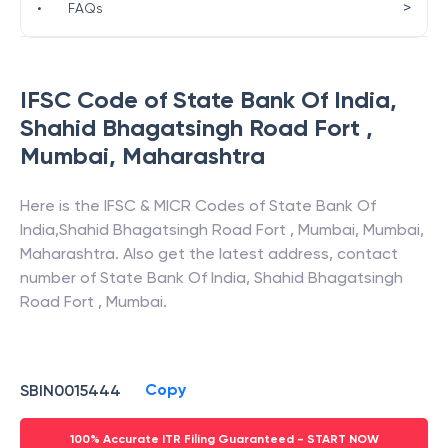
>
•
FAQs
IFSC Code of
State Bank Of India
,
Shahid Bhagatsingh Road Fort ,
Mumbai
,
Maharashtra
Here is the IFSC & MICR Codes of
State Bank Of
India
,
Shahid Bhagatsingh Road Fort , Mumbai
,
Mumbai
,
Maharashtra
. Also get the latest address, contact
number of
State Bank Of India
,
Shahid Bhagatsingh
Road Fort , Mumbai
.
Copy
SBIN0015444
100% Accurate ITR Filing Guaranteed - START NOW