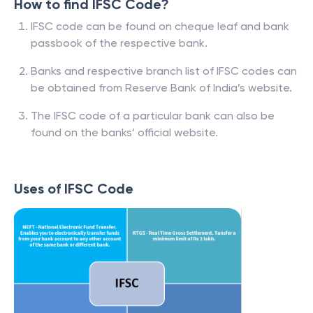
How to find IFSC Code?
IFSC code can be found on cheque leaf and bank
passbook of the respective bank.
Banks and respective branch list of IFSC codes can
be obtained from Reserve Bank of India’s website.
The IFSC code of a particular bank can also be
found on the banks’ official website.
Uses of IFSC Code