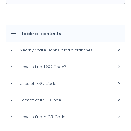
Table of contents
>
•
Nearby State Bank Of India branches
>
•
How to find IFSC Code?
>
•
Uses of IFSC Code
>
•
Format of IFSC Code
>
•
How to find MICR Code