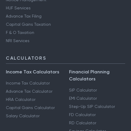
HUF Services
Advance Tax Filing
Capital Gains Taxation
F & O Taxation
NRI Services
CALCULATORS
Income Tax Calculators
Financial Planning
Calculators
Income Tax Calculator
SIP Calculator
Advance Tax Calculator
EMI Calculator
HRA Calculator
Step-Up SIP Calculator
Capital Gains Calculator
FD Calculator
Salary Calculator
RD Calculator