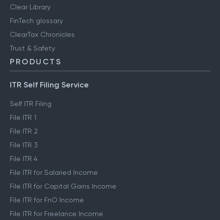
Clear Library
FinTech glossary
ClearTax Chronicles
Trust & Safety
PRODUCTS
ITR Self Filing Service
Self ITR Filing
File ITR 1
File ITR 2
File ITR 3
File ITR 4
File ITR for Salaried Income
File ITR for Capital Gains Income
File ITR for FnO Income
File ITR for Freelance Income