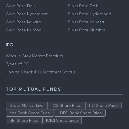
Gold Rate Delhi
Silver Rate Delhi
Gold Rate Hyderabad
Silver Rate Hyderabad
Gold Rate Kolkata
Silver Rate Kolkata
Gold Rate Mumbai
Silver Rate Mumbai
IPO
What is Grey Market Premium
Types of IPO
How to Check IPO Allotment Status
TOP MUTUAL FUNDS
Stock Market Live
TCS Share Price
ITC Share Price
Yes Bank Share Price
HDFC Bank Share Price
SBI Share Price
ICICI Share price