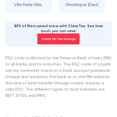
Ville Parlie (We..
Ghatkopar (East)
85% of filers saved more with ClearTax. See how
much you can save.
Check My Tax Savings
IFSC code is allotted by the Reserve Bank of India (RBI)
to all banks and its branches. The IFSC code of a bank
can be commonly found on a bank account passbook,
cheque leaf issued by the bank or on the RBI website.
Any kind of fund transfer through a bank requires a
valid IFSC. The different types of fund transfers are
NEFT, RTGS and IMPS.