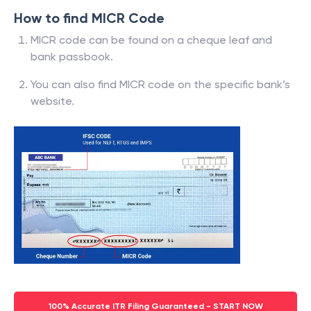
How to find MICR Code
MICR code can be found on a cheque leaf and
bank passbook.
You can also find MICR code on the specific bank’s
website.
100% Accurate ITR Filing Guaranteed - START NOW