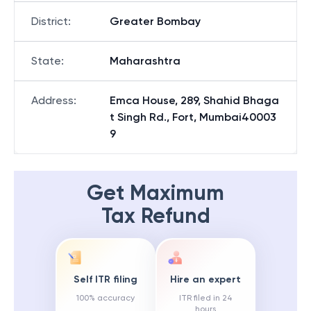
District
:
Greater Bombay
State
:
Maharashtra
Address
:
Emca House, 289, Shahid Bhaga
t Singh Rd., Fort, Mumbai40003
9
Get Maximum
Tax Refund
Self ITR filing
Hire an expert
100% accuracy
ITR filed in 24
hours