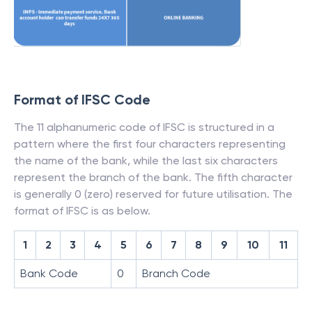
Format of IFSC Code
The 11 alphanumeric code of IFSC is structured in a
pattern where the first four characters representing
the name of the bank, while the last six characters
represent the branch of the bank. The fifth character
is generally 0 (zero) reserved for future utilisation. The
format of IFSC is as below.
1
2
3
4
5
6
7
8
9
10
11
Bank Code
0
Branch Code