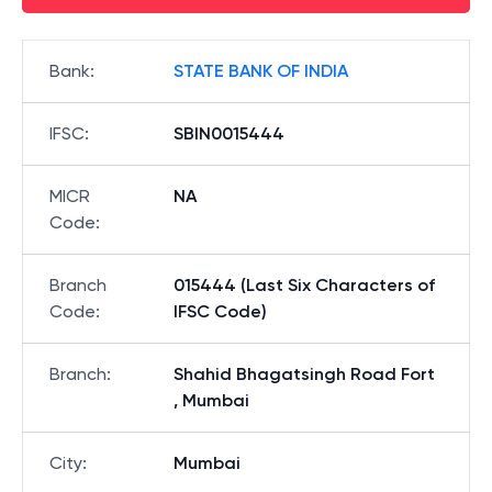
Bank
:
STATE BANK OF INDIA
IFSC
:
SBIN0015444
MICR
NA
Code
:
Branch
015444 (Last Six Characters of
Code
:
IFSC Code)
Branch
:
Shahid Bhagatsingh Road Fort
, Mumbai
City
:
Mumbai