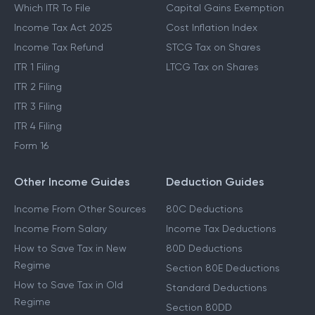
Which ITR To File
Capital Gains Exemption
Income Tax Act 2025
Cost Inflation Index
Income Tax Refund
STCG Tax on Shares
ITR 1 Filing
LTCG Tax on Shares
ITR 2 Filing
ITR 3 Filing
ITR 4 Filing
Form 16
Other Income Guides
Deduction Guides
Income From Other Sources
80C Deductions
Income From Salary
Income Tax Deductions
How to Save Tax in New
80D Deductions
Regime
Section 80E Deductions
How to Save Tax in Old
Standard Deductions
Regime
Section 80DD