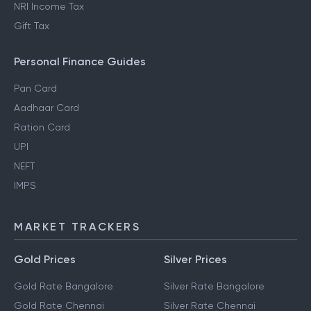
NRI Income Tax
Gift Tax
Personal Finance Guides
Pan Card
Aadhaar Card
Ration Card
UPI
NEFT
IMPS
MARKET TRACKERS
Gold Prices
Silver Prices
Gold Rate Bangalore
Silver Rate Bangalore
Gold Rate Chennai
Silver Rate Chennai