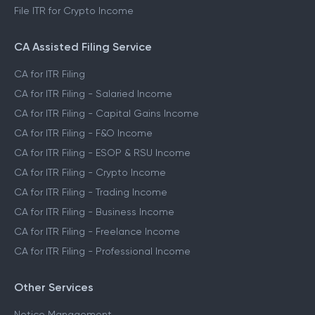
File ITR for Crypto Income
CA Assisted Filing Service
CA for ITR Filing
CA for ITR Filing - Salaried Income
CA for ITR Filing - Capital Gains Income
CA for ITR Filing - F&O Income
CA for ITR Filing - ESOP & RSU Income
CA for ITR Filing - Crypto Income
CA for ITR Filing - Trading Income
CA for ITR Filing - Business Income
CA for ITR Filing - Freelance Income
CA for ITR Filing - Professional Income
Other Services
Notice Management