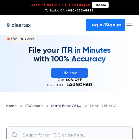
Deadline for ITR 3 & 4 is 31st August
-
File now
To Book a CA -
080-69368887
Login/Signup
ITR Filing Is Live!
File your ITR in Minutes
with 100% Accuracy
File now
Get
60% OFF
LAUNCH60
USE CODE:
S
tate Bank Of India
S
HAHID BHAGATSINGH ROAD FORT , MUMBAI, STATE BANK OF INDIA
Home
IFSC code