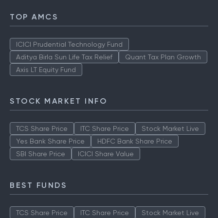
TOP AMCS
ICICI Prudential Technology Fund
Aditya Birla Sun Life Tax Relief
Quant Tax Plan Growth
Axis LT Equity Fund
STOCK MARKET INFO
TCS Share Price
ITC Share Price
Stock Market Live
Yes Bank Share Price
HDFC Bank Share Price
SBI Share Price
ICICI Share Value
BEST FUNDS
TCS Share Price
ITC Share Price
Stock Market Live