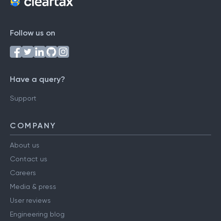
Follow us on
Have a query?
Support
COMPANY
About us
Contact us
Careers
Media & press
User reviews
Engineering blog