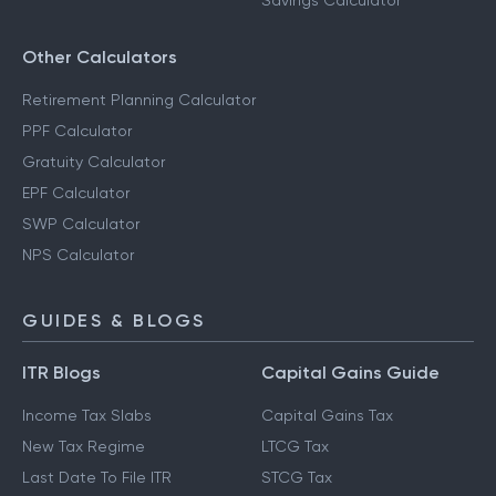
Savings Calculator
Other Calculators
Retirement Planning Calculator
PPF Calculator
Gratuity Calculator
EPF Calculator
SWP Calculator
NPS Calculator
GUIDES & BLOGS
ITR Blogs
Capital Gains Guide
Income Tax Slabs
Capital Gains Tax
New Tax Regime
LTCG Tax
Last Date To File ITR
STCG Tax