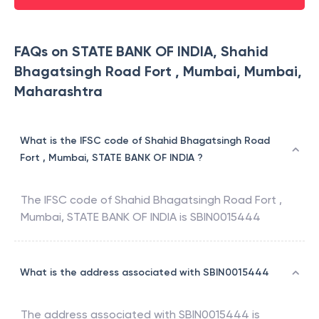
FAQs on STATE BANK OF INDIA, Shahid
Bhagatsingh Road Fort , Mumbai, Mumbai,
Maharashtra
What is the IFSC code of Shahid Bhagatsingh Road
Fort , Mumbai, STATE BANK OF INDIA ?
The IFSC code of
Shahid Bhagatsingh Road Fort ,
Mumbai
,
STATE BANK OF INDIA
is
SBIN0015444
What is the address associated with SBIN0015444
The address associated with
SBIN0015444
is