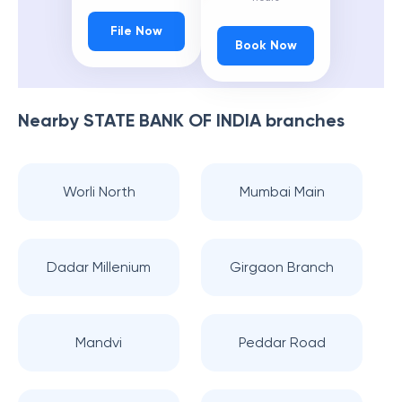
File Now
Book Now
Nearby
STATE BANK OF INDIA
branches
Worli North
Mumbai Main
Dadar Millenium
Girgaon Branch
Mandvi
Peddar Road