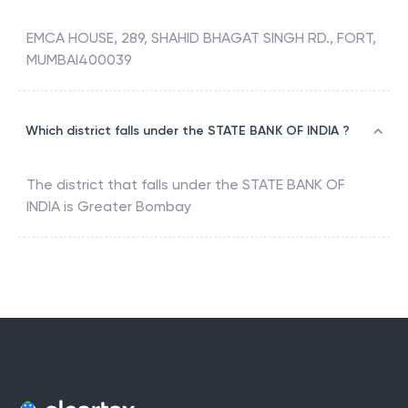
EMCA HOUSE, 289, SHAHID BHAGAT SINGH RD., FORT,
MUMBAI400039
Which district falls under the STATE BANK OF INDIA ?
The district that falls under the
STATE BANK OF
INDIA
is
Greater Bombay