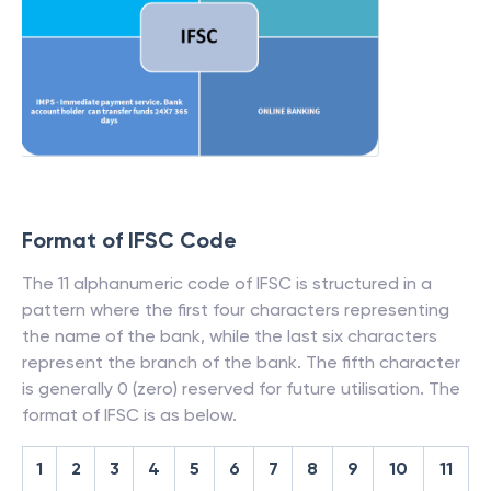
Format of IFSC Code
The 11 alphanumeric code of IFSC is structured in a
pattern where the first four characters representing
the name of the bank, while the last six characters
represent the branch of the bank. The fifth character
is generally 0 (zero) reserved for future utilisation. The
format of IFSC is as below.
1
2
3
4
5
6
7
8
9
10
11