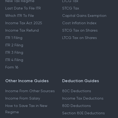
New Tax Regime
LTCG Tax
Last Date To File ITR
STCG Tax
Which ITR To File
Capital Gains Exemption
Income Tax Act 2025
Cost Inflation Index
Income Tax Refund
STCG Tax on Shares
ITR 1 Filing
LTCG Tax on Shares
ITR 2 Filing
ITR 3 Filing
ITR 4 Filing
Form 16
Other Income Guides
Deduction Guides
Income From Other Sources
80C Deductions
Income From Salary
Income Tax Deductions
How to Save Tax in New
80D Deductions
Regime
Section 80E Deductions