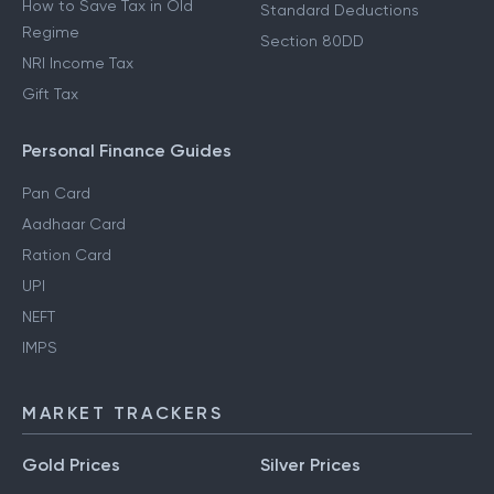
How to Save Tax in Old
Standard Deductions
Regime
Section 80DD
NRI Income Tax
Gift Tax
Personal Finance Guides
Pan Card
Aadhaar Card
Ration Card
UPI
NEFT
IMPS
MARKET TRACKERS
Gold Prices
Silver Prices