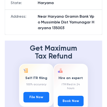
State
:
Haryana
Address
:
Near Haryana Gramin Bank Vp
o Mussimble Dist Yamunagar H
aryana 135003
Get Maximum
Tax Refund
Self ITR filing
Hire an expert
100% accuracy
ITR filed in 24
hours
File Now
Book Now