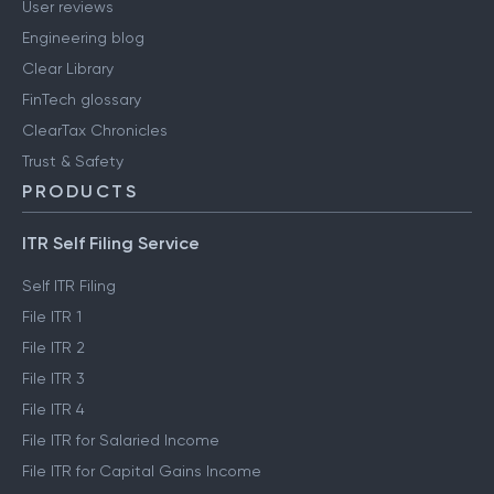
User reviews
Engineering blog
Clear Library
FinTech glossary
ClearTax Chronicles
Trust & Safety
PRODUCTS
ITR Self Filing Service
Self ITR Filing
File ITR 1
File ITR 2
File ITR 3
File ITR 4
File ITR for Salaried Income
File ITR for Capital Gains Income