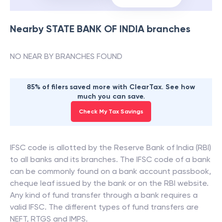
Nearby
STATE BANK OF INDIA
branches
NO NEAR BY BRANCHES FOUND
85% of filers saved more with ClearTax. See how
much you can save.
Check My Tax Savings
IFSC code is allotted by the Reserve Bank of India (RBI)
to all banks and its branches. The IFSC code of a bank
can be commonly found on a bank account passbook,
cheque leaf issued by the bank or on the RBI website.
Any kind of fund transfer through a bank requires a
valid IFSC. The different types of fund transfers are
NEFT, RTGS and IMPS.