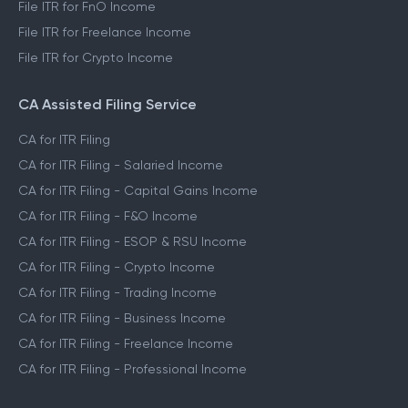
File ITR for FnO Income
File ITR for Freelance Income
File ITR for Crypto Income
CA Assisted Filing Service
CA for ITR Filing
CA for ITR Filing - Salaried Income
CA for ITR Filing - Capital Gains Income
CA for ITR Filing - F&O Income
CA for ITR Filing - ESOP & RSU Income
CA for ITR Filing - Crypto Income
CA for ITR Filing - Trading Income
CA for ITR Filing - Business Income
CA for ITR Filing - Freelance Income
CA for ITR Filing - Professional Income