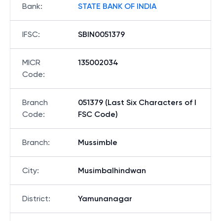
Bank
:
STATE BANK OF INDIA
IFSC
:
SBIN0051379
MICR
135002034
Code
:
Branch
051379 (Last Six Characters of I
Code
:
FSC Code)
Branch
:
Mussimble
City
:
Musimbalhindwan
District
:
Yamunanagar