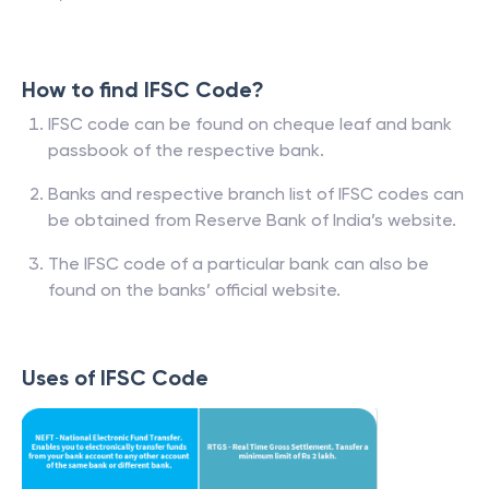
How to find IFSC Code?
IFSC code can be found on cheque leaf and bank
passbook of the respective bank.
Banks and respective branch list of IFSC codes can
be obtained from Reserve Bank of India’s website.
The IFSC code of a particular bank can also be
found on the banks’ official website.
Uses of IFSC Code