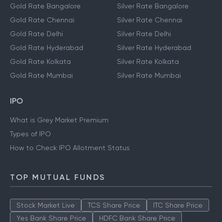
Gold Rate Bangalore
Silver Rate Bangalore
Gold Rate Chennai
Silver Rate Chennai
Gold Rate Delhi
Silver Rate Delhi
Gold Rate Hyderabad
Silver Rate Hyderabad
Gold Rate Kolkata
Silver Rate Kolkata
Gold Rate Mumbai
Silver Rate Mumbai
IPO
What is Grey Market Premium
Types of IPO
How to Check IPO Allotment Status
TOP MUTUAL FUNDS
Stock Market Live
TCS Share Price
ITC Share Price
Yes Bank Share Price
HDFC Bank Share Price