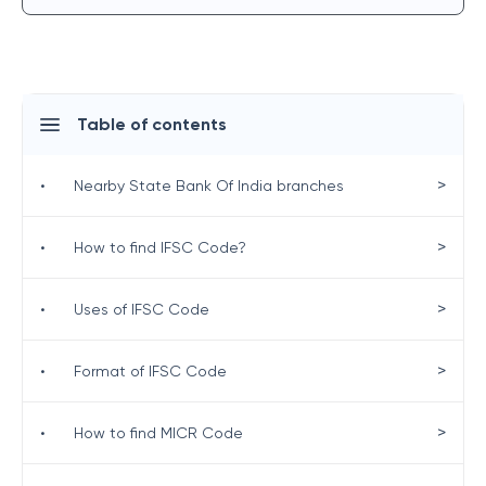
Table of contents
>
•
Nearby State Bank Of India branches
>
•
How to find IFSC Code?
>
•
Uses of IFSC Code
>
•
Format of IFSC Code
>
•
How to find MICR Code