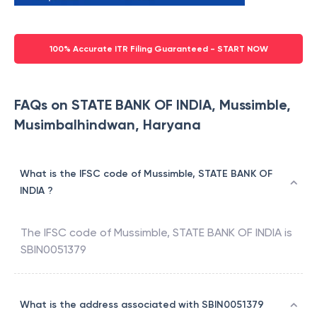
100% Accurate ITR Filing Guaranteed - START NOW
FAQs on STATE BANK OF INDIA, Mussimble,
Musimbalhindwan, Haryana
What is the IFSC code of Mussimble, STATE BANK OF
INDIA ?
The IFSC code of
Mussimble
,
STATE BANK OF INDIA
is
SBIN0051379
What is the address associated with SBIN0051379