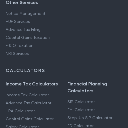
Other Services
Notice Management
HUF Services
Advance Tax Filing
Capital Gains Taxation
F & O Taxation
NRI Services
CALCULATORS
Income Tax Calculators
Financial Planning
Calculators
Income Tax Calculator
SIP Calculator
Advance Tax Calculator
EMI Calculator
HRA Calculator
Step-Up SIP Calculator
Capital Gains Calculator
FD Calculator
Salary Calculator