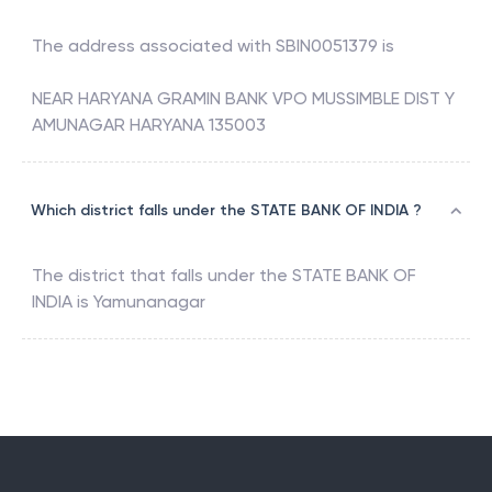
The address associated with
SBIN0051379
is
NEAR HARYANA GRAMIN BANK VPO MUSSIMBLE DIST Y
AMUNAGAR HARYANA 135003
Which district falls under the STATE BANK OF INDIA ?
The district that falls under the
STATE BANK OF
INDIA
is
Yamunanagar