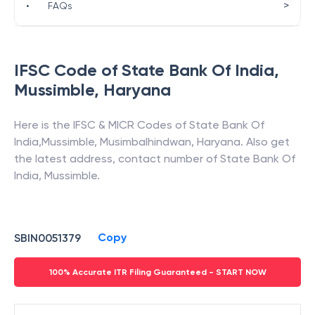
>
•
FAQs
IFSC Code of
State Bank Of India
,
Mussimble
,
Haryana
Here is the IFSC & MICR Codes of
State Bank Of
India
,
Mussimble
,
Musimbalhindwan
,
Haryana
. Also get
the latest address, contact number of
State Bank Of
India
,
Mussimble
.
Copy
SBIN0051379
100% Accurate ITR Filing Guaranteed - START NOW