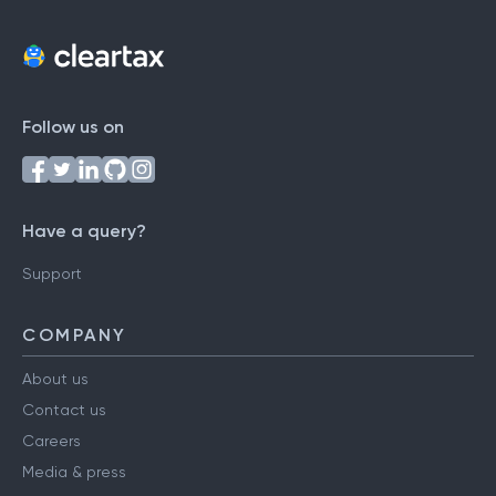
Follow us on
Have a query?
Support
COMPANY
About us
Contact us
Careers
Media & press