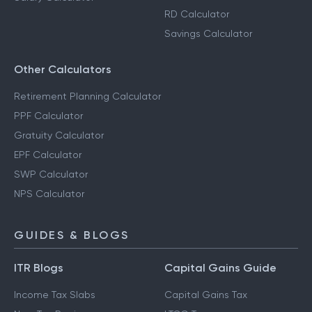
RD Calculator
Savings Calculator
Other Calculators
Retirement Planning Calculator
PPF Calculator
Gratuity Calculator
EPF Calculator
SWP Calculator
NPS Calculator
GUIDES & BLOGS
ITR Blogs
Capital Gains Guide
Income Tax Slabs
Capital Gains Tax