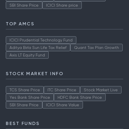
SBI Share Price
ICICI Share price
TOP AMCS
ICICI Prudential Technology Fund
Aditya Birla Sun Life Tax Relief
Quant Tax Plan Growth
Axis LT Equity Fund
STOCK MARKET INFO
TCS Share Price
ITC Share Price
Stock Market Live
Yes Bank Share Price
HDFC Bank Share Price
SBI Share Price
ICICI Share Value
BEST FUNDS