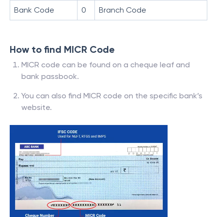
Bank Code
0
Branch Code
How to find MICR Code
MICR code can be found on a cheque leaf and
bank passbook.
You can also find MICR code on the specific bank’s
website.