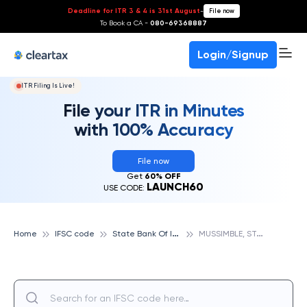
Deadline for ITR 3 & 4 is 31st August
-
File now
To Book a CA -
080-69368887
Login/Signup
ITR Filing Is Live!
File your ITR in Minutes
with 100% Accuracy
File now
Get
60% OFF
LAUNCH60
USE CODE:
S
tate Bank Of India
M
USSIMBLE, STATE BANK OF INDIA
Home
IFSC code