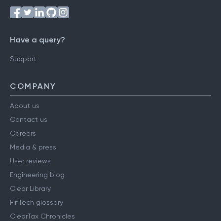
Have a query?
Support
COMPANY
About us
Contact us
Careers
Media & press
User reviews
Engineering blog
Clear Library
FinTech glossary
ClearTax Chronicles