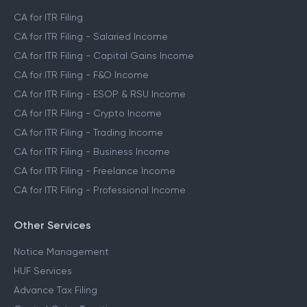
CA for ITR Filing
CA for ITR Filing - Salaried Income
CA for ITR Filing - Capital Gains Income
CA for ITR Filing - F&O Income
CA for ITR Filing - ESOP & RSU Income
CA for ITR Filing - Crypto Income
CA for ITR Filing - Trading Income
CA for ITR Filing - Business Income
CA for ITR Filing - Freelance Income
CA for ITR Filing - Professional Income
Other Services
Notice Management
HUF Services
Advance Tax Filing