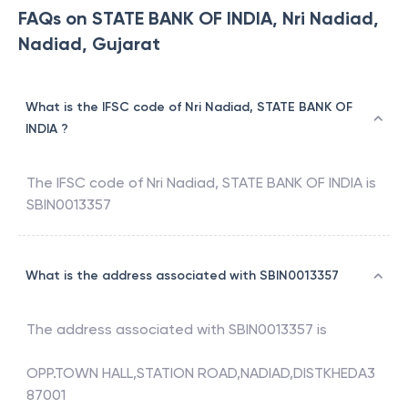
FAQs on STATE BANK OF INDIA, Nri Nadiad,
Nadiad, Gujarat
What is the IFSC code of Nri Nadiad, STATE BANK OF
INDIA ?
The IFSC code of
Nri Nadiad
,
STATE BANK OF INDIA
is
SBIN0013357
What is the address associated with SBIN0013357
The address associated with
SBIN0013357
is
OPP.TOWN HALL,STATION ROAD,NADIAD,DISTKHEDA3
87001