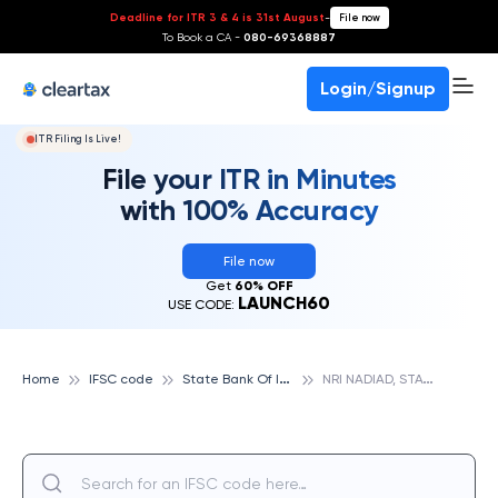
Deadline for ITR 3 & 4 is 31st August
-
File now
To Book a CA -
080-69368887
Login/Signup
ITR Filing Is Live!
File your ITR in Minutes
with 100% Accuracy
File now
Get
60% OFF
LAUNCH60
USE CODE:
S
tate Bank Of India
N
RI NADIAD, STATE BANK OF INDIA
Home
IFSC code