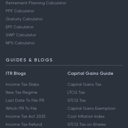
Retirement Planning Calculator
PPF Calculator
Gratuity Calculator
EPF Calculator
SWP Calculator
NPS Calculator
GUIDES & BLOGS
ITR Blogs
Capital Gains Guide
Income Tax Slabs
Capital Gains Tax
New Tax Regime
LTCG Tax
Last Date To File ITR
STCG Tax
Which ITR To File
Capital Gains Exemption
Income Tax Act 2025
Cost Inflation Index
Income Tax Refund
STCG Tax on Shares