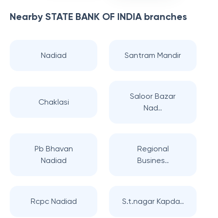
Nearby
STATE BANK OF INDIA
branches
Nadiad
Santram Mandir
Saloor Bazar
Chaklasi
Nad..
Pb Bhavan
Regional
Nadiad
Busines..
Rcpc Nadiad
S.t.nagar Kapda..