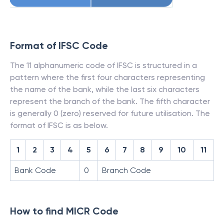
Format of IFSC Code
The 11 alphanumeric code of IFSC is structured in a
pattern where the first four characters representing
the name of the bank, while the last six characters
represent the branch of the bank. The fifth character
is generally 0 (zero) reserved for future utilisation. The
format of IFSC is as below.
1
2
3
4
5
6
7
8
9
10
11
Bank Code
0
Branch Code
How to find MICR Code