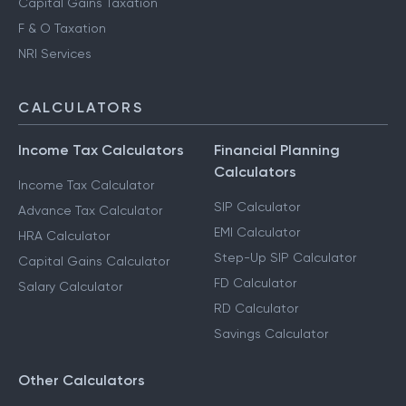
Capital Gains Taxation
F & O Taxation
NRI Services
CALCULATORS
Income Tax Calculators
Financial Planning
Calculators
Income Tax Calculator
SIP Calculator
Advance Tax Calculator
EMI Calculator
HRA Calculator
Step-Up SIP Calculator
Capital Gains Calculator
FD Calculator
Salary Calculator
RD Calculator
Savings Calculator
Other Calculators