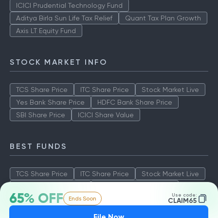
ICICI Prudential Technology Fund
Aditya Birla Sun Life Tax Relief
Quant Tax Plan Growth
Axis LT Equity Fund
STOCK MARKET INFO
TCS Share Price
ITC Share Price
Stock Market Live
Yes Bank Share Price
HDFC Bank Share Price
SBI Share Price
ICICI Share Value
BEST FUNDS
TCS Share Price
ITC Share Price
Stock Market Live
Yes Bank Share Price
HDFC Bank Share Price
65% OFF
Use code:
Ends Soon
SBI Share Price
ICICI Share Value
CLAIM65
File Now