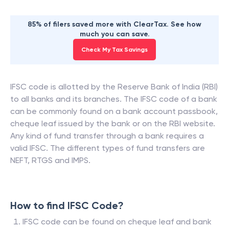
85% of filers saved more with ClearTax. See how
much you can save.
Check My Tax Savings
IFSC code is allotted by the Reserve Bank of India (RBI)
to all banks and its branches. The IFSC code of a bank
can be commonly found on a bank account passbook,
cheque leaf issued by the bank or on the RBI website.
Any kind of fund transfer through a bank requires a
valid IFSC. The different types of fund transfers are
NEFT, RTGS and IMPS.
How to find IFSC Code?
IFSC code can be found on cheque leaf and bank