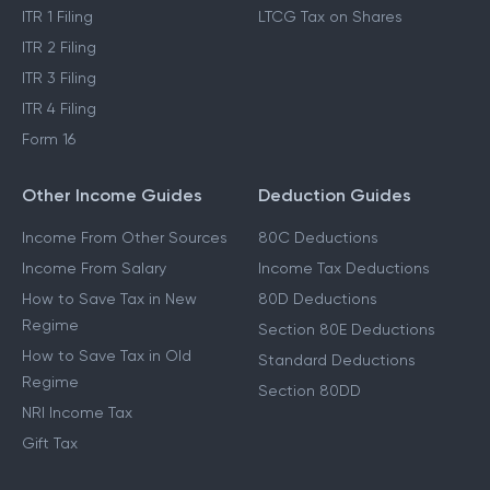
ITR 1 Filing
LTCG Tax on Shares
ITR 2 Filing
ITR 3 Filing
ITR 4 Filing
Form 16
Other Income Guides
Deduction Guides
Income From Other Sources
80C Deductions
Income From Salary
Income Tax Deductions
How to Save Tax in New
80D Deductions
Regime
Section 80E Deductions
How to Save Tax in Old
Standard Deductions
Regime
Section 80DD
NRI Income Tax
Gift Tax