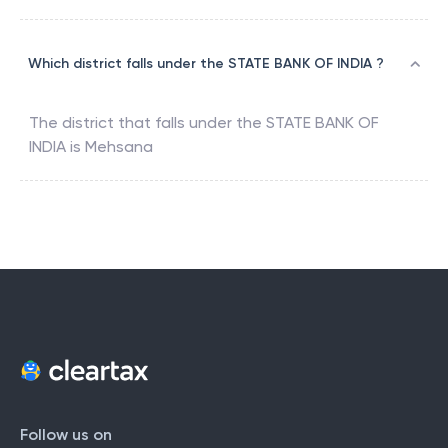
Which district falls under the STATE BANK OF INDIA ?
The district that falls under the
STATE BANK OF
INDIA
is
Mehsana
Follow us on