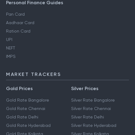
Personal Finance Guides
Pan Card
Aadhaar Card
Ration Card
UPI
NEFT
IMPS
MARKET TRACKERS
Gold Prices
Silver Prices
Gold Rate Bangalore
Silver Rate Bangalore
Gold Rate Chennai
Silver Rate Chennai
Gold Rate Delhi
Silver Rate Delhi
Gold Rate Hyderabad
Silver Rate Hyderabad
Gold Rate Kolkata
Silver Rate Kolkata