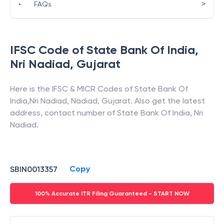
>
•
FAQs
IFSC Code of
State Bank Of India
,
Nri Nadiad
,
Gujarat
Here is the IFSC & MICR Codes of
State Bank Of
India
,
Nri Nadiad
,
Nadiad
,
Gujarat
. Also get the latest
address, contact number of
State Bank Of India
,
Nri
Nadiad
.
Copy
SBIN0013357
100% Accurate ITR Filing Guaranteed - START NOW