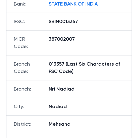
Bank
:
STATE BANK OF INDIA
IFSC
:
SBIN0013357
MICR
387002007
Code
:
Branch
013357 (Last Six Characters of I
Code
:
FSC Code)
Branch
:
Nri Nadiad
City
:
Nadiad
District
:
Mehsana