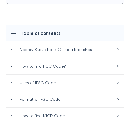
Table of contents
>
•
Nearby State Bank Of India branches
>
•
How to find IFSC Code?
>
•
Uses of IFSC Code
>
•
Format of IFSC Code
>
•
How to find MICR Code