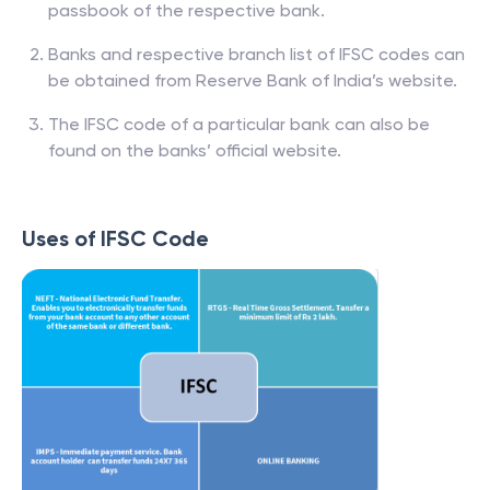
passbook of the respective bank.
Banks and respective branch list of IFSC codes can
be obtained from Reserve Bank of India’s website.
The IFSC code of a particular bank can also be
found on the banks’ official website.
Uses of IFSC Code