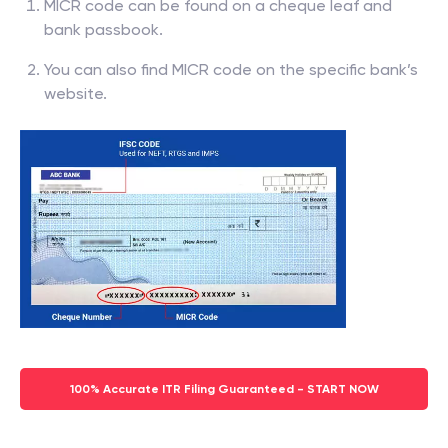
MICR code can be found on a cheque leaf and
bank passbook.
You can also find MICR code on the specific bank’s
website.
100% Accurate ITR Filing Guaranteed - START NOW