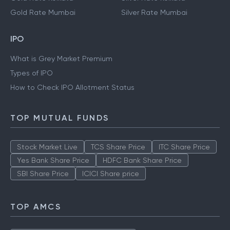
Gold Rate Mumbai
Silver Rate Mumbai
IPO
What is Grey Market Premium
Types of IPO
How to Check IPO Allotment Status
TOP MUTUAL FUNDS
Stock Market Live
TCS Share Price
ITC Share Price
Yes Bank Share Price
HDFC Bank Share Price
SBI Share Price
ICICI Share price
TOP AMCS