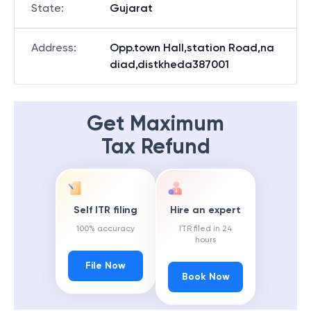
State
:
Gujarat
Address
:
Opp.town Hall,station Road,na
diad,distkheda387001
Get Maximum
Tax Refund
Self ITR filing
Hire an expert
100% accuracy
ITR filed in 24
hours
File Now
Book Now