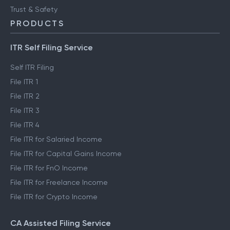
Trust & Safety
PRODUCTS
ITR Self Filing Service
Self ITR Filing
File ITR 1
File ITR 2
File ITR 3
File ITR 4
File ITR for Salaried Income
File ITR for Capital Gains Income
File ITR for FnO Income
File ITR for Freelance Income
File ITR for Crypto Income
CA Assisted Filing Service