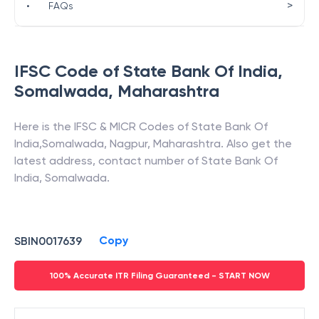
>
•
FAQs
IFSC Code of
State Bank Of India
,
Somalwada
,
Maharashtra
Here is the IFSC & MICR Codes of
State Bank Of
India
,
Somalwada
,
Nagpur
,
Maharashtra
. Also get the
latest address, contact number of
State Bank Of
India
,
Somalwada
.
Copy
SBIN0017639
100% Accurate ITR Filing Guaranteed - START NOW