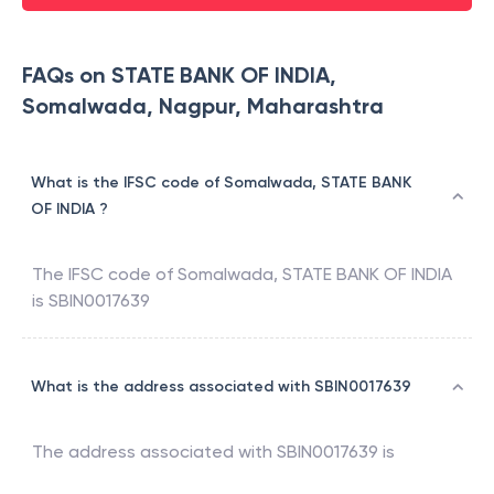
FAQs on STATE BANK OF INDIA,
Somalwada, Nagpur, Maharashtra
What is the IFSC code of Somalwada, STATE BANK
OF INDIA ?
The IFSC code of
Somalwada
,
STATE BANK OF INDIA
is
SBIN0017639
What is the address associated with SBIN0017639
The address associated with
SBIN0017639
is