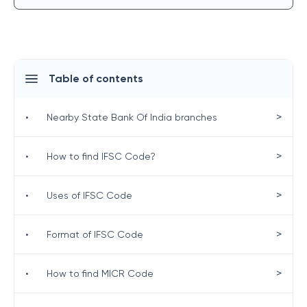
Table of contents
>
•
Nearby State Bank Of India branches
>
•
How to find IFSC Code?
>
•
Uses of IFSC Code
>
•
Format of IFSC Code
>
•
How to find MICR Code