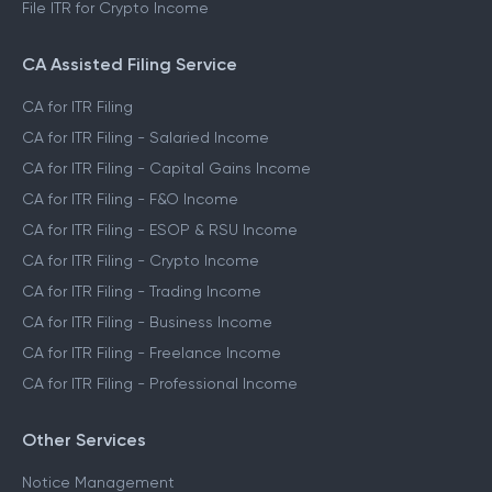
File ITR for Crypto Income
CA Assisted Filing Service
CA for ITR Filing
CA for ITR Filing - Salaried Income
CA for ITR Filing - Capital Gains Income
CA for ITR Filing - F&O Income
CA for ITR Filing - ESOP & RSU Income
CA for ITR Filing - Crypto Income
CA for ITR Filing - Trading Income
CA for ITR Filing - Business Income
CA for ITR Filing - Freelance Income
CA for ITR Filing - Professional Income
Other Services
Notice Management