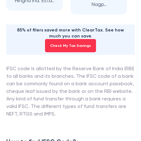
Hingna Ind. Esta..
Nagp..
85% of filers saved more with ClearTax. See how
much you can save.
Check My Tax Savings
IFSC code is allotted by the Reserve Bank of India (RBI)
to all banks and its branches. The IFSC code of a bank
can be commonly found on a bank account passbook,
cheque leaf issued by the bank or on the RBI website.
Any kind of fund transfer through a bank requires a
valid IFSC. The different types of fund transfers are
NEFT, RTGS and IMPS.