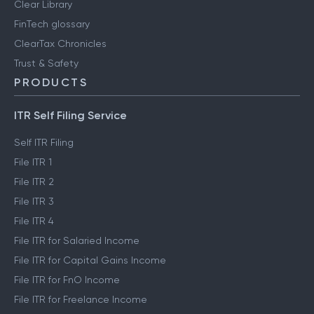
Clear Library
FinTech glossary
ClearTax Chronicles
Trust & Safety
PRODUCTS
ITR Self Filing Service
Self ITR Filing
File ITR 1
File ITR 2
File ITR 3
File ITR 4
File ITR for Salaried Income
File ITR for Capital Gains Income
File ITR for FnO Income
File ITR for Freelance Income