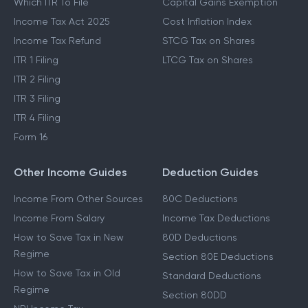
Which ITR To File
Capital Gains Exemption
Income Tax Act 2025
Cost Inflation Index
Income Tax Refund
STCG Tax on Shares
ITR 1 Filing
LTCG Tax on Shares
ITR 2 Filing
ITR 3 Filing
ITR 4 Filing
Form 16
Other Income Guides
Deduction Guides
Income From Other Sources
80C Deductions
Income From Salary
Income Tax Deductions
How to Save Tax in New
80D Deductions
Regime
Section 80E Deductions
How to Save Tax in Old
Standard Deductions
Regime
Section 80DD