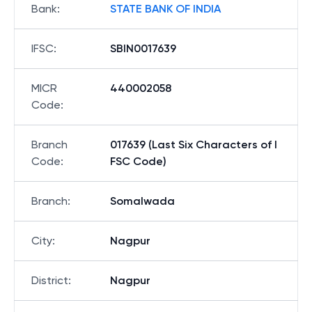
Bank
:
STATE BANK OF INDIA
IFSC
:
SBIN0017639
MICR
440002058
Code
:
Branch
017639 (Last Six Characters of I
Code
:
FSC Code)
Branch
:
Somalwada
City
:
Nagpur
District
:
Nagpur