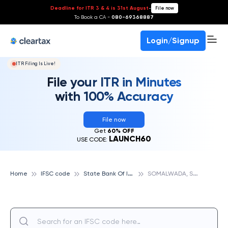
Deadline for ITR 3 & 4 is 31st August
-
File now
To Book a CA -
080-69368887
Login/Signup
ITR Filing Is Live!
File your ITR in Minutes
with 100% Accuracy
File now
Get
60% OFF
LAUNCH60
USE CODE:
S
tate Bank Of India
S
OMALWADA, STATE BANK OF INDIA
Home
IFSC code