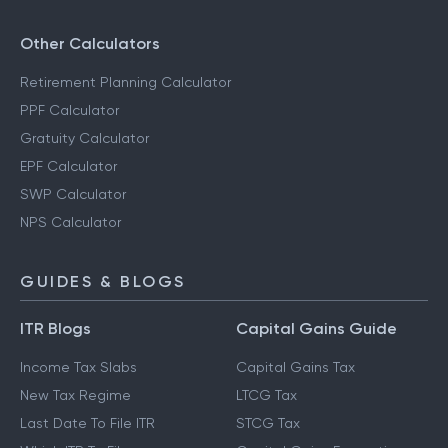
Other Calculators
Retirement Planning Calculator
PPF Calculator
Gratuity Calculator
EPF Calculator
SWP Calculator
NPS Calculator
GUIDES & BLOGS
ITR Blogs
Capital Gains Guide
Income Tax Slabs
Capital Gains Tax
New Tax Regime
LTCG Tax
Last Date To File ITR
STCG Tax