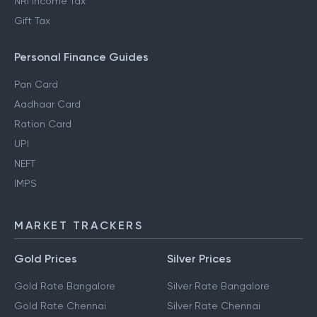
NRI Income Tax
Gift Tax
Personal Finance Guides
Pan Card
Aadhaar Card
Ration Card
UPI
NEFT
IMPS
MARKET TRACKERS
Gold Prices
Silver Prices
Gold Rate Bangalore
Silver Rate Bangalore
Gold Rate Chennai
Silver Rate Chennai