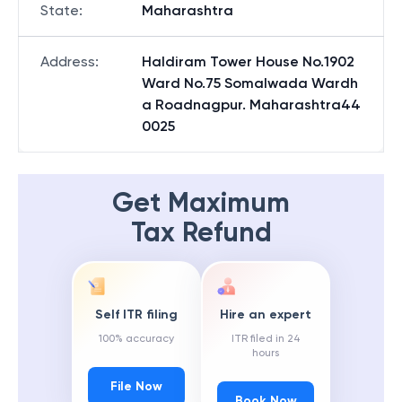
State
:
Maharashtra
Address
:
Haldiram Tower House No.1902
Ward No.75 Somalwada Wardh
a Roadnagpur. Maharashtra44
0025
Get Maximum
Tax Refund
Self ITR filing
Hire an expert
100% accuracy
ITR filed in 24
hours
File Now
Book Now