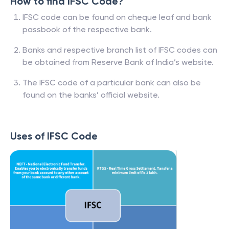
How to find IFSC Code?
IFSC code can be found on cheque leaf and bank
passbook of the respective bank.
Banks and respective branch list of IFSC codes can
be obtained from Reserve Bank of India’s website.
The IFSC code of a particular bank can also be
found on the banks’ official website.
Uses of IFSC Code