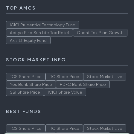
TOP AMCS
ICICI Prudential Technology Fund
Aditya Birla Sun Life Tax Relief
Quant Tax Plan Growth
Axis LT Equity Fund
STOCK MARKET INFO
TCS Share Price
ITC Share Price
Stock Market Live
Yes Bank Share Price
HDFC Bank Share Price
SBI Share Price
ICICI Share Value
BEST FUNDS
TCS Share Price
ITC Share Price
Stock Market Live