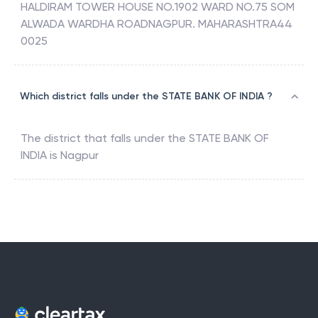
HALDIRAM TOWER HOUSE NO.1902 WARD NO.75 SOM
ALWADA WARDHA ROADNAGPUR. MAHARASHTRA44
0025
Which district falls under the STATE BANK OF INDIA ?
The district that falls under the
STATE BANK OF
INDIA
is
Nagpur