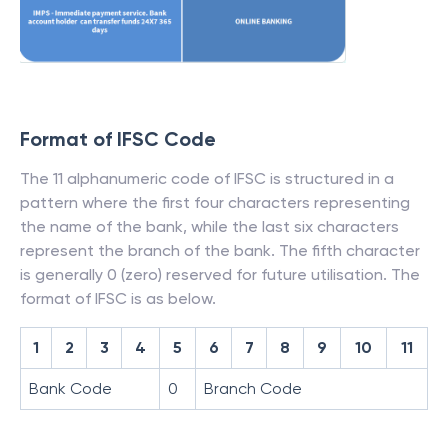
Format of IFSC Code
The 11 alphanumeric code of IFSC is structured in a
pattern where the first four characters representing
the name of the bank, while the last six characters
represent the branch of the bank. The fifth character
is generally 0 (zero) reserved for future utilisation. The
format of IFSC is as below.
1
2
3
4
5
6
7
8
9
10
11
Bank Code
0
Branch Code