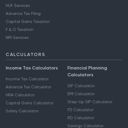
HUF Services
Advance Tax Filing
Capital Gains Taxation
F & O Taxation
NRI Services
CALCULATORS
Income Tax Calculators
Financial Planning
Calculators
Income Tax Calculator
SIP Calculator
Advance Tax Calculator
EMI Calculator
HRA Calculator
Step-Up SIP Calculator
Capital Gains Calculator
FD Calculator
Salary Calculator
RD Calculator
Savings Calculator