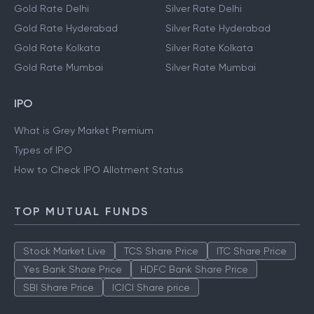
Gold Rate Delhi
Silver Rate Delhi
Gold Rate Hyderabad
Silver Rate Hyderabad
Gold Rate Kolkata
Silver Rate Kolkata
Gold Rate Mumbai
Silver Rate Mumbai
IPO
What is Grey Market Premium
Types of IPO
How to Check IPO Allotment Status
TOP MUTUAL FUNDS
Stock Market Live
TCS Share Price
ITC Share Price
Yes Bank Share Price
HDFC Bank Share Price
SBI Share Price
ICICI Share price