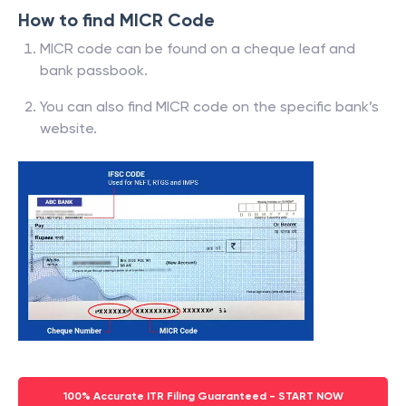
How to find MICR Code
MICR code can be found on a cheque leaf and
bank passbook.
You can also find MICR code on the specific bank’s
website.
100% Accurate ITR Filing Guaranteed - START NOW