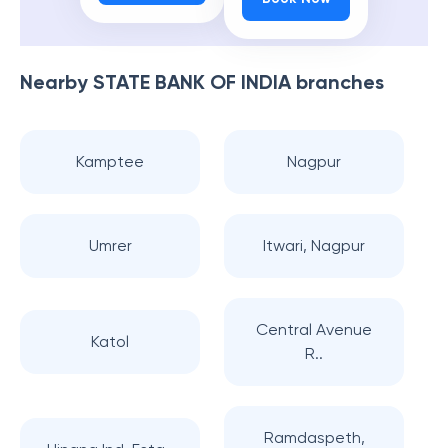
Nearby
STATE BANK OF INDIA
branches
Kamptee
Nagpur
Umrer
Itwari, Nagpur
Central Avenue
Katol
R..
Ramdaspeth,