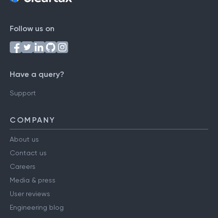
Follow us on
Have a query?
Support
COMPANY
About us
Contact us
Careers
Media & press
User reviews
Engineering blog