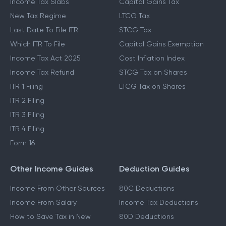
Income Tax Slabs
Capital Gains Tax
New Tax Regime
LTCG Tax
Last Date To File ITR
STCG Tax
Which ITR To File
Capital Gains Exemption
Income Tax Act 2025
Cost Inflation Index
Income Tax Refund
STCG Tax on Shares
ITR 1 Filing
LTCG Tax on Shares
ITR 2 Filing
ITR 3 Filing
ITR 4 Filing
Form 16
Other Income Guides
Deduction Guides
Income From Other Sources
80C Deductions
Income From Salary
Income Tax Deductions
How to Save Tax in New
80D Deductions