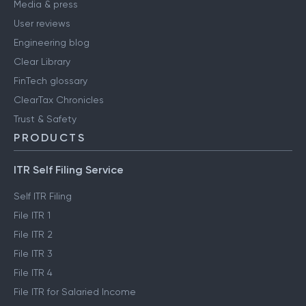
Media & press
User reviews
Engineering blog
Clear Library
FinTech glossary
ClearTax Chronicles
Trust & Safety
PRODUCTS
ITR Self Filing Service
Self ITR Filing
File ITR 1
File ITR 2
File ITR 3
File ITR 4
File ITR for Salaried Income