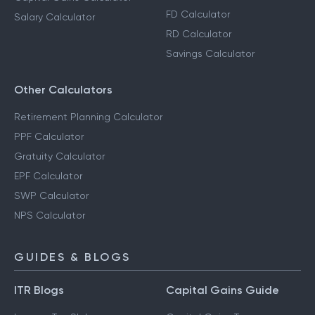
FD Calculator
Salary Calculator
RD Calculator
Savings Calculator
Other Calculators
Retirement Planning Calculator
PPF Calculator
Gratuity Calculator
EPF Calculator
SWP Calculator
NPS Calculator
GUIDES & BLOGS
ITR Blogs
Capital Gains Guide