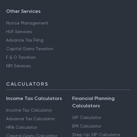
Other Services
Notice Management
HUF Services
Advance Tax Filing
Capital Gains Taxation
F & O Taxation
NRI Services
CALCULATORS
Income Tax Calculators
Financial Planning
Calculators
Income Tax Calculator
SIP Calculator
Advance Tax Calculator
EMI Calculator
HRA Calculator
Step-Up SIP Calculator
Capital Gains Calculator