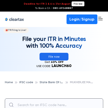
Deadline for ITR 3 & 4 is 31st August
-
File now
To Book a CA -
080-69368887
Login/Signup
ITR Filing Is Live!
File your ITR in Minutes
with 100% Accuracy
File now
Get
60% OFF
LAUNCH60
USE CODE:
S
tate Bank Of India
M
UKHERJEE MARG, NALKHERA, STATE BANK OF INDIA
Home
IFSC code