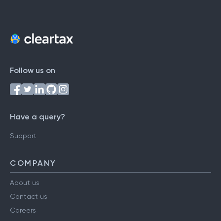
Follow us on
Have a query?
Support
COMPANY
About us
Contact us
Careers