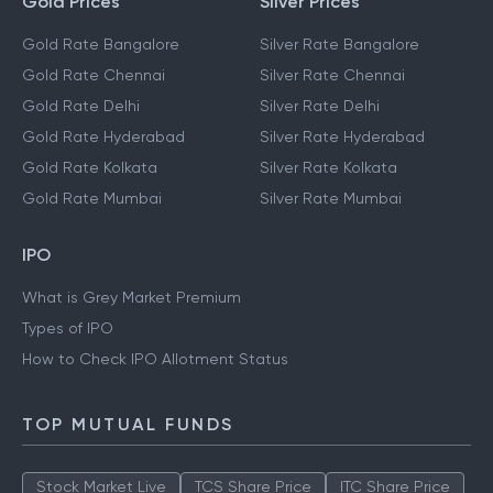
Gold Prices
Silver Prices
Gold Rate Bangalore
Silver Rate Bangalore
Gold Rate Chennai
Silver Rate Chennai
Gold Rate Delhi
Silver Rate Delhi
Gold Rate Hyderabad
Silver Rate Hyderabad
Gold Rate Kolkata
Silver Rate Kolkata
Gold Rate Mumbai
Silver Rate Mumbai
IPO
What is Grey Market Premium
Types of IPO
How to Check IPO Allotment Status
TOP MUTUAL FUNDS
Stock Market Live
TCS Share Price
ITC Share Price