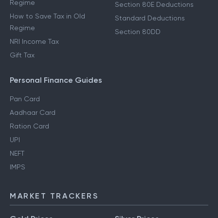
Regime
Section 80E Deductions
How to Save Tax in Old
Standard Deductions
Regime
Section 80DD
NRI Income Tax
Gift Tax
Personal Finance Guides
Pan Card
Aadhaar Card
Ration Card
UPI
NEFT
IMPS
MARKET TRACKERS