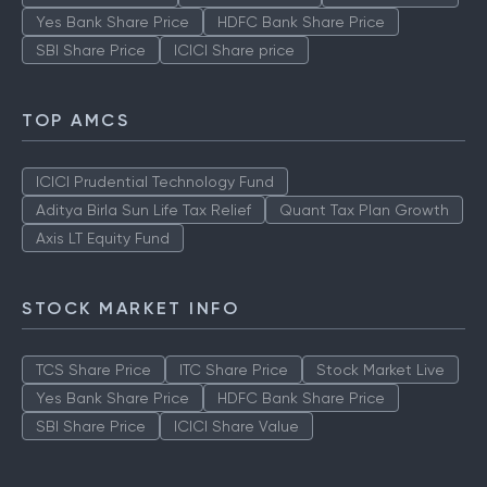
Yes Bank Share Price
HDFC Bank Share Price
SBI Share Price
ICICI Share price
TOP AMCS
ICICI Prudential Technology Fund
Aditya Birla Sun Life Tax Relief
Quant Tax Plan Growth
Axis LT Equity Fund
STOCK MARKET INFO
TCS Share Price
ITC Share Price
Stock Market Live
Yes Bank Share Price
HDFC Bank Share Price
SBI Share Price
ICICI Share Value