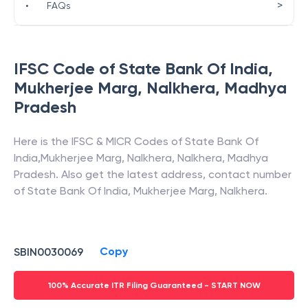
>
•
FAQs
IFSC Code of
State Bank Of India
,
Mukherjee Marg, Nalkhera
,
Madhya
Pradesh
Here is the IFSC & MICR Codes of
State Bank Of
India
,
Mukherjee Marg, Nalkhera
,
Nalkhera
,
Madhya
Pradesh
. Also get the latest address, contact number
of
State Bank Of India
,
Mukherjee Marg, Nalkhera
.
Copy
SBIN0030069
100% Accurate ITR Filing Guaranteed - START NOW