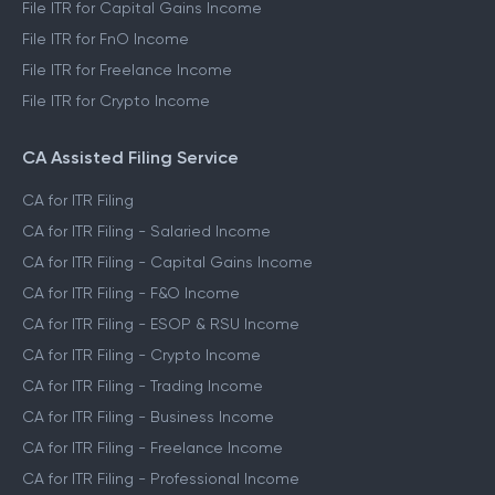
File ITR for Capital Gains Income
File ITR for FnO Income
File ITR for Freelance Income
File ITR for Crypto Income
CA Assisted Filing Service
CA for ITR Filing
CA for ITR Filing - Salaried Income
CA for ITR Filing - Capital Gains Income
CA for ITR Filing - F&O Income
CA for ITR Filing - ESOP & RSU Income
CA for ITR Filing - Crypto Income
CA for ITR Filing - Trading Income
CA for ITR Filing - Business Income
CA for ITR Filing - Freelance Income
CA for ITR Filing - Professional Income