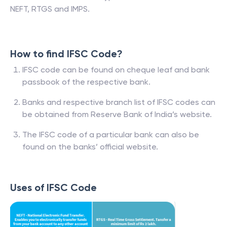
NEFT, RTGS and IMPS.
How to find IFSC Code?
IFSC code can be found on cheque leaf and bank
passbook of the respective bank.
Banks and respective branch list of IFSC codes can
be obtained from Reserve Bank of India’s website.
The IFSC code of a particular bank can also be
found on the banks’ official website.
Uses of IFSC Code