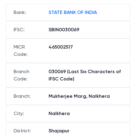
Bank
:
STATE BANK OF INDIA
IFSC
:
SBIN0030069
MICR
465002517
Code
:
Branch
030069 (Last Six Characters of
Code
:
IFSC Code)
Branch
:
Mukherjee Marg, Nalkhera
City
:
Nalkhera
District
:
Shajapur