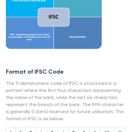
Format of IFSC Code
The 11 alphanumeric code of IFSC is structured in a
pattern where the first four characters representing
the name of the bank, while the last six characters
represent the branch of the bank. The fifth character
is generally 0 (zero) reserved for future utilisation. The
format of IFSC is as below.