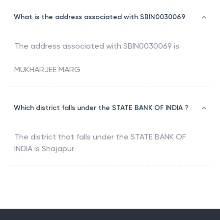
What is the address associated with SBIN0030069
The address associated with
SBIN0030069
is
MUKHARJEE MARG
Which district falls under the STATE BANK OF INDIA ?
The district that falls under the
STATE BANK OF
INDIA
is
Shajapur