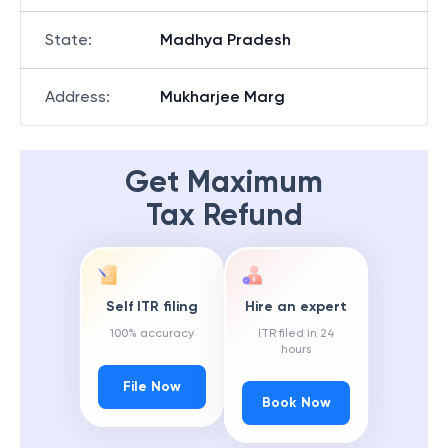
State
:
Madhya Pradesh
Address
:
Mukharjee Marg
Get Maximum
Tax Refund
Self ITR filing
Hire an expert
100% accuracy
ITR filed in 24
hours
File Now
Book Now