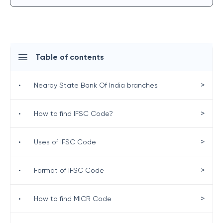
Table of contents
>
•
Nearby State Bank Of India branches
>
•
How to find IFSC Code?
>
•
Uses of IFSC Code
>
•
Format of IFSC Code
>
•
How to find MICR Code