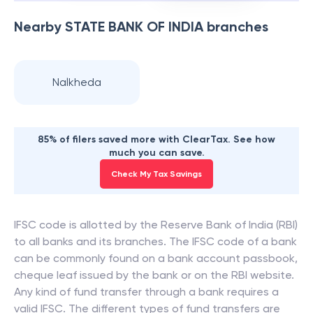
Nearby
STATE BANK OF INDIA
branches
Nalkheda
85% of filers saved more with ClearTax. See how
much you can save.
Check My Tax Savings
IFSC code is allotted by the Reserve Bank of India (RBI)
to all banks and its branches. The IFSC code of a bank
can be commonly found on a bank account passbook,
cheque leaf issued by the bank or on the RBI website.
Any kind of fund transfer through a bank requires a
valid IFSC. The different types of fund transfers are