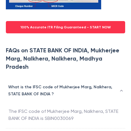
100% Accurate ITR Filing Guaranteed - START NOW
FAQs on STATE BANK OF INDIA, Mukherjee
Marg, Nalkhera, Nalkhera, Madhya
Pradesh
What is the IFSC code of Mukherjee Marg, Nalkhera,
STATE BANK OF INDIA ?
The IFSC code of
Mukherjee Marg, Nalkhera
,
STATE
BANK OF INDIA
is
SBIN0030069