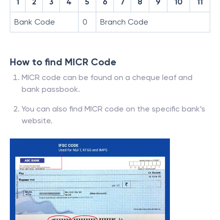
1
2
3
4
5
6
7
8
9
10
11
Bank Code
0
Branch Code
How to find MICR Code
MICR code can be found on a cheque leaf and
bank passbook.
You can also find MICR code on the specific bank’s
website.