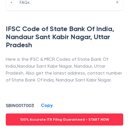
>
•
FAQs
IFSC Code of
State Bank Of India
,
Nandaur Sant Kabir Nagar
,
Uttar
Pradesh
Here is the IFSC & MICR Codes of
State Bank Of
India
,
Nandaur Sant Kabir Nagar
,
Nandaur
,
Uttar
Pradesh
. Also get the latest address, contact number
of
State Bank Of India
,
Nandaur Sant Kabir Nagar
.
Copy
SBIN0017003
100% Accurate ITR Filing Guaranteed - START NOW