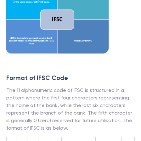
Format of IFSC Code
The 11 alphanumeric code of IFSC is structured in a
pattern where the first four characters representing
the name of the bank, while the last six characters
represent the branch of the bank. The fifth character
is generally 0 (zero) reserved for future utilisation. The
format of IFSC is as below.