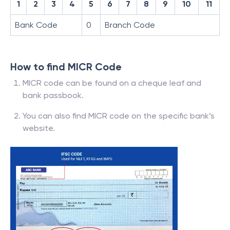
1
2
3
4
5
6
7
8
9
10
11
Bank Code
0
Branch Code
How to find MICR Code
MICR code can be found on a cheque leaf and
bank passbook.
You can also find MICR code on the specific bank’s
website.