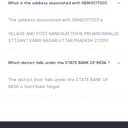
What is the address associated with SBIN0017003
The address associated with
SBIN0017003
is
VILLAGE AND POST NANDAUR,TESHIL MEHANDAWAL,DI
STT.SANT KABIR NAGAR.UTTAR PRADESH 272159
Which district falls under the STATE BANK OF INDIA ?
The district that falls under the
STATE BANK OF
INDIA
is
Sant Kabir Nagar