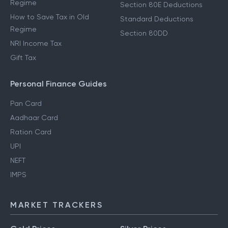
Regime
Section 80E Deductions
How to Save Tax in Old
Standard Deductions
Regime
Section 80DD
NRI Income Tax
Gift Tax
Personal Finance Guides
Pan Card
Aadhaar Card
Ration Card
UPI
NEFT
IMPS
MARKET TRACKERS