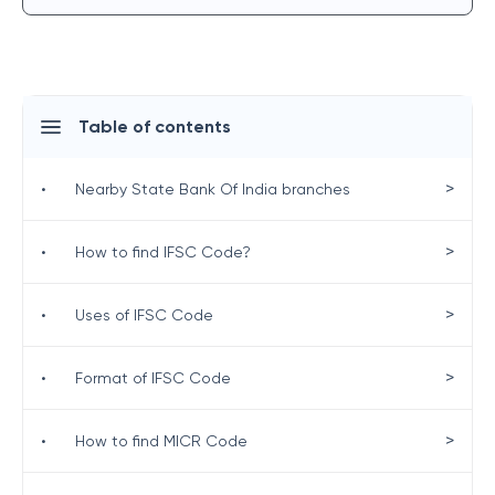
Table of contents
>
•
Nearby State Bank Of India branches
>
•
How to find IFSC Code?
>
•
Uses of IFSC Code
>
•
Format of IFSC Code
>
•
How to find MICR Code