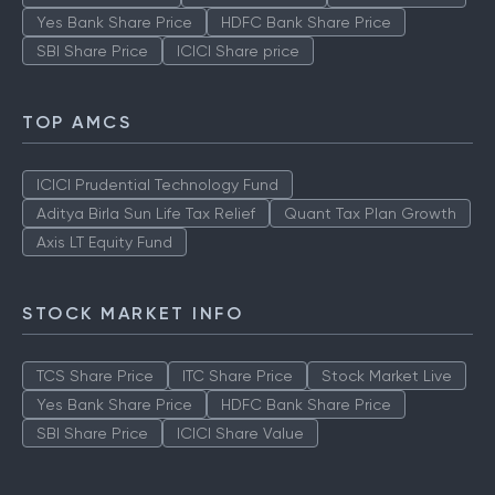
Yes Bank Share Price
HDFC Bank Share Price
SBI Share Price
ICICI Share price
TOP AMCS
ICICI Prudential Technology Fund
Aditya Birla Sun Life Tax Relief
Quant Tax Plan Growth
Axis LT Equity Fund
STOCK MARKET INFO
TCS Share Price
ITC Share Price
Stock Market Live
Yes Bank Share Price
HDFC Bank Share Price
SBI Share Price
ICICI Share Value