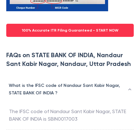
100% Accurate ITR Filing Guaranteed - START NOW
FAQs on STATE BANK OF INDIA, Nandaur
Sant Kabir Nagar, Nandaur, Uttar Pradesh
What is the IFSC code of Nandaur Sant Kabir Nagar,
STATE BANK OF INDIA ?
The IFSC code of
Nandaur Sant Kabir Nagar
,
STATE
BANK OF INDIA
is
SBIN0017003