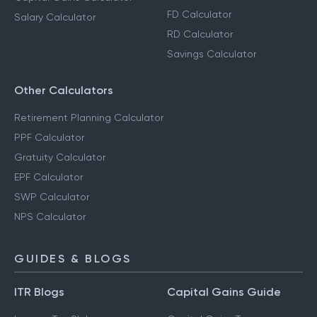
FD Calculator
Salary Calculator
RD Calculator
Savings Calculator
Other Calculators
Retirement Planning Calculator
PPF Calculator
Gratuity Calculator
EPF Calculator
SWP Calculator
NPS Calculator
GUIDES & BLOGS
ITR Blogs
Capital Gains Guide