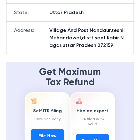
State
:
Uttar Pradesh
Address
:
Village And Post Nandaur,teshil
Mehandawal,distt.sant Kabir N
agar.uttar Pradesh 272159
Get Maximum
Tax Refund
Self ITR filing
Hire an expert
100% accuracy
ITR filed in 24
hours
File Now