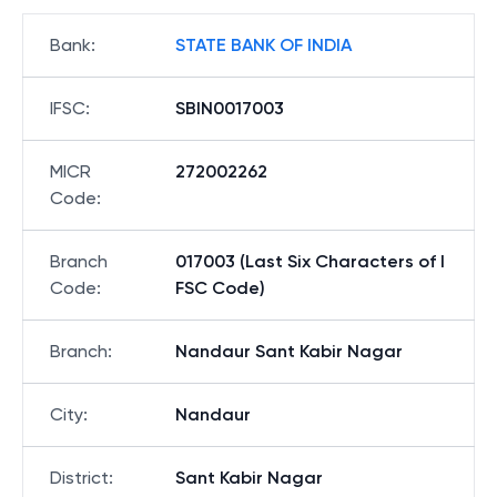
Bank
:
STATE BANK OF INDIA
IFSC
:
SBIN0017003
MICR
272002262
Code
:
Branch
017003 (Last Six Characters of I
Code
:
FSC Code)
Branch
:
Nandaur Sant Kabir Nagar
City
:
Nandaur
District
:
Sant Kabir Nagar