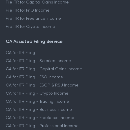
File ITR for Capital Gains Income
File ITR for FnO Income
File ITR for Freelance Income
File ITR for Crypto Income
CA Assisted Filing Service
CA for ITR Filing
CA for ITR Filing - Salaried Income
CA for ITR Filing - Capital Gains Income
CA for ITR Filing - F&O Income
CA for ITR Filing - ESOP & RSU Income
CA for ITR Filing - Crypto Income
CA for ITR Filing - Trading Income
CA for ITR Filing - Business Income
CA for ITR Filing - Freelance Income
CA for ITR Filing - Professional Income