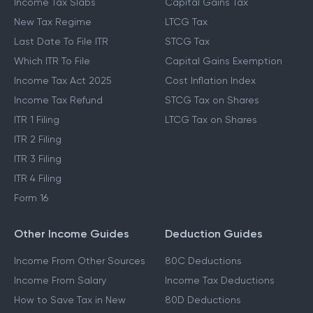
Income Tax Slabs
Capital Gains Tax
New Tax Regime
LTCG Tax
Last Date To File ITR
STCG Tax
Which ITR To File
Capital Gains Exemption
Income Tax Act 2025
Cost Inflation Index
Income Tax Refund
STCG Tax on Shares
ITR 1 Filing
LTCG Tax on Shares
ITR 2 Filing
ITR 3 Filing
ITR 4 Filing
Form 16
Other Income Guides
Deduction Guides
Income From Other Sources
80C Deductions
Income From Salary
Income Tax Deductions
How to Save Tax in New
80D Deductions