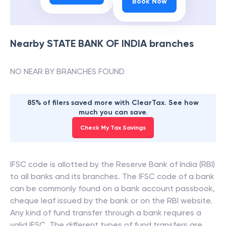
Book Now
Nearby
STATE BANK OF INDIA
branches
NO NEAR BY BRANCHES FOUND
85% of filers saved more with ClearTax. See how
much you can save.
Check My Tax Savings
IFSC code is allotted by the Reserve Bank of India (RBI)
to all banks and its branches. The IFSC code of a bank
can be commonly found on a bank account passbook,
cheque leaf issued by the bank or on the RBI website.
Any kind of fund transfer through a bank requires a
valid IFSC. The different types of fund transfers are