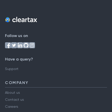
Follow us on
Have a query?
Support
COMPANY
About us
Contact us
Careers