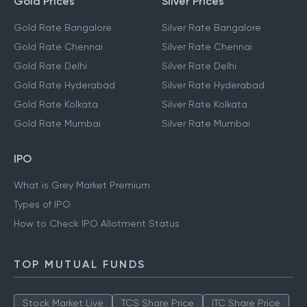
Gold Prices
Silver Prices
Gold Rate Bangalore
Silver Rate Bangalore
Gold Rate Chennai
Silver Rate Chennai
Gold Rate Delhi
Silver Rate Delhi
Gold Rate Hyderabad
Silver Rate Hyderabad
Gold Rate Kolkata
Silver Rate Kolkata
Gold Rate Mumbai
Silver Rate Mumbai
IPO
What is Grey Market Premium
Types of IPO
How to Check IPO Allotment Status
TOP MUTUAL FUNDS
Stock Market Live
TCS Share Price
ITC Share Price