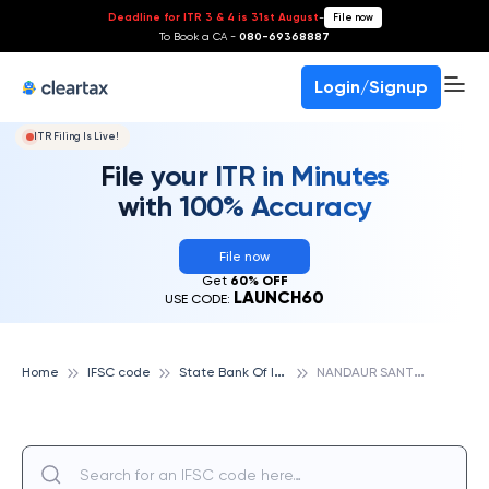
Deadline for ITR 3 & 4 is 31st August
-
File now
To Book a CA -
080-69368887
Login/Signup
ITR Filing Is Live!
File your ITR in Minutes
with 100% Accuracy
File now
Get
60% OFF
LAUNCH60
USE CODE:
S
tate Bank Of India
N
ANDAUR SANT KABIR NAGAR, STATE BANK OF INDIA
Home
IFSC code