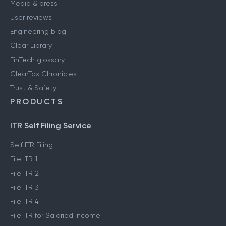
Media & press
User reviews
Engineering blog
Clear Library
FinTech glossary
ClearTax Chronicles
Trust & Safety
PRODUCTS
ITR Self Filing Service
Self ITR Filing
File ITR 1
File ITR 2
File ITR 3
File ITR 4
File ITR for Salaried Income