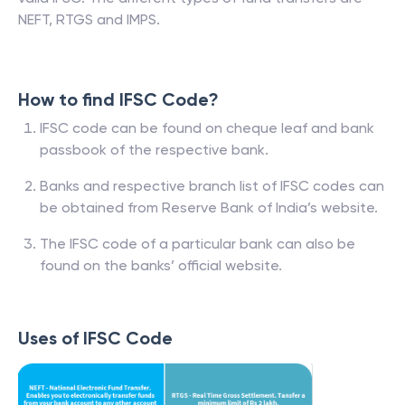
NEFT, RTGS and IMPS.
How to find IFSC Code?
IFSC code can be found on cheque leaf and bank
passbook of the respective bank.
Banks and respective branch list of IFSC codes can
be obtained from Reserve Bank of India’s website.
The IFSC code of a particular bank can also be
found on the banks’ official website.
Uses of IFSC Code