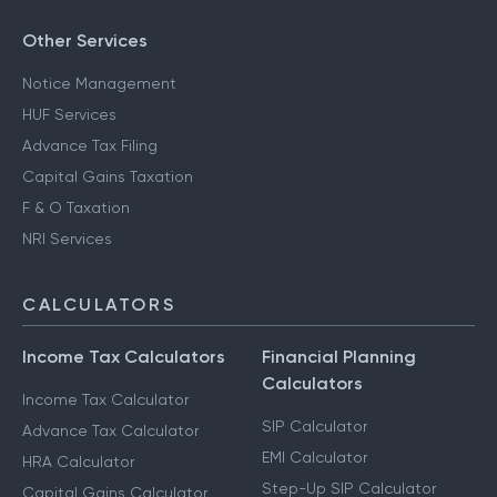
Other Services
Notice Management
HUF Services
Advance Tax Filing
Capital Gains Taxation
F & O Taxation
NRI Services
CALCULATORS
Income Tax Calculators
Financial Planning
Calculators
Income Tax Calculator
SIP Calculator
Advance Tax Calculator
EMI Calculator
HRA Calculator
Step-Up SIP Calculator
Capital Gains Calculator