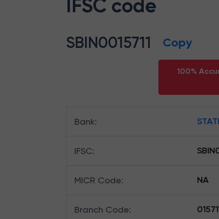
IFSC code
SBIN0015711
Copy
100% Accur
STAT
Bank
:
SBIN0
IFSC
:
NA
MICR Code
:
01571
Branch Code
: