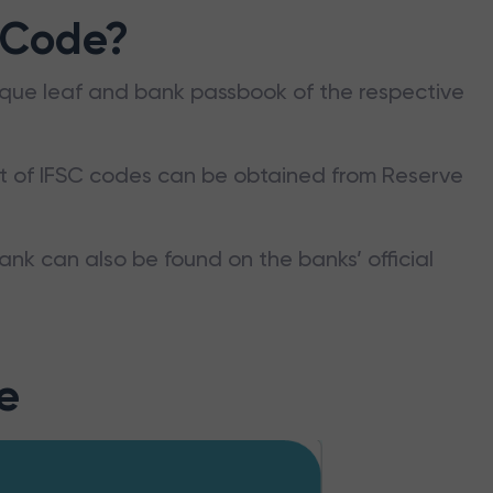
 Code?
que leaf and bank passbook of the respective
st of IFSC codes can be obtained from Reserve
ank can also be found on the banks’ official
e