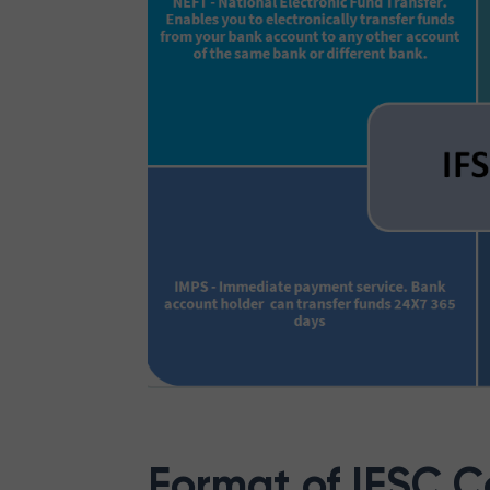
Format of IFSC 