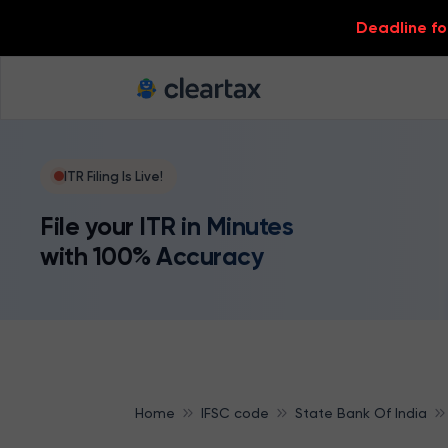
Deadline for
ITR Filing Is Live!
File your ITR in Minutes
with 100% Accuracy
Home
IFSC code
State Bank Of India