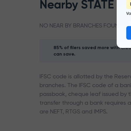
Nearby
STATE BA
NO NEAR BY BRANCHES FOUND
85% of filers saved more with Cl
can save.
IFSC code is allotted by the Reserv
branches. The IFSC code of a ba
passbook, cheque leaf issued by t
transfer through a bank requires a 
are NEFT, RTGS and IMPS.