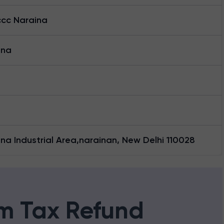
cc Naraina
ina
na Industrial Area,narainan, New Delhi 110028
m Tax Refund