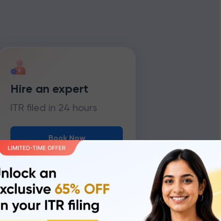
Hire an expert
ITR filed in 24 hours
Book Now