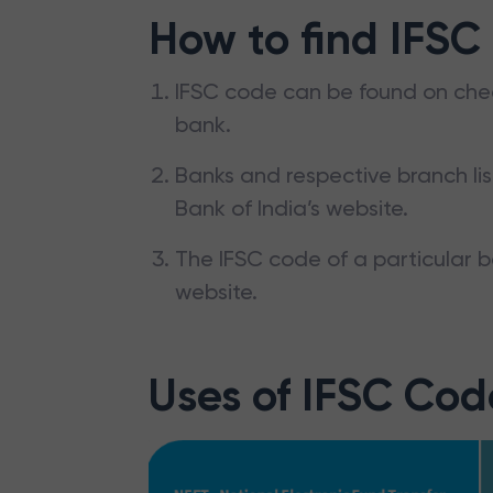
How to find IFSC
IFSC code can be found on che
bank.
Banks and respective branch li
Bank of India’s website.
The IFSC code of a particular b
website.
Uses of IFSC Cod