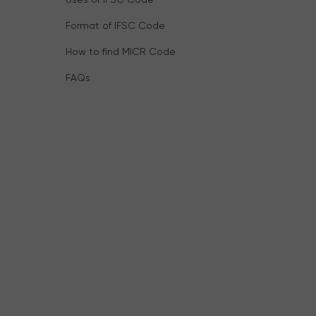
Format of IFSC Code
How to find MICR Code
FAQs