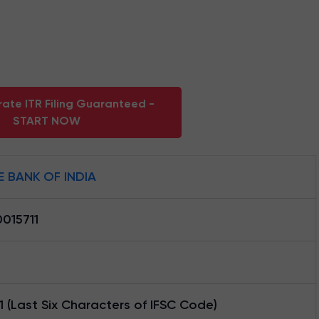
ate ITR Filing Guaranteed -
START NOW
E BANK OF INDIA
015711
1 (Last Six Characters of IFSC Code)