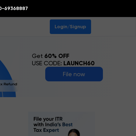
0-69368887
Login/Signup
Get
60% OFF
USE CODE:
LAUNCH60
File now