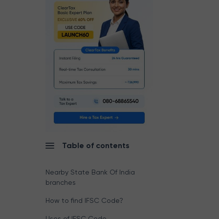
Table of contents
Nearby State Bank Of India
branches
How to find IFSC Code?
Uses of IFSC Code