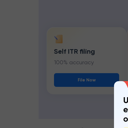
Self ITR filing
100% accuracy
File Now