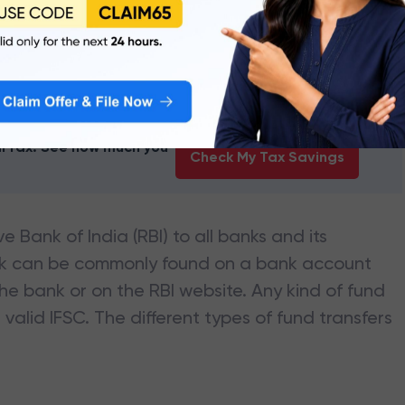
NK OF INDIA
branches
earTax. See how much you
Check My Tax Savings
e Bank of India (RBI) to all banks and its
nk can be commonly found on a bank account
he bank or on the RBI website. Any kind of fund
valid IFSC. The different types of fund transfers