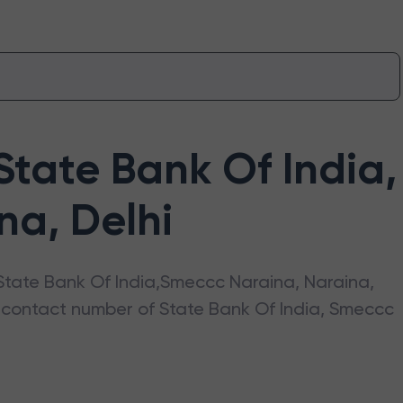
State Bank Of India
,
ina
,
Delhi
State Bank Of India
,
Smeccc Naraina
,
Naraina
,
s, contact number of
State Bank Of India
,
Smeccc