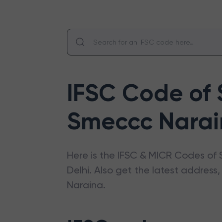
IFSC Code of
Smeccc Nara
Here is the IFSC & MICR Codes of
Delhi
. Also get the latest addres
Naraina
.