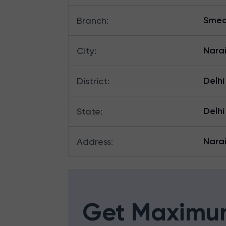
Smec
Branch
:
Nara
City
:
Delhi
District
:
Delhi
State
:
Narai
Address
:
Get Maximu