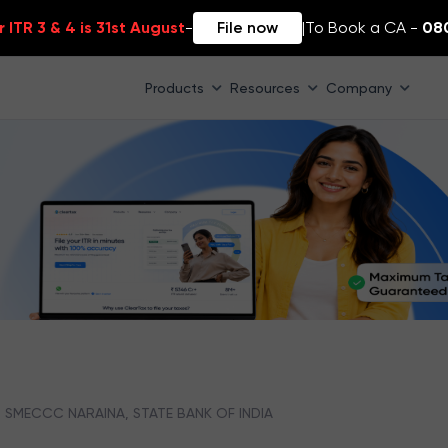
 ITR 3 & 4 is 31st August
-
File now
|
To Book a CA -
08
Products
Resources
Company
SMECCC NARAINA, STATE BANK OF INDIA