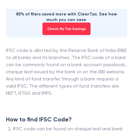
85% of filers saved more with ClearTax. See how
much you can save.
Check My Tax Savings
IFSC code is allotted by the Reserve Bank of India (RBI)
to all banks and its branches. The IFSC code of a bank
can be commonly found on a bank account passbook,
cheque leaf issued by the bank or on the RBI website.
Any kind of fund transfer through a bank requires a
valid IFSC. The different types of fund transfers are
NEFT, RTGS and IMPS.
How to find IFSC Code?
IFSC code can be found on cheque leaf and bank