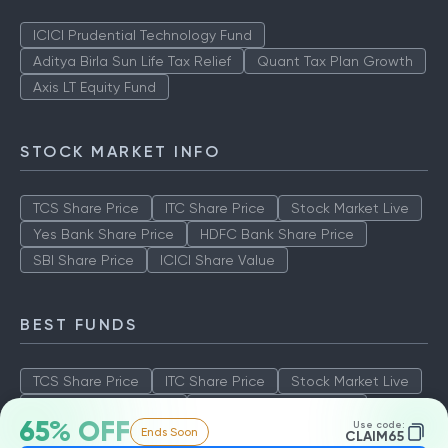
ICICI Prudential Technology Fund
Aditya Birla Sun Life Tax Relief
Quant Tax Plan Growth
Axis LT Equity Fund
STOCK MARKET INFO
TCS Share Price
ITC Share Price
Stock Market Live
Yes Bank Share Price
HDFC Bank Share Price
SBI Share Price
ICICI Share Value
BEST FUNDS
TCS Share Price
ITC Share Price
Stock Market Live
Yes Bank Share Price
HDFC Bank Share Price
65% OFF
Use code:
Ends Soon
SBI Share Price
ICICI Share Value
CLAIM65