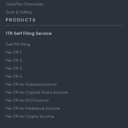
ClearTax Chronicles
Trust & Safety
PRODUCTS
ITR Self Filing Service
Self ITR Filing
File ITR 1
File ITR 2
File ITR 3
File ITR 4
File ITR for Salaried Income
File ITR for Capital Gains Income
File ITR for FnO Income
File ITR for Freelance Income
File ITR for Crypto Income