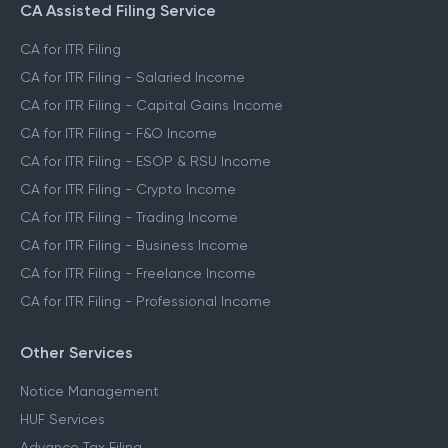
CA Assisted Filing Service
CA for ITR Filing
CA for ITR Filing - Salaried Income
CA for ITR Filing - Capital Gains Income
CA for ITR Filing - F&O Income
CA for ITR Filing - ESOP & RSU Income
CA for ITR Filing - Crypto Income
CA for ITR Filing - Trading Income
CA for ITR Filing - Business Income
CA for ITR Filing - Freelance Income
CA for ITR Filing - Professional Income
Other Services
Notice Management
HUF Services
Advance Tax Filing