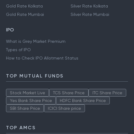
Gold Rate Kolkata
Silver Rate Kolkata
Gold Rate Mumbai
Silver Rate Mumbai
IPO
What is Grey Market Premium
Types of IPO
How to Check IPO Allotment Status
TOP MUTUAL FUNDS
Stock Market Live
TCS Share Price
ITC Share Price
Yes Bank Share Price
HDFC Bank Share Price
SBI Share Price
ICICI Share price
TOP AMCS