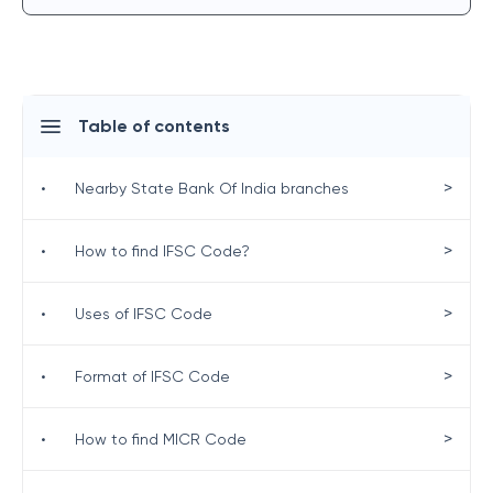
Table of contents
>
•
Nearby State Bank Of India branches
>
•
How to find IFSC Code?
>
•
Uses of IFSC Code
>
•
Format of IFSC Code
>
•
How to find MICR Code