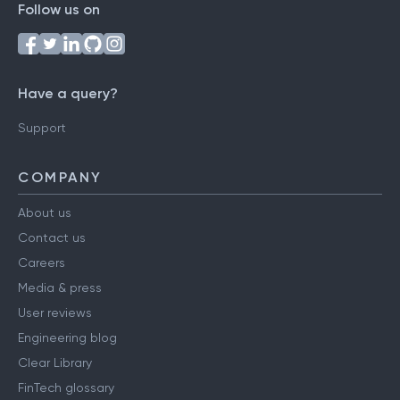
Follow us on
Have a query?
Support
COMPANY
About us
Contact us
Careers
Media & press
User reviews
Engineering blog
Clear Library
FinTech glossary