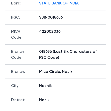
Bank
:
STATE BANK OF INDIA
IFSC
:
SBIN0018656
MICR
422002036
Code
:
Branch
018656 (Last Six Characters of I
Code
:
FSC Code)
Branch
:
Mico Circle, Nasik
City
:
Nashik
District
:
Nasik