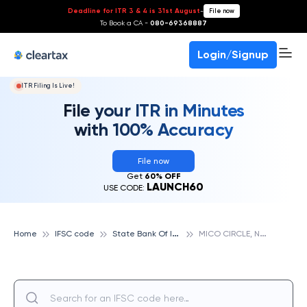
Deadline for ITR 3 & 4 is 31st August
-
File now
To Book a CA -
080-69368887
Login/Signup
ITR Filing Is Live!
File your ITR in Minutes
with 100% Accuracy
File now
Get
60% OFF
LAUNCH60
USE CODE:
S
tate Bank Of India
M
ICO CIRCLE, NASIK, STATE BANK OF INDIA
Home
IFSC code