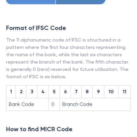
Format of IFSC Code
The 11 alphanumeric code of IFSC is structured in a
pattern where the first four characters representing
the name of the bank, while the last six characters
represent the branch of the bank. The fifth character
is generally 0 (zero) reserved for future utilisation. The
format of IFSC is as below.
1
2
3
4
5
6
7
8
9
10
11
Bank Code
0
Branch Code
How to find MICR Code