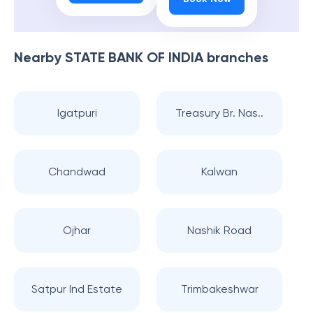
Nearby
STATE BANK OF INDIA
branches
Igatpuri
Treasury Br. Nas..
Chandwad
Kalwan
Ojhar
Nashik Road
Satpur Ind Estate
Trimbakeshwar