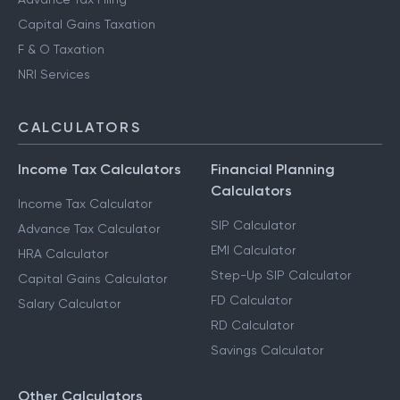
Capital Gains Taxation
F & O Taxation
NRI Services
CALCULATORS
Income Tax Calculators
Financial Planning
Calculators
Income Tax Calculator
SIP Calculator
Advance Tax Calculator
EMI Calculator
HRA Calculator
Step-Up SIP Calculator
Capital Gains Calculator
FD Calculator
Salary Calculator
RD Calculator
Savings Calculator
Other Calculators