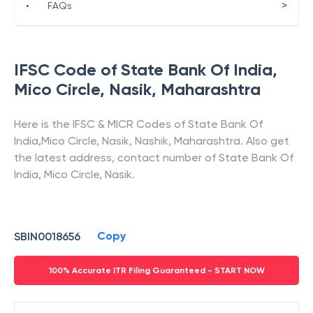
>
•
FAQs
IFSC Code of
State Bank Of India
,
Mico Circle, Nasik
,
Maharashtra
Here is the IFSC & MICR Codes of
State Bank Of
India
,
Mico Circle, Nasik
,
Nashik
,
Maharashtra
. Also get
the latest address, contact number of
State Bank Of
India
,
Mico Circle, Nasik
.
Copy
SBIN0018656
100% Accurate ITR Filing Guaranteed - START NOW