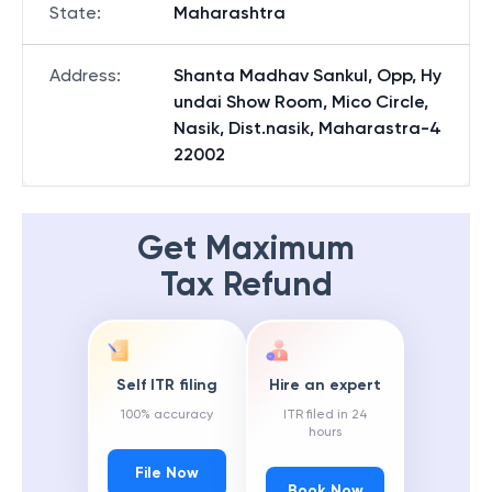
State
:
Maharashtra
Address
:
Shanta Madhav Sankul, Opp, Hy
undai Show Room, Mico Circle,
Nasik, Dist.nasik, Maharastra-4
22002
Get Maximum
Tax Refund
Self ITR filing
Hire an expert
100% accuracy
ITR filed in 24
hours
File Now
Book Now