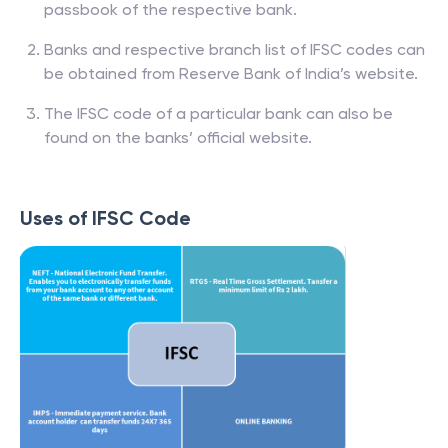
passbook of the respective bank.
Banks and respective branch list of IFSC codes can
be obtained from Reserve Bank of India’s website.
The IFSC code of a particular bank can also be
found on the banks’ official website.
Uses of IFSC Code