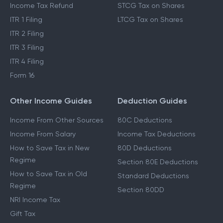
Income Tax Refund
STCG Tax on Shares
ITR 1 Filing
LTCG Tax on Shares
ITR 2 Filing
ITR 3 Filing
ITR 4 Filing
Form 16
Other Income Guides
Deduction Guides
Income From Other Sources
80C Deductions
Income From Salary
Income Tax Deductions
How to Save Tax in New
80D Deductions
Regime
Section 80E Deductions
How to Save Tax in Old
Standard Deductions
Regime
Section 80DD
NRI Income Tax
Gift Tax