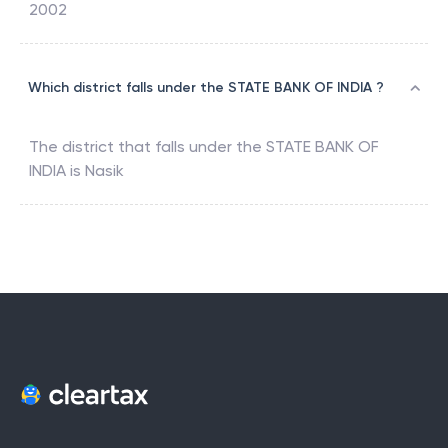
2002
Which district falls under the STATE BANK OF INDIA ?
The district that falls under the
STATE BANK OF
INDIA
is
Nasik