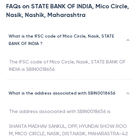
FAQs on STATE BANK OF INDIA, Mico Circle,
Nasik, Nashik, Maharashtra
What is the IFSC code of Mico Circle, Nasik, STATE
BANK OF INDIA ?
The IFSC code of
Mico Circle, Nasik
,
STATE BANK OF
INDIA
is
SBIN0018656
What is the address associated with SBIN0018656
The address associated with
SBIN0018656
is
SHANTA MADHAV SANKUL, OPP, HYUNDAI SHOW ROO
M, MICO CIRCLE, NASIK, DIST.NASIK, MAHARASTRA-42