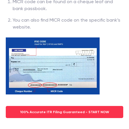
MICR code can be found on a cheque leaf and
bank passbook.
You can also find MICR code on the specific bank’s
website.
100% Accurate ITR Filing Guaranteed - START NOW