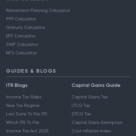
Retirement Planning Calculator
PPF Calculator
Gratuity Calculator
EPF Calculator
SWP Calculator
NPS Calculator
GUIDES & BLOGS
ITR Blogs
Capital Gains Guide
Income Tax Slabs
Capital Gains Tax
New Tax Regime
LTCG Tax
Last Date To File ITR
STCG Tax
Which ITR To File
Capital Gains Exemption
Income Tax Act 2025
Cost Inflation Index