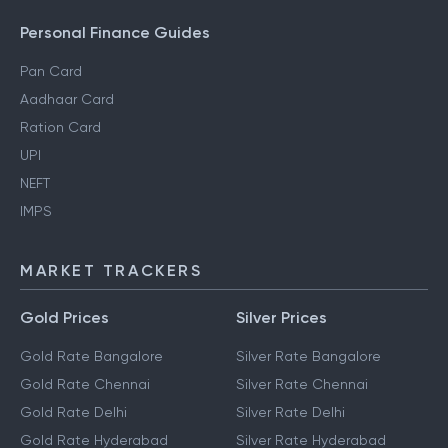
Personal Finance Guides
Pan Card
Aadhaar Card
Ration Card
UPI
NEFT
IMPS
MARKET TRACKERS
Gold Prices
Silver Prices
Gold Rate Bangalore
Silver Rate Bangalore
Gold Rate Chennai
Silver Rate Chennai
Gold Rate Delhi
Silver Rate Delhi
Gold Rate Hyderabad
Silver Rate Hyderabad