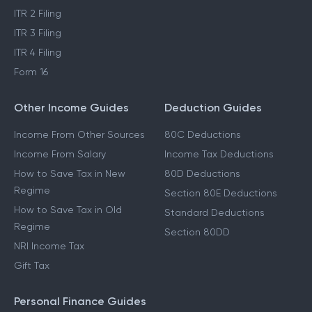
ITR 2 Filing
ITR 3 Filing
ITR 4 Filing
Form 16
Other Income Guides
Deduction Guides
Income From Other Sources
80C Deductions
Income From Salary
Income Tax Deductions
How to Save Tax in New
80D Deductions
Regime
Section 80E Deductions
How to Save Tax in Old
Standard Deductions
Regime
Section 80DD
NRI Income Tax
Gift Tax
Personal Finance Guides