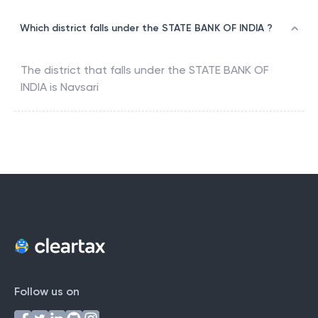
Which district falls under the STATE BANK OF INDIA ?
The district that falls under the
STATE BANK OF
INDIA
is
Navsari
Follow us on