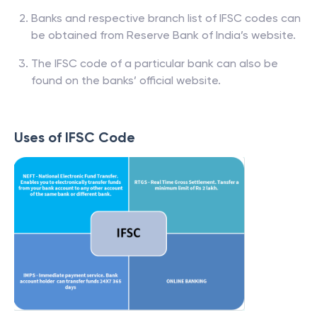
Banks and respective branch list of IFSC codes can
be obtained from Reserve Bank of India’s website.
The IFSC code of a particular bank can also be
found on the banks’ official website.
Uses of IFSC Code