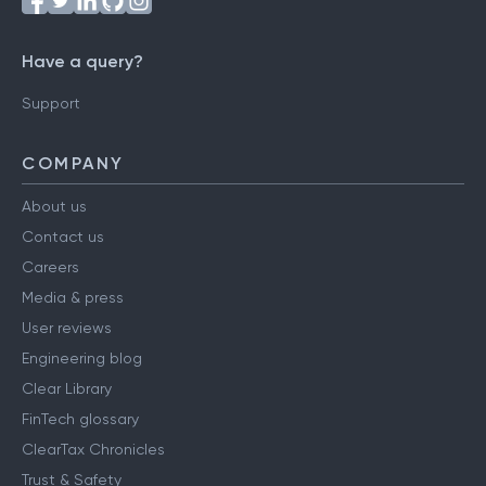
Have a query?
Support
COMPANY
About us
Contact us
Careers
Media & press
User reviews
Engineering blog
Clear Library
FinTech glossary
ClearTax Chronicles
Trust & Safety