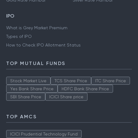
Gold Rate Mumbai
Silver Rate Mumbai
IPO
What is Grey Market Premium
Types of IPO
How to Check IPO Allotment Status
TOP MUTUAL FUNDS
Stock Market Live
TCS Share Price
ITC Share Price
Yes Bank Share Price
HDFC Bank Share Price
SBI Share Price
ICICI Share price
TOP AMCS
ICICI Prudential Technology Fund