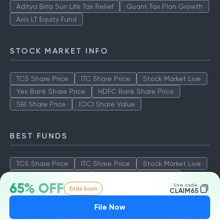
Aditya Birla Sun Life Tax Relief
Quant Tax Plan Growth
Axis LT Equity Fund
STOCK MARKET INFO
TCS Share Price
ITC Share Price
Stock Market Live
Yes Bank Share Price
HDFC Bank Share Price
SBI Share Price
ICICI Share Value
BEST FUNDS
TCS Share Price
ITC Share Price
Stock Market Live
Yes Bank Share Price
HDFC Bank Share Price
65% OFF
Use code:
Ends Soon
SBI Share Price
ICICI Share Value
CLAIM65
File Now