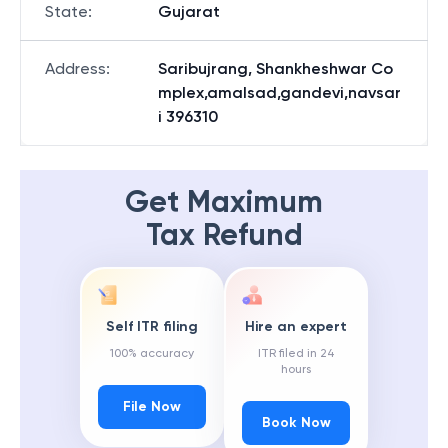
State
:
Gujarat
Address
:
Saribujrang, Shankheshwar Co
mplex,amalsad,gandevi,navsar
i 396310
Get Maximum
Tax Refund
Self ITR filing
Hire an expert
100% accuracy
ITR filed in 24
hours
File Now
Book Now