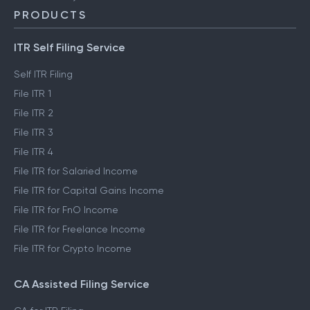
PRODUCTS
ITR Self Filing Service
Self ITR Filing
File ITR 1
File ITR 2
File ITR 3
File ITR 4
File ITR for Salaried Income
File ITR for Capital Gains Income
File ITR for FnO Income
File ITR for Freelance Income
File ITR for Crypto Income
CA Assisted Filing Service