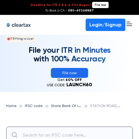
Deadline for ITR 3 & 4 is 31st August
-
File now
To Book a CA -
080-69368887
Login/Signup
ITR Filing Is Live!
File your ITR in Minutes
with 100% Accuracy
File now
Get
60% OFF
LAUNCH60
USE CODE:
S
tate Bank Of India
S
TATION ROAD, AMALSAD, STATE BANK OF INDIA
Home
IFSC code