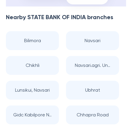
Nearby
STATE BANK OF INDIA
branches
Bilimora
Navsari
Chikhli
Navsari.agri. Un..
Lunsikui, Navsari
Ubhrat
Gidc Kabilpore N..
Chhapra Road