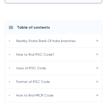
Table of contents
>
•
Nearby State Bank Of India branches
>
•
How to find IFSC Code?
>
•
Uses of IFSC Code
>
•
Format of IFSC Code
>
•
How to find MICR Code