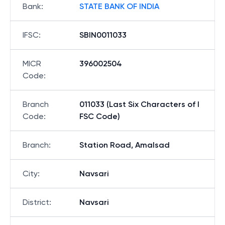
Bank
:
STATE BANK OF INDIA
IFSC
:
SBIN0011033
MICR
396002504
Code
:
Branch
011033 (Last Six Characters of I
Code
:
FSC Code)
Branch
:
Station Road, Amalsad
City
:
Navsari
District
:
Navsari