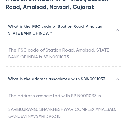
Road, Amalsad, Navsari, Gujarat
What is the IFSC code of Station Road, Amalsad,
STATE BANK OF INDIA ?
The IFSC code of
Station Road, Amalsad
,
STATE
BANK OF INDIA
is
SBIN0011033
What is the address associated with SBIN0011033
The address associated with
SBIN0011033
is
SARIBUJRANG, SHANKHESHWAR COMPLEX,AMALSAD,
GANDEVI,NAVSARI 396310