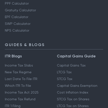
PPF Calculator
Gratuity Calculator
EPF Calculator
SWP Calculator
NPS Calculator
GUIDES & BLOGS
ITR Blogs
Capital Gains Guide
Income Tax Slabs
Capital Gains Tax
New Tax Regime
LTCG Tax
Last Date To File ITR
STCG Tax
Which ITR To File
Capital Gains Exemption
Income Tax Act 2025
Cost Inflation Index
Income Tax Refund
STCG Tax on Shares
ITR 1 Filing
LTCG Tax on Shares