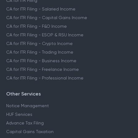
CA for ITR Filing
CA for ITR Filing - Salaried Income
CA for ITR Filing - Capital Gains Income
CA for ITR Filing - F&O Income
CA for ITR Filing - ESOP & RSU Income
CA for ITR Filing - Crypto Income
CA for ITR Filing - Trading Income
CA for ITR Filing - Business Income
CA for ITR Filing - Freelance Income
CA for ITR Filing - Professional Income
Other Services
Notice Management
HUF Services
Advance Tax Filing
Capital Gains Taxation