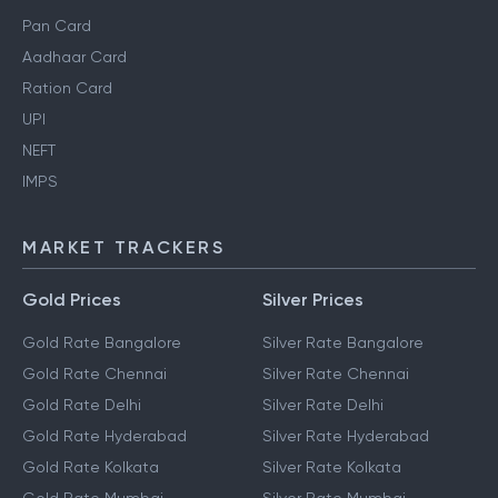
Pan Card
Aadhaar Card
Ration Card
UPI
NEFT
IMPS
MARKET TRACKERS
Gold Prices
Silver Prices
Gold Rate Bangalore
Silver Rate Bangalore
Gold Rate Chennai
Silver Rate Chennai
Gold Rate Delhi
Silver Rate Delhi
Gold Rate Hyderabad
Silver Rate Hyderabad
Gold Rate Kolkata
Silver Rate Kolkata