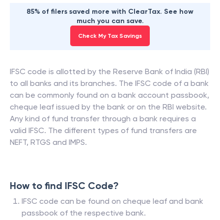
85% of filers saved more with ClearTax. See how
much you can save.
Check My Tax Savings
IFSC code is allotted by the Reserve Bank of India (RBI)
to all banks and its branches. The IFSC code of a bank
can be commonly found on a bank account passbook,
cheque leaf issued by the bank or on the RBI website.
Any kind of fund transfer through a bank requires a
valid IFSC. The different types of fund transfers are
NEFT, RTGS and IMPS.
How to find IFSC Code?
IFSC code can be found on cheque leaf and bank
passbook of the respective bank.