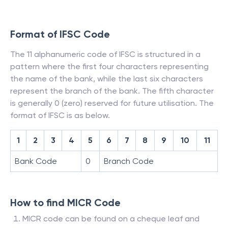
Format of IFSC Code
The 11 alphanumeric code of IFSC is structured in a
pattern where the first four characters representing
the name of the bank, while the last six characters
represent the branch of the bank. The fifth character
is generally 0 (zero) reserved for future utilisation. The
format of IFSC is as below.
1
2
3
4
5
6
7
8
9
10
11
Bank Code
0
Branch Code
How to find MICR Code
MICR code can be found on a cheque leaf and