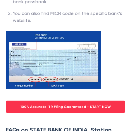
bank passbook.
You can also find MICR code on the specific bank’s
website.
100% Accurate ITR Filing Guaranteed - START NOW
FAQs on STATE BANK OF INDIA, Station