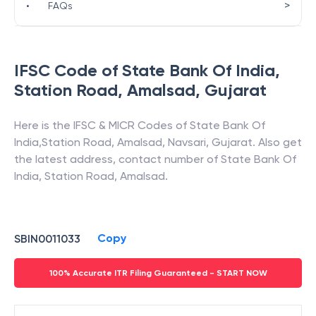
>
•
FAQs
IFSC Code of
State Bank Of India
,
Station Road, Amalsad
,
Gujarat
Here is the IFSC & MICR Codes of
State Bank Of
India
,
Station Road, Amalsad
,
Navsari
,
Gujarat
. Also get
the latest address, contact number of
State Bank Of
India
,
Station Road, Amalsad
.
Copy
SBIN0011033
100% Accurate ITR Filing Guaranteed - START NOW