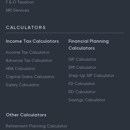
F & O Taxation
NRI Services
CALCULATORS
Income Tax Calculators
Financial Planning
Calculators
Income Tax Calculator
SIP Calculator
Advance Tax Calculator
EMI Calculator
HRA Calculator
Step-Up SIP Calculator
Capital Gains Calculator
FD Calculator
Salary Calculator
RD Calculator
Savings Calculator
Other Calculators
Retirement Planning Calculator