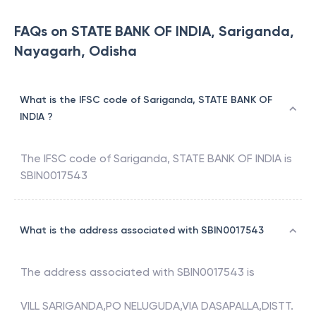
FAQs on STATE BANK OF INDIA, Sariganda,
Nayagarh, Odisha
What is the IFSC code of Sariganda, STATE BANK OF
INDIA ?
The IFSC code of
Sariganda
,
STATE BANK OF INDIA
is
SBIN0017543
What is the address associated with SBIN0017543
The address associated with
SBIN0017543
is
VILL SARIGANDA,PO NELUGUDA,VIA DASAPALLA,DISTT.