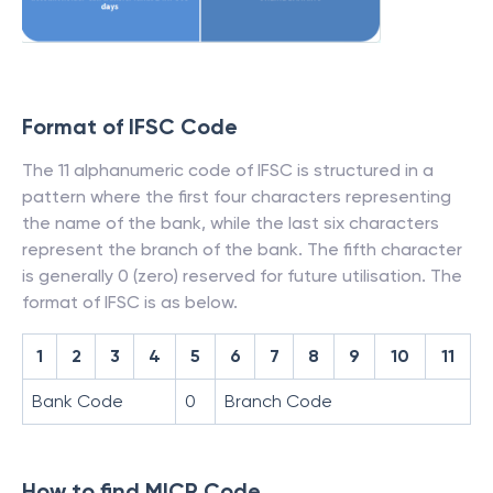
Format of IFSC Code
The 11 alphanumeric code of IFSC is structured in a
pattern where the first four characters representing
the name of the bank, while the last six characters
represent the branch of the bank. The fifth character
is generally 0 (zero) reserved for future utilisation. The
format of IFSC is as below.
1
2
3
4
5
6
7
8
9
10
11
Bank Code
0
Branch Code
How to find MICR Code