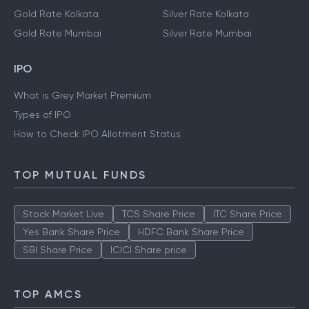
Gold Rate Kolkata
Silver Rate Kolkata
Gold Rate Mumbai
Silver Rate Mumbai
IPO
What is Grey Market Premium
Types of IPO
How to Check IPO Allotment Status
TOP MUTUAL FUNDS
Stock Market Live
TCS Share Price
ITC Share Price
Yes Bank Share Price
HDFC Bank Share Price
SBI Share Price
ICICI Share price
TOP AMCS