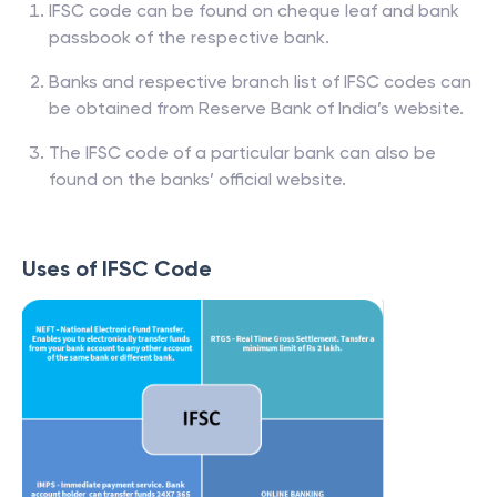
IFSC code can be found on cheque leaf and bank
passbook of the respective bank.
Banks and respective branch list of IFSC codes can
be obtained from Reserve Bank of India’s website.
The IFSC code of a particular bank can also be
found on the banks’ official website.
Uses of IFSC Code