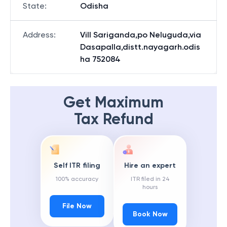
State
:
Odisha
Address
:
Vill Sariganda,po Neluguda,via
Dasapalla,distt.nayagarh.odis
ha 752084
Get Maximum
Tax Refund
Self ITR filing
Hire an expert
100% accuracy
ITR filed in 24
hours
File Now
Book Now