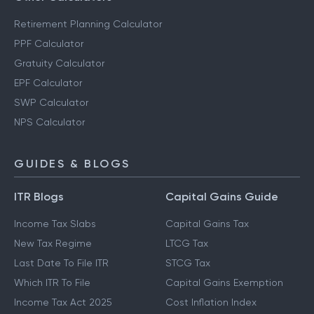
Retirement Planning Calculator
PPF Calculator
Gratuity Calculator
EPF Calculator
SWP Calculator
NPS Calculator
GUIDES & BLOGS
ITR Blogs
Capital Gains Guide
Income Tax Slabs
Capital Gains Tax
New Tax Regime
LTCG Tax
Last Date To File ITR
STCG Tax
Which ITR To File
Capital Gains Exemption
Income Tax Act 2025
Cost Inflation Index