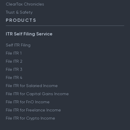
ClearTax Chronicles
Trust & Safety
PRODUCTS
ITR Self Filing Service
Self ITR Filing
File ITR 1
File ITR 2
File ITR 3
File ITR 4
File ITR for Salaried Income
File ITR for Capital Gains Income
File ITR for FnO Income
File ITR for Freelance Income
File ITR for Crypto Income