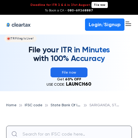
Deadline for ITR 3 & 4 is 31st August
-
File now
To Book a CA -
080-69368887
Login/Signup
ITR Filing Is Live!
File your ITR in Minutes
with 100% Accuracy
File now
Get
60% OFF
LAUNCH60
USE CODE:
S
tate Bank Of India
S
ARIGANDA, STATE BANK OF INDIA
Home
IFSC code