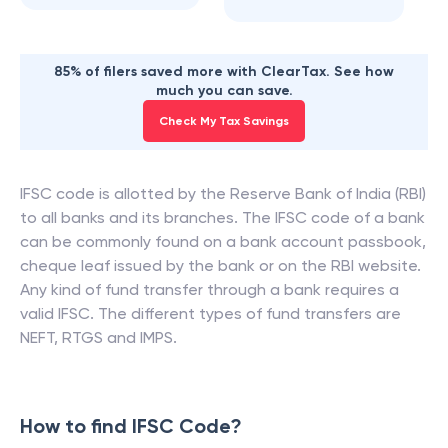
85% of filers saved more with ClearTax. See how
much you can save.
Check My Tax Savings
IFSC code is allotted by the Reserve Bank of India (RBI)
to all banks and its branches. The IFSC code of a bank
can be commonly found on a bank account passbook,
cheque leaf issued by the bank or on the RBI website.
Any kind of fund transfer through a bank requires a
valid IFSC. The different types of fund transfers are
NEFT, RTGS and IMPS.
How to find IFSC Code?