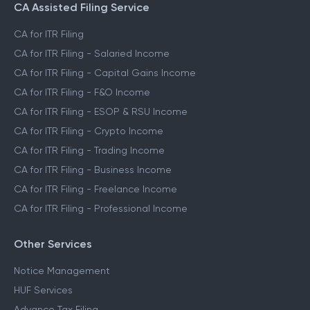
CA Assisted Filing Service
CA for ITR Filing
CA for ITR Filing - Salaried Income
CA for ITR Filing - Capital Gains Income
CA for ITR Filing - F&O Income
CA for ITR Filing - ESOP & RSU Income
CA for ITR Filing - Crypto Income
CA for ITR Filing - Trading Income
CA for ITR Filing - Business Income
CA for ITR Filing - Freelance Income
CA for ITR Filing - Professional Income
Other Services
Notice Management
HUF Services
Advance Tax Filing