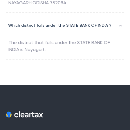
NAYAGARH.ODISHA 752084
Which district falls under the STATE BANK OF INDIA ?
The district that falls under the
STATE BANK OF
INDIA
is
Nayagarh