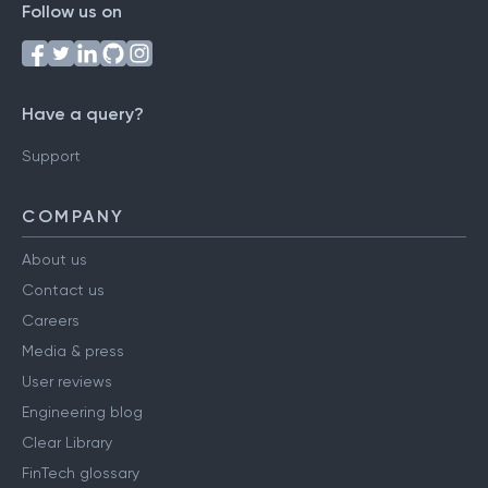
Follow us on
Have a query?
Support
COMPANY
About us
Contact us
Careers
Media & press
User reviews
Engineering blog
Clear Library
FinTech glossary