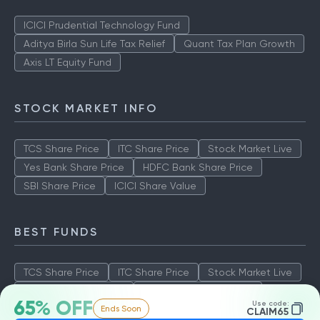
ICICI Prudential Technology Fund
Aditya Birla Sun Life Tax Relief
Quant Tax Plan Growth
Axis LT Equity Fund
STOCK MARKET INFO
TCS Share Price
ITC Share Price
Stock Market Live
Yes Bank Share Price
HDFC Bank Share Price
SBI Share Price
ICICI Share Value
BEST FUNDS
TCS Share Price
ITC Share Price
Stock Market Live
Yes Bank Share Price
HDFC Bank Share Price
65% OFF
Use code:
Ends Soon
SBI Share Price
ICICI Share Value
CLAIM65