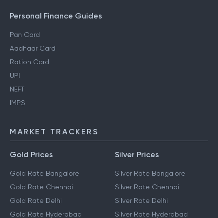
Personal Finance Guides
Pan Card
Aadhaar Card
Ration Card
UPI
NEFT
IMPS
MARKET TRACKERS
Gold Prices
Silver Prices
Gold Rate Bangalore
Silver Rate Bangalore
Gold Rate Chennai
Silver Rate Chennai
Gold Rate Delhi
Silver Rate Delhi
Gold Rate Hyderabad
Silver Rate Hyderabad