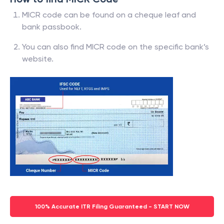
MICR code can be found on a cheque leaf and
bank passbook.
You can also find MICR code on the specific bank’s
website.
100% Accurate ITR Filing Guaranteed - START NOW