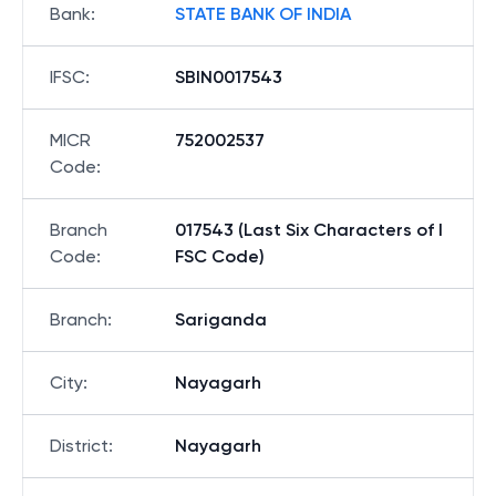
Bank
:
STATE BANK OF INDIA
IFSC
:
SBIN0017543
MICR
752002537
Code
:
Branch
017543 (Last Six Characters of I
Code
:
FSC Code)
Branch
:
Sariganda
City
:
Nayagarh
District
:
Nayagarh