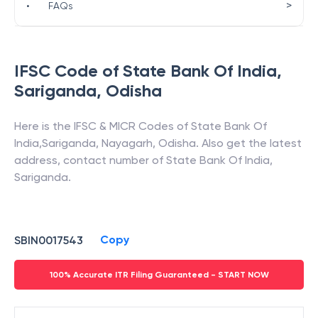
>
•
FAQs
IFSC Code of
State Bank Of India
,
Sariganda
,
Odisha
Here is the IFSC & MICR Codes of
State Bank Of
India
,
Sariganda
,
Nayagarh
,
Odisha
. Also get the latest
address, contact number of
State Bank Of India
,
Sariganda
.
Copy
SBIN0017543
100% Accurate ITR Filing Guaranteed - START NOW