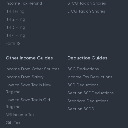
Income Tax Refund
STCG Tax on Shares
ITR 1 Filing
LTCG Tax on Shares
ITR 2 Filing
ITR 3 Filing
ITR 4 Filing
Form 16
Other Income Guides
Deduction Guides
Income From Other Sources
80C Deductions
Income From Salary
Income Tax Deductions
How to Save Tax in New
80D Deductions
Regime
Section 80E Deductions
How to Save Tax in Old
Standard Deductions
Regime
Section 80DD
NRI Income Tax
Gift Tax