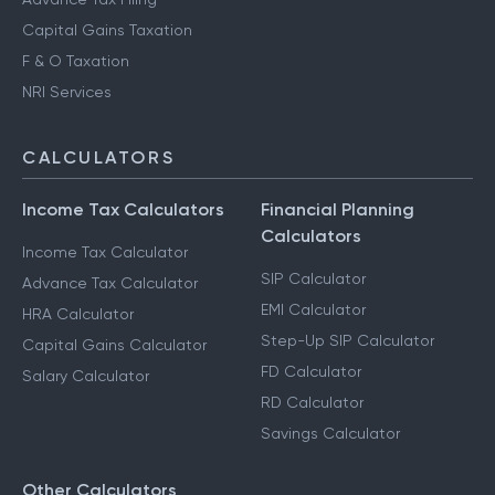
Capital Gains Taxation
F & O Taxation
NRI Services
CALCULATORS
Income Tax Calculators
Financial Planning
Calculators
Income Tax Calculator
SIP Calculator
Advance Tax Calculator
EMI Calculator
HRA Calculator
Step-Up SIP Calculator
Capital Gains Calculator
FD Calculator
Salary Calculator
RD Calculator
Savings Calculator
Other Calculators