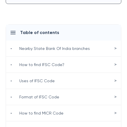
Table of contents
>
•
Nearby State Bank Of India branches
>
•
How to find IFSC Code?
>
•
Uses of IFSC Code
>
•
Format of IFSC Code
>
•
How to find MICR Code