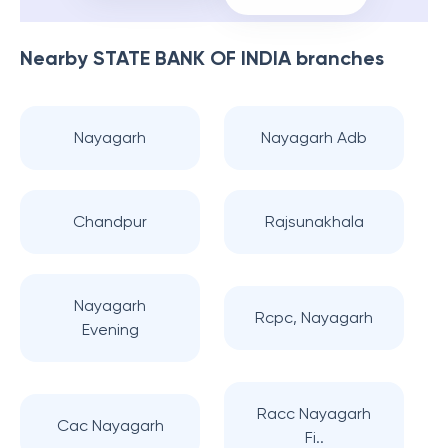
Nearby
STATE BANK OF INDIA
branches
Nayagarh
Nayagarh Adb
Chandpur
Rajsunakhala
Nayagarh
Rcpc, Nayagarh
Evening
Racc Nayagarh
Cac Nayagarh
Fi..