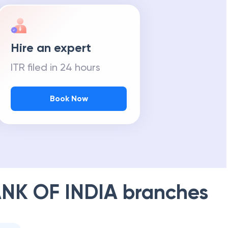
Hire an expert
ITR filed in 24 hours
Book Now
NK OF INDIA
branches