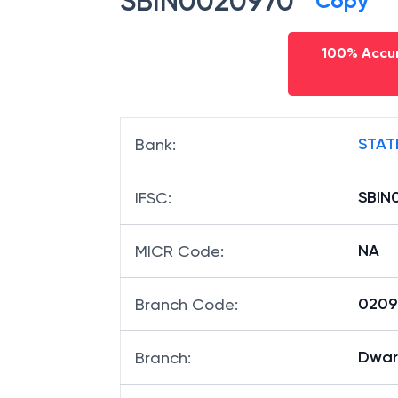
SBIN0020970
Copy
100% Accur
STAT
Bank
:
SBIN
IFSC
:
NA
MICR Code
:
02097
Branch Code
:
Dwar
Branch
: