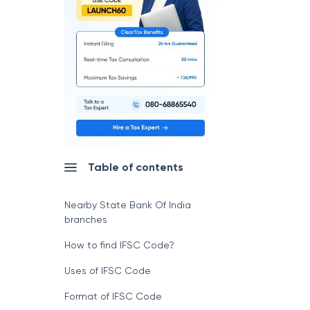
Table of contents
Nearby State Bank Of India
branches
How to find IFSC Code?
Uses of IFSC Code
Format of IFSC Code