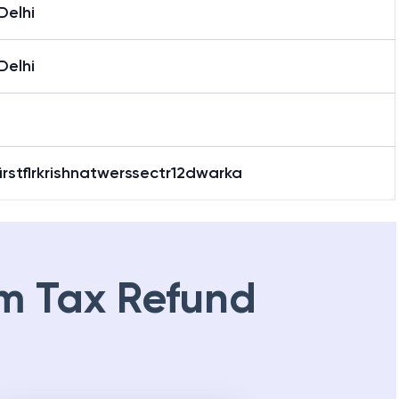
Delhi
Delhi
irstflrkrishnatwerssectr12dwarka
m Tax Refund