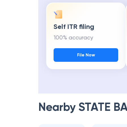
Self ITR filing
100% accuracy
File Now
Nearby
STATE BA