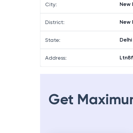
New 
City
:
New 
District
:
Delhi
State
:
Ltn8f
Address
:
Get Maximu