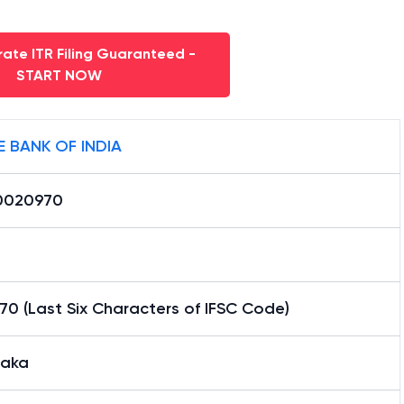
ate ITR Filing Guaranteed -
START NOW
E BANK OF INDIA
0020970
0 (Last Six Characters of IFSC Code)
aka