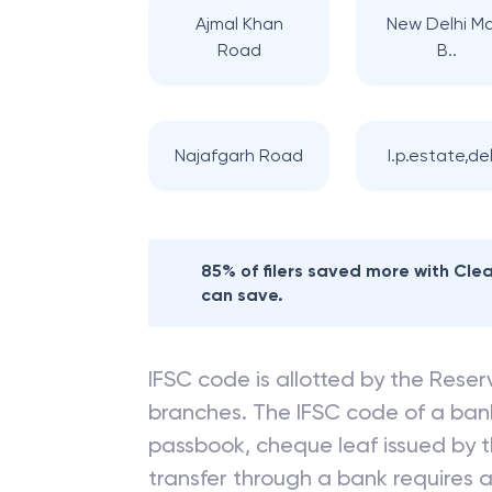
Ajmal Khan
New Delhi Ma
Road
B..
Najafgarh Road
I.p.estate,del
85% of filers saved more with Cl
can save.
IFSC code is allotted by the Reserv
branches. The IFSC code of a ba
passbook, cheque leaf issued by t
transfer through a bank requires a 