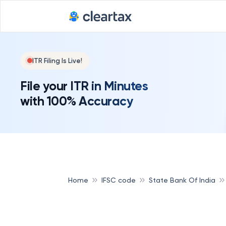
ITR Filing Is Live!
File your ITR in Minutes
with 100% Accuracy
Home
IFSC code
State Bank Of India