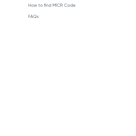
How to find MICR Code
FAQs