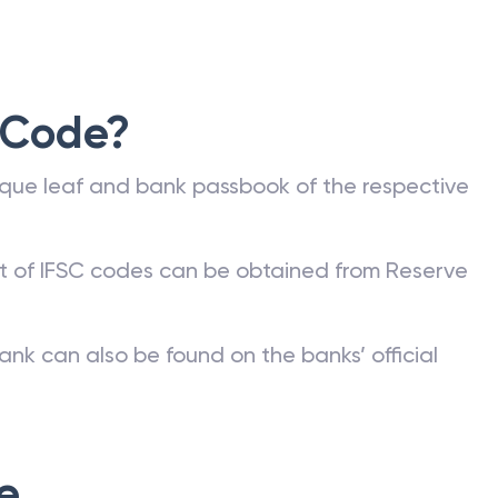
 Code?
que leaf and bank passbook of the respective
st of IFSC codes can be obtained from Reserve
ank can also be found on the banks’ official
e