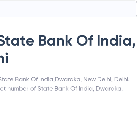
State Bank Of India
,
hi
State Bank Of India
,
Dwaraka
,
New Delhi
,
Delhi
.
act number of
State Bank Of India
,
Dwaraka
.