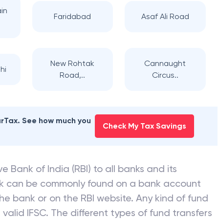
in
Faridabad
Asaf Ali Road
New Rohtak
Cannaught
hi
Road,..
Circus..
earTax. See how much you
Check My Tax Savings
e Bank of India (RBI) to all banks and its
nk can be commonly found on a bank account
he bank or on the RBI website. Any kind of fund
valid IFSC. The different types of fund transfers