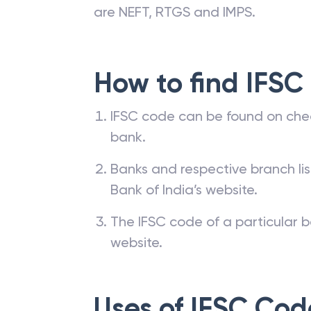
are NEFT, RTGS and IMPS.
How to find IFSC
IFSC code can be found on che
bank.
Banks and respective branch li
Bank of India’s website.
The IFSC code of a particular b
website.
Uses of IFSC Cod