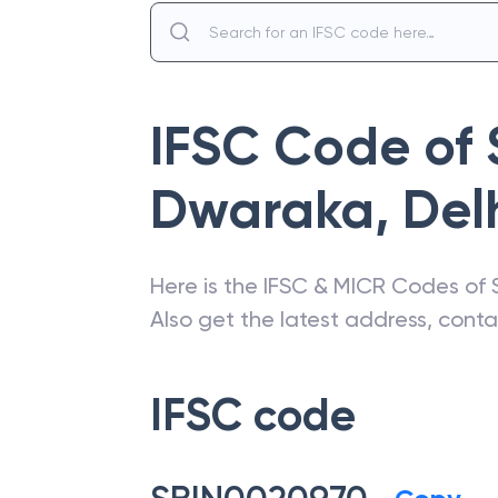
IFSC Code of
Dwaraka
,
Del
Here is the IFSC & MICR Codes of
Also get the latest address, cont
IFSC code