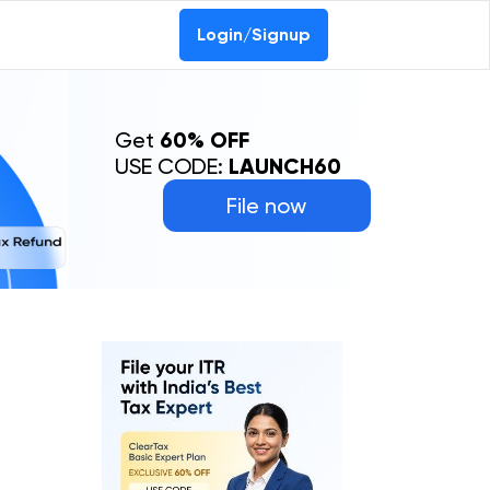
Login/Signup
Get
60% OFF
USE CODE:
LAUNCH60
File now