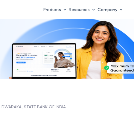
Products
Resources
Company
DWARAKA, STATE BANK OF INDIA