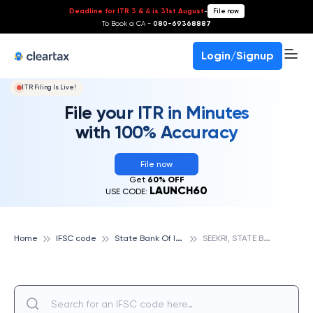
Deadline for ITR 3 & 4 is 31st August
-
File now
To Book a CA -
080-69368887
Login/Signup
ITR Filing Is Live!
File your ITR in Minutes
with 100% Accuracy
File now
Get
60% OFF
LAUNCH60
USE CODE:
S
tate Bank Of India
S
EEKRI, STATE BANK OF INDIA
Home
IFSC code