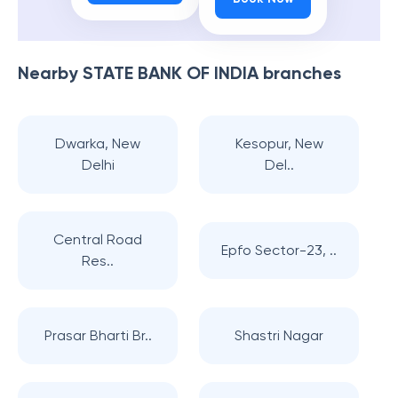
Nearby
STATE BANK OF INDIA
branches
Dwarka, New
Kesopur, New
Delhi
Del..
Central Road
Epfo Sector-23, ..
Res..
Prasar Bharti Br..
Shastri Nagar