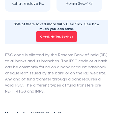
Kohat Enclave Pi..
Rohini Sec-1/2
85% of filers saved more with ClearTax. See how
much you can save.
Check My Tax Savings
IFSC code is allotted by the Reserve Bank of India (RBI)
to all banks and its branches. The IFSC code of a bank
can be commonly found on a bank account passbook,
cheque leaf issued by the bank or on the RBI website.
Any kind of fund transfer through a bank requires a
valid IFSC. The different types of fund transfers are
NEFT, RTGS and IMPS.