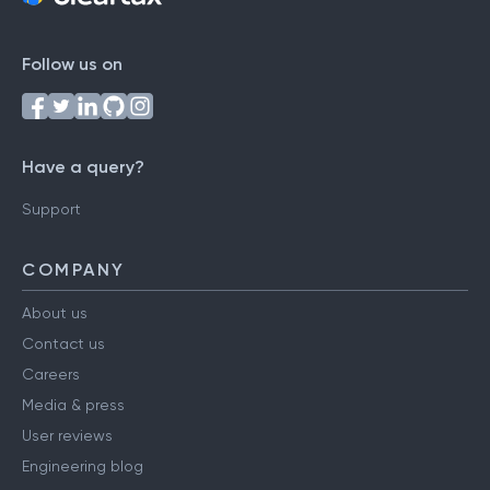
Follow us on
Have a query?
Support
COMPANY
About us
Contact us
Careers
Media & press
User reviews
Engineering blog