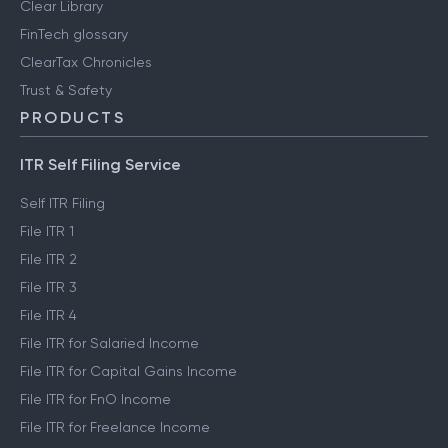
Clear Library
FinTech glossary
ClearTax Chronicles
Trust & Safety
PRODUCTS
ITR Self Filing Service
Self ITR Filing
File ITR 1
File ITR 2
File ITR 3
File ITR 4
File ITR for Salaried Income
File ITR for Capital Gains Income
File ITR for FnO Income
File ITR for Freelance Income