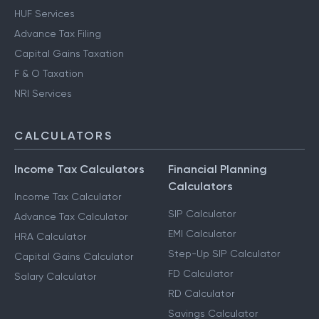
HUF Services
Advance Tax Filing
Capital Gains Taxation
F & O Taxation
NRI Services
CALCULATORS
Income Tax Calculators
Financial Planning
Calculators
Income Tax Calculator
SIP Calculator
Advance Tax Calculator
EMI Calculator
HRA Calculator
Step-Up SIP Calculator
Capital Gains Calculator
FD Calculator
Salary Calculator
RD Calculator
Savings Calculator