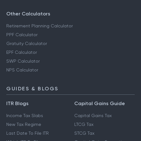
Other Calculators
Retirement Planning Calculator
PPF Calculator
Gratuity Calculator
EPF Calculator
SWP Calculator
NPS Calculator
GUIDES & BLOGS
ITR Blogs
Capital Gains Guide
Income Tax Slabs
Capital Gains Tax
New Tax Regime
LTCG Tax
Last Date To File ITR
STCG Tax