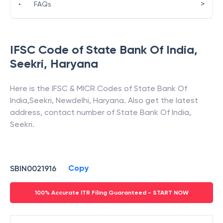
>
•
FAQs
IFSC Code of
State Bank Of India
,
Seekri
,
Haryana
Here is the IFSC & MICR Codes of
State Bank Of
India
,
Seekri
,
Newdelhi
,
Haryana
. Also get the latest
address, contact number of
State Bank Of India
,
Seekri
.
Copy
SBIN0021916
100% Accurate ITR Filing Guaranteed - START NOW