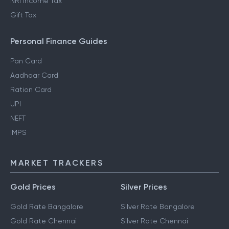
NRI Income Tax
Gift Tax
Personal Finance Guides
Pan Card
Aadhaar Card
Ration Card
UPI
NEFT
IMPS
MARKET TRACKERS
Gold Prices
Silver Prices
Gold Rate Bangalore
Silver Rate Bangalore
Gold Rate Chennai
Silver Rate Chennai