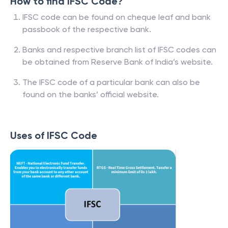
How to find IFSC Code?
IFSC code can be found on cheque leaf and bank
passbook of the respective bank.
Banks and respective branch list of IFSC codes can
be obtained from Reserve Bank of India’s website.
The IFSC code of a particular bank can also be
found on the banks’ official website.
Uses of IFSC Code