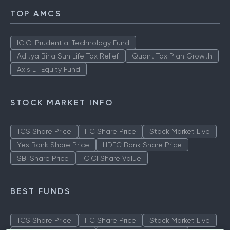
TOP AMCS
ICICI Prudential Technology Fund
Aditya Birla Sun Life Tax Relief
Quant Tax Plan Growth
Axis LT Equity Fund
STOCK MARKET INFO
TCS Share Price
ITC Share Price
Stock Market Live
Yes Bank Share Price
HDFC Bank Share Price
SBI Share Price
ICICI Share Value
BEST FUNDS
TCS Share Price
ITC Share Price
Stock Market Live