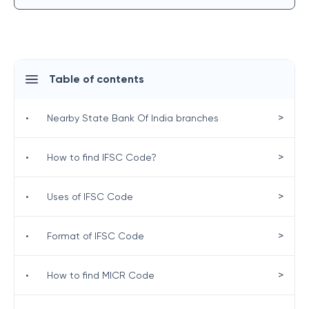
Table of contents
>
•
Nearby State Bank Of India branches
>
•
How to find IFSC Code?
>
•
Uses of IFSC Code
>
•
Format of IFSC Code
>
•
How to find MICR Code