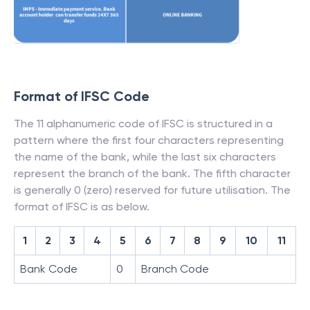
Format of IFSC Code
The 11 alphanumeric code of IFSC is structured in a
pattern where the first four characters representing
the name of the bank, while the last six characters
represent the branch of the bank. The fifth character
is generally 0 (zero) reserved for future utilisation. The
format of IFSC is as below.
1
2
3
4
5
6
7
8
9
10
11
Bank Code
0
Branch Code