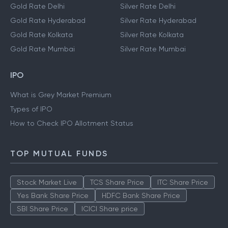
Gold Rate Delhi
Silver Rate Delhi
Gold Rate Hyderabad
Silver Rate Hyderabad
Gold Rate Kolkata
Silver Rate Kolkata
Gold Rate Mumbai
Silver Rate Mumbai
IPO
What is Grey Market Premium
Types of IPO
How to Check IPO Allotment Status
TOP MUTUAL FUNDS
Stock Market Live
TCS Share Price
ITC Share Price
Yes Bank Share Price
HDFC Bank Share Price
SBI Share Price
ICICI Share price