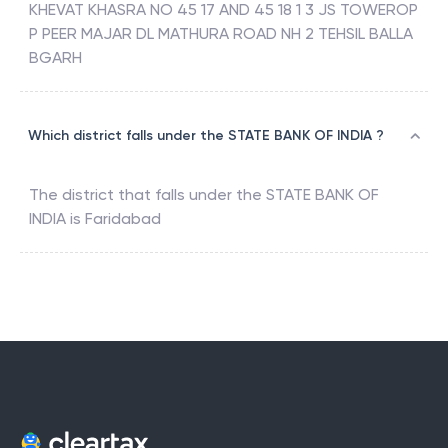
KHEVAT KHASRA NO 45 17 AND 45 18 1 3 JS TOWEROP
P PEER MAJAR DL MATHURA ROAD NH 2 TEHSIL BALLA
BGARH
Which district falls under the STATE BANK OF INDIA ?
The district that falls under the
STATE BANK OF
INDIA
is
Faridabad