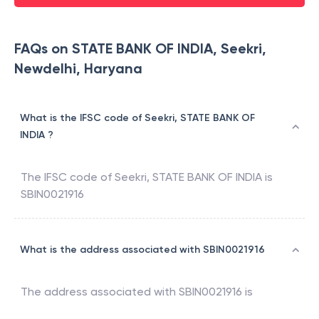
FAQs on STATE BANK OF INDIA, Seekri,
Newdelhi, Haryana
What is the IFSC code of Seekri, STATE BANK OF
INDIA ?
The IFSC code of
Seekri
,
STATE BANK OF INDIA
is
SBIN0021916
What is the address associated with SBIN0021916
The address associated with
SBIN0021916
is