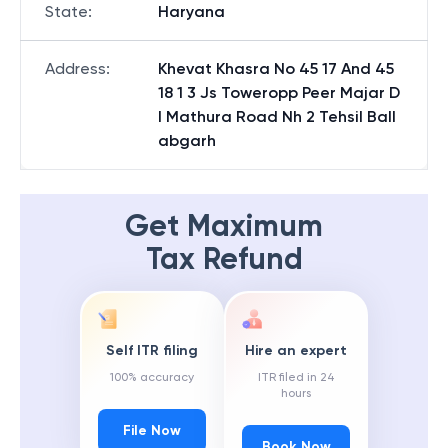
State
:
Haryana
Address
:
Khevat Khasra No 45 17 And 45
18 1 3 Js Toweropp Peer Majar D
l Mathura Road Nh 2 Tehsil Ball
abgarh
Get Maximum
Tax Refund
Self ITR filing
Hire an expert
100% accuracy
ITR filed in 24
hours
File Now
Book Now