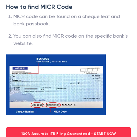
How to find MICR Code
MICR code can be found on a cheque leaf and
bank passbook.
You can also find MICR code on the specific bank’s
website.
100% Accurate ITR Filing Guaranteed - START NOW