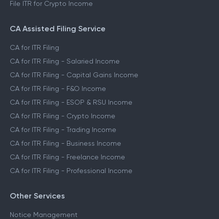
File ITR for Crypto Income
CA Assisted Filing Service
CA for ITR Filing
CA for ITR Filing - Salaried Income
CA for ITR Filing - Capital Gains Income
CA for ITR Filing - F&O Income
CA for ITR Filing - ESOP & RSU Income
CA for ITR Filing - Crypto Income
CA for ITR Filing - Trading Income
CA for ITR Filing - Business Income
CA for ITR Filing - Freelance Income
CA for ITR Filing - Professional Income
Other Services
Notice Management