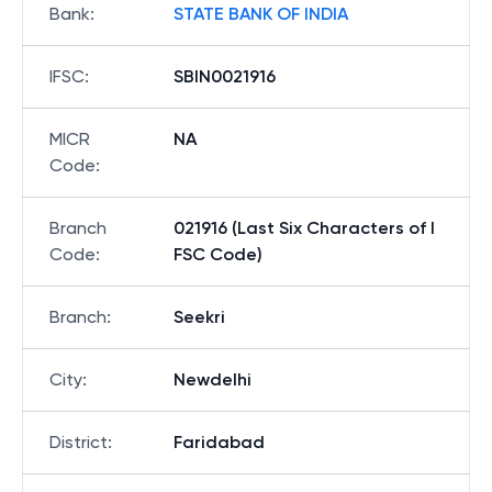
Bank
:
STATE BANK OF INDIA
IFSC
:
SBIN0021916
MICR
NA
Code
:
Branch
021916 (Last Six Characters of I
Code
:
FSC Code)
Branch
:
Seekri
City
:
Newdelhi
District
:
Faridabad