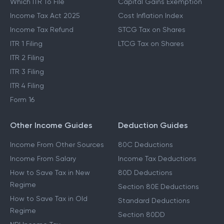
Which ITR To File
Capital Gains Exemption
Income Tax Act 2025
Cost Inflation Index
Income Tax Refund
STCG Tax on Shares
ITR 1 Filing
LTCG Tax on Shares
ITR 2 Filing
ITR 3 Filing
ITR 4 Filing
Form 16
Other Income Guides
Deduction Guides
Income From Other Sources
80C Deductions
Income From Salary
Income Tax Deductions
How to Save Tax in New
80D Deductions
Regime
Section 80E Deductions
How to Save Tax in Old
Standard Deductions
Regime
Section 80DD