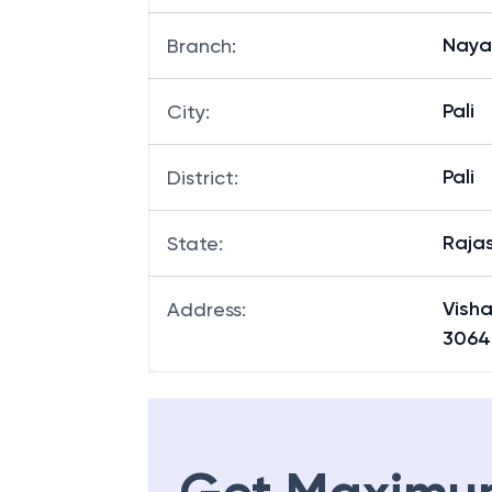
Nayag
Branch
:
Pali
City
:
Pali
District
:
Raja
State
:
Vish
Address
:
3064