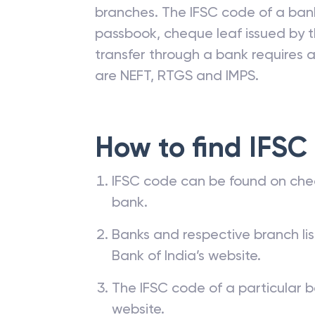
branches. The IFSC code of a ba
passbook, cheque leaf issued by t
transfer through a bank requires a 
are NEFT, RTGS and IMPS.
How to find IFSC
IFSC code can be found on che
bank.
Banks and respective branch li
Bank of India’s website.
The IFSC code of a particular b
website.