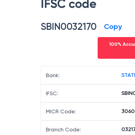
IFSC code
SBIN0032170
Copy
100% Accur
STAT
Bank
:
SBIN
IFSC
:
3060
MICR Code
:
03217
Branch Code
: