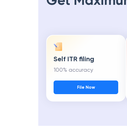
Get Maximu
Self ITR filing
100% accuracy
File Now