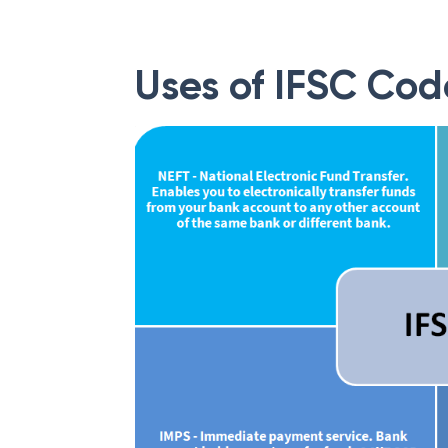
Uses of IFSC Cod