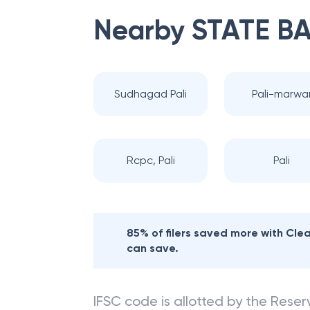
Nearby
STATE BA
Sudhagad Pali
Pali-marwa
Rcpc, Pali
Pali
85% of filers saved more with Cl
can save.
IFSC code is allotted by the Reserv