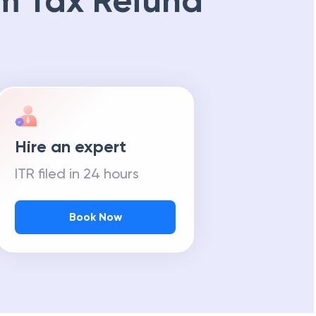
m Tax Refund
Hire an expert
ITR filed in 24 hours
Book Now