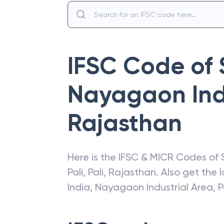
IFSC Code of
Nayagaon Indu
Rajasthan
Here is the IFSC & MICR Codes of
Pali
,
Pali
,
Rajasthan
. Also get the
India
,
Nayagaon Industrial Area, P