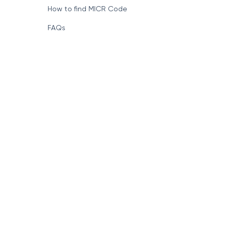
How to find MICR Code
FAQs