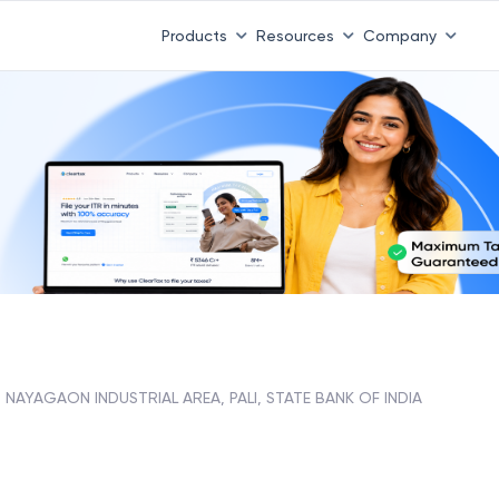
Products
Resources
Company
NAYAGAON INDUSTRIAL AREA, PALI, STATE BANK OF INDIA