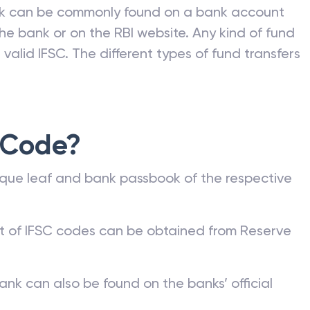
nk can be commonly found on a bank account
he bank or on the RBI website. Any kind of fund
valid IFSC. The different types of fund transfers
 Code?
que leaf and bank passbook of the respective
st of IFSC codes can be obtained from Reserve
ank can also be found on the banks’ official