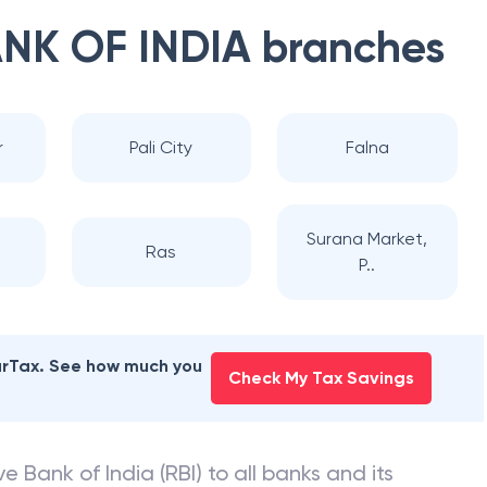
NK OF INDIA
branches
r
Pali City
Falna
Surana Market,
Ras
P..
earTax. See how much you
Check My Tax Savings
e Bank of India (RBI) to all banks and its