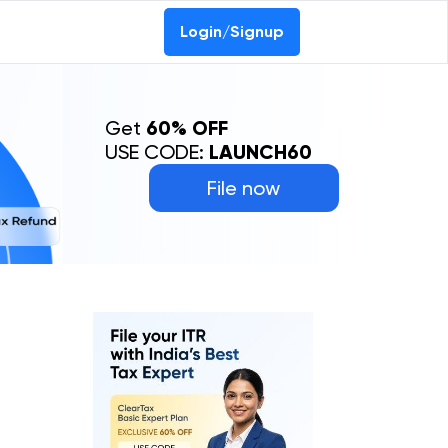
Login/Signup
Get
60% OFF
USE CODE:
LAUNCH60
File now