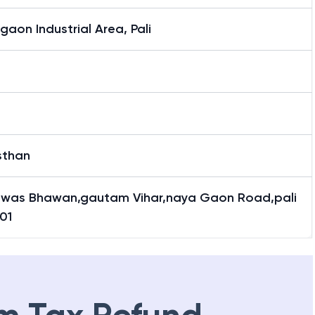
aon Industrial Area, Pali
sthan
awas Bhawan,gautam Vihar,naya Gaon Road,pali
01