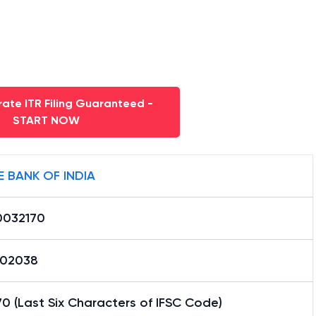
ate ITR Filing Guaranteed -
START NOW
E BANK OF INDIA
0032170
02038
0 (Last Six Characters of IFSC Code)