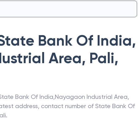
State Bank Of India
,
strial Area, Pali
,
State Bank Of India
,
Nayagaon Industrial Area,
 latest address, contact number of
State Bank Of
ali
.