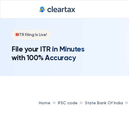
ITR Filing Is Live!
File your ITR in Minutes
with 100% Accuracy
Home
IFSC code
State Bank Of India