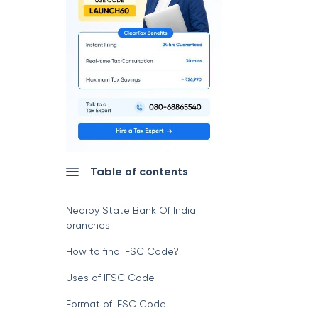
Table of contents
Nearby State Bank Of India
branches
How to find IFSC Code?
Uses of IFSC Code
Format of IFSC Code