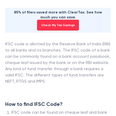
85% of filers saved more with ClearTax. See how
much you can save.
Check My Tax Savings
IFSC code is allotted by the Reserve Bank of India (RBI)
to all banks and its branches. The IFSC code of a bank
can be commonly found on a bank account passbook,
cheque leaf issued by the bank or on the RBI website.
Any kind of fund transfer through a bank requires a
valid IFSC. The different types of fund transfers are
NEFT, RTGS and IMPS.
How to find IFSC Code?
IFSC code can be found on cheque leaf and bank