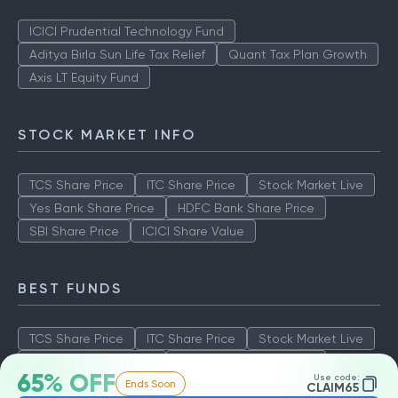
ICICI Prudential Technology Fund
Aditya Birla Sun Life Tax Relief
Quant Tax Plan Growth
Axis LT Equity Fund
STOCK MARKET INFO
TCS Share Price
ITC Share Price
Stock Market Live
Yes Bank Share Price
HDFC Bank Share Price
SBI Share Price
ICICI Share Value
BEST FUNDS
TCS Share Price
ITC Share Price
Stock Market Live
Yes Bank Share Price
HDFC Bank Share Price
65% OFF
Use code:
Ends Soon
SBI Share Price
ICICI Share Value
CLAIM65