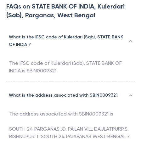
FAQs on STATE BANK OF INDIA, Kulerdari
(Sab), Parganas, West Bengal
What is the IFSC code of Kulerdari (Sab), STATE BANK
OF INDIA ?
The IFSC code of
Kulerdari (Sab)
,
STATE BANK OF
INDIA
is
SBIN0009321
What is the address associated with SBIN0009321
The address associated with
SBIN0009321
is
SOUTH 24 PARGANAS,.O. PAILAN VILL DAULATPURP.S.
BISHNUPUR T. SOUTH 24 PARGANAS WEST BENGAL 7