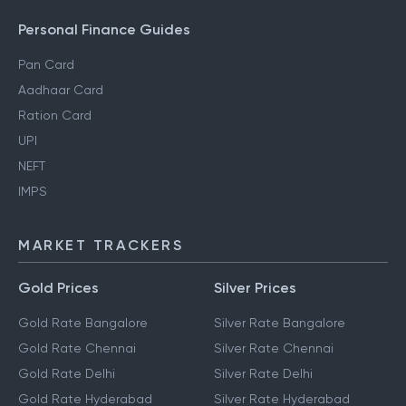
Personal Finance Guides
Pan Card
Aadhaar Card
Ration Card
UPI
NEFT
IMPS
MARKET TRACKERS
Gold Prices
Silver Prices
Gold Rate Bangalore
Silver Rate Bangalore
Gold Rate Chennai
Silver Rate Chennai
Gold Rate Delhi
Silver Rate Delhi
Gold Rate Hyderabad
Silver Rate Hyderabad