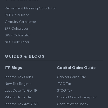
Retirement Planning Calculator
PPF Calculator
Gratuity Calculator
EPF Calculator
SWP Calculator
NPS Calculator
GUIDES & BLOGS
ITR Blogs
Capital Gains Guide
Income Tax Slabs
Capital Gains Tax
New Tax Regime
LTCG Tax
Last Date To File ITR
STCG Tax
Which ITR To File
Capital Gains Exemption
Income Tax Act 2025
Cost Inflation Index