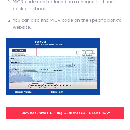
MICR code can be found on a cheque leaf and
bank passbook.
You can also find MICR code on the specific bank’s
website.
100% Accurate ITR Filing Guaranteed - START NOW