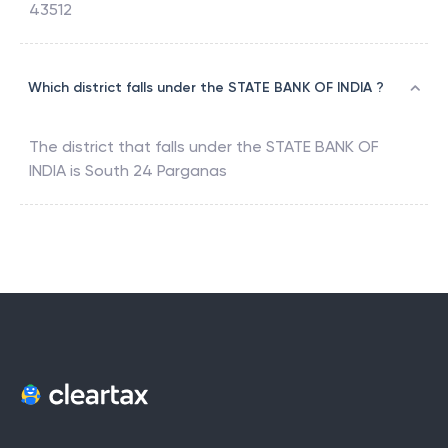
43512
Which district falls under the STATE BANK OF INDIA ?
The district that falls under the
STATE BANK OF
INDIA
is
South 24 Parganas