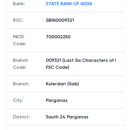
Bank
:
STATE BANK OF INDIA
IFSC
:
SBIN0009321
MICR
700002250
Code
:
Branch
009321 (Last Six Characters of I
Code
:
FSC Code)
Branch
:
Kulerdari (Sab)
City
:
Parganas
District
:
South 24 Parganas