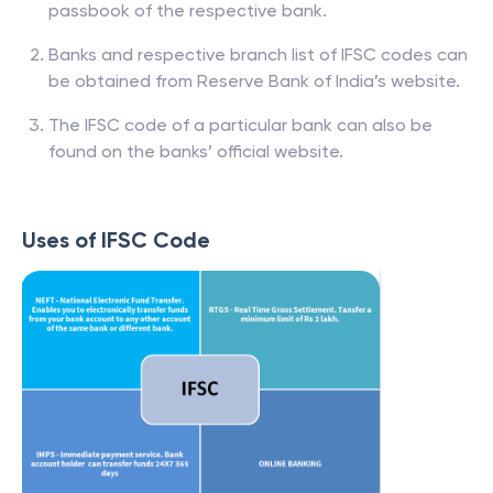
passbook of the respective bank.
Banks and respective branch list of IFSC codes can
be obtained from Reserve Bank of India’s website.
The IFSC code of a particular bank can also be
found on the banks’ official website.
Uses of IFSC Code