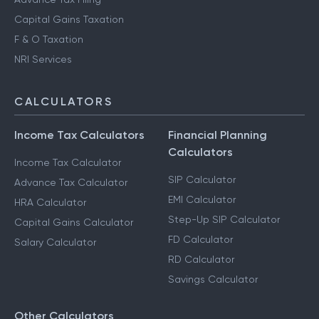
Capital Gains Taxation
F & O Taxation
NRI Services
CALCULATORS
Income Tax Calculators
Financial Planning
Calculators
Income Tax Calculator
SIP Calculator
Advance Tax Calculator
EMI Calculator
HRA Calculator
Step-Up SIP Calculator
Capital Gains Calculator
FD Calculator
Salary Calculator
RD Calculator
Savings Calculator
Other Calculators