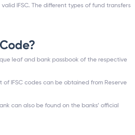
nk can be commonly found on a bank account
he bank or on the RBI website. Any kind of fund
valid IFSC. The different types of fund transfers
 Code?
que leaf and bank passbook of the respective
st of IFSC codes can be obtained from Reserve
ank can also be found on the banks’ official