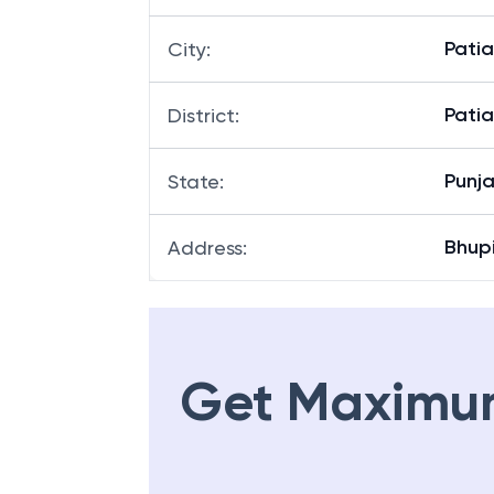
Bhupi
Branch
:
Patia
City
:
Patia
District
:
Punj
State
:
Bhup
Address
:
Get Maximu