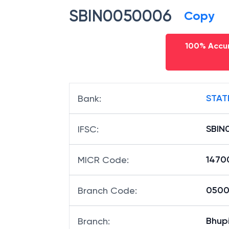
IFSC code
SBIN0050006
Copy
100% Accur
STAT
Bank
:
SBIN
IFSC
:
1470
MICR Code
:
05000
Branch Code
: