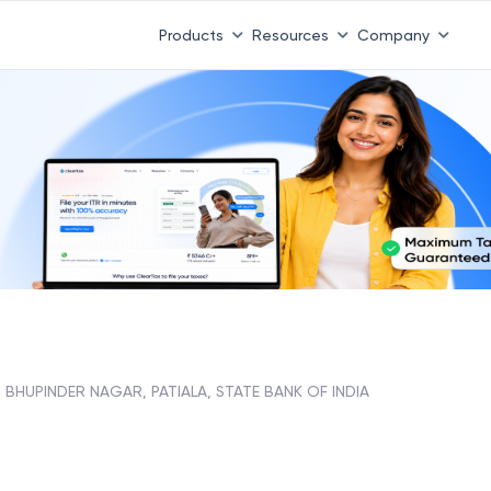
 ITR 3 & 4 is 31st August
-
File now
|
To Book a CA -
08
Products
Resources
Company
BHUPINDER NAGAR, PATIALA, STATE BANK OF INDIA