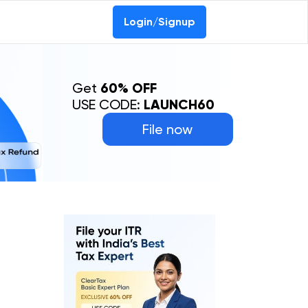
0-69368887
Login/Signup
Get
60% OFF
USE CODE:
LAUNCH60
File now