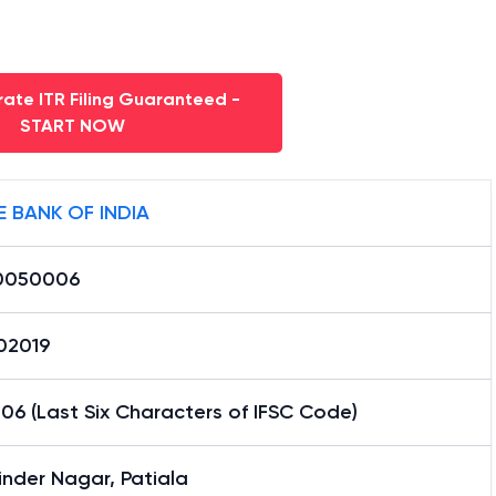
ate ITR Filing Guaranteed -
START NOW
E BANK OF INDIA
0050006
02019
6 (Last Six Characters of IFSC Code)