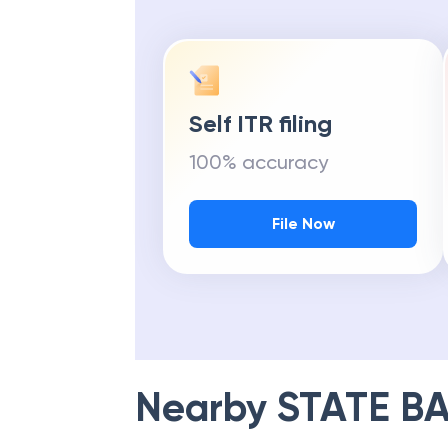
Self ITR filing
100% accuracy
File Now