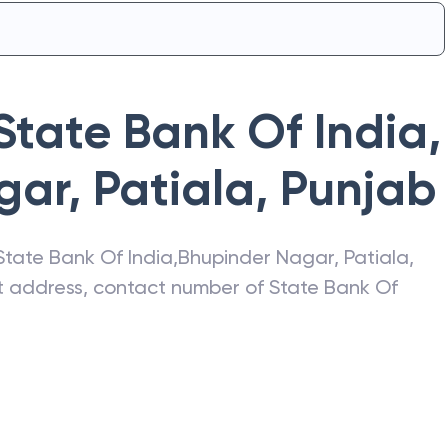
State Bank Of India
,
ar, Patiala
,
Punjab
State Bank Of India
,
Bhupinder Nagar, Patiala
,
est address, contact number of
State Bank Of