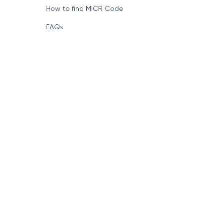
Format of IFSC Code
How to find MICR Code
FAQs