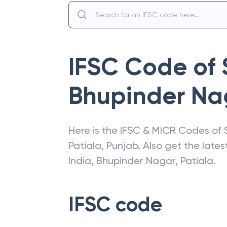
IFSC Code of
Bhupinder Nag
Here is the IFSC & MICR Codes of
Patiala
,
Punjab
. Also get the lat
India
,
Bhupinder Nagar, Patiala
.