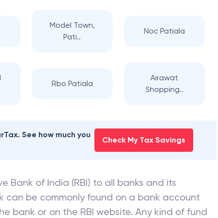
NK OF INDIA
branches
Model Town,
a
Noc Patiala
Pati..
d
Airawat
Rbo Patiala
Shopping..
earTax. See how much you
Check My Tax Savings
e Bank of India (RBI) to all banks and its