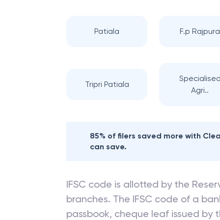
Nearby
STATE BA
Patiala
F.p Rajpur
Specialise
Tripri Patiala
Agri..
85% of filers saved more with Cl
can save.
IFSC code is allotted by the Reserv