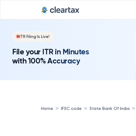
Deadline for
ITR Filing Is Live!
File your ITR in Minutes
with 100% Accuracy
Home
IFSC code
State Bank Of India