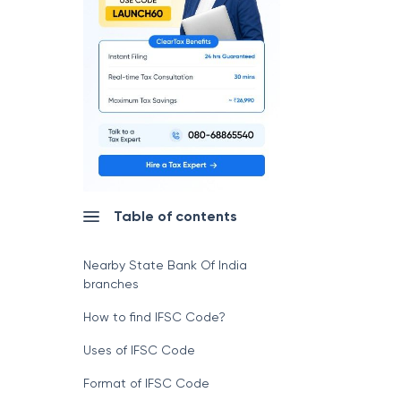
Table of contents
Nearby State Bank Of India
branches
How to find IFSC Code?
Uses of IFSC Code