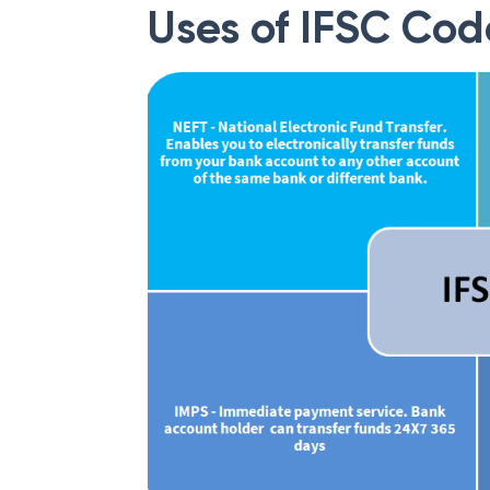
Uses of IFSC Cod