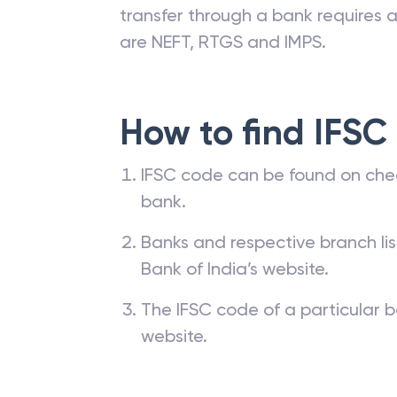
branches. The IFSC code of a ba
passbook, cheque leaf issued by t
transfer through a bank requires a 
are NEFT, RTGS and IMPS.
How to find IFSC
IFSC code can be found on che
bank.
Banks and respective branch li
Bank of India’s website.
The IFSC code of a particular b
website.