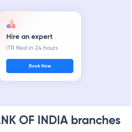
Hire an expert
ITR filed in 24 hours
Book Now