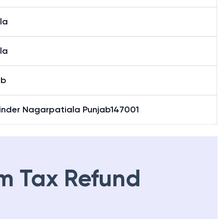
nder Nagar, Patiala
la
la
ab
inder Nagarpatiala Punjab147001
m Tax Refund