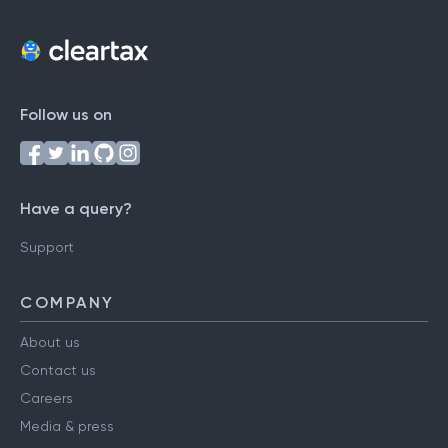
Follow us on
Have a query?
Support
COMPANY
About us
Contact us
Careers
Media & press