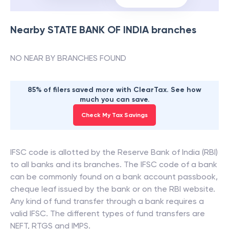
Nearby
STATE BANK OF INDIA
branches
NO NEAR BY BRANCHES FOUND
85% of filers saved more with ClearTax. See how
much you can save.
Check My Tax Savings
IFSC code is allotted by the Reserve Bank of India (RBI)
to all banks and its branches. The IFSC code of a bank
can be commonly found on a bank account passbook,
cheque leaf issued by the bank or on the RBI website.
Any kind of fund transfer through a bank requires a
valid IFSC. The different types of fund transfers are
NEFT, RTGS and IMPS.