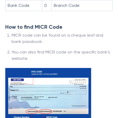
Bank Code
0
Branch Code
How to find MICR Code
MICR code can be found on a cheque leaf and
bank passbook.
You can also find MICR code on the specific bank’s
website.