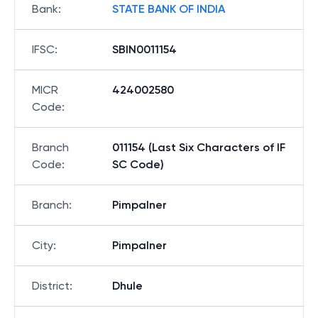
Bank
:
STATE BANK OF INDIA
IFSC
:
SBIN0011154
MICR
424002580
Code
:
Branch
011154 (Last Six Characters of IF
Code
:
SC Code)
Branch
:
Pimpalner
City
:
Pimpalner
District
:
Dhule