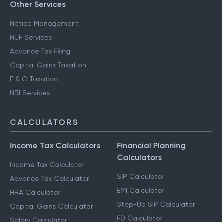
Other Services
Notice Management
HUF Services
Advance Tax Filing
Capital Gains Taxation
F & O Taxation
NRI Services
CALCULATORS
Income Tax Calculators
Financial Planning
Calculators
Income Tax Calculator
SIP Calculator
Advance Tax Calculator
EMI Calculator
HRA Calculator
Step-Up SIP Calculator
Capital Gains Calculator
FD Calculator
Salary Calculator