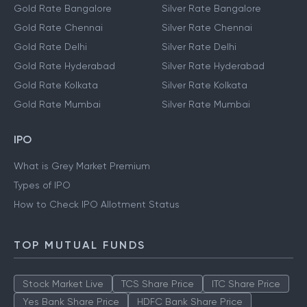
Gold Rate Bangalore
Silver Rate Bangalore
Gold Rate Chennai
Silver Rate Chennai
Gold Rate Delhi
Silver Rate Delhi
Gold Rate Hyderabad
Silver Rate Hyderabad
Gold Rate Kolkata
Silver Rate Kolkata
Gold Rate Mumbai
Silver Rate Mumbai
IPO
What is Grey Market Premium
Types of IPO
How to Check IPO Allotment Status
TOP MUTUAL FUNDS
Stock Market Live
TCS Share Price
ITC Share Price
Yes Bank Share Price
HDFC Bank Share Price