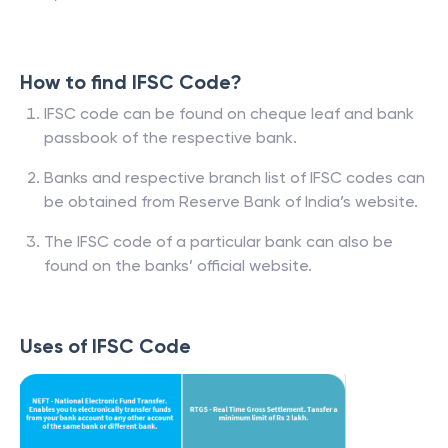
How to find IFSC Code?
IFSC code can be found on cheque leaf and bank
passbook of the respective bank.
Banks and respective branch list of IFSC codes can
be obtained from Reserve Bank of India’s website.
The IFSC code of a particular bank can also be
found on the banks’ official website.
Uses of IFSC Code