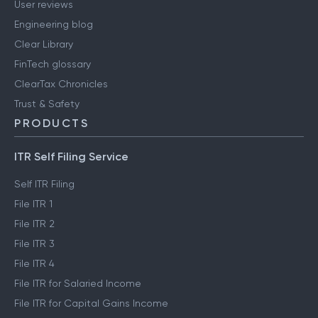
User reviews
Engineering blog
Clear Library
FinTech glossary
ClearTax Chronicles
Trust & Safety
PRODUCTS
ITR Self Filing Service
Self ITR Filing
File ITR 1
File ITR 2
File ITR 3
File ITR 4
File ITR for Salaried Income
File ITR for Capital Gains Income