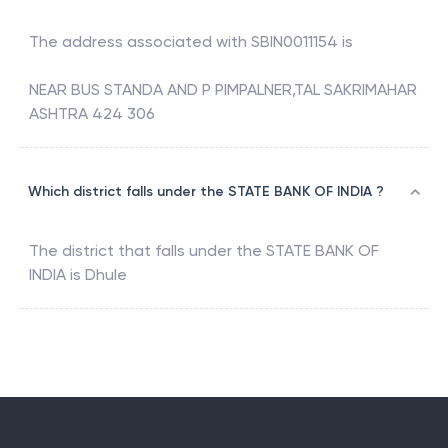
The address associated with
SBIN0011154
is
NEAR BUS STANDA AND P PIMPALNER,TAL SAKRIMAHAR
ASHTRA 424 306
Which district falls under the STATE BANK OF INDIA ?
The district that falls under the
STATE BANK OF
INDIA
is
Dhule