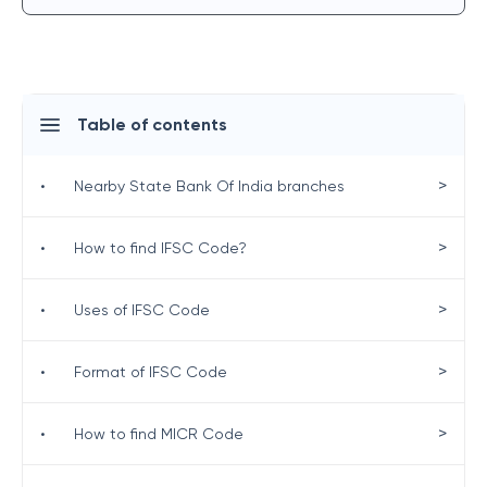
Table of contents
>
•
Nearby State Bank Of India branches
>
•
How to find IFSC Code?
>
•
Uses of IFSC Code
>
•
Format of IFSC Code
>
•
How to find MICR Code