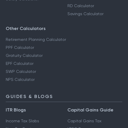
RD Calculator
Savings Calculator
Other Calculators
Retirement Planning Calculator
PPF Calculator
Gratuity Calculator
EPF Calculator
SWP Calculator
NPS Calculator
GUIDES & BLOGS
ITR Blogs
Capital Gains Guide
Income Tax Slabs
Capital Gains Tax