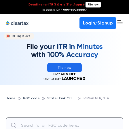
Deadline for ITR 3 & 4 is 31st August
-
File now
To Book a CA -
080-69368887
Login/Signup
ITR Filing Is Live!
File your ITR in Minutes
with 100% Accuracy
File now
Get
60% OFF
LAUNCH60
USE CODE:
S
tate Bank Of India
P
IMPALNER, STATE BANK OF INDIA
Home
IFSC code