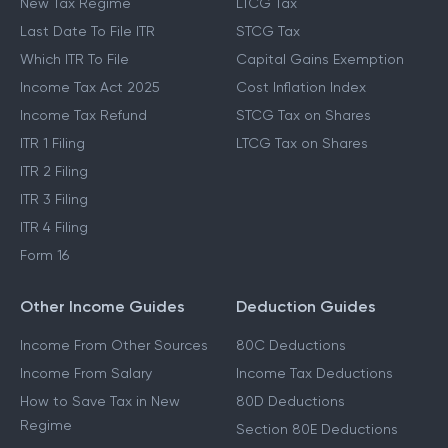
New Tax Regime
LTCG Tax
Last Date To File ITR
STCG Tax
Which ITR To File
Capital Gains Exemption
Income Tax Act 2025
Cost Inflation Index
Income Tax Refund
STCG Tax on Shares
ITR 1 Filing
LTCG Tax on Shares
ITR 2 Filing
ITR 3 Filing
ITR 4 Filing
Form 16
Other Income Guides
Deduction Guides
Income From Other Sources
80C Deductions
Income From Salary
Income Tax Deductions
How to Save Tax in New
80D Deductions
Regime
Section 80E Deductions