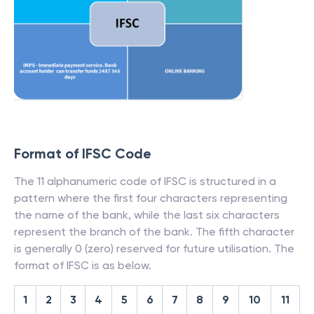
Format of IFSC Code
The 11 alphanumeric code of IFSC is structured in a
pattern where the first four characters representing
the name of the bank, while the last six characters
represent the branch of the bank. The fifth character
is generally 0 (zero) reserved for future utilisation. The
format of IFSC is as below.
1
2
3
4
5
6
7
8
9
10
11