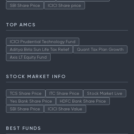
SBI Share Price
ICICI Share price
TOP AMCS
ICICI Prudential Technology Fund
Aditya Birla Sun Life Tax Relief
Quant Tax Plan Growth
Axis LT Equity Fund
STOCK MARKET INFO
TCS Share Price
ITC Share Price
Stock Market Live
Yes Bank Share Price
HDFC Bank Share Price
SBI Share Price
ICICI Share Value
BEST FUNDS