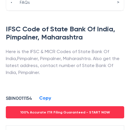
>
•
FAQs
IFSC Code of
State Bank Of India
,
Pimpalner
,
Maharashtra
Here is the IFSC & MICR Codes of
State Bank Of
India
,
Pimpalner
,
Pimpalner
,
Maharashtra
. Also get the
latest address, contact number of
State Bank Of
India
,
Pimpalner
.
Copy
SBIN0011154
100% Accurate ITR Filing Guaranteed - START NOW