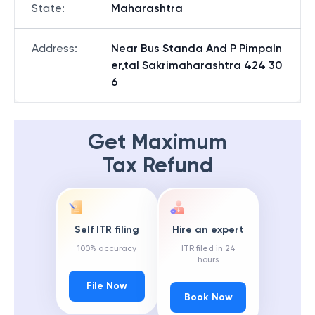
State
:
Maharashtra
Address
:
Near Bus Standa And P Pimpaln
er,tal Sakrimaharashtra 424 30
6
Get Maximum
Tax Refund
Self ITR filing
Hire an expert
100% accuracy
ITR filed in 24
hours
File Now
Book Now