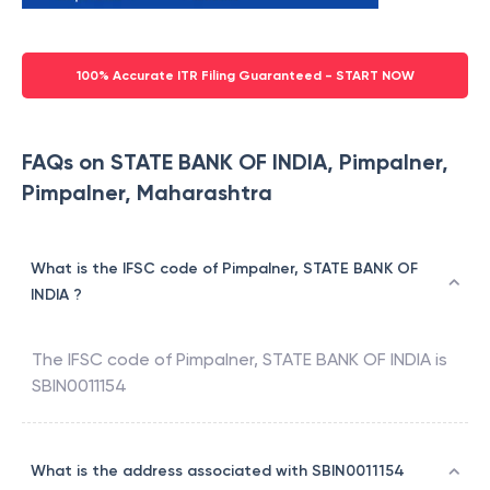
100% Accurate ITR Filing Guaranteed - START NOW
FAQs on STATE BANK OF INDIA, Pimpalner,
Pimpalner, Maharashtra
What is the IFSC code of Pimpalner, STATE BANK OF
INDIA ?
The IFSC code of
Pimpalner
,
STATE BANK OF INDIA
is
SBIN0011154
What is the address associated with SBIN0011154