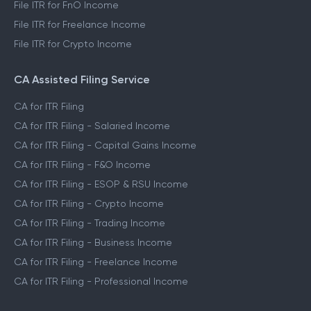
File ITR for FnO Income
File ITR for Freelance Income
File ITR for Crypto Income
CA Assisted Filing Service
CA for ITR Filing
CA for ITR Filing - Salaried Income
CA for ITR Filing - Capital Gains Income
CA for ITR Filing - F&O Income
CA for ITR Filing - ESOP & RSU Income
CA for ITR Filing - Crypto Income
CA for ITR Filing - Trading Income
CA for ITR Filing - Business Income
CA for ITR Filing - Freelance Income
CA for ITR Filing - Professional Income