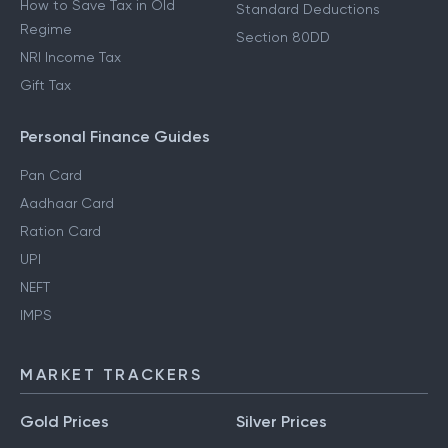
How to Save Tax in Old
Standard Deductions
Regime
Section 80DD
NRI Income Tax
Gift Tax
Personal Finance Guides
Pan Card
Aadhaar Card
Ration Card
UPI
NEFT
IMPS
MARKET TRACKERS
Gold Prices
Silver Prices