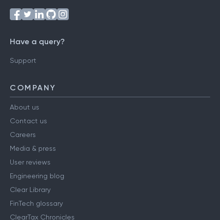
Have a query?
Support
COMPANY
About us
Contact us
Careers
Media & press
User reviews
Engineering blog
Clear Library
FinTech glossary
ClearTax Chronicles