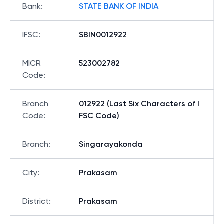
Bank
:
STATE BANK OF INDIA
IFSC
:
SBIN0012922
MICR
523002782
Code
:
Branch
012922 (Last Six Characters of I
Code
:
FSC Code)
Branch
:
Singarayakonda
City
:
Prakasam
District
:
Prakasam