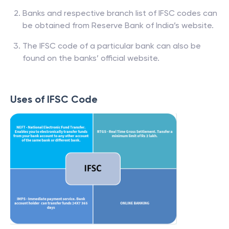
Banks and respective branch list of IFSC codes can
be obtained from Reserve Bank of India’s website.
The IFSC code of a particular bank can also be
found on the banks’ official website.
Uses of IFSC Code