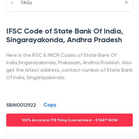
>
•
FAQs
IFSC Code of
State Bank Of India
,
Singarayakonda
,
Andhra Pradesh
Here is the IFSC & MICR Codes of
State Bank Of
India
,
Singarayakonda
,
Prakasam
,
Andhra Pradesh
. Also
get the latest address, contact number of
State Bank
Of India
,
Singarayakonda
.
Copy
SBIN0012922
100% Accurate ITR Filing Guaranteed - START NOW