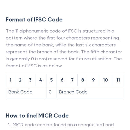
Format of IFSC Code
The 11 alphanumeric code of IFSC is structured in a
pattern where the first four characters representing
the name of the bank, while the last six characters
represent the branch of the bank. The fifth character
is generally 0 (zero) reserved for future utilisation. The
format of IFSC is as below.
1
2
3
4
5
6
7
8
9
10
11
Bank Code
0
Branch Code
How to find MICR Code
MICR code can be found on a cheque leaf and