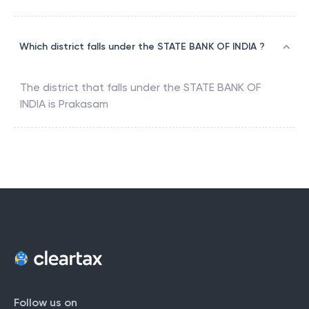
Which district falls under the STATE BANK OF INDIA ?
The district that falls under the
STATE BANK OF
INDIA
is
Prakasam
Follow us on