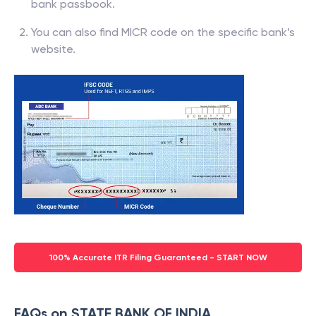
bank passbook.
You can also find MICR code on the specific bank’s
website.
100% Accurate ITR Filing Guaranteed - START NOW
FAQs on STATE BANK OF INDIA,