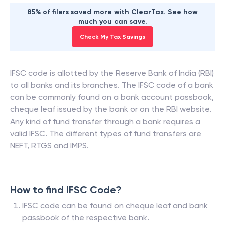
85% of filers saved more with ClearTax. See how
much you can save.
Check My Tax Savings
IFSC code is allotted by the Reserve Bank of India (RBI)
to all banks and its branches. The IFSC code of a bank
can be commonly found on a bank account passbook,
cheque leaf issued by the bank or on the RBI website.
Any kind of fund transfer through a bank requires a
valid IFSC. The different types of fund transfers are
NEFT, RTGS and IMPS.
How to find IFSC Code?
IFSC code can be found on cheque leaf and bank
passbook of the respective bank.