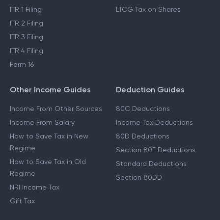
ITR 1 Filing
LTCG Tax on Shares
ITR 2 Filing
ITR 3 Filing
ITR 4 Filing
Form 16
Other Income Guides
Deduction Guides
Income From Other Sources
80C Deductions
Income From Salary
Income Tax Deductions
How to Save Tax in New
80D Deductions
Regime
Section 80E Deductions
How to Save Tax in Old
Standard Deductions
Regime
Section 80DD
NRI Income Tax
Gift Tax