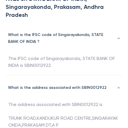
Singarayakonda, Prakasam, Andhra
Pradesh
What is the IFSC code of Singarayakonda, STATE
BANK OF INDIA ?
The IFSC code of
Singarayakonda
,
STATE BANK OF
INDIA
is
SBIN0012922
What is the address associated with SBIN0012922
The address associated with
SBIN0012922
is
TRUNK ROAD,KANDUKUR ROAD CENTRE,SINGARAYAK
ONDA,PRAKASAM DT,A P