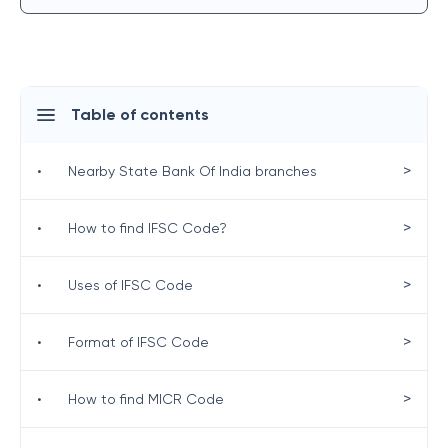
Table of contents
>
•
Nearby State Bank Of India branches
>
•
How to find IFSC Code?
>
•
Uses of IFSC Code
>
•
Format of IFSC Code
>
•
How to find MICR Code