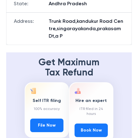
State
:
Andhra Pradesh
Address
:
Trunk Road,kandukur Road Cen
tre,singarayakonda,prakasam
Dt,a P
Get Maximum
Tax Refund
Self ITR filing
Hire an expert
100% accuracy
ITR filed in 24
hours
File Now
Book Now