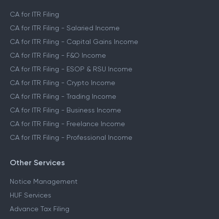
CA for ITR Filing
CA for ITR Filing - Salaried Income
CA for ITR Filing - Capital Gains Income
CA for ITR Filing - F&O Income
CA for ITR Filing - ESOP & RSU Income
CA for ITR Filing - Crypto Income
CA for ITR Filing - Trading Income
CA for ITR Filing - Business Income
CA for ITR Filing - Freelance Income
CA for ITR Filing - Professional Income
Other Services
Notice Management
HUF Services
Advance Tax Filing