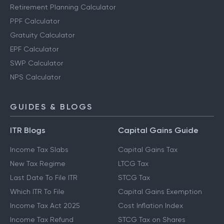
Retirement Planning Calculator
PPF Calculator
Gratuity Calculator
EPF Calculator
SWP Calculator
NPS Calculator
GUIDES & BLOGS
ITR Blogs
Capital Gains Guide
Income Tax Slabs
Capital Gains Tax
New Tax Regime
LTCG Tax
Last Date To File ITR
STCG Tax
Which ITR To File
Capital Gains Exemption
Income Tax Act 2025
Cost Inflation Index
Income Tax Refund
STCG Tax on Shares