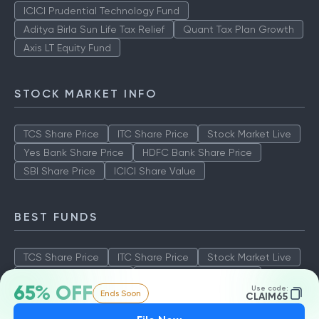
ICICI Prudential Technology Fund
Aditya Birla Sun Life Tax Relief
Quant Tax Plan Growth
Axis LT Equity Fund
STOCK MARKET INFO
TCS Share Price
ITC Share Price
Stock Market Live
Yes Bank Share Price
HDFC Bank Share Price
SBI Share Price
ICICI Share Value
BEST FUNDS
TCS Share Price
ITC Share Price
Stock Market Live
Yes Bank Share Price
HDFC Bank Share Price
65% OFF
Use code:
Ends Soon
SBI Share Price
ICICI Share Value
CLAIM65