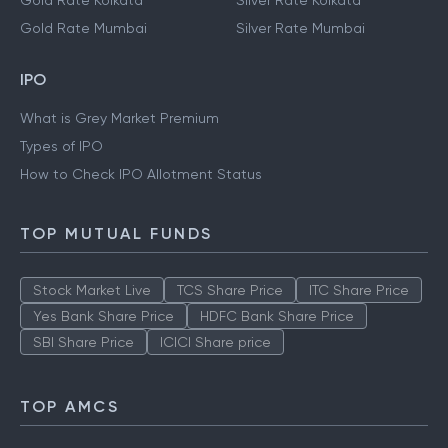
Gold Rate Kolkata
Silver Rate Kolkata
Gold Rate Mumbai
Silver Rate Mumbai
IPO
What is Grey Market Premium
Types of IPO
How to Check IPO Allotment Status
TOP MUTUAL FUNDS
Stock Market Live
TCS Share Price
ITC Share Price
Yes Bank Share Price
HDFC Bank Share Price
SBI Share Price
ICICI Share price
TOP AMCS