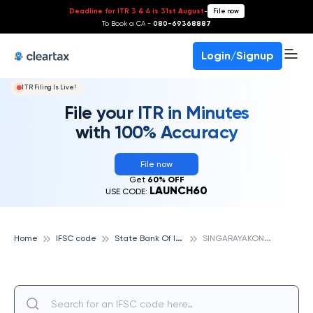
Deadline for ITR 3 & 4 is 31st August
-
File now
To Book a CA -
080-69368887
Login/Signup
ITR Filing Is Live!
File your ITR in Minutes
with 100% Accuracy
File now
Get
60% OFF
LAUNCH60
USE CODE:
S
tate Bank Of India
S
INGARAYAKONDA, STATE BANK OF INDIA
Home
IFSC code