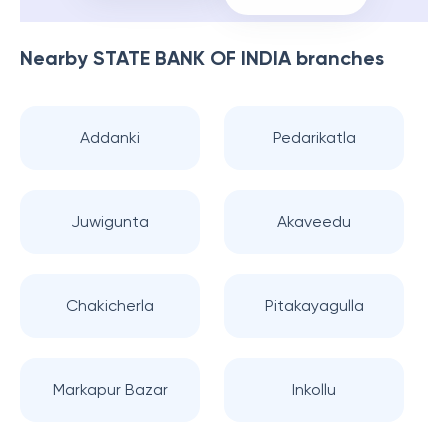
Nearby
STATE BANK OF INDIA
branches
Addanki
Pedarikatla
Juwigunta
Akaveedu
Chakicherla
Pitakayagulla
Markapur Bazar
Inkollu