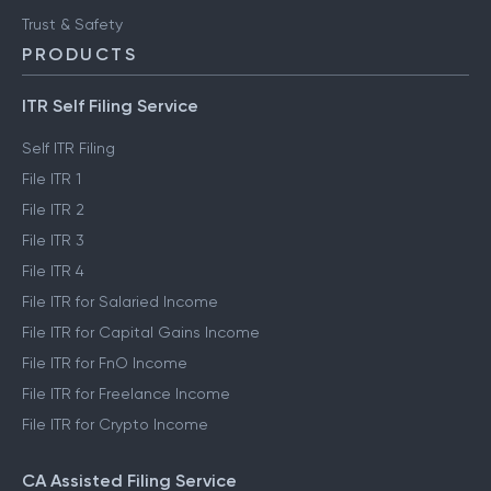
Trust & Safety
PRODUCTS
ITR Self Filing Service
Self ITR Filing
File ITR 1
File ITR 2
File ITR 3
File ITR 4
File ITR for Salaried Income
File ITR for Capital Gains Income
File ITR for FnO Income
File ITR for Freelance Income
File ITR for Crypto Income
CA Assisted Filing Service