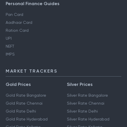
Personal Finance Guides
Pan Card
Aadhaar Card
Ration Card
UPI
NEFT
IMPS
MARKET TRACKERS
Gold Prices
Silver Prices
Gold Rate Bangalore
Silver Rate Bangalore
Gold Rate Chennai
Silver Rate Chennai
Gold Rate Delhi
Silver Rate Delhi
Gold Rate Hyderabad
Silver Rate Hyderabad