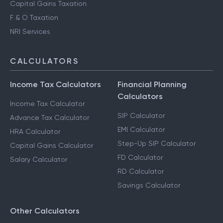
Capital Gains Taxation
F & O Taxation
NRI Services
CALCULATORS
Income Tax Calculators
Financial Planning
Calculators
Income Tax Calculator
SIP Calculator
Advance Tax Calculator
EMI Calculator
HRA Calculator
Step-Up SIP Calculator
Capital Gains Calculator
FD Calculator
Salary Calculator
RD Calculator
Savings Calculator
Other Calculators