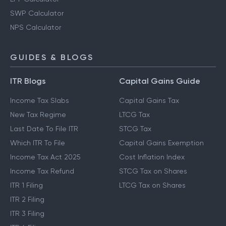
SWP Calculator
NPS Calculator
GUIDES & BLOGS
ITR Blogs
Capital Gains Guide
Income Tax Slabs
Capital Gains Tax
New Tax Regime
LTCG Tax
Last Date To File ITR
STCG Tax
Which ITR To File
Capital Gains Exemption
Income Tax Act 2025
Cost Inflation Index
Income Tax Refund
STCG Tax on Shares
ITR 1 Filing
LTCG Tax on Shares
ITR 2 Filing
ITR 3 Filing