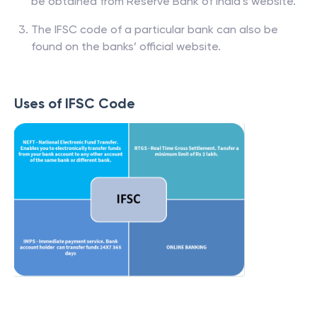
be obtained from Reserve Bank of India’s website.
The IFSC code of a particular bank can also be
found on the banks’ official website.
Uses of IFSC Code