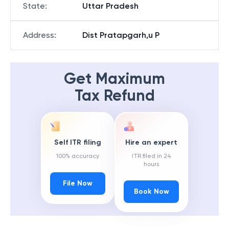
State
:
Uttar Pradesh
Address
:
Dist Pratapgarh,u P
Get Maximum
Tax Refund
Self ITR filing
Hire an expert
100% accuracy
ITR filed in 24
hours
File Now
Book Now