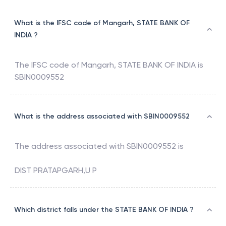
What is the IFSC code of Mangarh, STATE BANK OF
INDIA ?
The IFSC code of
Mangarh
,
STATE BANK OF INDIA
is
SBIN0009552
What is the address associated with SBIN0009552
The address associated with
SBIN0009552
is
DIST PRATAPGARH,U P
Which district falls under the STATE BANK OF INDIA ?