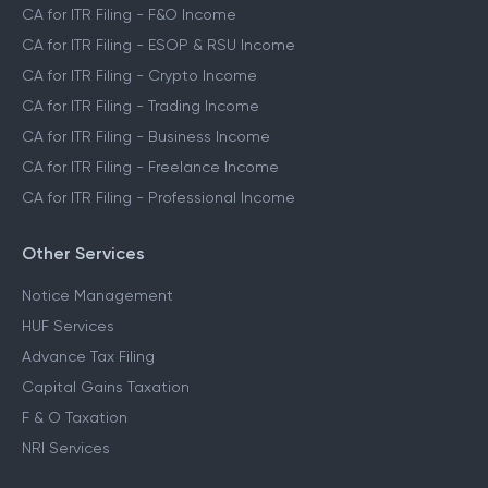
CA for ITR Filing - F&O Income
CA for ITR Filing - ESOP & RSU Income
CA for ITR Filing - Crypto Income
CA for ITR Filing - Trading Income
CA for ITR Filing - Business Income
CA for ITR Filing - Freelance Income
CA for ITR Filing - Professional Income
Other Services
Notice Management
HUF Services
Advance Tax Filing
Capital Gains Taxation
F & O Taxation
NRI Services