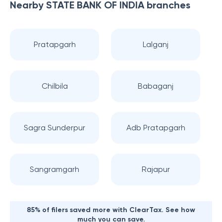
Nearby
STATE BANK OF INDIA
branches
Pratapgarh
Lalganj
Chilbila
Babaganj
Sagra Sunderpur
Adb Pratapgarh
Sangramgarh
Rajapur
85% of filers saved more with ClearTax. See how
much you can save.