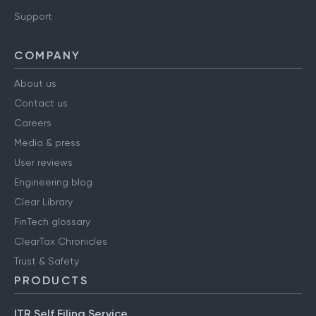
Support
COMPANY
About us
Contact us
Careers
Media & press
User reviews
Engineering blog
Clear Library
FinTech glossary
ClearTax Chronicles
Trust & Safety
PRODUCTS
ITR Self Filing Service