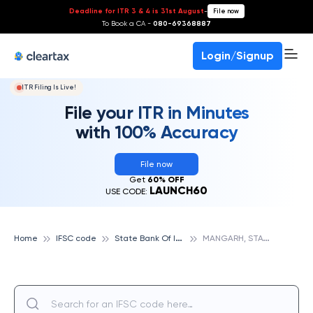
Deadline for ITR 3 & 4 is 31st August
-
File now
To Book a CA -
080-69368887
Login/Signup
ITR Filing Is Live!
File your ITR in Minutes
with 100% Accuracy
File now
Get
60% OFF
LAUNCH60
USE CODE:
S
tate Bank Of India
M
ANGARH, STATE BANK OF INDIA
Home
IFSC code