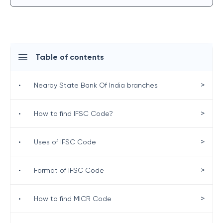
Table of contents
>
•
Nearby State Bank Of India branches
>
•
How to find IFSC Code?
>
•
Uses of IFSC Code
>
•
Format of IFSC Code
>
•
How to find MICR Code