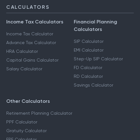
CALCULATORS
Income Tax Calculators
Financial Planning
Calculators
Income Tax Calculator
SIP Calculator
Advance Tax Calculator
EMI Calculator
HRA Calculator
Step-Up SIP Calculator
Capital Gains Calculator
FD Calculator
Salary Calculator
RD Calculator
Savings Calculator
Other Calculators
Retirement Planning Calculator
PPF Calculator
Gratuity Calculator
EPF Calculator