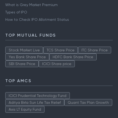
What is Grey Market Premium
Types of IPO
How to Check IPO Allotment Status
TOP MUTUAL FUNDS
Stock Market Live
TCS Share Price
ITC Share Price
Yes Bank Share Price
HDFC Bank Share Price
SBI Share Price
ICICI Share price
TOP AMCS
ICICI Prudential Technology Fund
Aditya Birla Sun Life Tax Relief
Quant Tax Plan Growth
Axis LT Equity Fund