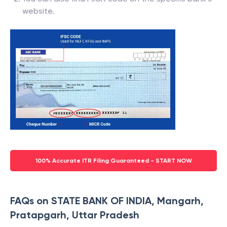
website.
100% Accurate ITR Filing Guaranteed - START NOW
FAQs on STATE BANK OF INDIA, Mangarh,
Pratapgarh, Uttar Pradesh