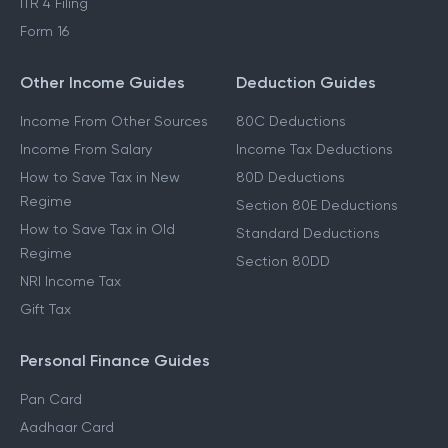
ITR 4 Filing
Form 16
Other Income Guides
Deduction Guides
Income From Other Sources
80C Deductions
Income From Salary
Income Tax Deductions
How to Save Tax in New
80D Deductions
Regime
Section 80E Deductions
How to Save Tax in Old
Standard Deductions
Regime
Section 80DD
NRI Income Tax
Gift Tax
Personal Finance Guides
Pan Card
Aadhaar Card