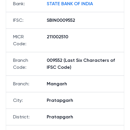
Bank
:
STATE BANK OF INDIA
IFSC
:
SBIN0009552
MICR
211002510
Code
:
Branch
009552 (Last Six Characters of
Code
:
IFSC Code)
Branch
:
Mangarh
City
:
Pratapgarh
District
:
Pratapgarh