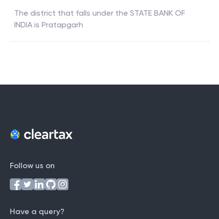
The district that falls under the
STATE BANK OF
INDIA
is
Pratapgarh
Follow us on
Have a query?