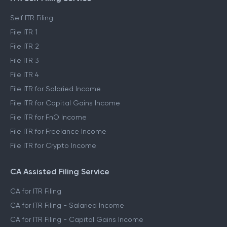
Self ITR Filing
File ITR 1
File ITR 2
File ITR 3
File ITR 4
File ITR for Salaried Income
File ITR for Capital Gains Income
File ITR for FnO Income
File ITR for Freelance Income
File ITR for Crypto Income
CA Assisted Filing Service
CA for ITR Filing
CA for ITR Filing - Salaried Income
CA for ITR Filing - Capital Gains Income