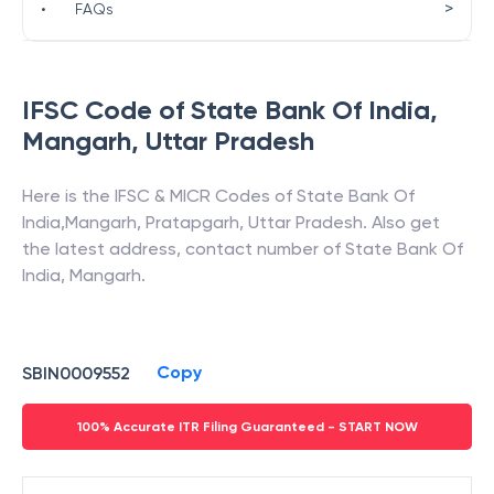
>
•
FAQs
IFSC Code of
State Bank Of India
,
Mangarh
,
Uttar Pradesh
Here is the IFSC & MICR Codes of
State Bank Of
India
,
Mangarh
,
Pratapgarh
,
Uttar Pradesh
. Also get
the latest address, contact number of
State Bank Of
India
,
Mangarh
.
Copy
SBIN0009552
100% Accurate ITR Filing Guaranteed - START NOW