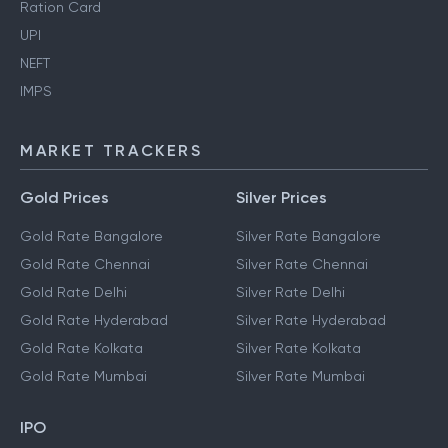
Ration Card
UPI
NEFT
IMPS
MARKET TRACKERS
Gold Prices
Silver Prices
Gold Rate Bangalore
Silver Rate Bangalore
Gold Rate Chennai
Silver Rate Chennai
Gold Rate Delhi
Silver Rate Delhi
Gold Rate Hyderabad
Silver Rate Hyderabad
Gold Rate Kolkata
Silver Rate Kolkata
Gold Rate Mumbai
Silver Rate Mumbai
IPO