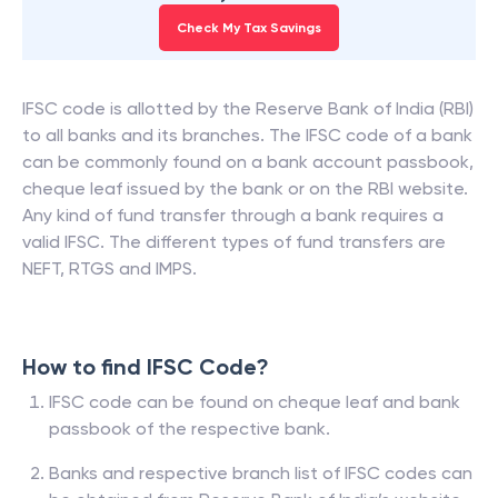
Check My Tax Savings
IFSC code is allotted by the Reserve Bank of India (RBI)
to all banks and its branches. The IFSC code of a bank
can be commonly found on a bank account passbook,
cheque leaf issued by the bank or on the RBI website.
Any kind of fund transfer through a bank requires a
valid IFSC. The different types of fund transfers are
NEFT, RTGS and IMPS.
How to find IFSC Code?
IFSC code can be found on cheque leaf and bank
passbook of the respective bank.
Banks and respective branch list of IFSC codes can