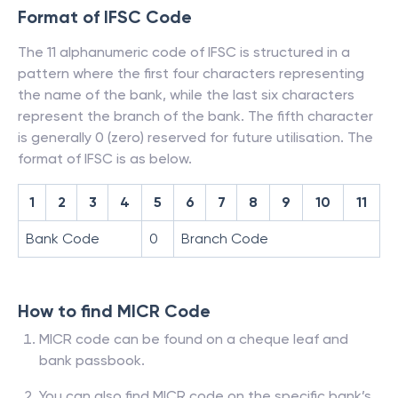
Format of IFSC Code
The 11 alphanumeric code of IFSC is structured in a
pattern where the first four characters representing
the name of the bank, while the last six characters
represent the branch of the bank. The fifth character
is generally 0 (zero) reserved for future utilisation. The
format of IFSC is as below.
1
2
3
4
5
6
7
8
9
10
11
Bank Code
0
Branch Code
How to find MICR Code
MICR code can be found on a cheque leaf and
bank passbook.
You can also find MICR code on the specific bank’s