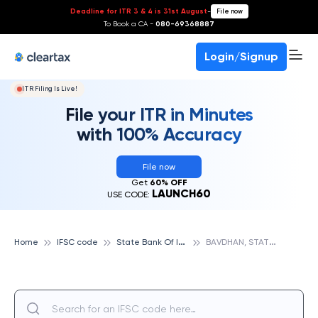
Deadline for ITR 3 & 4 is 31st August
-
File now
To Book a CA -
080-69368887
Login/Signup
ITR Filing Is Live!
File your ITR in Minutes
with 100% Accuracy
File now
Get
60% OFF
LAUNCH60
USE CODE:
S
tate Bank Of India
B
AVDHAN, STATE BANK OF INDIA
Home
IFSC code