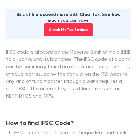
85% of filers saved more with ClearTax. See how
much you can save.
Check My Tax Savings
IFSC code is allotted by the Reserve Bank of India (RBI)
to all banks and its branches. The IFSC code of a bank
can be commonly found on a bank account passbook,
cheque leaf issued by the bank or on the RBI website.
Any kind of fund transfer through a bank requires a
valid IFSC. The different types of fund transfers are
NEFT, RTGS and IMPS.
How to find IFSC Code?
IFSC code can be found on cheque leaf and bank