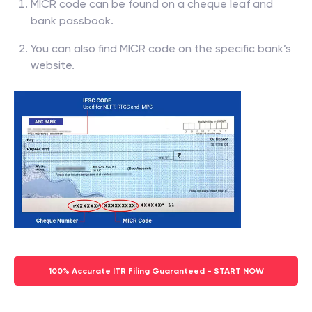
MICR code can be found on a cheque leaf and
bank passbook.
You can also find MICR code on the specific bank’s
website.
100% Accurate ITR Filing Guaranteed - START NOW