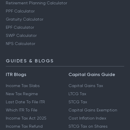
Retirement Planning Calculator
PPF Calculator
Gratuity Calculator
EPF Calculator
SWP Calculator
NPS Calculator
GUIDES & BLOGS
ITR Blogs
Capital Gains Guide
Income Tax Slabs
Capital Gains Tax
New Tax Regime
LTCG Tax
Last Date To File ITR
STCG Tax
Which ITR To File
Capital Gains Exemption
Income Tax Act 2025
Cost Inflation Index
Income Tax Refund
STCG Tax on Shares