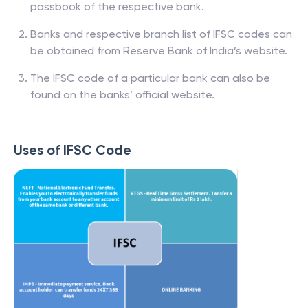
passbook of the respective bank.
Banks and respective branch list of IFSC codes can
be obtained from Reserve Bank of India’s website.
The IFSC code of a particular bank can also be
found on the banks’ official website.
Uses of IFSC Code