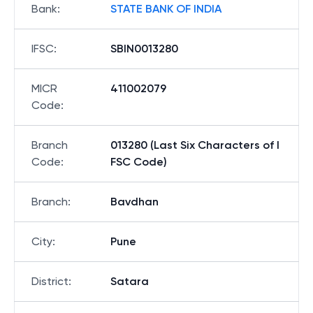
Bank
:
STATE BANK OF INDIA
IFSC
:
SBIN0013280
MICR
411002079
Code
:
Branch
013280 (Last Six Characters of I
Code
:
FSC Code)
Branch
:
Bavdhan
City
:
Pune
District
:
Satara