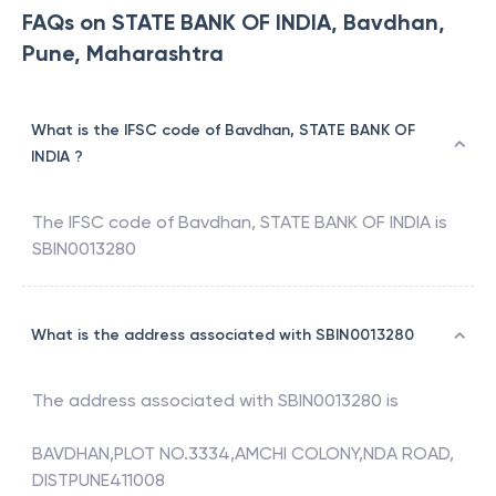
FAQs on STATE BANK OF INDIA, Bavdhan,
Pune, Maharashtra
What is the IFSC code of Bavdhan, STATE BANK OF
INDIA ?
The IFSC code of
Bavdhan
,
STATE BANK OF INDIA
is
SBIN0013280
What is the address associated with SBIN0013280
The address associated with
SBIN0013280
is
BAVDHAN,PLOT NO.3334,AMCHI COLONY,NDA ROAD,
DISTPUNE411008