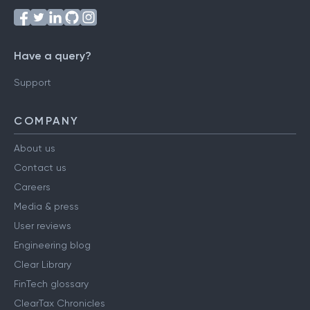
Have a query?
Support
COMPANY
About us
Contact us
Careers
Media & press
User reviews
Engineering blog
Clear Library
FinTech glossary
ClearTax Chronicles