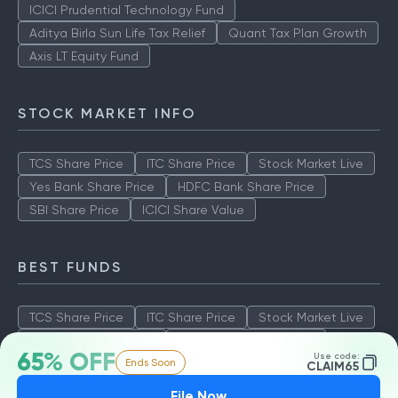
ICICI Prudential Technology Fund
Aditya Birla Sun Life Tax Relief
Quant Tax Plan Growth
Axis LT Equity Fund
STOCK MARKET INFO
TCS Share Price
ITC Share Price
Stock Market Live
Yes Bank Share Price
HDFC Bank Share Price
SBI Share Price
ICICI Share Value
BEST FUNDS
TCS Share Price
ITC Share Price
Stock Market Live
Yes Bank Share Price
HDFC Bank Share Price
65% OFF
Use code:
Ends Soon
SBI Share Price
ICICI Share Value
CLAIM65
File Now