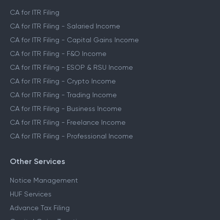
CA for ITR Filing
CA for ITR Filing - Salaried Income
CA for ITR Filing - Capital Gains Income
CA for ITR Filing - F&O Income
CA for ITR Filing - ESOP & RSU Income
CA for ITR Filing - Crypto Income
CA for ITR Filing - Trading Income
CA for ITR Filing - Business Income
CA for ITR Filing - Freelance Income
CA for ITR Filing - Professional Income
Other Services
Notice Management
HUF Services
Advance Tax Filing