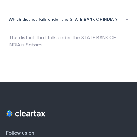
Which district falls under the STATE BANK OF INDIA ?
The district that falls under the
STATE BANK OF
INDIA
is
Satara
Follow us on