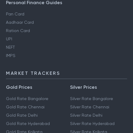
Personal Finance Guides
Pan Card
Aadhaar Card
Ration Card
UPI
NEFT
IMPS
MARKET TRACKERS
Gold Prices
Silver Prices
Gold Rate Bangalore
Silver Rate Bangalore
Gold Rate Chennai
Silver Rate Chennai
Gold Rate Delhi
Silver Rate Delhi
Gold Rate Hyderabad
Silver Rate Hyderabad
Gold Rate Kolkata
Silver Rate Kolkata