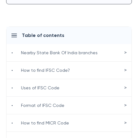
Table of contents
>
•
Nearby State Bank Of India branches
>
•
How to find IFSC Code?
>
•
Uses of IFSC Code
>
•
Format of IFSC Code
>
•
How to find MICR Code