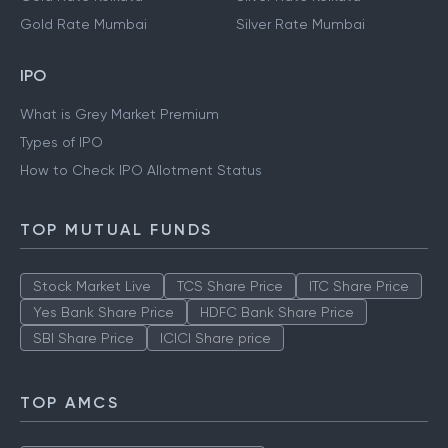
Gold Rate Mumbai
Silver Rate Mumbai
IPO
What is Grey Market Premium
Types of IPO
How to Check IPO Allotment Status
TOP MUTUAL FUNDS
Stock Market Live
TCS Share Price
ITC Share Price
Yes Bank Share Price
HDFC Bank Share Price
SBI Share Price
ICICI Share price
TOP AMCS