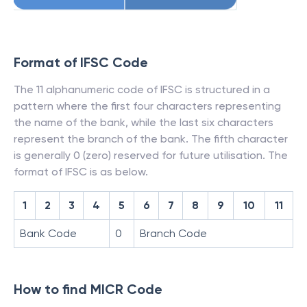
Format of IFSC Code
The 11 alphanumeric code of IFSC is structured in a
pattern where the first four characters representing
the name of the bank, while the last six characters
represent the branch of the bank. The fifth character
is generally 0 (zero) reserved for future utilisation. The
format of IFSC is as below.
1
2
3
4
5
6
7
8
9
10
11
Bank Code
0
Branch Code
How to find MICR Code