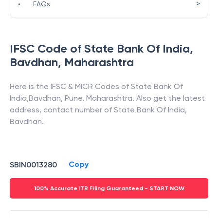
>
•
FAQs
IFSC Code of
State Bank Of India
,
Bavdhan
,
Maharashtra
Here is the IFSC & MICR Codes of
State Bank Of
India
,
Bavdhan
,
Pune
,
Maharashtra
. Also get the latest
address, contact number of
State Bank Of India
,
Bavdhan
.
Copy
SBIN0013280
100% Accurate ITR Filing Guaranteed - START NOW