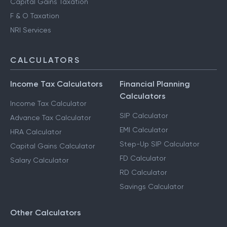
Capital Gains Taxation
F & O Taxation
NRI Services
CALCULATORS
Income Tax Calculators
Financial Planning
Calculators
Income Tax Calculator
SIP Calculator
Advance Tax Calculator
EMI Calculator
HRA Calculator
Step-Up SIP Calculator
Capital Gains Calculator
FD Calculator
Salary Calculator
RD Calculator
Savings Calculator
Other Calculators