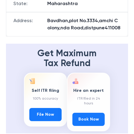
State
:
Maharashtra
Address
:
Bavdhan,plot No.3334,amchi C
olony,nda Road,distpune411008
Get Maximum
Tax Refund
Self ITR filing
Hire an expert
100% accuracy
ITR filed in 24
hours
File Now
Book Now