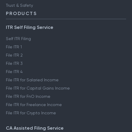
Trust & Safety
PRODUCTS
ITR Self Filing Service
Self ITR Filing
File ITR 1
File ITR 2
File ITR 3
File ITR 4
File ITR for Salaried Income
File ITR for Capital Gains Income
File ITR for FnO Income
File ITR for Freelance Income
File ITR for Crypto Income
CA Assisted Filing Service