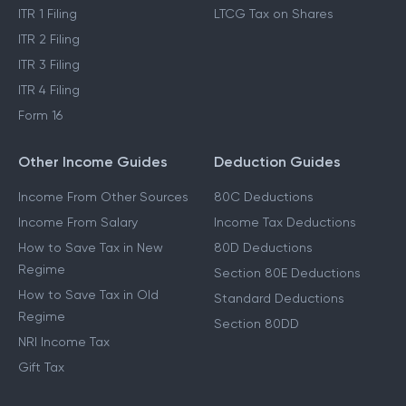
ITR 1 Filing
LTCG Tax on Shares
ITR 2 Filing
ITR 3 Filing
ITR 4 Filing
Form 16
Other Income Guides
Deduction Guides
Income From Other Sources
80C Deductions
Income From Salary
Income Tax Deductions
How to Save Tax in New
80D Deductions
Regime
Section 80E Deductions
How to Save Tax in Old
Standard Deductions
Regime
Section 80DD
NRI Income Tax
Gift Tax