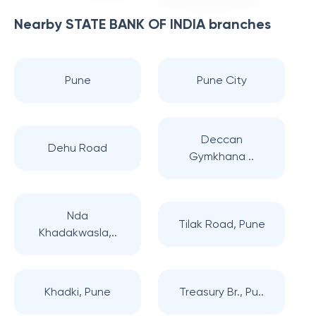
Nearby
STATE BANK OF INDIA
branches
Pune
Pune City
Deccan
Dehu Road
Gymkhana ..
Nda
Tilak Road, Pune
Khadakwasla,..
Khadki, Pune
Treasury Br., Pu..