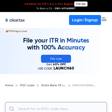
Deadline for ITR 3 & 4 is 31st August
-
File now
To Book a CA -
080-69368887
Login/Signup
ITR Filing Is Live!
File your ITR in Minutes
with 100% Accuracy
File now
Get
60% OFF
LAUNCH60
USE CODE:
S
tate Bank Of India
R
ANCHHODNAGAR, STATE BANK OF INDIA
Home
IFSC code