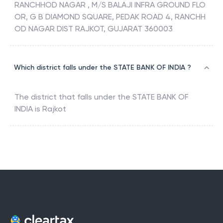
RANCHHOD NAGAR , M/S BALAJI INFRA GROUND FLO
OR, G B DIAMOND SQUARE, PEDAK ROAD 4, RANCHH
OD NAGAR DIST RAJKOT, GUJARAT 360003
Which district falls under the STATE BANK OF INDIA ?
The district that falls under the
STATE BANK OF
INDIA
is
Rajkot