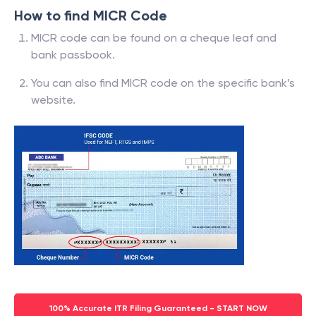
How to find MICR Code
MICR code can be found on a cheque leaf and
bank passbook.
You can also find MICR code on the specific bank’s
website.
100% Accurate ITR Filing Guaranteed - START NOW