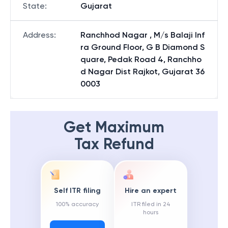
State
:
Gujarat
Address
:
Ranchhod Nagar , M/s Balaji Inf
ra Ground Floor, G B Diamond S
quare, Pedak Road 4, Ranchho
d Nagar Dist Rajkot, Gujarat 36
0003
Get Maximum
Tax Refund
Self ITR filing
Hire an expert
100% accuracy
ITR filed in 24
hours