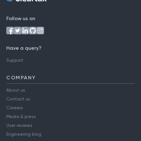
Follow us on
Have a query?
Support
COMPANY
About us
Contact us
Careers
Media & press
User reviews
Engineering blog