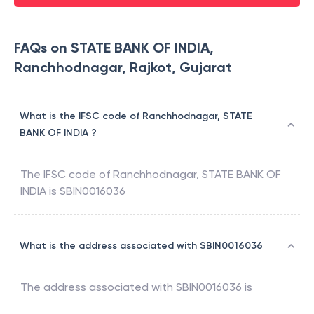
FAQs on STATE BANK OF INDIA,
Ranchhodnagar, Rajkot, Gujarat
What is the IFSC code of Ranchhodnagar, STATE
BANK OF INDIA ?
The IFSC code of
Ranchhodnagar
,
STATE BANK OF
INDIA
is
SBIN0016036
What is the address associated with SBIN0016036
The address associated with
SBIN0016036
is