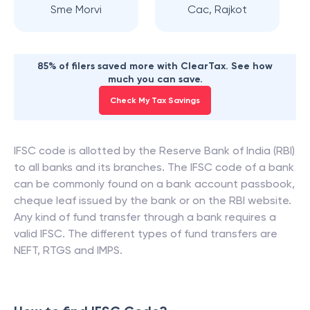
Sme Morvi
Cac, Rajkot
85% of filers saved more with ClearTax. See how
much you can save.
Check My Tax Savings
IFSC code is allotted by the Reserve Bank of India (RBI)
to all banks and its branches. The IFSC code of a bank
can be commonly found on a bank account passbook,
cheque leaf issued by the bank or on the RBI website.
Any kind of fund transfer through a bank requires a
valid IFSC. The different types of fund transfers are
NEFT, RTGS and IMPS.