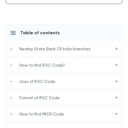
Table of contents
>
•
Nearby State Bank Of India branches
>
•
How to find IFSC Code?
>
•
Uses of IFSC Code
>
•
Format of IFSC Code
>
•
How to find MICR Code