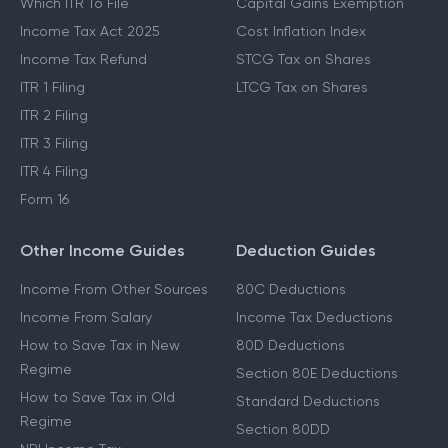
Which ITR To File
Capital Gains Exemption
Income Tax Act 2025
Cost Inflation Index
Income Tax Refund
STCG Tax on Shares
ITR 1 Filing
LTCG Tax on Shares
ITR 2 Filing
ITR 3 Filing
ITR 4 Filing
Form 16
Other Income Guides
Deduction Guides
Income From Other Sources
80C Deductions
Income From Salary
Income Tax Deductions
How to Save Tax in New
80D Deductions
Regime
Section 80E Deductions
How to Save Tax in Old
Standard Deductions
Regime
Section 80DD