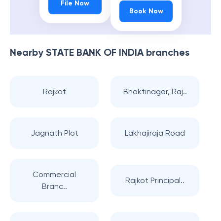
File Now
Book Now
Nearby
STATE BANK OF INDIA
branches
Rajkot
Bhaktinagar, Raj..
Jagnath Plot
Lakhajiraja Road
Commercial
Rajkot Principal..
Branc..