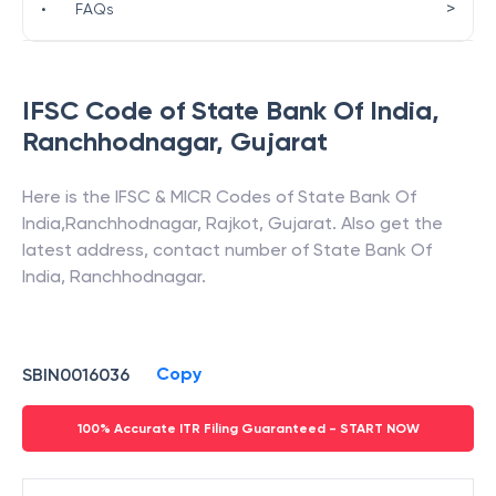
>
•
FAQs
IFSC Code of
State Bank Of India
,
Ranchhodnagar
,
Gujarat
Here is the IFSC & MICR Codes of
State Bank Of
India
,
Ranchhodnagar
,
Rajkot
,
Gujarat
. Also get the
latest address, contact number of
State Bank Of
India
,
Ranchhodnagar
.
Copy
SBIN0016036
100% Accurate ITR Filing Guaranteed - START NOW