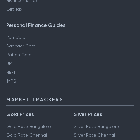
NRI Income Tax
Gift Tax
Personal Finance Guides
Pan Card
Aadhaar Card
Ration Card
UPI
NEFT
IMPS
MARKET TRACKERS
Gold Prices
Silver Prices
Gold Rate Bangalore
Silver Rate Bangalore
Gold Rate Chennai
Silver Rate Chennai