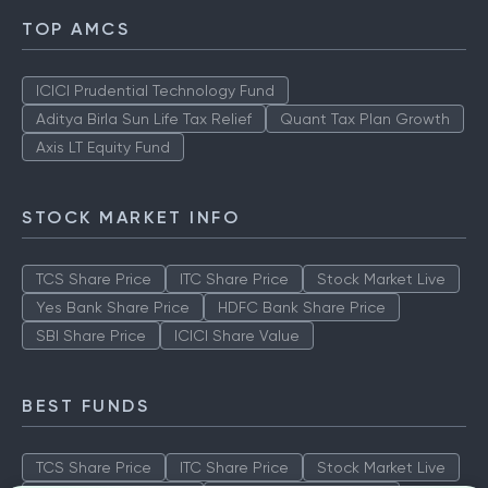
TOP AMCS
ICICI Prudential Technology Fund
Aditya Birla Sun Life Tax Relief
Quant Tax Plan Growth
Axis LT Equity Fund
STOCK MARKET INFO
TCS Share Price
ITC Share Price
Stock Market Live
Yes Bank Share Price
HDFC Bank Share Price
SBI Share Price
ICICI Share Value
BEST FUNDS
TCS Share Price
ITC Share Price
Stock Market Live