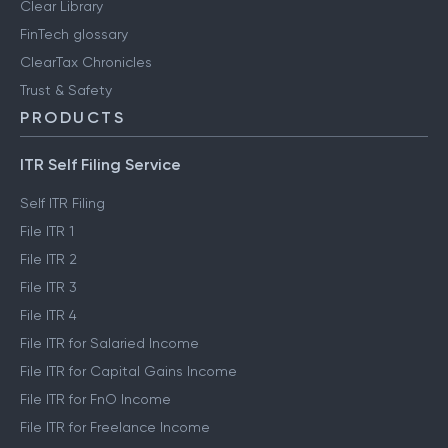
Clear Library
FinTech glossary
ClearTax Chronicles
Trust & Safety
PRODUCTS
ITR Self Filing Service
Self ITR Filing
File ITR 1
File ITR 2
File ITR 3
File ITR 4
File ITR for Salaried Income
File ITR for Capital Gains Income
File ITR for FnO Income
File ITR for Freelance Income