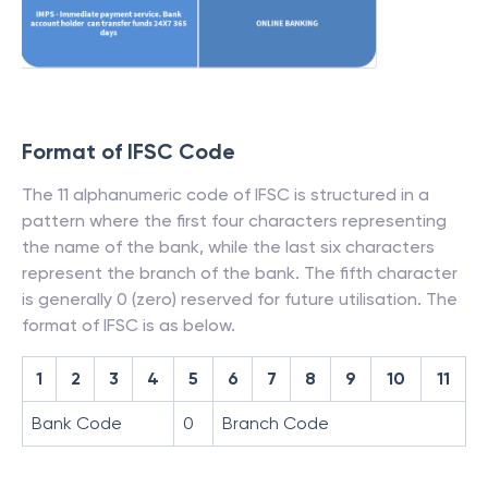
Format of IFSC Code
The 11 alphanumeric code of IFSC is structured in a
pattern where the first four characters representing
the name of the bank, while the last six characters
represent the branch of the bank. The fifth character
is generally 0 (zero) reserved for future utilisation. The
format of IFSC is as below.
1
2
3
4
5
6
7
8
9
10
11
Bank Code
0
Branch Code