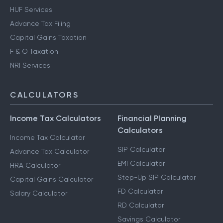
HUF Services
Advance Tax Filing
Capital Gains Taxation
F & O Taxation
NRI Services
CALCULATORS
Income Tax Calculators
Financial Planning
Calculators
Income Tax Calculator
SIP Calculator
Advance Tax Calculator
EMI Calculator
HRA Calculator
Step-Up SIP Calculator
Capital Gains Calculator
FD Calculator
Salary Calculator
RD Calculator
Savings Calculator