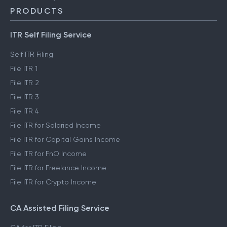
PRODUCTS
ITR Self Filing Service
Self ITR Filing
File ITR 1
File ITR 2
File ITR 3
File ITR 4
File ITR for Salaried Income
File ITR for Capital Gains Income
File ITR for FnO Income
File ITR for Freelance Income
File ITR for Crypto Income
CA Assisted Filing Service