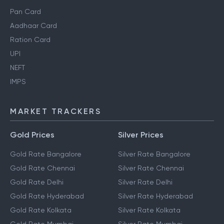
Pan Card
Aadhaar Card
Ration Card
UPI
NEFT
IMPS
MARKET TRACKERS
Gold Prices
Silver Prices
Gold Rate Bangalore
Silver Rate Bangalore
Gold Rate Chennai
Silver Rate Chennai
Gold Rate Delhi
Silver Rate Delhi
Gold Rate Hyderabad
Silver Rate Hyderabad
Gold Rate Kolkata
Silver Rate Kolkata