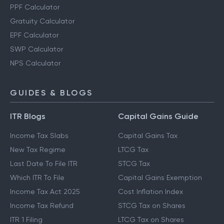
PPF Calculator
Gratuity Calculator
EPF Calculator
SWP Calculator
NPS Calculator
GUIDES & BLOGS
ITR Blogs
Capital Gains Guide
Income Tax Slabs
Capital Gains Tax
New Tax Regime
LTCG Tax
Last Date To File ITR
STCG Tax
Which ITR To File
Capital Gains Exemption
Income Tax Act 2025
Cost Inflation Index
Income Tax Refund
STCG Tax on Shares
ITR 1 Filing
LTCG Tax on Shares