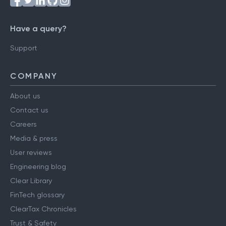
Have a query?
Support
COMPANY
About us
Contact us
Careers
Media & press
User reviews
Engineering blog
Clear Library
FinTech glossary
ClearTax Chronicles
Trust & Safety