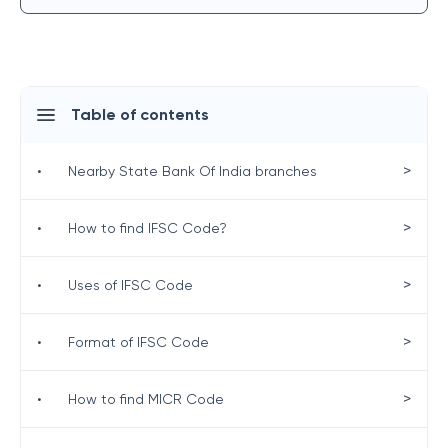
Table of contents
>
•
Nearby State Bank Of India branches
>
•
How to find IFSC Code?
>
•
Uses of IFSC Code
>
•
Format of IFSC Code
>
•
How to find MICR Code