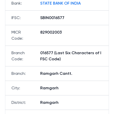
Bank
:
STATE BANK OF INDIA
IFSC
:
SBIN0016577
MICR
829002003
Code
:
Branch
016577 (Last Six Characters of I
Code
:
FSC Code)
Branch
:
Ramgarh Cantt.
City
:
Ramgarh
District
:
Ramgarh