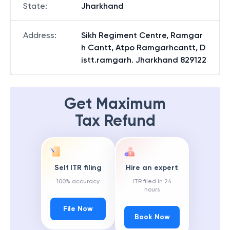
State
:
Jharkhand
Address
:
Sikh Regiment Centre, Ramgar
h Cantt, Atpo Ramgarhcantt, D
istt.ramgarh. Jharkhand 829122
Get Maximum
Tax Refund
Self ITR filing
Hire an expert
100% accuracy
ITR filed in 24
hours
File Now
Book Now