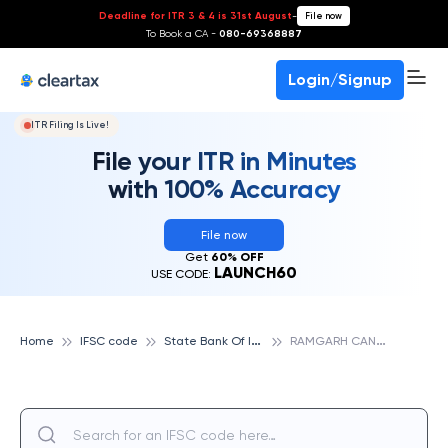
Deadline for ITR 3 & 4 is 31st August
-
File now
To Book a CA -
080-69368887
Login/Signup
ITR Filing Is Live!
File your ITR in Minutes
with 100% Accuracy
File now
Get
60% OFF
LAUNCH60
USE CODE:
S
tate Bank Of India
R
AMGARH CANTT., STATE BANK OF INDIA
Home
IFSC code