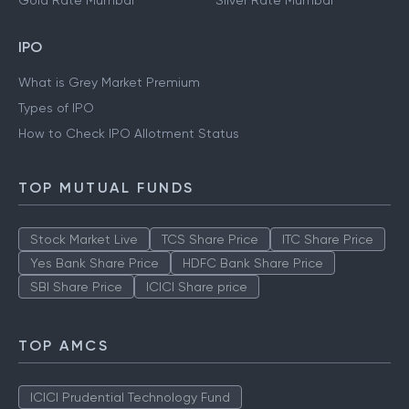
Gold Rate Mumbai
Silver Rate Mumbai
IPO
What is Grey Market Premium
Types of IPO
How to Check IPO Allotment Status
TOP MUTUAL FUNDS
Stock Market Live
TCS Share Price
ITC Share Price
Yes Bank Share Price
HDFC Bank Share Price
SBI Share Price
ICICI Share price
TOP AMCS
ICICI Prudential Technology Fund