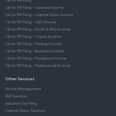
CA for ITR Filing
CA for ITR Filing - Salaried Income
CA for ITR Filing - Capital Gains Income
CA for ITR Filing - F&O Income
CA for ITR Filing - ESOP & RSU Income
CA for ITR Filing - Crypto Income
CA for ITR Filing - Trading Income
CA for ITR Filing - Business Income
CA for ITR Filing - Freelance Income
CA for ITR Filing - Professional Income
Other Services
Notice Management
HUF Services
Advance Tax Filing
Capital Gains Taxation