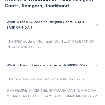
Cantt., Ramgarh, Jharkhand
What is the IFSC code of Ramgarh Cantt., STATE
BANK OF INDIA ?
The IFSC code of
Ramgarh Cantt.
,
STATE BANK OF
INDIA
is
SBIN0016577
What is the address associated with SBIN0016577
The address associated with
SBIN0016577
is
SIKH REGIMENT CENTRE, RAMGARH CANTT, ATPO RA
MGARHCANTT, DISTT.RAMGARH. JHARKHAND 829122