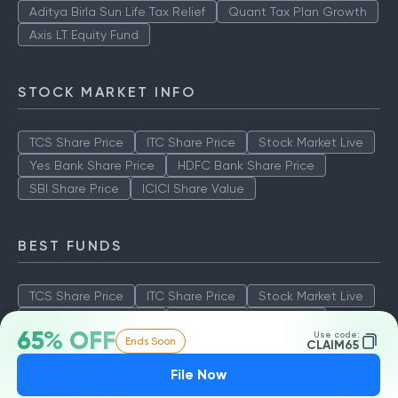
Aditya Birla Sun Life Tax Relief
Quant Tax Plan Growth
Axis LT Equity Fund
STOCK MARKET INFO
TCS Share Price
ITC Share Price
Stock Market Live
Yes Bank Share Price
HDFC Bank Share Price
SBI Share Price
ICICI Share Value
BEST FUNDS
TCS Share Price
ITC Share Price
Stock Market Live
Yes Bank Share Price
HDFC Bank Share Price
65% OFF
Use code:
Ends Soon
SBI Share Price
ICICI Share Value
CLAIM65
File Now