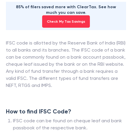
85% of filers saved more with ClearTax. See how
much you can save.
Check My Tax Savings
IFSC code is allotted by the Reserve Bank of India (RBI)
to all banks and its branches. The IFSC code of a bank
can be commonly found on a bank account passbook,
cheque leaf issued by the bank or on the RBI website.
Any kind of fund transfer through a bank requires a
valid IFSC. The different types of fund transfers are
NEFT, RTGS and IMPS.
How to find IFSC Code?
IFSC code can be found on cheque leaf and bank
passbook of the respective bank.