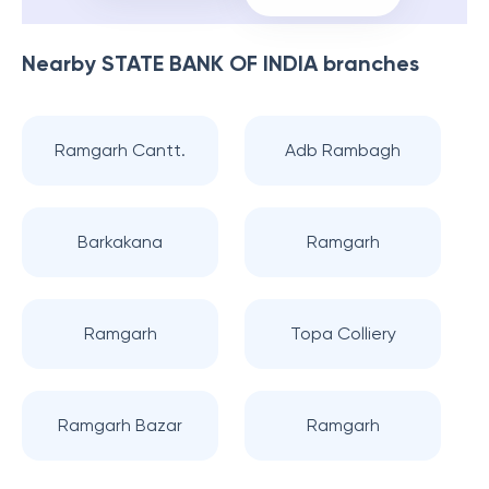
Nearby
STATE BANK OF INDIA
branches
Ramgarh Cantt.
Adb Rambagh
Barkakana
Ramgarh
Ramgarh
Topa Colliery
Ramgarh Bazar
Ramgarh