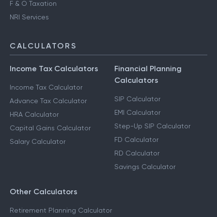
F & O Taxation
NRI Services
CALCULATORS
Income Tax Calculators
Financial Planning
Calculators
Income Tax Calculator
SIP Calculator
Advance Tax Calculator
EMI Calculator
HRA Calculator
Step-Up SIP Calculator
Capital Gains Calculator
FD Calculator
Salary Calculator
RD Calculator
Savings Calculator
Other Calculators
Retirement Planning Calculator