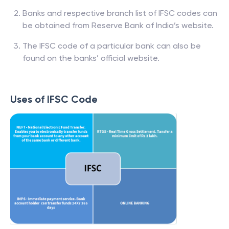
Banks and respective branch list of IFSC codes can
be obtained from Reserve Bank of India’s website.
The IFSC code of a particular bank can also be
found on the banks’ official website.
Uses of IFSC Code