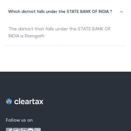
Which district falls under the STATE BANK OF INDIA ?
The district that falls under the
STATE BANK OF
INDIA
is
Ramgarh
Follow us on