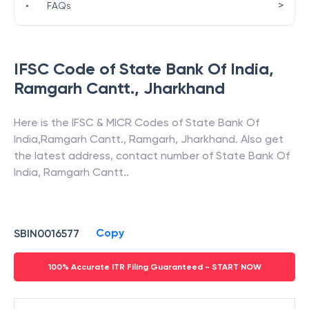
>
•
FAQs
IFSC Code of
State Bank Of India
,
Ramgarh Cantt.
,
Jharkhand
Here is the IFSC & MICR Codes of
State Bank Of
India
,
Ramgarh Cantt.
,
Ramgarh
,
Jharkhand
. Also get
the latest address, contact number of
State Bank Of
India
,
Ramgarh Cantt.
.
Copy
SBIN0016577
100% Accurate ITR Filing Guaranteed - START NOW