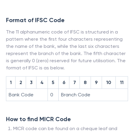
Format of IFSC Code
The 11 alphanumeric code of IFSC is structured in a
pattern where the first four characters representing
the name of the bank, while the last six characters
represent the branch of the bank. The fifth character
is generally 0 (zero) reserved for future utilisation. The
format of IFSC is as below.
1
2
3
4
5
6
7
8
9
10
11
Bank Code
0
Branch Code
How to find MICR Code
MICR code can be found on a cheque leaf and