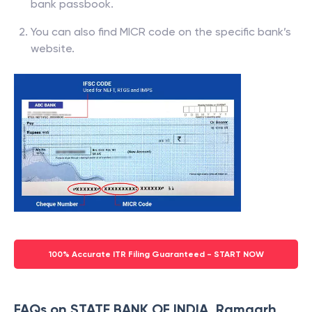
bank passbook.
You can also find MICR code on the specific bank’s
website.
100% Accurate ITR Filing Guaranteed - START NOW
FAQs on STATE BANK OF INDIA, Ramgarh