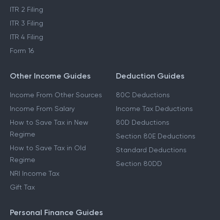
ITR 2 Filing
ITR 3 Filing
ITR 4 Filing
Form 16
Other Income Guides
Deduction Guides
Income From Other Sources
80C Deductions
Income From Salary
Income Tax Deductions
How to Save Tax in New
80D Deductions
Regime
Section 80E Deductions
How to Save Tax in Old
Standard Deductions
Regime
Section 80DD
NRI Income Tax
Gift Tax
Personal Finance Guides