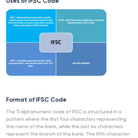
Uses of IFSC Code
Format of IFSC Code
The 11 alphanumeric code of IFSC is structured in a
pattern where the first four characters representing
the name of the bank, while the last six characters
represent the branch of the bank. The fifth character