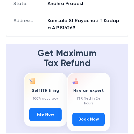
State
:
Andhra Pradesh
Address
:
Kamsala St Rayachoti T Kadap
a A P 516269
Get Maximum
Tax Refund
Self ITR filing
Hire an expert
100% accuracy
ITR filed in 24
hours
File Now
Book Now