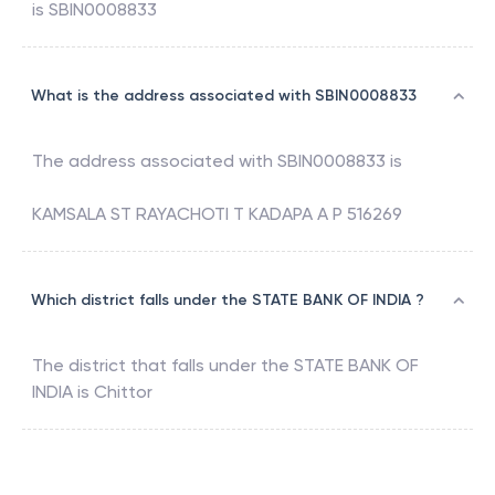
is
SBIN0008833
What is the address associated with SBIN0008833
The address associated with
SBIN0008833
is
KAMSALA ST RAYACHOTI T KADAPA A P 516269
Which district falls under the STATE BANK OF INDIA ?
The district that falls under the
STATE BANK OF
INDIA
is
Chittor