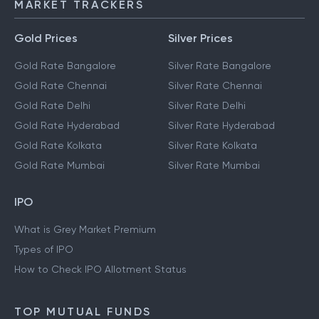
MARKET TRACKERS
Gold Prices
Silver Prices
Gold Rate Bangalore
Silver Rate Bangalore
Gold Rate Chennai
Silver Rate Chennai
Gold Rate Delhi
Silver Rate Delhi
Gold Rate Hyderabad
Silver Rate Hyderabad
Gold Rate Kolkata
Silver Rate Kolkata
Gold Rate Mumbai
Silver Rate Mumbai
IPO
What is Grey Market Premium
Types of IPO
How to Check IPO Allotment Status
TOP MUTUAL FUNDS