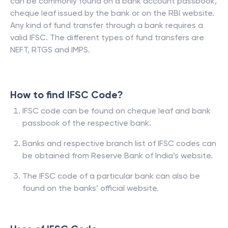
can be commonly found on a bank account passbook,
cheque leaf issued by the bank or on the RBI website.
Any kind of fund transfer through a bank requires a
valid IFSC. The different types of fund transfers are
NEFT, RTGS and IMPS.
How to find IFSC Code?
IFSC code can be found on cheque leaf and bank
passbook of the respective bank.
Banks and respective branch list of IFSC codes can
be obtained from Reserve Bank of India’s website.
The IFSC code of a particular bank can also be
found on the banks’ official website.