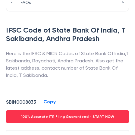
>
•
FAQs
IFSC Code of
State Bank Of India
,
T
Sakibanda
,
Andhra Pradesh
Here is the IFSC & MICR Codes of
State Bank Of India
,
T
Sakibanda
,
Rayachoti
,
Andhra Pradesh
. Also get the
latest address, contact number of
State Bank Of
India
,
T Sakibanda
.
Copy
SBIN0008833
100% Accurate ITR Filing Guaranteed - START NOW