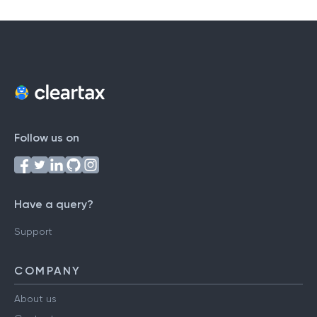
Follow us on
Have a query?
Support
COMPANY
About us