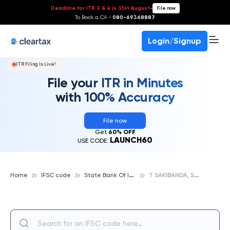
Deadline for ITR 3 & 4 is 31st August
-
File now
To Book a CA -
080-69368887
Login/Signup
ITR Filing Is Live!
File your ITR in Minutes
with 100% Accuracy
File now
Get
60% OFF
LAUNCH60
USE CODE:
S
tate Bank Of India
T
SAKIBANDA, STATE BANK OF INDIA
Home
IFSC code