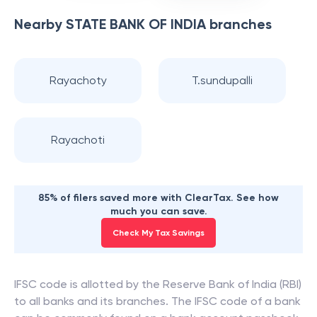
Nearby
STATE BANK OF INDIA
branches
Rayachoty
T.sundupalli
Rayachoti
85% of filers saved more with ClearTax. See how
much you can save.
Check My Tax Savings
IFSC code is allotted by the Reserve Bank of India (RBI)
to all banks and its branches. The IFSC code of a bank