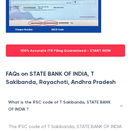
100% Accurate ITR Filing Guaranteed - START NOW
FAQs on STATE BANK OF INDIA, T
Sakibanda, Rayachoti, Andhra Pradesh
What is the IFSC code of T Sakibanda, STATE BANK
OF INDIA ?
The IFSC code of
T Sakibanda
,
STATE BANK OF INDIA