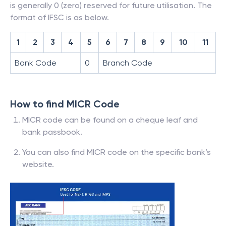
is generally 0 (zero) reserved for future utilisation. The
format of IFSC is as below.
1
2
3
4
5
6
7
8
9
10
11
Bank Code
0
Branch Code
How to find MICR Code
MICR code can be found on a cheque leaf and
bank passbook.
You can also find MICR code on the specific bank’s
website.