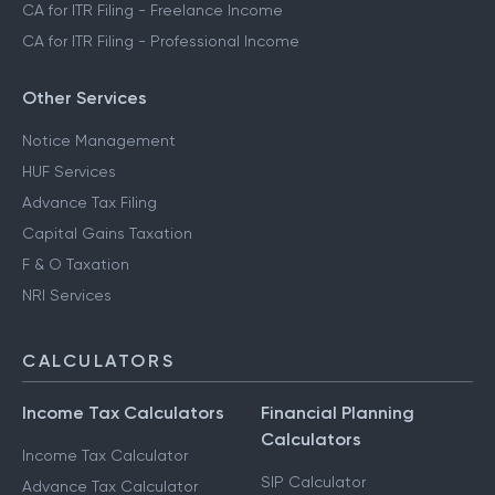
CA for ITR Filing - Freelance Income
CA for ITR Filing - Professional Income
Other Services
Notice Management
HUF Services
Advance Tax Filing
Capital Gains Taxation
F & O Taxation
NRI Services
CALCULATORS
Income Tax Calculators
Financial Planning
Calculators
Income Tax Calculator
SIP Calculator
Advance Tax Calculator