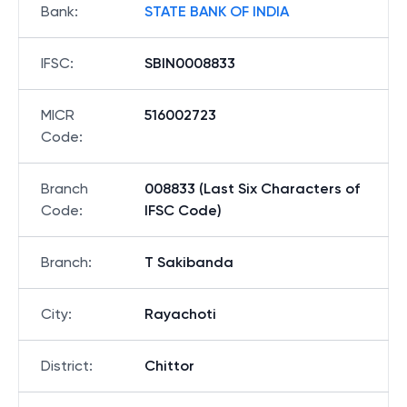
Bank
:
STATE BANK OF INDIA
IFSC
:
SBIN0008833
MICR
516002723
Code
:
Branch
008833 (Last Six Characters of
Code
:
IFSC Code)
Branch
:
T Sakibanda
City
:
Rayachoti
District
:
Chittor