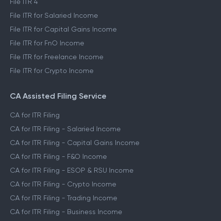
File ITR 4
File ITR for Salaried Income
File ITR for Capital Gains Income
File ITR for FnO Income
File ITR for Freelance Income
File ITR for Crypto Income
CA Assisted Filing Service
CA for ITR Filing
CA for ITR Filing - Salaried Income
CA for ITR Filing - Capital Gains Income
CA for ITR Filing - F&O Income
CA for ITR Filing - ESOP & RSU Income
CA for ITR Filing - Crypto Income
CA for ITR Filing - Trading Income
CA for ITR Filing - Business Income