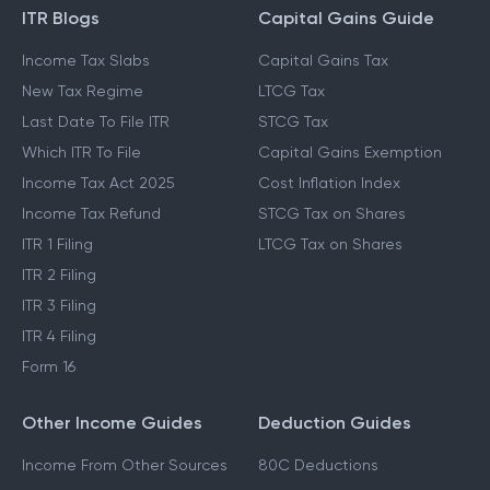
ITR Blogs
Capital Gains Guide
Income Tax Slabs
Capital Gains Tax
New Tax Regime
LTCG Tax
Last Date To File ITR
STCG Tax
Which ITR To File
Capital Gains Exemption
Income Tax Act 2025
Cost Inflation Index
Income Tax Refund
STCG Tax on Shares
ITR 1 Filing
LTCG Tax on Shares
ITR 2 Filing
ITR 3 Filing
ITR 4 Filing
Form 16
Other Income Guides
Deduction Guides
Income From Other Sources
80C Deductions