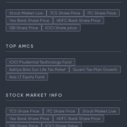
Stock Market Live
TCS Share Price
ITC Share Price
Yes Bank Share Price
HDFC Bank Share Price
SBI Share Price
ICICI Share price
TOP AMCS
ICICI Prudential Technology Fund
Aditya Birla Sun Life Tax Relief
Quant Tax Plan Growth
Axis LT Equity Fund
STOCK MARKET INFO
TCS Share Price
ITC Share Price
Stock Market Live
Yes Bank Share Price
HDFC Bank Share Price
SBI Share Price
ICICI Share Value