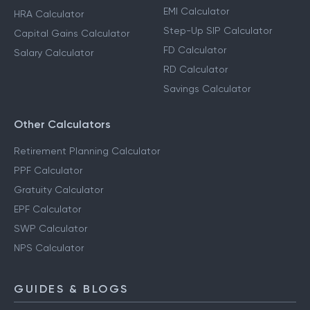
EMI Calculator
HRA Calculator
Step-Up SIP Calculator
Capital Gains Calculator
FD Calculator
Salary Calculator
RD Calculator
Savings Calculator
Other Calculators
Retirement Planning Calculator
PPF Calculator
Gratuity Calculator
EPF Calculator
SWP Calculator
NPS Calculator
GUIDES & BLOGS