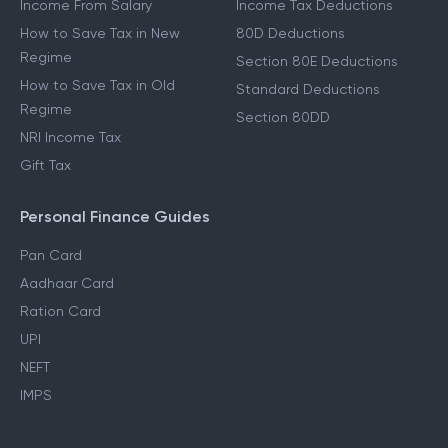
Income From Salary
Income Tax Deductions
How to Save Tax in New
80D Deductions
Regime
Section 80E Deductions
How to Save Tax in Old
Standard Deductions
Regime
Section 80DD
NRI Income Tax
Gift Tax
Personal Finance Guides
Pan Card
Aadhaar Card
Ration Card
UPI
NEFT
IMPS