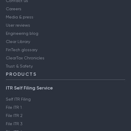
Contact us
Careers
Media & press
User reviews
Engineering blog
Clear Library
FinTech glossary
ClearTax Chronicles
Trust & Safety
PRODUCTS
ITR Self Filing Service
Self ITR Filing
File ITR 1
File ITR 2
File ITR 3