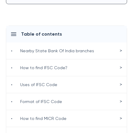
Table of contents
>
•
Nearby State Bank Of India branches
>
•
How to find IFSC Code?
>
•
Uses of IFSC Code
>
•
Format of IFSC Code
>
•
How to find MICR Code