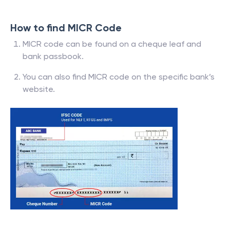
How to find MICR Code
MICR code can be found on a cheque leaf and
bank passbook.
You can also find MICR code on the specific bank’s
website.