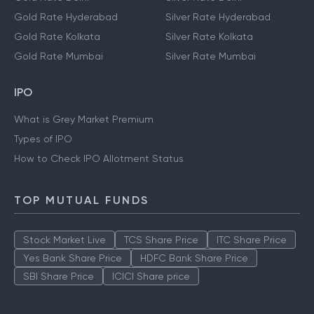
Gold Rate Hyderabad
Silver Rate Hyderabad
Gold Rate Kolkata
Silver Rate Kolkata
Gold Rate Mumbai
Silver Rate Mumbai
IPO
What is Grey Market Premium
Types of IPO
How to Check IPO Allotment Status
TOP MUTUAL FUNDS
Stock Market Live
TCS Share Price
ITC Share Price
Yes Bank Share Price
HDFC Bank Share Price
SBI Share Price
ICICI Share price