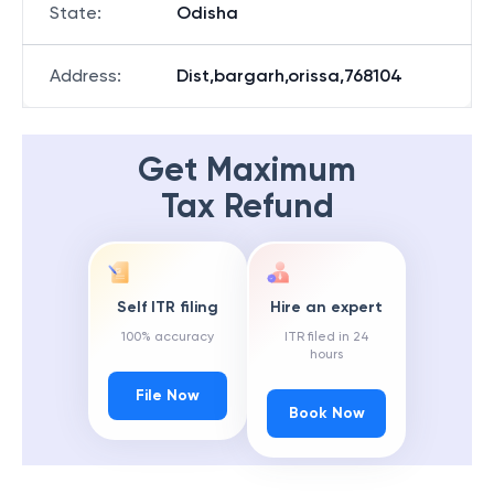
State
:
Odisha
Address
:
Dist,bargarh,orissa,768104
Get Maximum
Tax Refund
Self ITR filing
Hire an expert
100% accuracy
ITR filed in 24
hours
File Now
Book Now