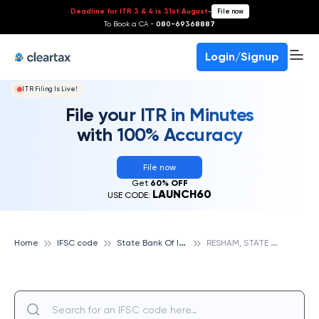
Deadline for ITR 3 & 4 is 31st August
-
File now
To Book a CA -
080-69368887
Login/Signup
ITR Filing Is Live!
File your ITR in Minutes
with 100% Accuracy
File now
Get
60% OFF
LAUNCH60
USE CODE:
S
tate Bank Of India
R
ESHAM, STATE BANK OF INDIA
Home
IFSC code