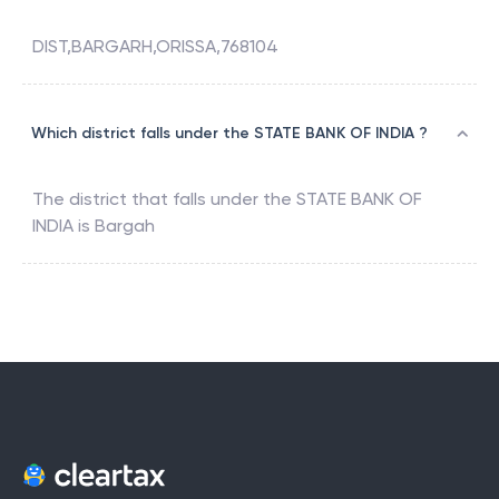
DIST,BARGARH,ORISSA,768104
Which district falls under the STATE BANK OF INDIA ?
The district that falls under the
STATE BANK OF
INDIA
is
Bargah