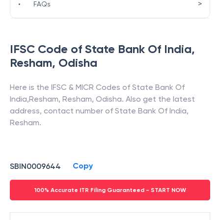
>
•
FAQs
IFSC Code of
State Bank Of India
,
Resham
,
Odisha
Here is the IFSC & MICR Codes of
State Bank Of
India
,
Resham
,
Resham
,
Odisha
. Also get the latest
address, contact number of
State Bank Of India
,
Resham
.
Copy
SBIN0009644
100% Accurate ITR Filing Guaranteed - START NOW