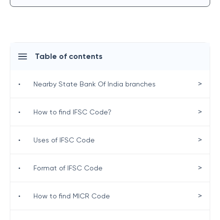
Table of contents
>
•
Nearby State Bank Of India branches
>
•
How to find IFSC Code?
>
•
Uses of IFSC Code
>
•
Format of IFSC Code
>
•
How to find MICR Code