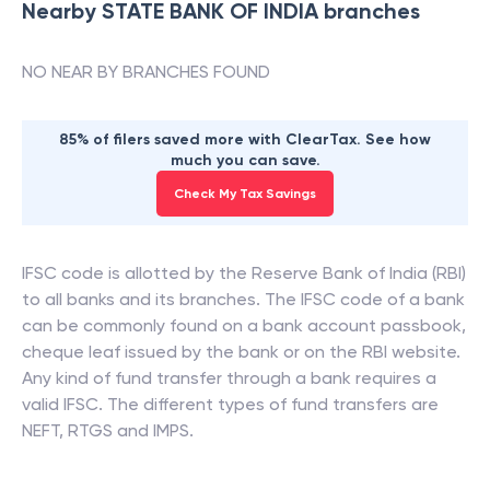
Nearby
STATE BANK OF INDIA
branches
NO NEAR BY BRANCHES FOUND
85% of filers saved more with ClearTax. See how
much you can save.
Check My Tax Savings
IFSC code is allotted by the Reserve Bank of India (RBI)
to all banks and its branches. The IFSC code of a bank
can be commonly found on a bank account passbook,
cheque leaf issued by the bank or on the RBI website.
Any kind of fund transfer through a bank requires a
valid IFSC. The different types of fund transfers are
NEFT, RTGS and IMPS.