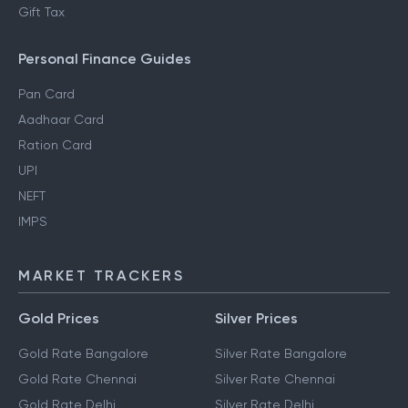
Gift Tax
Personal Finance Guides
Pan Card
Aadhaar Card
Ration Card
UPI
NEFT
IMPS
MARKET TRACKERS
Gold Prices
Silver Prices
Gold Rate Bangalore
Silver Rate Bangalore
Gold Rate Chennai
Silver Rate Chennai
Gold Rate Delhi
Silver Rate Delhi