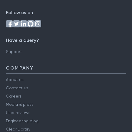
Follow us on
Have a query?
Support
COMPANY
About us
Contact us
Careers
Media & press
User reviews
Engineering blog
Clear Library