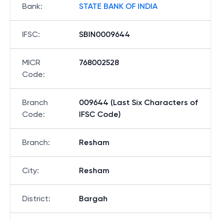
Bank
:
STATE BANK OF INDIA
IFSC
:
SBIN0009644
MICR
768002528
Code
:
Branch
009644 (Last Six Characters of
Code
:
IFSC Code)
Branch
:
Resham
City
:
Resham
District
:
Bargah