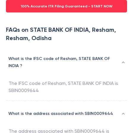
100% Accurate ITR Filing Guaranteed - START NOW
FAQs on STATE BANK OF INDIA, Resham,
Resham, Odisha
What is the IFSC code of Resham, STATE BANK OF
INDIA ?
The IFSC code of
Resham
,
STATE BANK OF INDIA
is
SBIN0009644
What is the address associated with SBIN0009644
The address associated with
SBIN0009644
is