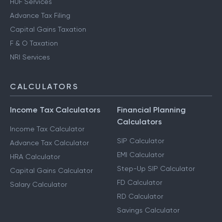
HUF Services
Advance Tax Filing
Capital Gains Taxation
F & O Taxation
NRI Services
CALCULATORS
Income Tax Calculators
Financial Planning
Calculators
Income Tax Calculator
SIP Calculator
Advance Tax Calculator
EMI Calculator
HRA Calculator
Step-Up SIP Calculator
Capital Gains Calculator
FD Calculator
Salary Calculator
RD Calculator
Savings Calculator