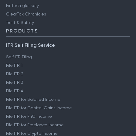
FinTech glossary
ClearTax Chronicles
Trust & Safety
PRODUCTS
ITR Self Filing Service
Self ITR Filing
File ITR 1
File ITR 2
File ITR 3
File ITR 4
File ITR for Salaried Income
File ITR for Capital Gains Income
File ITR for FnO Income
File ITR for Freelance Income
File ITR for Crypto Income