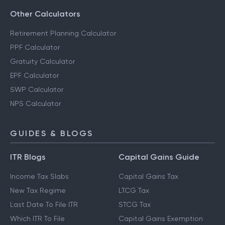
Other Calculators
Retirement Planning Calculator
PPF Calculator
Gratuity Calculator
EPF Calculator
SWP Calculator
NPS Calculator
GUIDES & BLOGS
ITR Blogs
Capital Gains Guide
Income Tax Slabs
Capital Gains Tax
New Tax Regime
LTCG Tax
Last Date To File ITR
STCG Tax
Which ITR To File
Capital Gains Exemption