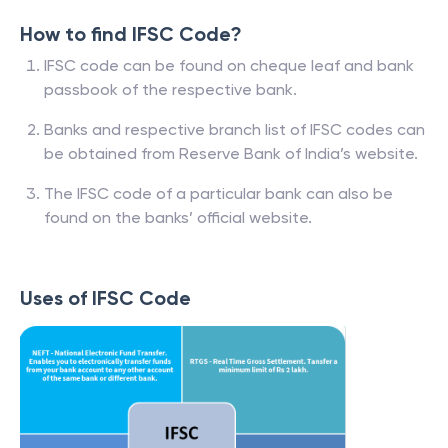
How to find IFSC Code?
IFSC code can be found on cheque leaf and bank
passbook of the respective bank.
Banks and respective branch list of IFSC codes can
be obtained from Reserve Bank of India’s website.
The IFSC code of a particular bank can also be
found on the banks’ official website.
Uses of IFSC Code