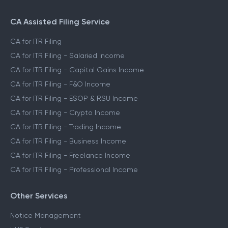
CA Assisted Filing Service
CA for ITR Filing
CA for ITR Filing - Salaried Income
CA for ITR Filing - Capital Gains Income
CA for ITR Filing - F&O Income
CA for ITR Filing - ESOP & RSU Income
CA for ITR Filing - Crypto Income
CA for ITR Filing - Trading Income
CA for ITR Filing - Business Income
CA for ITR Filing - Freelance Income
CA for ITR Filing - Professional Income
Other Services
Notice Management