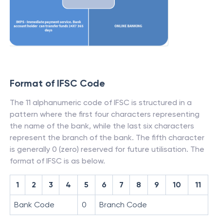
Format of IFSC Code
The 11 alphanumeric code of IFSC is structured in a
pattern where the first four characters representing
the name of the bank, while the last six characters
represent the branch of the bank. The fifth character
is generally 0 (zero) reserved for future utilisation. The
format of IFSC is as below.
1
2
3
4
5
6
7
8
9
10
11
Bank Code
0
Branch Code