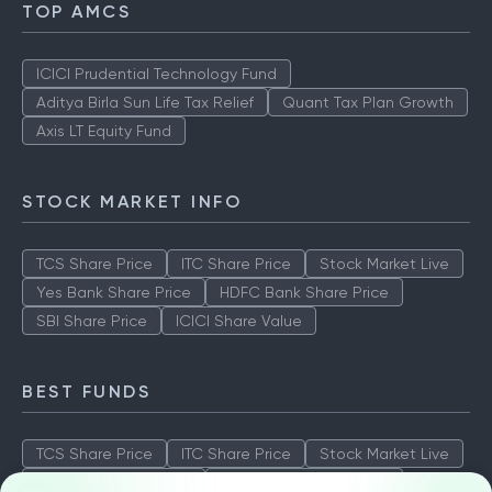
TOP AMCS
ICICI Prudential Technology Fund
Aditya Birla Sun Life Tax Relief
Quant Tax Plan Growth
Axis LT Equity Fund
STOCK MARKET INFO
TCS Share Price
ITC Share Price
Stock Market Live
Yes Bank Share Price
HDFC Bank Share Price
SBI Share Price
ICICI Share Value
BEST FUNDS
TCS Share Price
ITC Share Price
Stock Market Live
Yes Bank Share Price
HDFC Bank Share Price