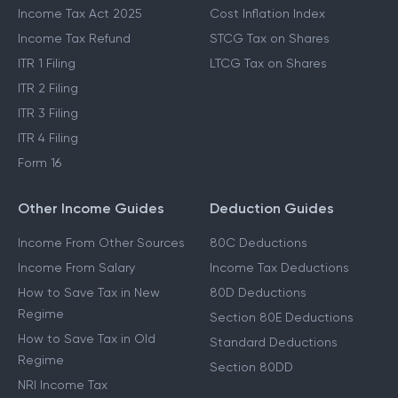
Income Tax Act 2025
Cost Inflation Index
Income Tax Refund
STCG Tax on Shares
ITR 1 Filing
LTCG Tax on Shares
ITR 2 Filing
ITR 3 Filing
ITR 4 Filing
Form 16
Other Income Guides
Deduction Guides
Income From Other Sources
80C Deductions
Income From Salary
Income Tax Deductions
How to Save Tax in New
80D Deductions
Regime
Section 80E Deductions
How to Save Tax in Old
Standard Deductions
Regime
Section 80DD
NRI Income Tax