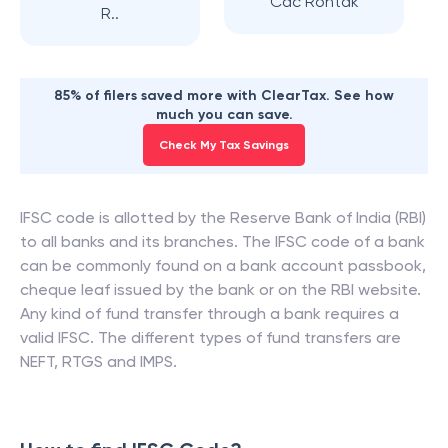
Cac Rohtak
R..
85% of filers saved more with ClearTax. See how
much you can save.
Check My Tax Savings
IFSC code is allotted by the Reserve Bank of India (RBI)
to all banks and its branches. The IFSC code of a bank
can be commonly found on a bank account passbook,
cheque leaf issued by the bank or on the RBI website.
Any kind of fund transfer through a bank requires a
valid IFSC. The different types of fund transfers are
NEFT, RTGS and IMPS.