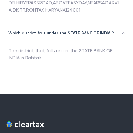
DELHIBYEPASSROAD,ABOVEEASYDAY,NEARSAGARVILL
A,DISTT.ROHTAK.HARYANA124001
Which district falls under the STATE BANK OF INDIA ?
The district that falls under the
STATE BANK OF
INDIA
is
Rohtak