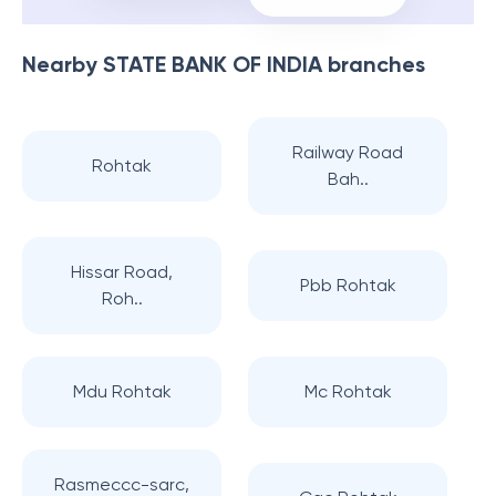
Nearby
STATE BANK OF INDIA
branches
Railway Road
Rohtak
Bah..
Hissar Road,
Pbb Rohtak
Roh..
Mdu Rohtak
Mc Rohtak
Rasmeccc-sarc,