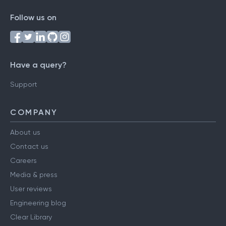
Follow us on
Have a query?
Support
COMPANY
About us
Contact us
Careers
Media & press
User reviews
Engineering blog
Clear Library