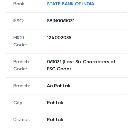
Bank
:
STATE BANK OF INDIA
IFSC
:
SBIN0061031
MICR
124002035
Code
:
Branch
061031 (Last Six Characters of I
Code
:
FSC Code)
Branch
:
Ao Rohtak
City
:
Rohtak
District
:
Rohtak