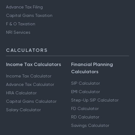
Advance Tax Filing
Capital Gains Taxation
F & O Taxation
NRI Services
CALCULATORS
Income Tax Calculators
Financial Planning
Calculators
Income Tax Calculator
SIP Calculator
Advance Tax Calculator
EMI Calculator
HRA Calculator
Step-Up SIP Calculator
Capital Gains Calculator
FD Calculator
Salary Calculator
RD Calculator
Savings Calculator