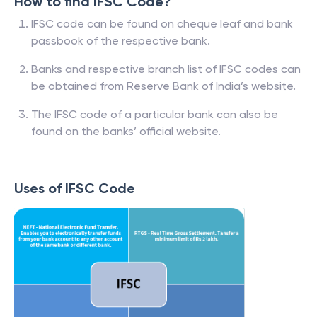
How to find IFSC Code?
IFSC code can be found on cheque leaf and bank
passbook of the respective bank.
Banks and respective branch list of IFSC codes can
be obtained from Reserve Bank of India’s website.
The IFSC code of a particular bank can also be
found on the banks’ official website.
Uses of IFSC Code