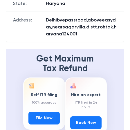
State
:
Haryana
Address
:
Delhibyepassroad,aboveeasyd
ay,nearsagarvilla,distt.rohtak.h
aryana124001
Get Maximum
Tax Refund
Self ITR filing
Hire an expert
100% accuracy
ITR filed in 24
hours
File Now
Book Now