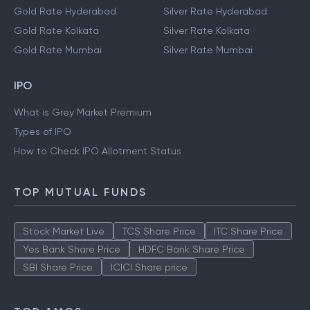
Gold Rate Hyderabad
Silver Rate Hyderabad
Gold Rate Kolkata
Silver Rate Kolkata
Gold Rate Mumbai
Silver Rate Mumbai
IPO
What is Grey Market Premium
Types of IPO
How to Check IPO Allotment Status
TOP MUTUAL FUNDS
Stock Market Live
TCS Share Price
ITC Share Price
Yes Bank Share Price
HDFC Bank Share Price
SBI Share Price
ICICI Share price