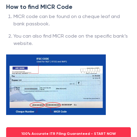
How to find MICR Code
MICR code can be found on a cheque leaf and
bank passbook.
You can also find MICR code on the specific bank’s
website.
100% Accurate ITR Filing Guaranteed - START NOW