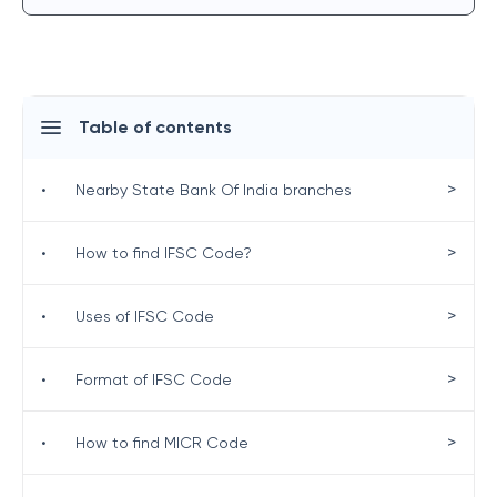
Table of contents
>
•
Nearby State Bank Of India branches
>
•
How to find IFSC Code?
>
•
Uses of IFSC Code
>
•
Format of IFSC Code
>
•
How to find MICR Code