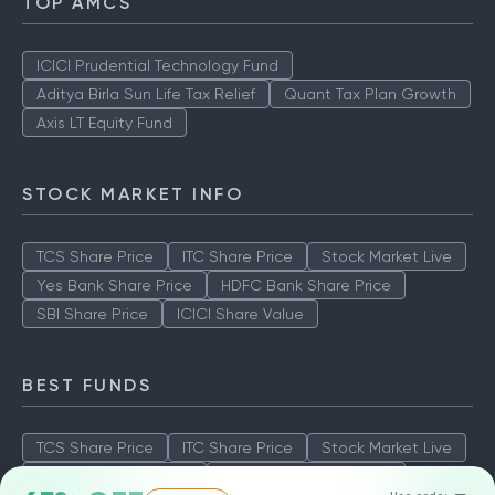
TOP AMCS
ICICI Prudential Technology Fund
Aditya Birla Sun Life Tax Relief
Quant Tax Plan Growth
Axis LT Equity Fund
STOCK MARKET INFO
TCS Share Price
ITC Share Price
Stock Market Live
Yes Bank Share Price
HDFC Bank Share Price
SBI Share Price
ICICI Share Value
BEST FUNDS
TCS Share Price
ITC Share Price
Stock Market Live
Yes Bank Share Price
HDFC Bank Share Price