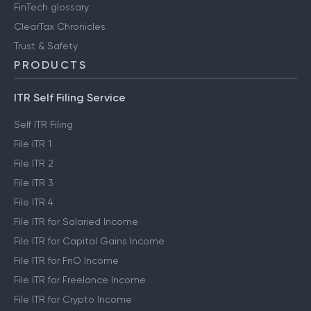
FinTech glossary
ClearTax Chronicles
Trust & Safety
PRODUCTS
ITR Self Filing Service
Self ITR Filing
File ITR 1
File ITR 2
File ITR 3
File ITR 4
File ITR for Salaried Income
File ITR for Capital Gains Income
File ITR for FnO Income
File ITR for Freelance Income
File ITR for Crypto Income