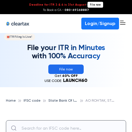
Deadline for ITR 3 & 4 is 31st August
-
File now
To Book a CA -
080-69368887
Login/Signup
ITR Filing Is Live!
File your ITR in Minutes
with 100% Accuracy
File now
Get
60% OFF
LAUNCH60
USE CODE:
S
tate Bank Of India
A
O ROHTAK, STATE BANK OF INDIA
Home
IFSC code