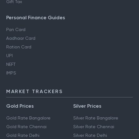
Gift Tax
Personal Finance Guides
Pan Card
Aadhaar Card
Ration Card
UPI
NEFT
IMPS
MARKET TRACKERS
Gold Prices
Silver Prices
Gold Rate Bangalore
Silver Rate Bangalore
Gold Rate Chennai
Silver Rate Chennai
Gold Rate Delhi
Silver Rate Delhi