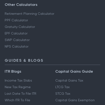
Other Calculators
Retirement Planning Calculator
PPF Calculator
Gratuity Calculator
EPF Calculator
SWP Calculator
NPS Calculator
GUIDES & BLOGS
ITR Blogs
Capital Gains Guide
Income Tax Slabs
Capital Gains Tax
New Tax Regime
LTCG Tax
Last Date To File ITR
STCG Tax
Which ITR To File
Capital Gains Exemption