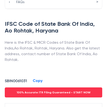
>
•
FAQs
IFSC Code of
State Bank Of India
,
Ao Rohtak
,
Haryana
Here is the IFSC & MICR Codes of
State Bank Of
India
,
Ao Rohtak
,
Rohtak
,
Haryana
. Also get the latest
address, contact number of
State Bank Of India
,
Ao
Rohtak
.
Copy
SBIN0061031
100% Accurate ITR Filing Guaranteed - START NOW