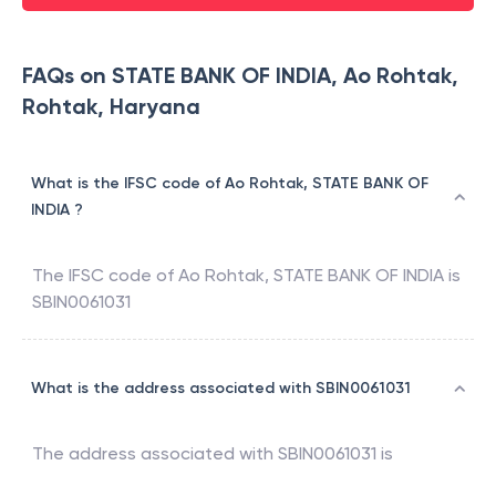
FAQs on STATE BANK OF INDIA, Ao Rohtak,
Rohtak, Haryana
What is the IFSC code of Ao Rohtak, STATE BANK OF
INDIA ?
The IFSC code of
Ao Rohtak
,
STATE BANK OF INDIA
is
SBIN0061031
What is the address associated with SBIN0061031
The address associated with
SBIN0061031
is