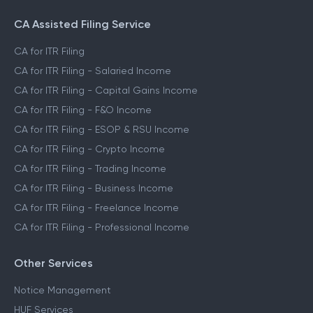
CA Assisted Filing Service
CA for ITR Filing
CA for ITR Filing - Salaried Income
CA for ITR Filing - Capital Gains Income
CA for ITR Filing - F&O Income
CA for ITR Filing - ESOP & RSU Income
CA for ITR Filing - Crypto Income
CA for ITR Filing - Trading Income
CA for ITR Filing - Business Income
CA for ITR Filing - Freelance Income
CA for ITR Filing - Professional Income
Other Services
Notice Management
HUF Services