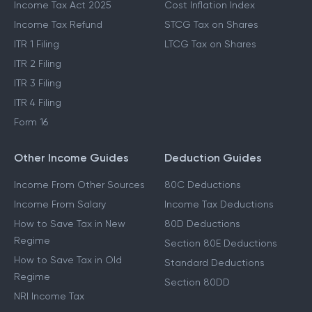
Income Tax Act 2025
Cost Inflation Index
Income Tax Refund
STCG Tax on Shares
ITR 1 Filing
LTCG Tax on Shares
ITR 2 Filing
ITR 3 Filing
ITR 4 Filing
Form 16
Other Income Guides
Deduction Guides
Income From Other Sources
80C Deductions
Income From Salary
Income Tax Deductions
How to Save Tax in New
80D Deductions
Regime
Section 80E Deductions
How to Save Tax in Old
Standard Deductions
Regime
Section 80DD
NRI Income Tax