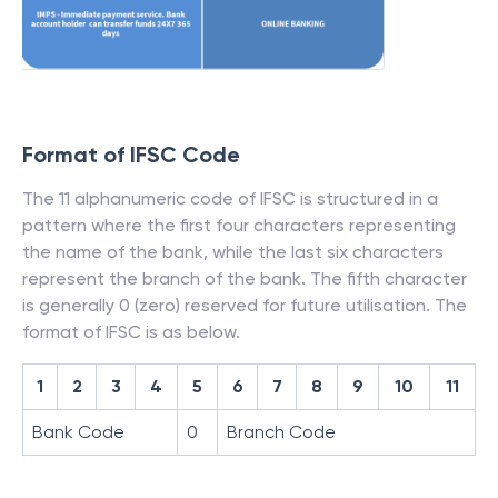
Format of IFSC Code
The 11 alphanumeric code of IFSC is structured in a
pattern where the first four characters representing
the name of the bank, while the last six characters
represent the branch of the bank. The fifth character
is generally 0 (zero) reserved for future utilisation. The
format of IFSC is as below.
1
2
3
4
5
6
7
8
9
10
11
Bank Code
0
Branch Code