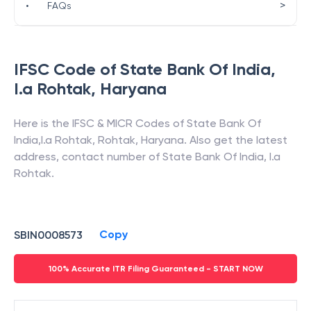
>
•
FAQs
IFSC Code of
State Bank Of India
,
I.a Rohtak
,
Haryana
Here is the IFSC & MICR Codes of
State Bank Of
India
,
I.a Rohtak
,
Rohtak
,
Haryana
. Also get the latest
address, contact number of
State Bank Of India
,
I.a
Rohtak
.
Copy
SBIN0008573
100% Accurate ITR Filing Guaranteed - START NOW