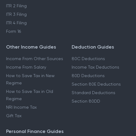
ITR 2 Filing
ITR 3 Filing
ITR 4 Filing
Form 16
Other Income Guides
Deduction Guides
Income From Other Sources
80C Deductions
Income From Salary
Income Tax Deductions
How to Save Tax in New
80D Deductions
Regime
Section 80E Deductions
How to Save Tax in Old
Standard Deductions
Regime
Section 80DD
NRI Income Tax
Gift Tax
Personal Finance Guides