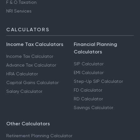
F & O Taxation
NRI Services
CALCULATORS
Income Tax Calculators
Financial Planning
Calculators
Income Tax Calculator
SIP Calculator
Advance Tax Calculator
EMI Calculator
HRA Calculator
Step-Up SIP Calculator
Capital Gains Calculator
FD Calculator
Salary Calculator
RD Calculator
Savings Calculator
Other Calculators
Retirement Planning Calculator