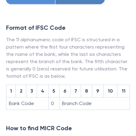
Format of IFSC Code
The 11 alphanumeric code of IFSC is structured in a
pattern where the first four characters representing
the name of the bank, while the last six characters
represent the branch of the bank. The fifth character
is generally 0 (zero) reserved for future utilisation. The
format of IFSC is as below.
1
2
3
4
5
6
7
8
9
10
11
Bank Code
0
Branch Code
How to find MICR Code