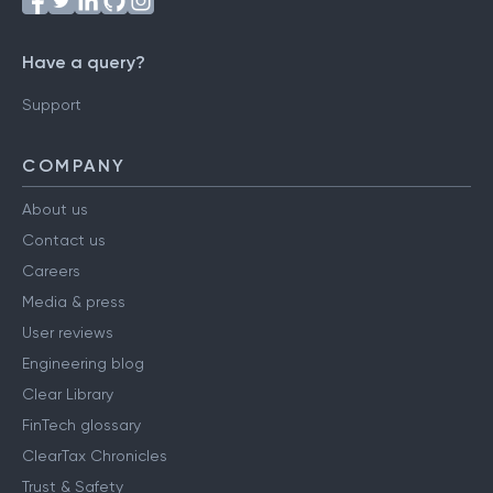
Have a query?
Support
COMPANY
About us
Contact us
Careers
Media & press
User reviews
Engineering blog
Clear Library
FinTech glossary
ClearTax Chronicles
Trust & Safety