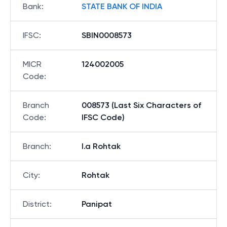
Bank
:
STATE BANK OF INDIA
IFSC
:
SBIN0008573
MICR
124002005
Code
:
Branch
008573 (Last Six Characters of
Code
:
IFSC Code)
Branch
:
I.a Rohtak
City
:
Rohtak
District
:
Panipat