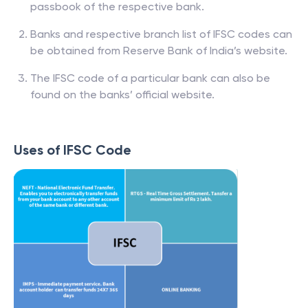
passbook of the respective bank.
Banks and respective branch list of IFSC codes can
be obtained from Reserve Bank of India’s website.
The IFSC code of a particular bank can also be
found on the banks’ official website.
Uses of IFSC Code