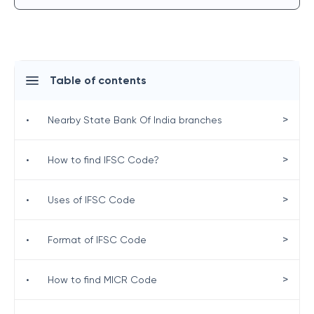
Table of contents
>
•
Nearby State Bank Of India branches
>
•
How to find IFSC Code?
>
•
Uses of IFSC Code
>
•
Format of IFSC Code
>
•
How to find MICR Code