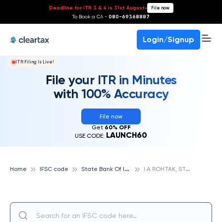
Deadline for ITR 3 & 4 is 31st August
-
File now
To Book a CA -
080-69368887
Login/Signup
ITR Filing Is Live!
File your ITR in Minutes
with 100% Accuracy
File now
Get
60% OFF
LAUNCH60
USE CODE:
S
tate Bank Of India
I
.A ROHTAK, STATE BANK OF INDIA
Home
IFSC code