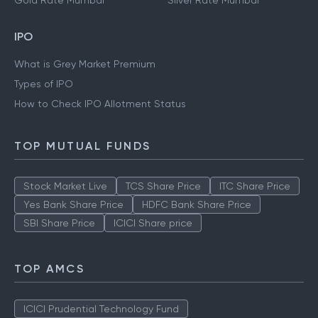
Gold Rate Mumbai
Silver Rate Mumbai
IPO
What is Grey Market Premium
Types of IPO
How to Check IPO Allotment Status
TOP MUTUAL FUNDS
Stock Market Live
TCS Share Price
ITC Share Price
Yes Bank Share Price
HDFC Bank Share Price
SBI Share Price
ICICI Share price
TOP AMCS
ICICI Prudential Technology Fund