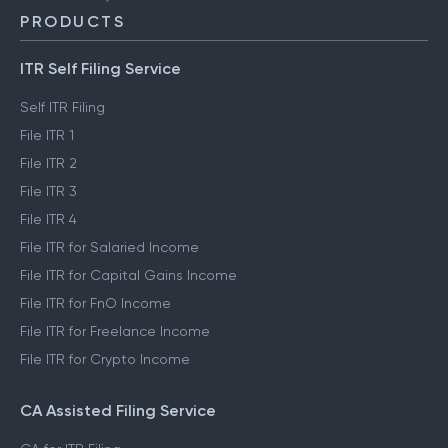
PRODUCTS
ITR Self Filing Service
Self ITR Filing
File ITR 1
File ITR 2
File ITR 3
File ITR 4
File ITR for Salaried Income
File ITR for Capital Gains Income
File ITR for FnO Income
File ITR for Freelance Income
File ITR for Crypto Income
CA Assisted Filing Service