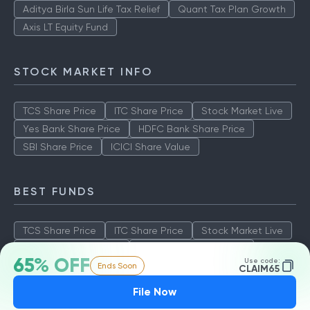
Aditya Birla Sun Life Tax Relief
Quant Tax Plan Growth
Axis LT Equity Fund
STOCK MARKET INFO
TCS Share Price
ITC Share Price
Stock Market Live
Yes Bank Share Price
HDFC Bank Share Price
SBI Share Price
ICICI Share Value
BEST FUNDS
TCS Share Price
ITC Share Price
Stock Market Live
Yes Bank Share Price
HDFC Bank Share Price
65% OFF
Use code:
Ends Soon
SBI Share Price
ICICI Share Value
CLAIM65
File Now