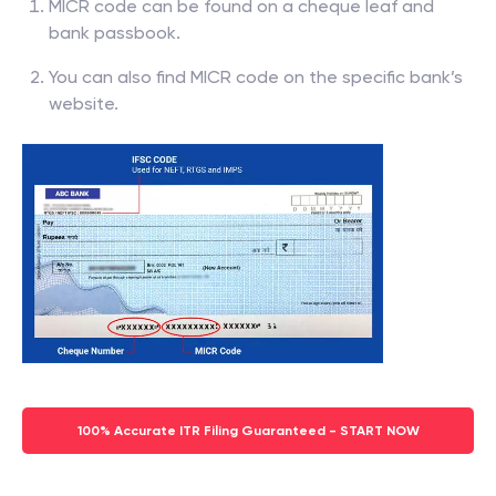
MICR code can be found on a cheque leaf and
bank passbook.
You can also find MICR code on the specific bank’s
website.
100% Accurate ITR Filing Guaranteed - START NOW