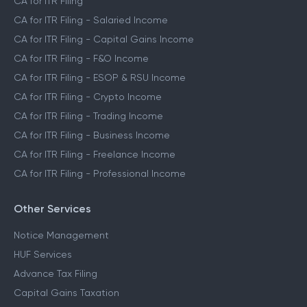
CA for ITR Filing
CA for ITR Filing - Salaried Income
CA for ITR Filing - Capital Gains Income
CA for ITR Filing - F&O Income
CA for ITR Filing - ESOP & RSU Income
CA for ITR Filing - Crypto Income
CA for ITR Filing - Trading Income
CA for ITR Filing - Business Income
CA for ITR Filing - Freelance Income
CA for ITR Filing - Professional Income
Other Services
Notice Management
HUF Services
Advance Tax Filing
Capital Gains Taxation