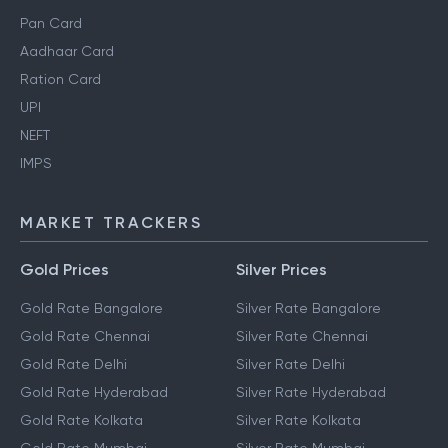
Pan Card
Aadhaar Card
Ration Card
UPI
NEFT
IMPS
MARKET TRACKERS
Gold Prices
Silver Prices
Gold Rate Bangalore
Silver Rate Bangalore
Gold Rate Chennai
Silver Rate Chennai
Gold Rate Delhi
Silver Rate Delhi
Gold Rate Hyderabad
Silver Rate Hyderabad
Gold Rate Kolkata
Silver Rate Kolkata