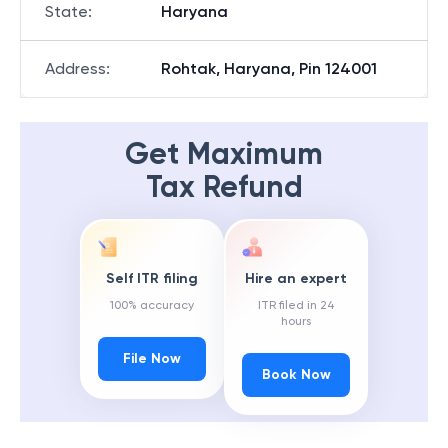
State
:
Haryana
Address
:
Rohtak, Haryana, Pin 124001
Get Maximum
Tax Refund
Self ITR filing
Hire an expert
100% accuracy
ITR filed in 24
hours
File Now
Book Now