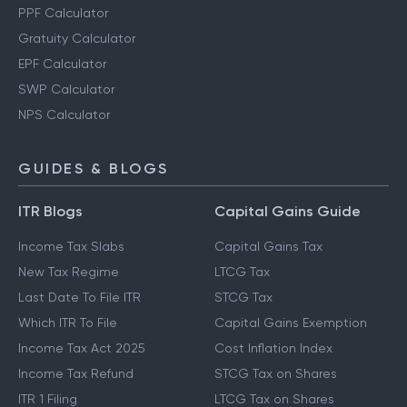
PPF Calculator
Gratuity Calculator
EPF Calculator
SWP Calculator
NPS Calculator
GUIDES & BLOGS
ITR Blogs
Capital Gains Guide
Income Tax Slabs
Capital Gains Tax
New Tax Regime
LTCG Tax
Last Date To File ITR
STCG Tax
Which ITR To File
Capital Gains Exemption
Income Tax Act 2025
Cost Inflation Index
Income Tax Refund
STCG Tax on Shares
ITR 1 Filing
LTCG Tax on Shares