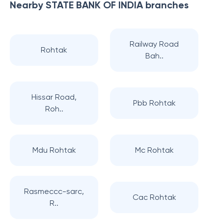
Nearby
STATE BANK OF INDIA
branches
Railway Road
Rohtak
Bah..
Hissar Road,
Pbb Rohtak
Roh..
Mdu Rohtak
Mc Rohtak
Rasmeccc-sarc,
Cac Rohtak
R..