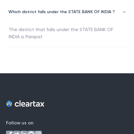
Which district falls under the STATE BANK OF INDIA ?
The district that falls under the
STATE BANK OF
INDIA
is
Panipat
Follow us on