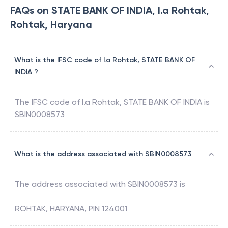
FAQs on STATE BANK OF INDIA, I.a Rohtak,
Rohtak, Haryana
What is the IFSC code of I.a Rohtak, STATE BANK OF
INDIA ?
The IFSC code of
I.a Rohtak
,
STATE BANK OF INDIA
is
SBIN0008573
What is the address associated with SBIN0008573
The address associated with
SBIN0008573
is
ROHTAK, HARYANA, PIN 124001