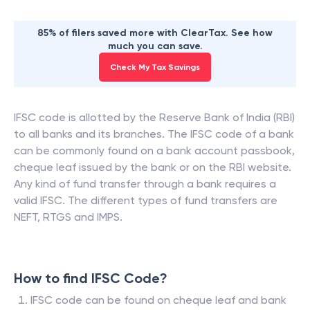
85% of filers saved more with ClearTax. See how
much you can save.
Check My Tax Savings
IFSC code is allotted by the Reserve Bank of India (RBI)
to all banks and its branches. The IFSC code of a bank
can be commonly found on a bank account passbook,
cheque leaf issued by the bank or on the RBI website.
Any kind of fund transfer through a bank requires a
valid IFSC. The different types of fund transfers are
NEFT, RTGS and IMPS.
How to find IFSC Code?
IFSC code can be found on cheque leaf and bank