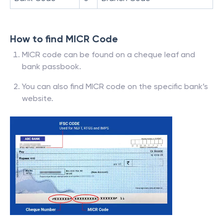
How to find MICR Code
MICR code can be found on a cheque leaf and
bank passbook.
You can also find MICR code on the specific bank’s
website.