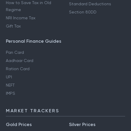
How to Save Tax in Old
Standard Deductions
Regime
Section 80DD
NRI Income Tax
Gift Tax
Personal Finance Guides
Pan Card
Aadhaar Card
Ration Card
UPI
NEFT
IMPS
MARKET TRACKERS
Gold Prices
Silver Prices