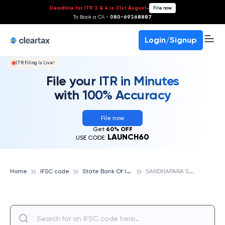
Deadline for ITR 3 & 4 is 31st August
-
File now
To Book a CA -
080-69368887
Login/Signup
ITR Filing Is Live!
File your ITR in Minutes
with 100% Accuracy
File now
Get
60% OFF
LAUNCH60
USE CODE:
S
tate Bank Of India
S
ANDHAPARA SAB, STATE BANK OF INDIA
Home
IFSC code