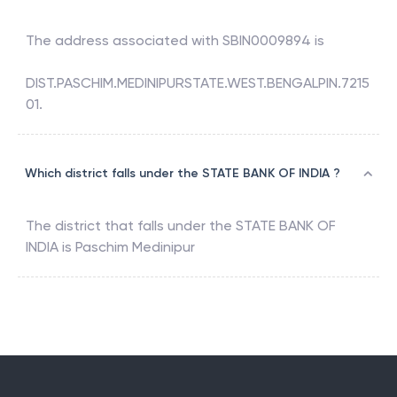
The address associated with
SBIN0009894
is
DIST.PASCHIM.MEDINIPURSTATE.WEST.BENGALPIN.7215
01.
Which district falls under the STATE BANK OF INDIA ?
The district that falls under the
STATE BANK OF
INDIA
is
Paschim Medinipur