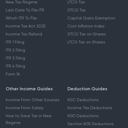
New Tax Regime
LTCG Tax
Last Date To File ITR
STCG Tax
Which ITR To File
Capital Gains Exemption
Income Tax Act 2025
Cost Inflation Index
Income Tax Refund
STCG Tax on Shares
ITR 1 Filing
LTCG Tax on Shares
ITR 2 Filing
ITR 3 Filing
ITR 4 Filing
Form 16
Other Income Guides
Deduction Guides
Income From Other Sources
80C Deductions
Income From Salary
Income Tax Deductions
How to Save Tax in New
80D Deductions
Regime
Section 80E Deductions