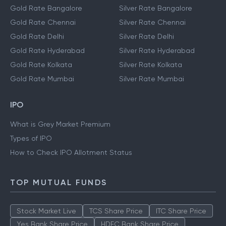
Gold Rate Bangalore
Silver Rate Bangalore
Gold Rate Chennai
Silver Rate Chennai
Gold Rate Delhi
Silver Rate Delhi
Gold Rate Hyderabad
Silver Rate Hyderabad
Gold Rate Kolkata
Silver Rate Kolkata
Gold Rate Mumbai
Silver Rate Mumbai
IPO
What is Grey Market Premium
Types of IPO
How to Check IPO Allotment Status
TOP MUTUAL FUNDS
Stock Market Live
TCS Share Price
ITC Share Price
Yes Bank Share Price
HDFC Bank Share Price