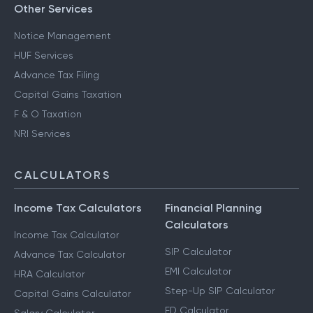
Other Services
Notice Management
HUF Services
Advance Tax Filing
Capital Gains Taxation
F & O Taxation
NRI Services
CALCULATORS
Income Tax Calculators
Financial Planning
Calculators
Income Tax Calculator
SIP Calculator
Advance Tax Calculator
EMI Calculator
HRA Calculator
Step-Up SIP Calculator
Capital Gains Calculator
FD Calculator