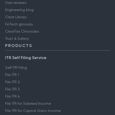
User reviews
Engineering blog
Clear Library
FinTech glossary
ClearTax Chronicles
Trust & Safety
PRODUCTS
ITR Self Filing Service
Self ITR Filing
File ITR 1
File ITR 2
File ITR 3
File ITR 4
File ITR for Salaried Income
File ITR for Capital Gains Income