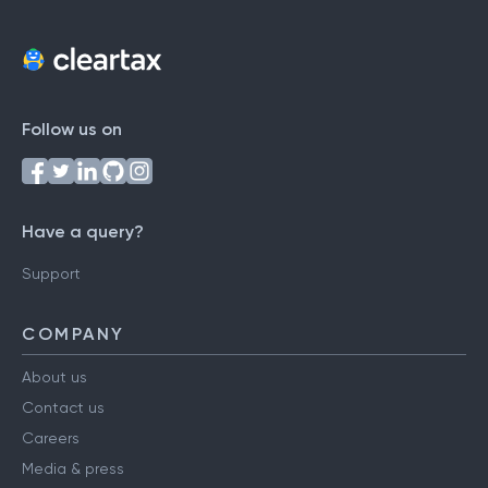
Follow us on
Have a query?
Support
COMPANY
About us
Contact us
Careers
Media & press