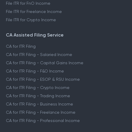
File ITR for FnO Income
File ITR for Freelance Income
File ITR for Crypto Income
CA Assisted Filing Service
CA for ITR Filing
CA for ITR Filing - Salaried Income
CA for ITR Filing - Capital Gains Income
CA for ITR Filing - F&O Income
CA for ITR Filing - ESOP & RSU Income
CA for ITR Filing - Crypto Income
CA for ITR Filing - Trading Income
CA for ITR Filing - Business Income
CA for ITR Filing - Freelance Income
CA for ITR Filing - Professional Income