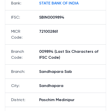
Bank
:
STATE BANK OF INDIA
IFSC
:
SBIN0009894
MICR
721002861
Code
:
Branch
009894 (Last Six Characters of
Code
:
IFSC Code)
Branch
:
Sandhapara Sab
City
:
Sandhapara
District
:
Paschim Medinipur