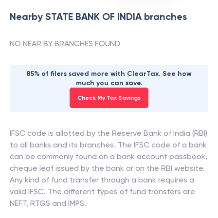
Nearby
STATE BANK OF INDIA
branches
NO NEAR BY BRANCHES FOUND
85% of filers saved more with ClearTax. See how
much you can save.
Check My Tax Savings
IFSC code is allotted by the Reserve Bank of India (RBI)
to all banks and its branches. The IFSC code of a bank
can be commonly found on a bank account passbook,
cheque leaf issued by the bank or on the RBI website.
Any kind of fund transfer through a bank requires a
valid IFSC. The different types of fund transfers are
NEFT, RTGS and IMPS.