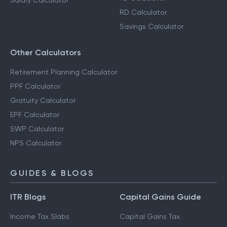
Salary Calculator
RD Calculator
Savings Calculator
Other Calculators
Retirement Planning Calculator
PPF Calculator
Gratuity Calculator
EPF Calculator
SWP Calculator
NPS Calculator
GUIDES & BLOGS
ITR Blogs
Capital Gains Guide
Income Tax Slabs
Capital Gains Tax