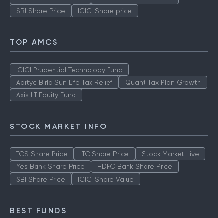
SBI Share Price
ICICI Share price
TOP AMCS
ICICI Prudential Technology Fund
Aditya Birla Sun Life Tax Relief
Quant Tax Plan Growth
Axis LT Equity Fund
STOCK MARKET INFO
TCS Share Price
ITC Share Price
Stock Market Live
Yes Bank Share Price
HDFC Bank Share Price
SBI Share Price
ICICI Share Value
BEST FUNDS