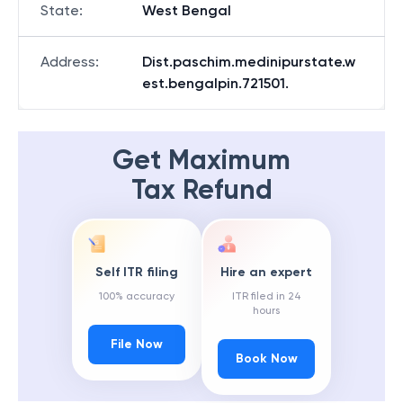
State
:
West Bengal
Address
:
Dist.paschim.medinipurstate.w
est.bengalpin.721501.
Get Maximum
Tax Refund
Self ITR filing
Hire an expert
100% accuracy
ITR filed in 24
hours
File Now
Book Now