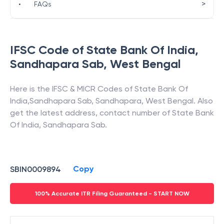
>
•
FAQs
IFSC Code of
State Bank Of India
,
Sandhapara Sab
,
West Bengal
Here is the IFSC & MICR Codes of
State Bank Of
India
,
Sandhapara Sab
,
Sandhapara
,
West Bengal
. Also
get the latest address, contact number of
State Bank
Of India
,
Sandhapara Sab
.
Copy
SBIN0009894
100% Accurate ITR Filing Guaranteed - START NOW