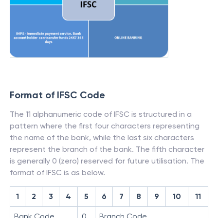
Format of IFSC Code
The 11 alphanumeric code of IFSC is structured in a
pattern where the first four characters representing
the name of the bank, while the last six characters
represent the branch of the bank. The fifth character
is generally 0 (zero) reserved for future utilisation. The
format of IFSC is as below.
1
2
3
4
5
6
7
8
9
10
11
Bank Code
0
Branch Code