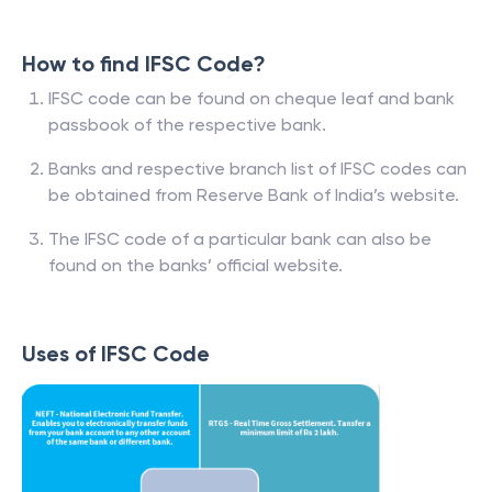
How to find IFSC Code?
IFSC code can be found on cheque leaf and bank
passbook of the respective bank.
Banks and respective branch list of IFSC codes can
be obtained from Reserve Bank of India’s website.
The IFSC code of a particular bank can also be
found on the banks’ official website.
Uses of IFSC Code