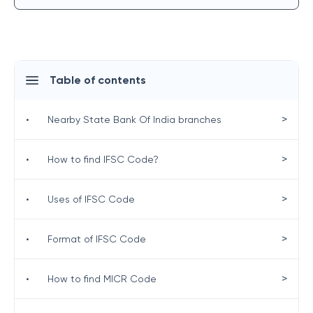
Table of contents
>
•
Nearby State Bank Of India branches
>
•
How to find IFSC Code?
>
•
Uses of IFSC Code
>
•
Format of IFSC Code
>
•
How to find MICR Code