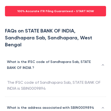
100% Accurate ITR Filing Guaranteed - START NOW
FAQs on STATE BANK OF INDIA,
Sandhapara Sab, Sandhapara, West
Bengal
What is the IFSC code of Sandhapara Sab, STATE
BANK OF INDIA ?
The IFSC code of
Sandhapara Sab
,
STATE BANK OF
INDIA
is
SBIN0009894
What is the address associated with SBIN0009894