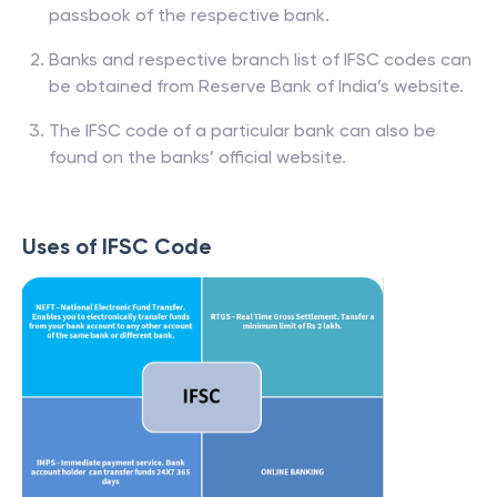
passbook of the respective bank.
Banks and respective branch list of IFSC codes can
be obtained from Reserve Bank of India’s website.
The IFSC code of a particular bank can also be
found on the banks’ official website.
Uses of IFSC Code