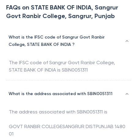
FAQs on STATE BANK OF INDIA, Sangrur
Govt Ranbir College, Sangrur, Punjab
What is the IFSC code of Sangrur Govt Ranbir
College, STATE BANK OF INDIA ?
The IFSC code of
Sangrur Govt Ranbir College
,
STATE BANK OF INDIA
is
SBIN0051311
What is the address associated with SBIN0051311
The address associated with
SBIN0051311
is
GOVT RANBIR COLLEGESANGRUR DISTPUNJAB 1480
01