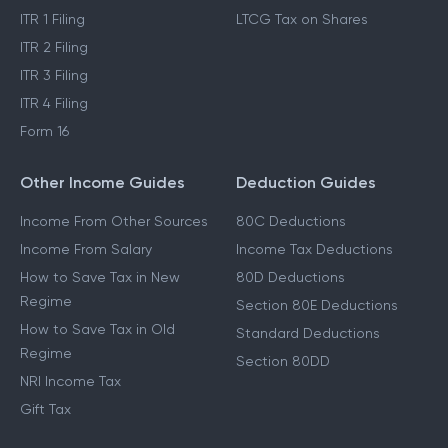
ITR 1 Filing
LTCG Tax on Shares
ITR 2 Filing
ITR 3 Filing
ITR 4 Filing
Form 16
Other Income Guides
Deduction Guides
Income From Other Sources
80C Deductions
Income From Salary
Income Tax Deductions
How to Save Tax in New
80D Deductions
Regime
Section 80E Deductions
How to Save Tax in Old
Standard Deductions
Regime
Section 80DD
NRI Income Tax
Gift Tax