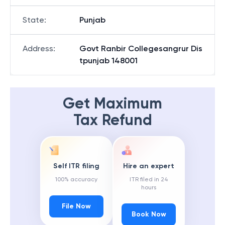
State
:
Punjab
Address
:
Govt Ranbir Collegesangrur Dis
tpunjab 148001
Get Maximum
Tax Refund
Self ITR filing
Hire an expert
100% accuracy
ITR filed in 24
hours
File Now
Book Now