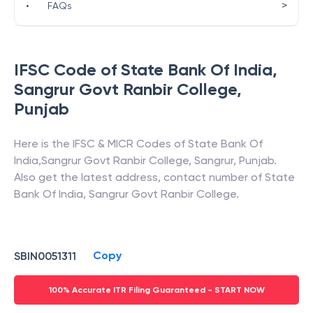
>
•
FAQs
IFSC Code of
State Bank Of India
,
Sangrur Govt Ranbir College
,
Punjab
Here is the IFSC & MICR Codes of
State Bank Of
India
,
Sangrur Govt Ranbir College
,
Sangrur
,
Punjab
.
Also get the latest address, contact number of
State
Bank Of India
,
Sangrur Govt Ranbir College
.
Copy
SBIN0051311
100% Accurate ITR Filing Guaranteed - START NOW