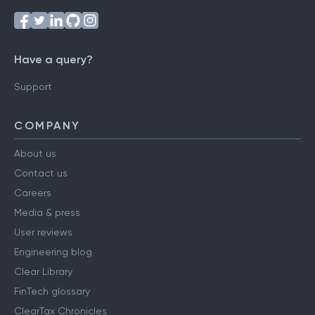
Have a query?
Support
COMPANY
About us
Contact us
Careers
Media & press
User reviews
Engineering blog
Clear Library
FinTech glossary
ClearTax Chronicles