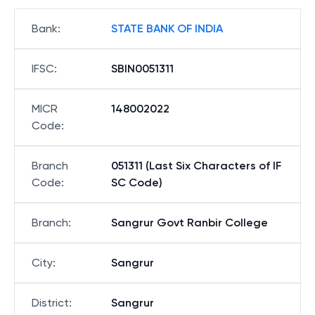
Bank
:
STATE BANK OF INDIA
IFSC
:
SBIN0051311
MICR
148002022
Code
:
Branch
051311 (Last Six Characters of IF
Code
:
SC Code)
Branch
:
Sangrur Govt Ranbir College
City
:
Sangrur
District
:
Sangrur