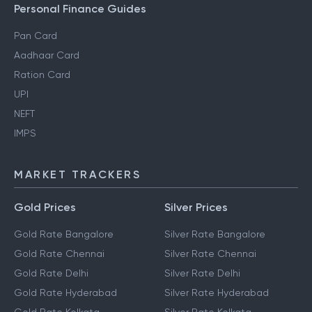
Personal Finance Guides
Pan Card
Aadhaar Card
Ration Card
UPI
NEFT
IMPS
MARKET TRACKERS
Gold Prices
Silver Prices
Gold Rate Bangalore
Silver Rate Bangalore
Gold Rate Chennai
Silver Rate Chennai
Gold Rate Delhi
Silver Rate Delhi
Gold Rate Hyderabad
Silver Rate Hyderabad