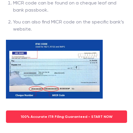
MICR code can be found on a cheque leaf and
bank passbook.
You can also find MICR code on the specific bank’s
website.
100% Accurate ITR Filing Guaranteed - START NOW