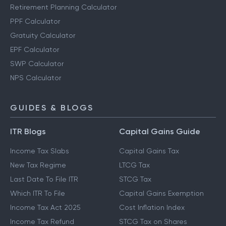
Retirement Planning Calculator
PPF Calculator
Gratuity Calculator
EPF Calculator
SWP Calculator
NPS Calculator
GUIDES & BLOGS
ITR Blogs
Capital Gains Guide
Income Tax Slabs
Capital Gains Tax
New Tax Regime
LTCG Tax
Last Date To File ITR
STCG Tax
Which ITR To File
Capital Gains Exemption
Income Tax Act 2025
Cost Inflation Index
Income Tax Refund
STCG Tax on Shares