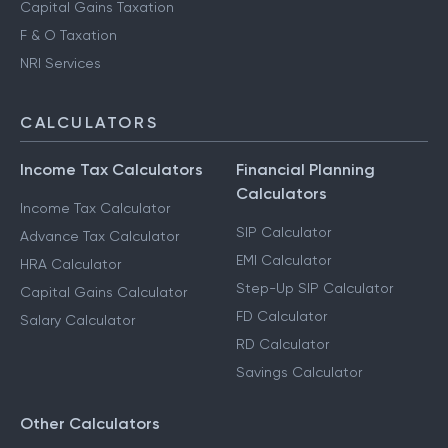
Capital Gains Taxation
F & O Taxation
NRI Services
CALCULATORS
Income Tax Calculators
Financial Planning
Calculators
Income Tax Calculator
SIP Calculator
Advance Tax Calculator
EMI Calculator
HRA Calculator
Step-Up SIP Calculator
Capital Gains Calculator
FD Calculator
Salary Calculator
RD Calculator
Savings Calculator
Other Calculators