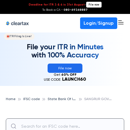
Deadline for ITR 3 & 4 is 31st August
-
File now
To Book a CA -
080-69368887
Login/Signup
ITR Filing Is Live!
File your ITR in Minutes
with 100% Accuracy
File now
Get
60% OFF
LAUNCH60
USE CODE:
S
tate Bank Of India
S
ANGRUR GOVT RANBIR COLLEGE, STATE BANK OF INDIA
Home
IFSC code