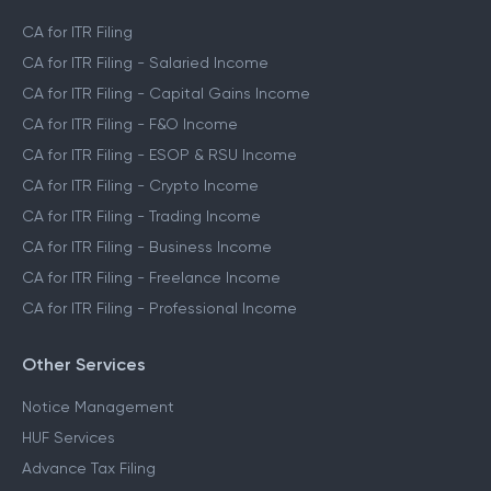
CA for ITR Filing
CA for ITR Filing - Salaried Income
CA for ITR Filing - Capital Gains Income
CA for ITR Filing - F&O Income
CA for ITR Filing - ESOP & RSU Income
CA for ITR Filing - Crypto Income
CA for ITR Filing - Trading Income
CA for ITR Filing - Business Income
CA for ITR Filing - Freelance Income
CA for ITR Filing - Professional Income
Other Services
Notice Management
HUF Services
Advance Tax Filing