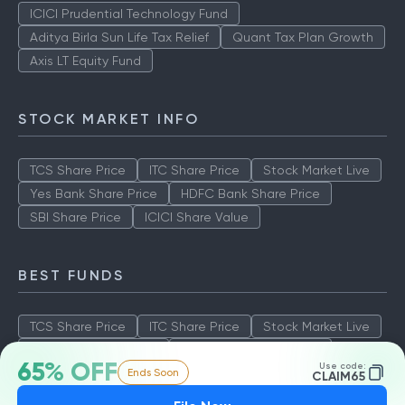
ICICI Prudential Technology Fund
Aditya Birla Sun Life Tax Relief
Quant Tax Plan Growth
Axis LT Equity Fund
STOCK MARKET INFO
TCS Share Price
ITC Share Price
Stock Market Live
Yes Bank Share Price
HDFC Bank Share Price
SBI Share Price
ICICI Share Value
BEST FUNDS
TCS Share Price
ITC Share Price
Stock Market Live
Yes Bank Share Price
HDFC Bank Share Price
65% OFF
Use code:
Ends Soon
SBI Share Price
ICICI Share Value
CLAIM65