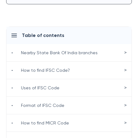
Table of contents
>
•
Nearby State Bank Of India branches
>
•
How to find IFSC Code?
>
•
Uses of IFSC Code
>
•
Format of IFSC Code
>
•
How to find MICR Code