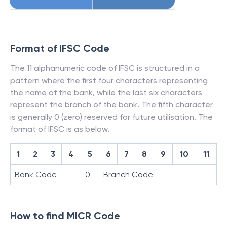
Format of IFSC Code
The 11 alphanumeric code of IFSC is structured in a
pattern where the first four characters representing
the name of the bank, while the last six characters
represent the branch of the bank. The fifth character
is generally 0 (zero) reserved for future utilisation. The
format of IFSC is as below.
1
2
3
4
5
6
7
8
9
10
11
Bank Code
0
Branch Code
How to find MICR Code