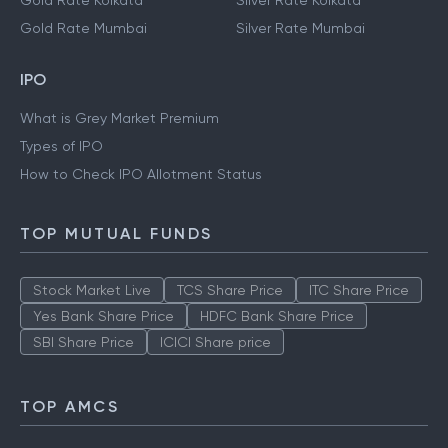
Gold Rate Kolkata
Silver Rate Kolkata
Gold Rate Mumbai
Silver Rate Mumbai
IPO
What is Grey Market Premium
Types of IPO
How to Check IPO Allotment Status
TOP MUTUAL FUNDS
Stock Market Live
TCS Share Price
ITC Share Price
Yes Bank Share Price
HDFC Bank Share Price
SBI Share Price
ICICI Share price
TOP AMCS