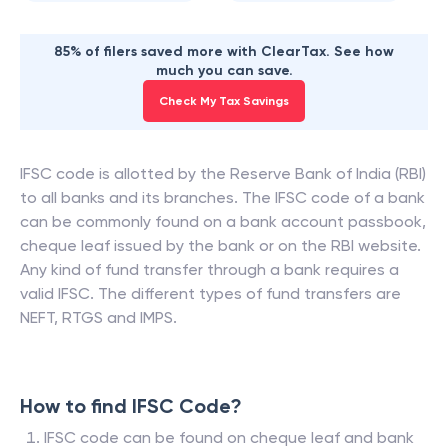
85% of filers saved more with ClearTax. See how
much you can save.
Check My Tax Savings
IFSC code is allotted by the Reserve Bank of India (RBI)
to all banks and its branches. The IFSC code of a bank
can be commonly found on a bank account passbook,
cheque leaf issued by the bank or on the RBI website.
Any kind of fund transfer through a bank requires a
valid IFSC. The different types of fund transfers are
NEFT, RTGS and IMPS.
How to find IFSC Code?
IFSC code can be found on cheque leaf and bank