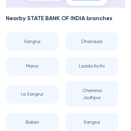
Nearby
STATE BANK OF INDIA
branches
Sangrur
Dhanaula
Manvi
Ladda Kothi
Chemma
I.a Sangrur
Jodhpur
Balian
Sangrur