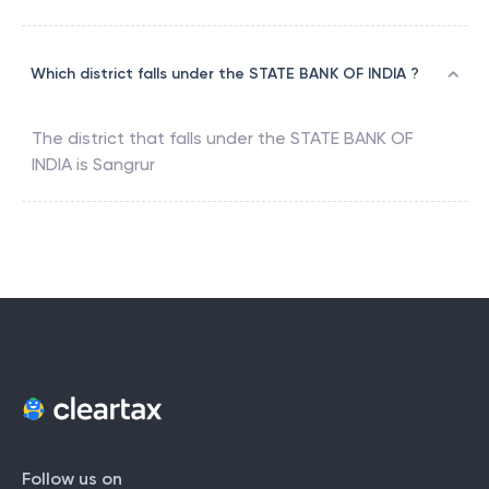
Which district falls under the STATE BANK OF INDIA ?
The district that falls under the
STATE BANK OF
INDIA
is
Sangrur
Follow us on