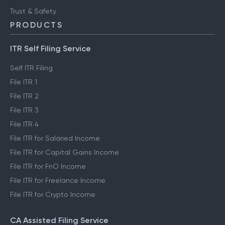
Trust & Safety
PRODUCTS
ITR Self Filing Service
Self ITR Filing
File ITR 1
File ITR 2
File ITR 3
File ITR 4
File ITR for Salaried Income
File ITR for Capital Gains Income
File ITR for FnO Income
File ITR for Freelance Income
File ITR for Crypto Income
CA Assisted Filing Service