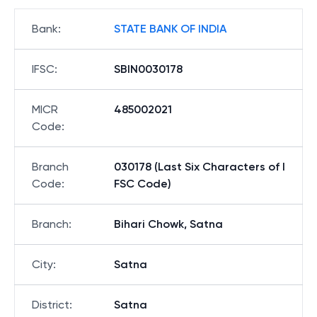
Bank
:
STATE BANK OF INDIA
IFSC
:
SBIN0030178
MICR
485002021
Code
:
Branch
030178 (Last Six Characters of I
Code
:
FSC Code)
Branch
:
Bihari Chowk, Satna
City
:
Satna
District
:
Satna