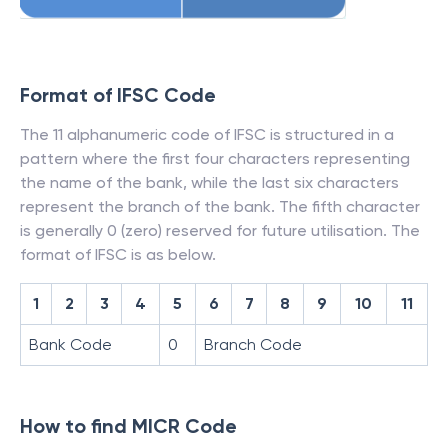
Format of IFSC Code
The 11 alphanumeric code of IFSC is structured in a
pattern where the first four characters representing
the name of the bank, while the last six characters
represent the branch of the bank. The fifth character
is generally 0 (zero) reserved for future utilisation. The
format of IFSC is as below.
1
2
3
4
5
6
7
8
9
10
11
Bank Code
0
Branch Code
How to find MICR Code