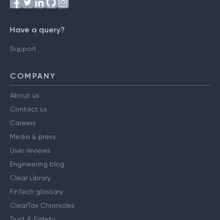
Have a query?
Support
COMPANY
About us
Contact us
Careers
Media & press
User reviews
Engineering blog
Clear Library
FinTech glossary
ClearTax Chronicles
Trust & Safety