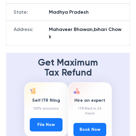
State
:
Madhya Pradesh
Address
:
Mahaveer Bhawan,bihari Chow
k
Get Maximum
Tax Refund
Self ITR filing
Hire an expert
100% accuracy
ITR filed in 24
hours
File Now
Book Now