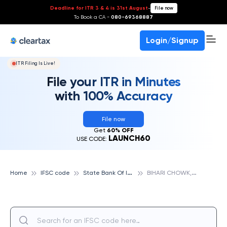
Deadline for ITR 3 & 4 is 31st August
-
File now
To Book a CA -
080-69368887
Login/Signup
ITR Filing Is Live!
File your ITR in Minutes
with 100% Accuracy
File now
Get
60% OFF
LAUNCH60
USE CODE:
S
tate Bank Of India
B
IHARI CHOWK, SATNA, STATE BANK OF INDIA
Home
IFSC code