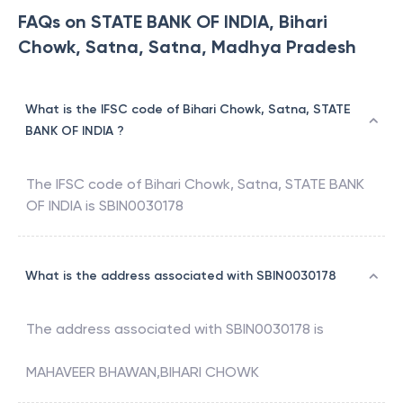
FAQs on STATE BANK OF INDIA, Bihari
Chowk, Satna, Satna, Madhya Pradesh
What is the IFSC code of Bihari Chowk, Satna, STATE
BANK OF INDIA ?
The IFSC code of
Bihari Chowk, Satna
,
STATE BANK
OF INDIA
is
SBIN0030178
What is the address associated with SBIN0030178
The address associated with
SBIN0030178
is
MAHAVEER BHAWAN,BIHARI CHOWK