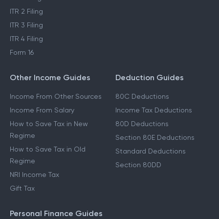
ITR 2 Filing
ITR 3 Filing
ITR 4 Filing
Form 16
Other Income Guides
Deduction Guides
Income From Other Sources
80C Deductions
Income From Salary
Income Tax Deductions
How to Save Tax in New
80D Deductions
Regime
Section 80E Deductions
How to Save Tax in Old
Standard Deductions
Regime
Section 80DD
NRI Income Tax
Gift Tax
Personal Finance Guides