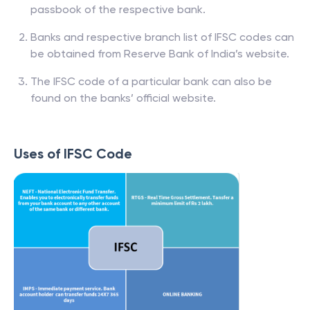
passbook of the respective bank.
Banks and respective branch list of IFSC codes can
be obtained from Reserve Bank of India’s website.
The IFSC code of a particular bank can also be
found on the banks’ official website.
Uses of IFSC Code