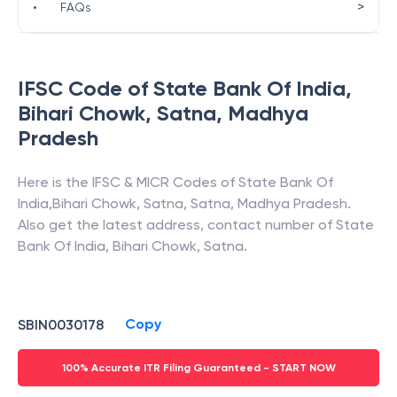
>
•
FAQs
IFSC Code of
State Bank Of India
,
Bihari Chowk, Satna
,
Madhya
Pradesh
Here is the IFSC & MICR Codes of
State Bank Of
India
,
Bihari Chowk, Satna
,
Satna
,
Madhya Pradesh
.
Also get the latest address, contact number of
State
Bank Of India
,
Bihari Chowk, Satna
.
Copy
SBIN0030178
100% Accurate ITR Filing Guaranteed - START NOW