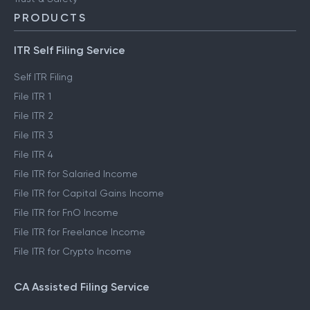
PRODUCTS
ITR Self Filing Service
Self ITR Filing
File ITR 1
File ITR 2
File ITR 3
File ITR 4
File ITR for Salaried Income
File ITR for Capital Gains Income
File ITR for FnO Income
File ITR for Freelance Income
File ITR for Crypto Income
CA Assisted Filing Service