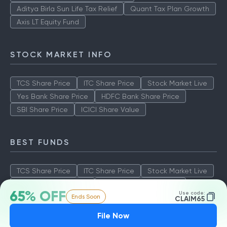
Aditya Birla Sun Life Tax Relief
Quant Tax Plan Growth
Axis LT Equity Fund
STOCK MARKET INFO
TCS Share Price
ITC Share Price
Stock Market Live
Yes Bank Share Price
HDFC Bank Share Price
SBI Share Price
ICICI Share Value
BEST FUNDS
TCS Share Price
ITC Share Price
Stock Market Live
Yes Bank Share Price
HDFC Bank Share Price
65% OFF
Use code:
Ends Soon
SBI Share Price
ICICI Share Value
CLAIM65
File Now