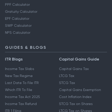
PPF Calculator
Gratuity Calculator
EPF Calculator
SWP Calculator
NPS Calculator
GUIDES & BLOGS
ITR Blogs
Capital Gains Guide
Income Tax Slabs
Capital Gains Tax
New Tax Regime
LTCG Tax
Last Date To File ITR
STCG Tax
Which ITR To File
Capital Gains Exemption
Income Tax Act 2025
Cost Inflation Index
Income Tax Refund
STCG Tax on Shares
ITR 1 Filing
LTCG Tax on Shares