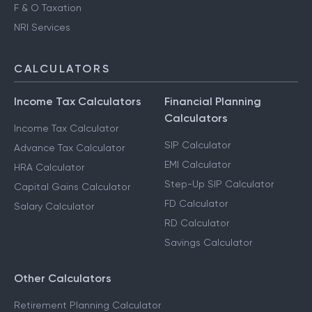
F & O Taxation
NRI Services
CALCULATORS
Income Tax Calculators
Financial Planning
Calculators
Income Tax Calculator
SIP Calculator
Advance Tax Calculator
EMI Calculator
HRA Calculator
Step-Up SIP Calculator
Capital Gains Calculator
FD Calculator
Salary Calculator
RD Calculator
Savings Calculator
Other Calculators
Retirement Planning Calculator