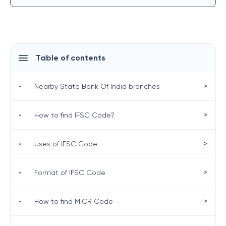
Table of contents
>
•
Nearby State Bank Of India branches
>
•
How to find IFSC Code?
>
•
Uses of IFSC Code
>
•
Format of IFSC Code
>
•
How to find MICR Code