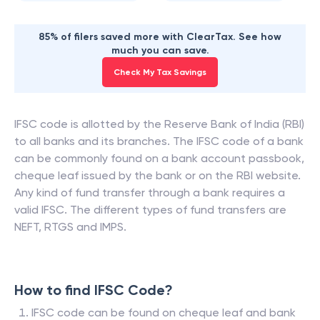
85% of filers saved more with ClearTax. See how
much you can save.
Check My Tax Savings
IFSC code is allotted by the Reserve Bank of India (RBI)
to all banks and its branches. The IFSC code of a bank
can be commonly found on a bank account passbook,
cheque leaf issued by the bank or on the RBI website.
Any kind of fund transfer through a bank requires a
valid IFSC. The different types of fund transfers are
NEFT, RTGS and IMPS.
How to find IFSC Code?
IFSC code can be found on cheque leaf and bank