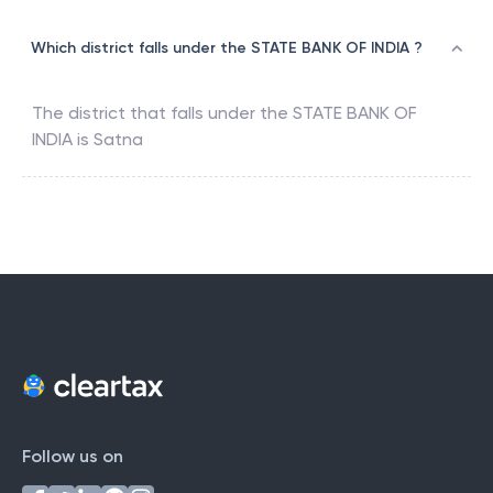
Which district falls under the STATE BANK OF INDIA ?
The district that falls under the
STATE BANK OF
INDIA
is
Satna
Follow us on