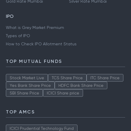
Gold Rate Mumbai
Silver Rate Mumbai
IPO
What is Grey Market Premium
Types of IPO
How to Check IPO Allotment Status
TOP MUTUAL FUNDS
Stock Market Live
TCS Share Price
ITC Share Price
Yes Bank Share Price
HDFC Bank Share Price
SBI Share Price
ICICI Share price
TOP AMCS
ICICI Prudential Technology Fund