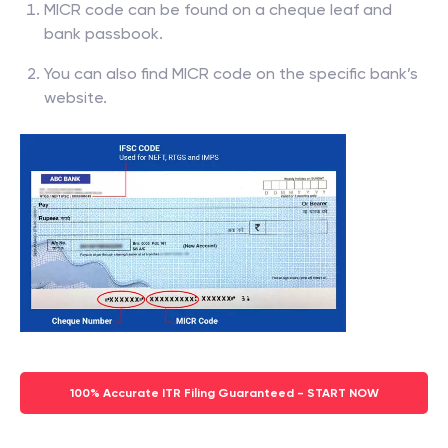
MICR code can be found on a cheque leaf and
bank passbook.
You can also find MICR code on the specific bank’s
website.
100% Accurate ITR Filing Guaranteed - START NOW