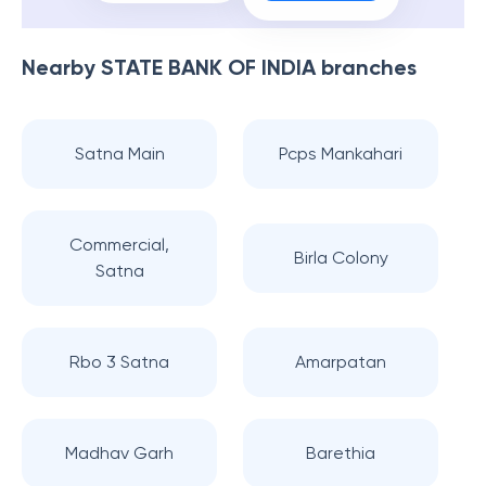
Nearby
STATE BANK OF INDIA
branches
Satna Main
Pcps Mankahari
Commercial,
Birla Colony
Satna
Rbo 3 Satna
Amarpatan
Madhav Garh
Barethia