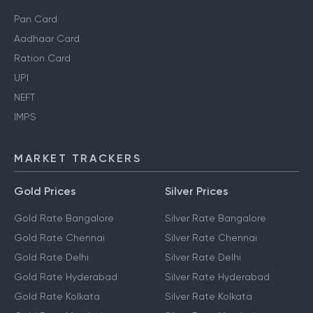
Pan Card
Aadhaar Card
Ration Card
UPI
NEFT
IMPS
MARKET TRACKERS
Gold Prices
Silver Prices
Gold Rate Bangalore
Silver Rate Bangalore
Gold Rate Chennai
Silver Rate Chennai
Gold Rate Delhi
Silver Rate Delhi
Gold Rate Hyderabad
Silver Rate Hyderabad
Gold Rate Kolkata
Silver Rate Kolkata