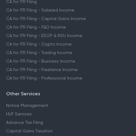
CA for ITR Filing
CA for ITR Filing - Salaried Income
CA for ITR Filing - Capital Gains Income
CA for ITR Filing - F&O Income
CA for ITR Filing - ESOP & RSU Income
CA for ITR Filing - Crypto Income
CA for ITR Filing - Trading Income
CA for ITR Filing - Business Income
CA for ITR Filing - Freelance Income
CA for ITR Filing - Professional Income
Other Services
Notice Management
HUF Services
Advance Tax Filing
Capital Gains Taxation