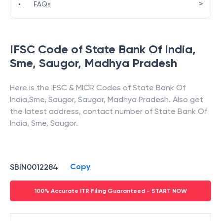
>
•
FAQs
IFSC Code of
State Bank Of India
,
Sme, Saugor
,
Madhya Pradesh
Here is the IFSC & MICR Codes of
State Bank Of
India
,
Sme, Saugor
,
Saugor
,
Madhya Pradesh
. Also get
the latest address, contact number of
State Bank Of
India
,
Sme, Saugor
.
Copy
SBIN0012284
100% Accurate ITR Filing Guaranteed - START NOW