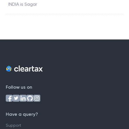
INDIA
is
Sagar
Follow us on
Have a query?
Support