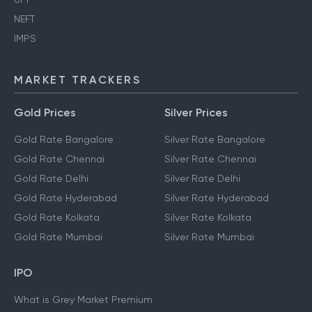
NEFT
IMPS
MARKET TRACKERS
Gold Prices
Silver Prices
Gold Rate Bangalore
Silver Rate Bangalore
Gold Rate Chennai
Silver Rate Chennai
Gold Rate Delhi
Silver Rate Delhi
Gold Rate Hyderabad
Silver Rate Hyderabad
Gold Rate Kolkata
Silver Rate Kolkata
Gold Rate Mumbai
Silver Rate Mumbai
IPO
What is Grey Market Premium