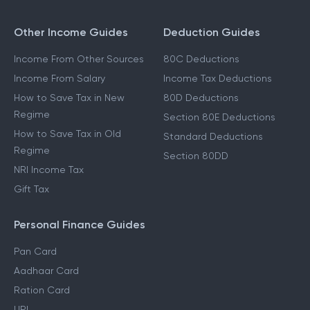
Other Income Guides
Deduction Guides
Income From Other Sources
80C Deductions
Income From Salary
Income Tax Deductions
How to Save Tax in New
80D Deductions
Regime
Section 80E Deductions
How to Save Tax in Old
Standard Deductions
Regime
Section 80DD
NRI Income Tax
Gift Tax
Personal Finance Guides
Pan Card
Aadhaar Card
Ration Card
UPI