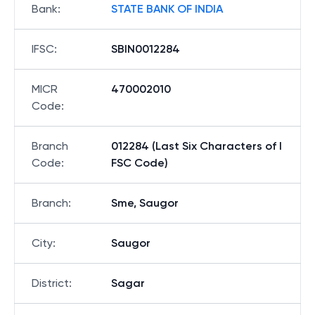
Bank
:
STATE BANK OF INDIA
IFSC
:
SBIN0012284
MICR
470002010
Code
:
Branch
012284 (Last Six Characters of I
Code
:
FSC Code)
Branch
:
Sme, Saugor
City
:
Saugor
District
:
Sagar