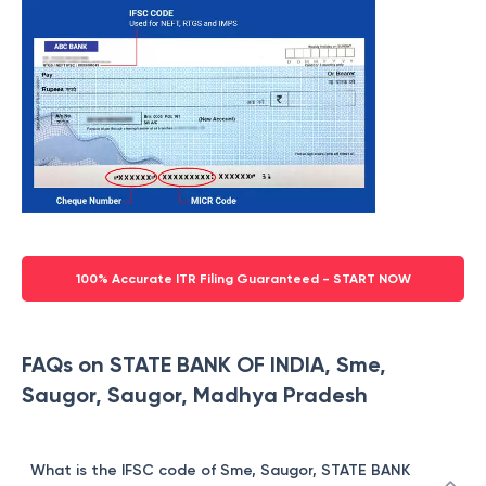
100% Accurate ITR Filing Guaranteed - START NOW
FAQs on STATE BANK OF INDIA, Sme,
Saugor, Saugor, Madhya Pradesh
What is the IFSC code of Sme, Saugor, STATE BANK