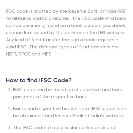
IFSC code is allotted by the Reserve Bank of India (RBI)
to all banks and its branches. The IFSC code of a bank
can be commonly found on a bank account passbook,
cheque leaf issued by the bank or on the RBI website.
Any kind of fund transfer through a bank requires a
valid IFSC. The different types of fund transfers are
NEFT, RTGS and IMPS.
How to find IFSC Code?
IFSC code can be found on cheque leaf and bank
passbook of the respective bank.
Banks and respective branch list of IFSC codes can
be obtained from Reserve Bank of India’s website.
The IFSC code of a particular bank can also be