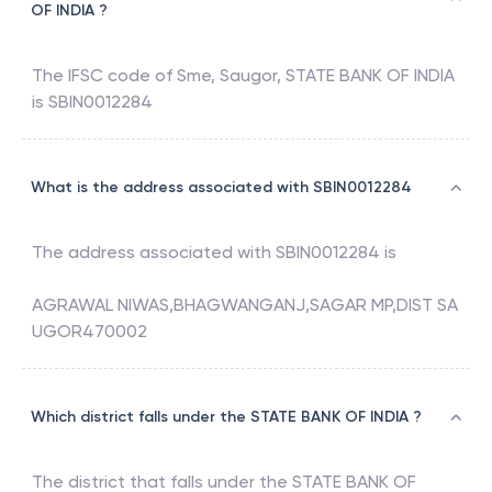
OF INDIA ?
The IFSC code of
Sme, Saugor
,
STATE BANK OF INDIA
is
SBIN0012284
What is the address associated with SBIN0012284
The address associated with
SBIN0012284
is
AGRAWAL NIWAS,BHAGWANGANJ,SAGAR MP,DIST SA
UGOR470002
Which district falls under the STATE BANK OF INDIA ?
The district that falls under the
STATE BANK OF