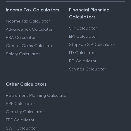
Income Tax Calculators
Financial Planning
Calculators
Income Tax Calculator
SIP Calculator
Advance Tax Calculator
EMI Calculator
HRA Calculator
Step-Up SIP Calculator
Capital Gains Calculator
FD Calculator
Salary Calculator
RD Calculator
Savings Calculator
Other Calculators
Retirement Planning Calculator
PPF Calculator
Gratuity Calculator
EPF Calculator
SWP Calculator