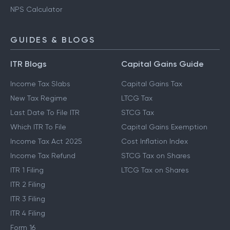
NPS Calculator
GUIDES & BLOGS
ITR Blogs
Capital Gains Guide
Income Tax Slabs
Capital Gains Tax
New Tax Regime
LTCG Tax
Last Date To File ITR
STCG Tax
Which ITR To File
Capital Gains Exemption
Income Tax Act 2025
Cost Inflation Index
Income Tax Refund
STCG Tax on Shares
ITR 1 Filing
LTCG Tax on Shares
ITR 2 Filing
ITR 3 Filing
ITR 4 Filing
Form 16