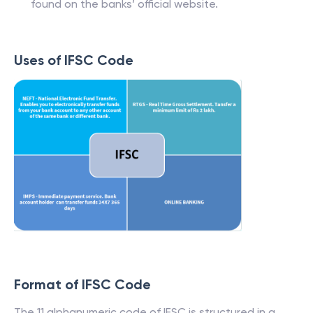
found on the banks’ official website.
Uses of IFSC Code
Format of IFSC Code
The 11 alphanumeric code of IFSC is structured in a