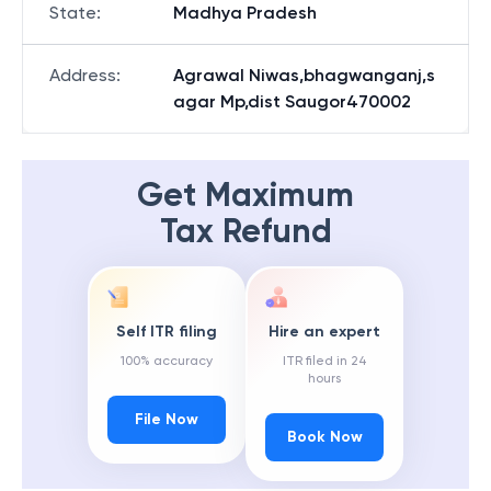
State
:
Madhya Pradesh
Address
:
Agrawal Niwas,bhagwanganj,s
agar Mp,dist Saugor470002
Get Maximum
Tax Refund
Self ITR filing
Hire an expert
100% accuracy
ITR filed in 24
hours
File Now
Book Now