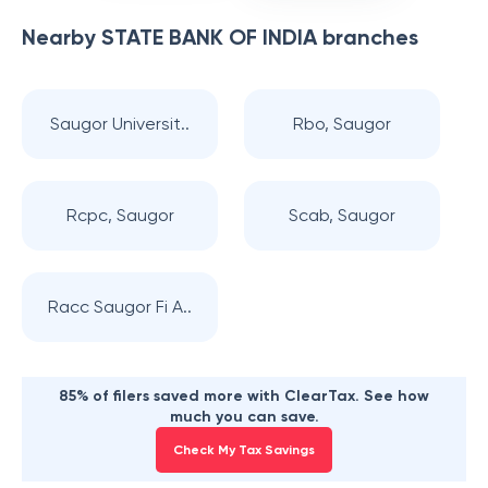
Nearby
STATE BANK OF INDIA
branches
Saugor Universit..
Rbo, Saugor
Rcpc, Saugor
Scab, Saugor
Racc Saugor Fi A..
85% of filers saved more with ClearTax. See how
much you can save.
Check My Tax Savings