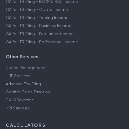
CA for ITR Filing - ESOP & RSU Income
CA for ITR Filing - Crypto Income
CA for ITR Filing - Trading Income
CA for ITR Filing - Business Income
CA for ITR Filing - Freelance Income
CA for ITR Filing - Professional Income
Other Services
Notice Management
HUF Services
Advance Tax Filing
Capital Gains Taxation
F & O Taxation
NRI Services
CALCULATORS