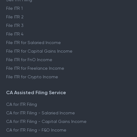
File ITR 1
File ITR 2
File ITR 3
File ITR 4
File ITR for Salaried Income
File ITR for Capital Gains Income
File ITR for FnO Income
File ITR for Freelance Income
File ITR for Crypto Income
CA Assisted Filing Service
CA for ITR Filing
CA for ITR Filing - Salaried Income
CA for ITR Filing - Capital Gains Income
CA for ITR Filing - F&O Income