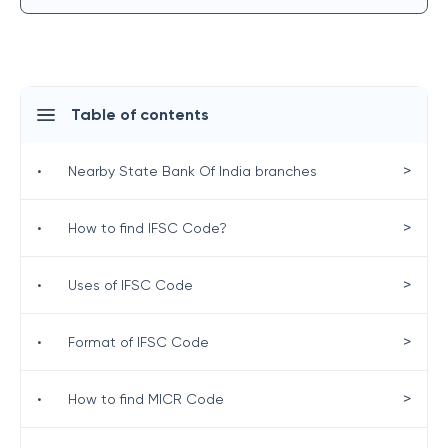
Table of contents
>
•
Nearby State Bank Of India branches
>
•
How to find IFSC Code?
>
•
Uses of IFSC Code
>
•
Format of IFSC Code
>
•
How to find MICR Code