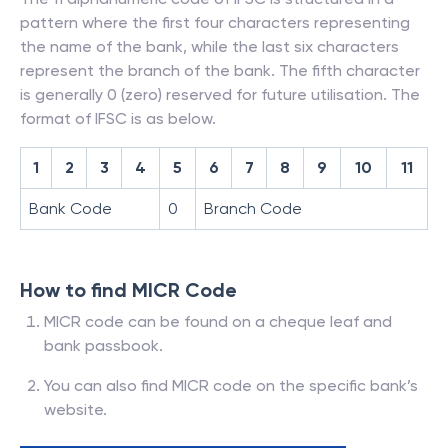
pattern where the first four characters representing
the name of the bank, while the last six characters
represent the branch of the bank. The fifth character
is generally 0 (zero) reserved for future utilisation. The
format of IFSC is as below.
1
2
3
4
5
6
7
8
9
10
11
Bank Code
0
Branch Code
How to find MICR Code
MICR code can be found on a cheque leaf and
bank passbook.
You can also find MICR code on the specific bank’s
website.