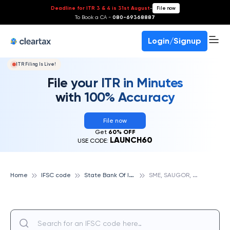
Deadline for ITR 3 & 4 is 31st August
-
File now
To Book a CA -
080-69368887
Login/Signup
ITR Filing Is Live!
File your ITR in Minutes
with 100% Accuracy
File now
Get
60% OFF
LAUNCH60
USE CODE:
S
tate Bank Of India
S
ME, SAUGOR, STATE BANK OF INDIA
Home
IFSC code