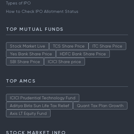
Types of IPO
How to Check IPO Allotment Status
TOP MUTUAL FUNDS
Stock Market Live
TCS Share Price
ITC Share Price
Yes Bank Share Price
HDFC Bank Share Price
SBI Share Price
ICICI Share price
TOP AMCS
ICICI Prudential Technology Fund
Aditya Birla Sun Life Tax Relief
Quant Tax Plan Growth
Axis LT Equity Fund
STOCK MARKET INFO