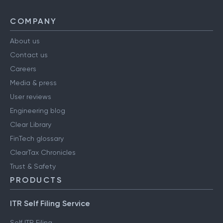
COMPANY
About us
Contact us
Careers
Media & press
User reviews
Engineering blog
Clear Library
FinTech glossary
ClearTax Chronicles
Trust & Safety
PRODUCTS
ITR Self Filing Service
Self ITR Filing