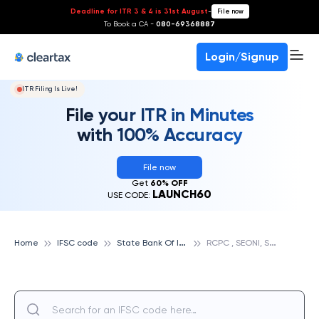
Deadline for ITR 3 & 4 is 31st August
-
File now
To Book a CA -
080-69368887
Login/Signup
ITR Filing Is Live!
File your ITR in Minutes
with 100% Accuracy
File now
Get
60% OFF
LAUNCH60
USE CODE:
S
tate Bank Of India
R
CPC , SEONI, STATE BANK OF INDIA
Home
IFSC code