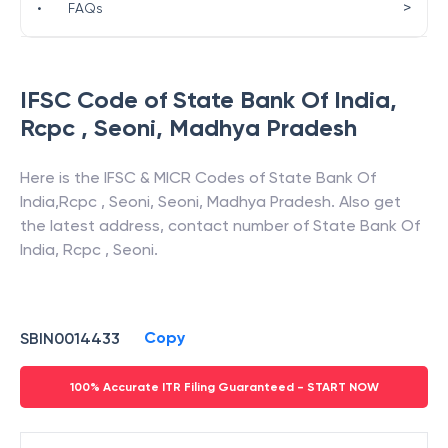
>
•
FAQs
IFSC Code of
State Bank Of India
,
Rcpc , Seoni
,
Madhya Pradesh
Here is the IFSC & MICR Codes of
State Bank Of
India
,
Rcpc , Seoni
,
Seoni
,
Madhya Pradesh
. Also get
the latest address, contact number of
State Bank Of
India
,
Rcpc , Seoni
.
Copy
SBIN0014433
100% Accurate ITR Filing Guaranteed - START NOW