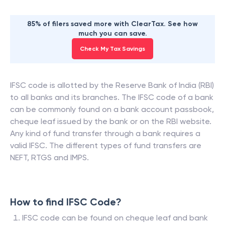
85% of filers saved more with ClearTax. See how
much you can save.
Check My Tax Savings
IFSC code is allotted by the Reserve Bank of India (RBI)
to all banks and its branches. The IFSC code of a bank
can be commonly found on a bank account passbook,
cheque leaf issued by the bank or on the RBI website.
Any kind of fund transfer through a bank requires a
valid IFSC. The different types of fund transfers are
NEFT, RTGS and IMPS.
How to find IFSC Code?
IFSC code can be found on cheque leaf and bank