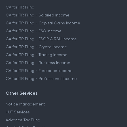
CA for ITR Filing
CA for ITR Filing - Salaried Income
CA for ITR Filing - Capital Gains Income
CA for ITR Filing - F&O Income
CA for ITR Filing - ESOP & RSU Income
CA for ITR Filing - Crypto Income
CA for ITR Filing - Trading Income
CA for ITR Filing - Business Income
CA for ITR Filing - Freelance Income
CA for ITR Filing - Professional Income
Other Services
Notice Management
HUF Services
Advance Tax Filing