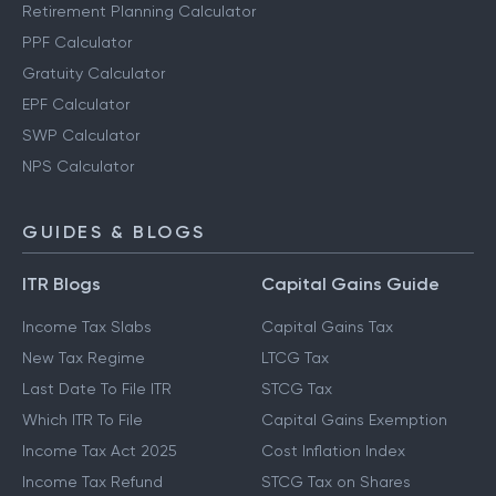
Retirement Planning Calculator
PPF Calculator
Gratuity Calculator
EPF Calculator
SWP Calculator
NPS Calculator
GUIDES & BLOGS
ITR Blogs
Capital Gains Guide
Income Tax Slabs
Capital Gains Tax
New Tax Regime
LTCG Tax
Last Date To File ITR
STCG Tax
Which ITR To File
Capital Gains Exemption
Income Tax Act 2025
Cost Inflation Index
Income Tax Refund
STCG Tax on Shares