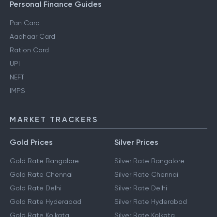
Personal Finance Guides
Pan Card
Aadhaar Card
Ration Card
UPI
NEFT
IMPS
MARKET TRACKERS
Gold Prices
Silver Prices
Gold Rate Bangalore
Silver Rate Bangalore
Gold Rate Chennai
Silver Rate Chennai
Gold Rate Delhi
Silver Rate Delhi
Gold Rate Hyderabad
Silver Rate Hyderabad
Gold Rate Kolkata
Silver Rate Kolkata