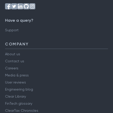
Have a query?
Support
COMPANY
About us
Contact us
Careers
Media & press
User reviews
Engineering blog
Clear Library
FinTech glossary
ClearTax Chronicles