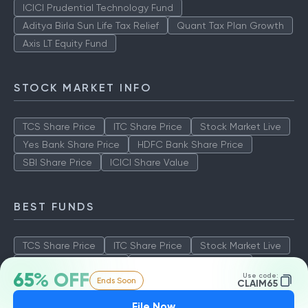
ICICI Prudential Technology Fund
Aditya Birla Sun Life Tax Relief
Quant Tax Plan Growth
Axis LT Equity Fund
STOCK MARKET INFO
TCS Share Price
ITC Share Price
Stock Market Live
Yes Bank Share Price
HDFC Bank Share Price
SBI Share Price
ICICI Share Value
BEST FUNDS
TCS Share Price
ITC Share Price
Stock Market Live
Yes Bank Share Price
HDFC Bank Share Price
65% OFF
Use code:
Ends Soon
SBI Share Price
ICICI Share Value
CLAIM65
File Now