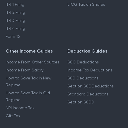
ITR 1 Filing
LTCG Tax on Shares
ITR 2 Filing
ITR 3 Filing
ITR 4 Filing
Form 16
Other Income Guides
Deduction Guides
Income From Other Sources
80C Deductions
Income From Salary
Income Tax Deductions
How to Save Tax in New
80D Deductions
Regime
Section 80E Deductions
How to Save Tax in Old
Standard Deductions
Regime
Section 80DD
NRI Income Tax
Gift Tax