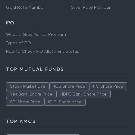
Gold Rate Mumbai
Silver Rate Mumbai
IPO
What is Grey Market Premium
Types of IPO
How to Check IPO Allotment Status
TOP MUTUAL FUNDS
Stock Market Live
TCS Share Price
ITC Share Price
Yes Bank Share Price
HDFC Bank Share Price
SBI Share Price
ICICI Share price
TOP AMCS