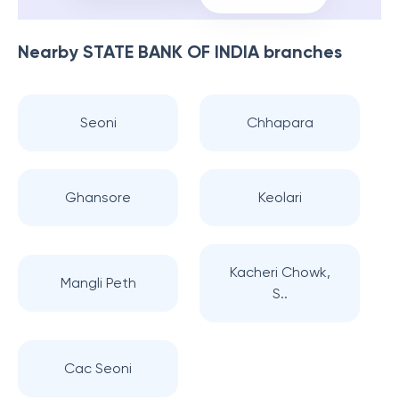
Nearby
STATE BANK OF INDIA
branches
Seoni
Chhapara
Ghansore
Keolari
Kacheri Chowk,
Mangli Peth
S..
Cac Seoni