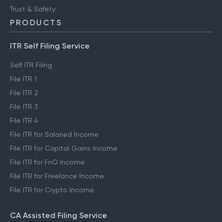
Trust & Safety
PRODUCTS
ITR Self Filing Service
Self ITR Filing
File ITR 1
File ITR 2
File ITR 3
File ITR 4
File ITR for Salaried Income
File ITR for Capital Gains Income
File ITR for FnO Income
File ITR for Freelance Income
File ITR for Crypto Income
CA Assisted Filing Service