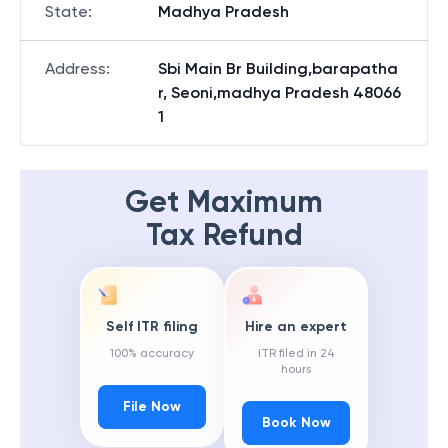
State
:
Madhya Pradesh
Address
:
Sbi Main Br Building,barapatha
r, Seoni,madhya Pradesh 48066
1
Get Maximum
Tax Refund
Self ITR filing
Hire an expert
100% accuracy
ITR filed in 24
hours
File Now
Book Now