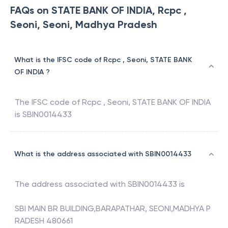
FAQs on STATE BANK OF INDIA, Rcpc ,
Seoni, Seoni, Madhya Pradesh
What is the IFSC code of Rcpc , Seoni, STATE BANK
OF INDIA ?
The IFSC code of
Rcpc , Seoni
,
STATE BANK OF INDIA
is
SBIN0014433
What is the address associated with SBIN0014433
The address associated with
SBIN0014433
is
SBI MAIN BR BUILDING,BARAPATHAR, SEONI,MADHYA P
RADESH 480661