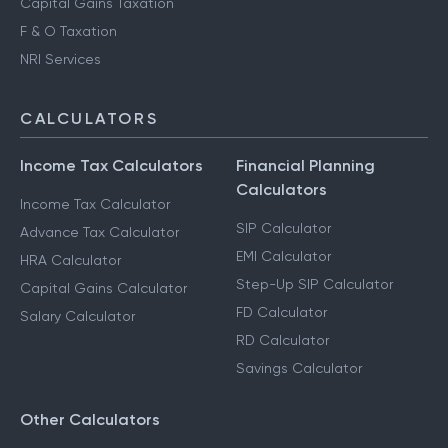
Capital Gains Taxation
F & O Taxation
NRI Services
CALCULATORS
Income Tax Calculators
Financial Planning
Calculators
Income Tax Calculator
SIP Calculator
Advance Tax Calculator
EMI Calculator
HRA Calculator
Step-Up SIP Calculator
Capital Gains Calculator
FD Calculator
Salary Calculator
RD Calculator
Savings Calculator
Other Calculators