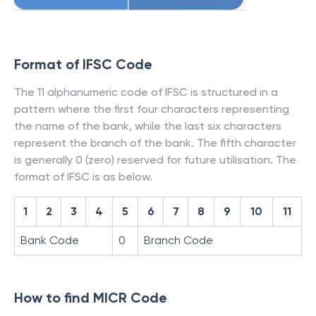
Format of IFSC Code
The 11 alphanumeric code of IFSC is structured in a
pattern where the first four characters representing
the name of the bank, while the last six characters
represent the branch of the bank. The fifth character
is generally 0 (zero) reserved for future utilisation. The
format of IFSC is as below.
1
2
3
4
5
6
7
8
9
10
11
Bank Code
0
Branch Code
How to find MICR Code