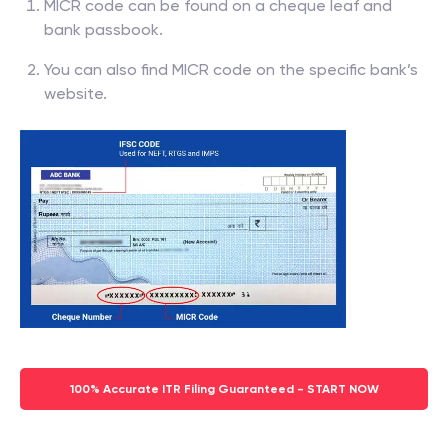
MICR code can be found on a cheque leaf and
bank passbook.
You can also find MICR code on the specific bank’s
website.
100% Accurate ITR Filing Guaranteed - START NOW