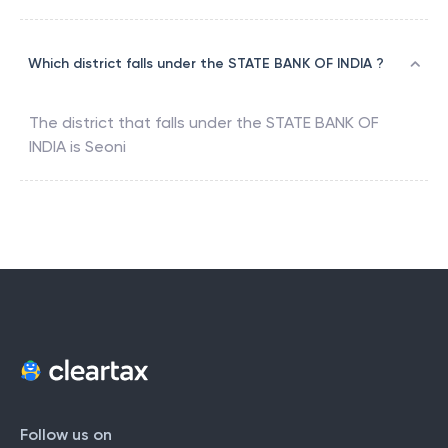
Which district falls under the STATE BANK OF INDIA ?
The district that falls under the
STATE BANK OF
INDIA
is
Seoni
Follow us on