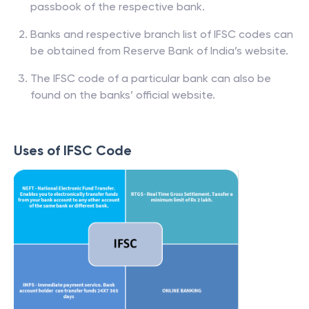
passbook of the respective bank.
Banks and respective branch list of IFSC codes can
be obtained from Reserve Bank of India’s website.
The IFSC code of a particular bank can also be
found on the banks’ official website.
Uses of IFSC Code