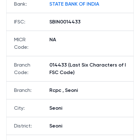
Bank
:
STATE BANK OF INDIA
IFSC
:
SBIN0014433
MICR
NA
Code
:
Branch
014433 (Last Six Characters of I
Code
:
FSC Code)
Branch
:
Rcpc , Seoni
City
:
Seoni
District
:
Seoni