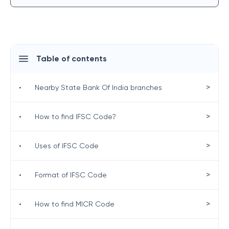
Table of contents
>
•
Nearby State Bank Of India branches
>
•
How to find IFSC Code?
>
•
Uses of IFSC Code
>
•
Format of IFSC Code
>
•
How to find MICR Code