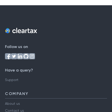
Follow us on
Have a query?
Support
COMPANY
About us
Contact us