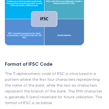
Format of IFSC Code
The 11 alphanumeric code of IFSC is structured in a
pattern where the first four characters representing
the name of the bank, while the last six characters
represent the branch of the bank. The fifth character
is generally 0 (zero) reserved for future utilisation. The
format of IFSC is as below.