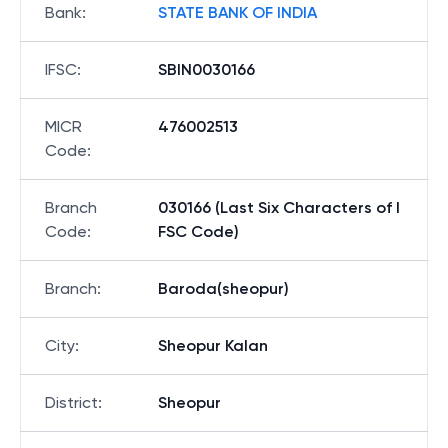
Bank
:
STATE BANK OF INDIA
IFSC
:
SBIN0030166
MICR
476002513
Code
:
Branch
030166 (Last Six Characters of I
Code
:
FSC Code)
Branch
:
Baroda(sheopur)
City
:
Sheopur Kalan
District
:
Sheopur