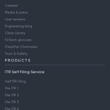
Careers
Media & press
User reviews
Engineering blog
Clear Library
FinTech glossary
ClearTax Chronicles
Trust & Safety
PRODUCTS
ITR Self Filing Service
Self ITR Filing
File ITR 1
File ITR 2
File ITR 3
File ITR 4