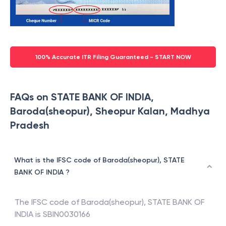
100% Accurate ITR Filing Guaranteed - START NOW
FAQs on STATE BANK OF INDIA,
Baroda(sheopur), Sheopur Kalan, Madhya
Pradesh
What is the IFSC code of Baroda(sheopur), STATE
BANK OF INDIA ?
The IFSC code of
Baroda(sheopur)
,
STATE BANK OF
INDIA
is
SBIN0030166