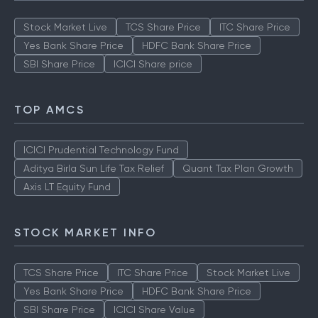
Stock Market Live
TCS Share Price
ITC Share Price
Yes Bank Share Price
HDFC Bank Share Price
SBI Share Price
ICICI Share price
TOP AMCS
ICICI Prudential Technology Fund
Aditya Birla Sun Life Tax Relief
Quant Tax Plan Growth
Axis LT Equity Fund
STOCK MARKET INFO
TCS Share Price
ITC Share Price
Stock Market Live
Yes Bank Share Price
HDFC Bank Share Price
SBI Share Price
ICICI Share Value