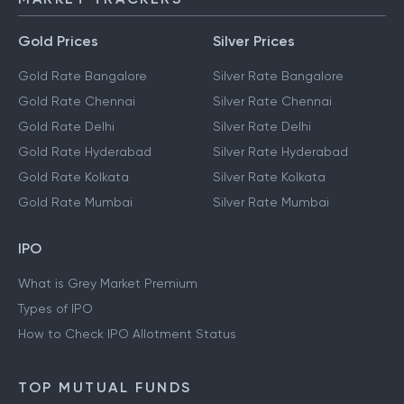
Gold Prices
Silver Prices
Gold Rate Bangalore
Silver Rate Bangalore
Gold Rate Chennai
Silver Rate Chennai
Gold Rate Delhi
Silver Rate Delhi
Gold Rate Hyderabad
Silver Rate Hyderabad
Gold Rate Kolkata
Silver Rate Kolkata
Gold Rate Mumbai
Silver Rate Mumbai
IPO
What is Grey Market Premium
Types of IPO
How to Check IPO Allotment Status
TOP MUTUAL FUNDS