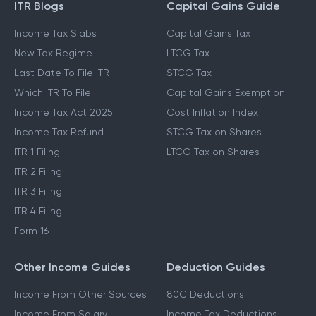
ITR Blogs
Capital Gains Guide
Income Tax Slabs
Capital Gains Tax
New Tax Regime
LTCG Tax
Last Date To File ITR
STCG Tax
Which ITR To File
Capital Gains Exemption
Income Tax Act 2025
Cost Inflation Index
Income Tax Refund
STCG Tax on Shares
ITR 1 Filing
LTCG Tax on Shares
ITR 2 Filing
ITR 3 Filing
ITR 4 Filing
Form 16
Other Income Guides
Deduction Guides
Income From Other Sources
80C Deductions
Income From Salary
Income Tax Deductions