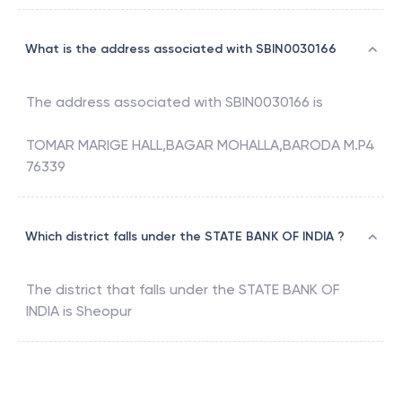
What is the address associated with SBIN0030166
The address associated with
SBIN0030166
is
TOMAR MARIGE HALL,BAGAR MOHALLA,BARODA M.P4
76339
Which district falls under the STATE BANK OF INDIA ?
The district that falls under the
STATE BANK OF
INDIA
is
Sheopur