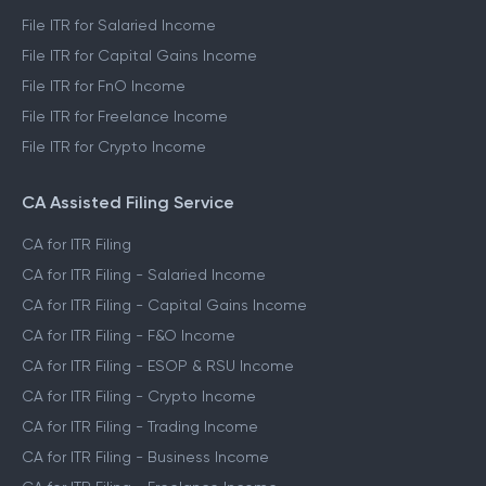
File ITR for Salaried Income
File ITR for Capital Gains Income
File ITR for FnO Income
File ITR for Freelance Income
File ITR for Crypto Income
CA Assisted Filing Service
CA for ITR Filing
CA for ITR Filing - Salaried Income
CA for ITR Filing - Capital Gains Income
CA for ITR Filing - F&O Income
CA for ITR Filing - ESOP & RSU Income
CA for ITR Filing - Crypto Income
CA for ITR Filing - Trading Income
CA for ITR Filing - Business Income