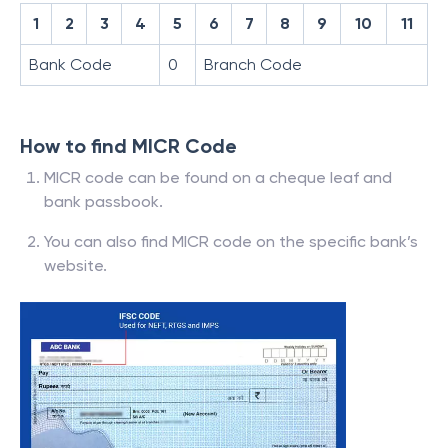
1
2
3
4
5
6
7
8
9
10
11
Bank Code
0
Branch Code
How to find MICR Code
MICR code can be found on a cheque leaf and
bank passbook.
You can also find MICR code on the specific bank’s
website.