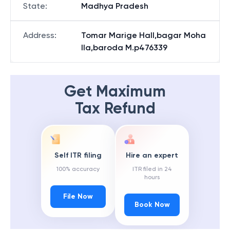
State
:
Madhya Pradesh
Address
:
Tomar Marige Hall,bagar Moha
lla,baroda M.p476339
Get Maximum
Tax Refund
Self ITR filing
Hire an expert
100% accuracy
ITR filed in 24
hours
File Now
Book Now