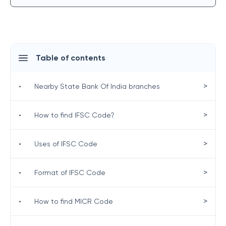
Table of contents
>
•
Nearby State Bank Of India branches
>
•
How to find IFSC Code?
>
•
Uses of IFSC Code
>
•
Format of IFSC Code
>
•
How to find MICR Code