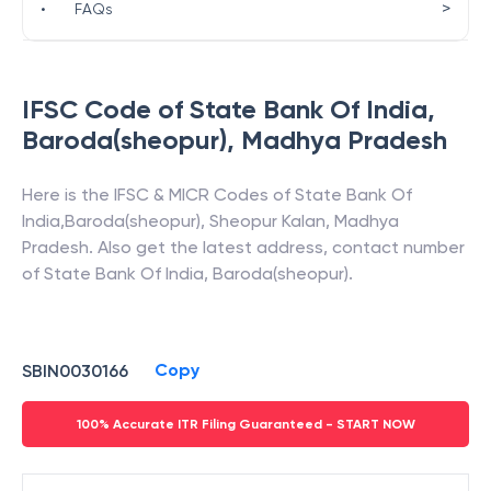
>
•
FAQs
IFSC Code of
State Bank Of India
,
Baroda(sheopur)
,
Madhya Pradesh
Here is the IFSC & MICR Codes of
State Bank Of
India
,
Baroda(sheopur)
,
Sheopur Kalan
,
Madhya
Pradesh
. Also get the latest address, contact number
of
State Bank Of India
,
Baroda(sheopur)
.
Copy
SBIN0030166
100% Accurate ITR Filing Guaranteed - START NOW