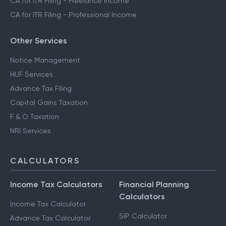
CA for ITR Filing - Freelance Income
CA for ITR Filing - Professional Income
Other Services
Notice Management
HUF Services
Advance Tax Filing
Capital Gains Taxation
F & O Taxation
NRI Services
CALCULATORS
Income Tax Calculators
Financial Planning
Calculators
Income Tax Calculator
SIP Calculator
Advance Tax Calculator