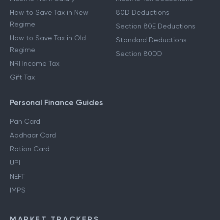
How to Save Tax in New
80D Deductions
Regime
Section 80E Deductions
How to Save Tax in Old
Standard Deductions
Regime
Section 80DD
NRI Income Tax
Gift Tax
Personal Finance Guides
Pan Card
Aadhaar Card
Ration Card
UPI
NEFT
IMPS
MARKET TRACKERS