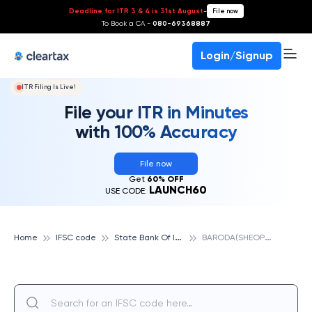
Deadline for ITR 3 & 4 is 31st August
-
File now
To Book a CA -
080-69368887
Login/Signup
ITR Filing Is Live!
File your ITR in Minutes
with 100% Accuracy
File now
Get
60% OFF
LAUNCH60
USE CODE:
S
tate Bank Of India
B
ARODA(SHEOPUR), STATE BANK OF INDIA
Home
IFSC code