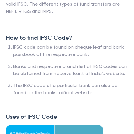
valid IFSC. The different types of fund transfers are
NEFT, RTGS and IMPS.
How to find IFSC Code?
IFSC code can be found on cheque leaf and bank
passbook of the respective bank.
Banks and respective branch list of IFSC codes can
be obtained from Reserve Bank of India’s website.
The IFSC code of a particular bank can also be
found on the banks’ official website.
Uses of IFSC Code