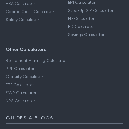
EMI Calculator
HRA Calculator
Step-Up SIP Calculator
Capital Gains Calculator
FD Calculator
Salary Calculator
RD Calculator
Savings Calculator
Other Calculators
Retirement Planning Calculator
PPF Calculator
Gratuity Calculator
EPF Calculator
SWP Calculator
NPS Calculator
GUIDES & BLOGS