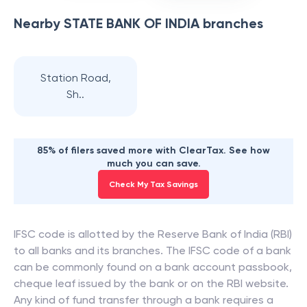
Nearby
STATE BANK OF INDIA
branches
Station Road,
Sh..
85% of filers saved more with ClearTax. See how
much you can save.
Check My Tax Savings
IFSC code is allotted by the Reserve Bank of India (RBI)
to all banks and its branches. The IFSC code of a bank
can be commonly found on a bank account passbook,
cheque leaf issued by the bank or on the RBI website.
Any kind of fund transfer through a bank requires a