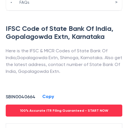
>
•
FAQs
IFSC Code of
State Bank Of India
,
Gopalagowda Extn
,
Karnataka
Here is the IFSC & MICR Codes of
State Bank Of
India
,
Gopalagowda Extn
,
Shimoga
,
Karnataka
. Also get
the latest address, contact number of
State Bank Of
India
,
Gopalagowda Extn
.
Copy
SBIN0040664
100% Accurate ITR Filing Guaranteed - START NOW