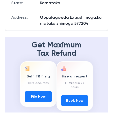
State
:
Karnataka
Address
:
Gopalagowda Extn,shimoga,ka
rnataka,shimoga 577204
Get Maximum
Tax Refund
Self ITR filing
Hire an expert
100% accuracy
ITR filed in 24
hours
File Now
Book Now