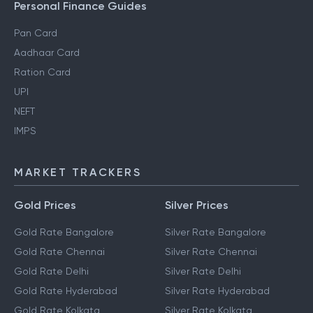
Personal Finance Guides
Pan Card
Aadhaar Card
Ration Card
UPI
NEFT
IMPS
MARKET TRACKERS
Gold Prices
Silver Prices
Gold Rate Bangalore
Silver Rate Bangalore
Gold Rate Chennai
Silver Rate Chennai
Gold Rate Delhi
Silver Rate Delhi
Gold Rate Hyderabad
Silver Rate Hyderabad
Gold Rate Kolkata
Silver Rate Kolkata