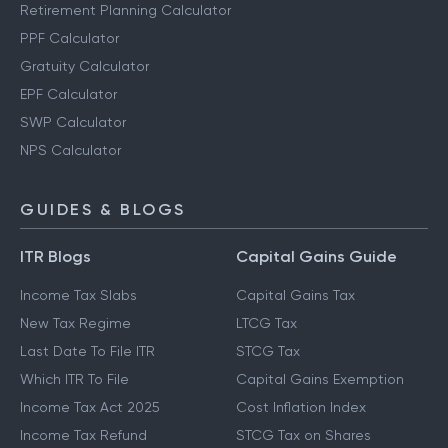
Retirement Planning Calculator
PPF Calculator
Gratuity Calculator
EPF Calculator
SWP Calculator
NPS Calculator
GUIDES & BLOGS
ITR Blogs
Capital Gains Guide
Income Tax Slabs
Capital Gains Tax
New Tax Regime
LTCG Tax
Last Date To File ITR
STCG Tax
Which ITR To File
Capital Gains Exemption
Income Tax Act 2025
Cost Inflation Index
Income Tax Refund
STCG Tax on Shares