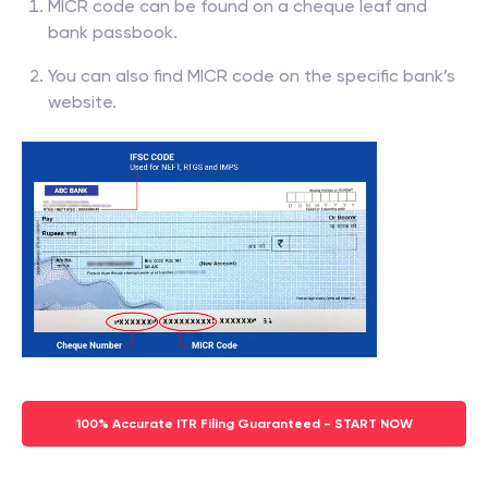
MICR code can be found on a cheque leaf and
bank passbook.
You can also find MICR code on the specific bank’s
website.
100% Accurate ITR Filing Guaranteed - START NOW