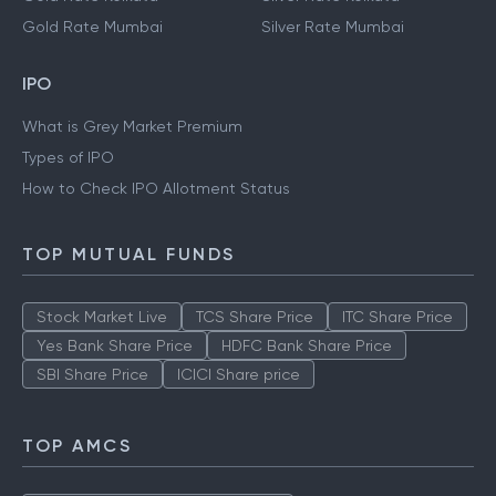
Gold Rate Mumbai
Silver Rate Mumbai
IPO
What is Grey Market Premium
Types of IPO
How to Check IPO Allotment Status
TOP MUTUAL FUNDS
Stock Market Live
TCS Share Price
ITC Share Price
Yes Bank Share Price
HDFC Bank Share Price
SBI Share Price
ICICI Share price
TOP AMCS