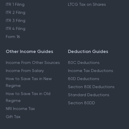
ITR 1 Filing
LTCG Tax on Shares
ITR 2 Filing
ITR 3 Filing
ITR 4 Filing
Form 16
Other Income Guides
Deduction Guides
Income From Other Sources
80C Deductions
Income From Salary
Income Tax Deductions
How to Save Tax in New
80D Deductions
Regime
Section 80E Deductions
How to Save Tax in Old
Standard Deductions
Regime
Section 80DD
NRI Income Tax
Gift Tax