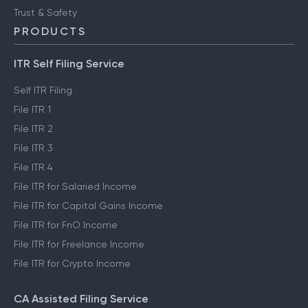
Trust & Safety
PRODUCTS
ITR Self Filing Service
Self ITR Filing
File ITR 1
File ITR 2
File ITR 3
File ITR 4
File ITR for Salaried Income
File ITR for Capital Gains Income
File ITR for FnO Income
File ITR for Freelance Income
File ITR for Crypto Income
CA Assisted Filing Service