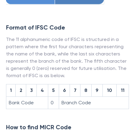
Format of IFSC Code
The 11 alphanumeric code of IFSC is structured in a
pattern where the first four characters representing
the name of the bank, while the last six characters
represent the branch of the bank. The fifth character
is generally 0 (zero) reserved for future utilisation. The
format of IFSC is as below.
1
2
3
4
5
6
7
8
9
10
11
Bank Code
0
Branch Code
How to find MICR Code