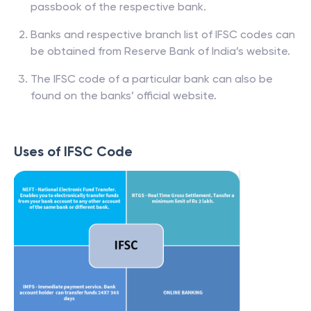
passbook of the respective bank.
Banks and respective branch list of IFSC codes can
be obtained from Reserve Bank of India’s website.
The IFSC code of a particular bank can also be
found on the banks’ official website.
Uses of IFSC Code