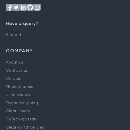
Have a query?
Support
COMPANY
About us
Contact us
Careers
Media & press
User reviews
Engineering blog
Clear Library
FinTech glossary
ClearTax Chronicles