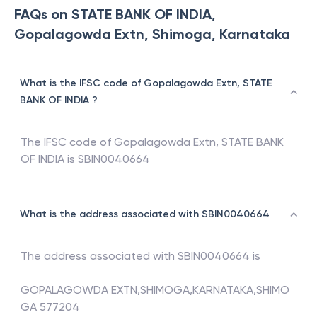
FAQs on STATE BANK OF INDIA,
Gopalagowda Extn, Shimoga, Karnataka
What is the IFSC code of Gopalagowda Extn, STATE
BANK OF INDIA ?
The IFSC code of
Gopalagowda Extn
,
STATE BANK
OF INDIA
is
SBIN0040664
What is the address associated with SBIN0040664
The address associated with
SBIN0040664
is
GOPALAGOWDA EXTN,SHIMOGA,KARNATAKA,SHIMO
GA 577204