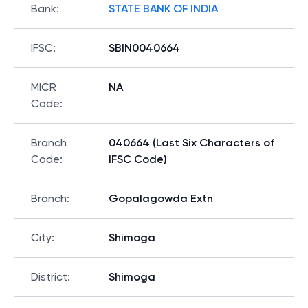
Bank
:
STATE BANK OF INDIA
IFSC
:
SBIN0040664
MICR
NA
Code
:
Branch
040664 (Last Six Characters of
Code
:
IFSC Code)
Branch
:
Gopalagowda Extn
City
:
Shimoga
District
:
Shimoga