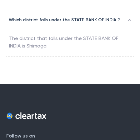
Which district falls under the STATE BANK OF INDIA ?
The district that falls under the
STATE BANK OF
INDIA
is
Shimoga
Follow us on