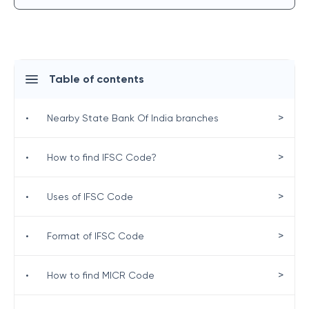
Table of contents
>
•
Nearby State Bank Of India branches
>
•
How to find IFSC Code?
>
•
Uses of IFSC Code
>
•
Format of IFSC Code
>
•
How to find MICR Code