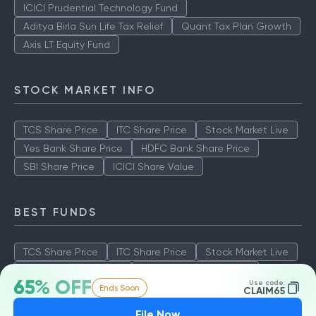
ICICI Prudential Technology Fund
Aditya Birla Sun Life Tax Relief
Quant Tax Plan Growth
Axis LT Equity Fund
STOCK MARKET INFO
TCS Share Price
ITC Share Price
Stock Market Live
Yes Bank Share Price
HDFC Bank Share Price
SBI Share Price
ICICI Share Value
BEST FUNDS
TCS Share Price
ITC Share Price
Stock Market Live
Yes Bank Share Price
HDFC Bank Share Price
65% OFF
Use code:
Ends Soon
SBI Share Price
ICICI Share Value
CLAIM65
File Now