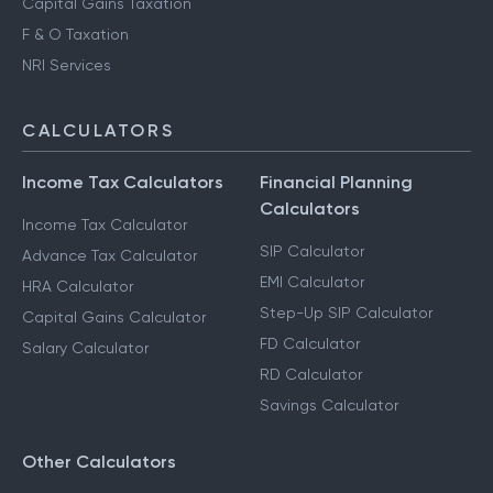
Capital Gains Taxation
F & O Taxation
NRI Services
CALCULATORS
Income Tax Calculators
Financial Planning
Calculators
Income Tax Calculator
SIP Calculator
Advance Tax Calculator
EMI Calculator
HRA Calculator
Step-Up SIP Calculator
Capital Gains Calculator
FD Calculator
Salary Calculator
RD Calculator
Savings Calculator
Other Calculators