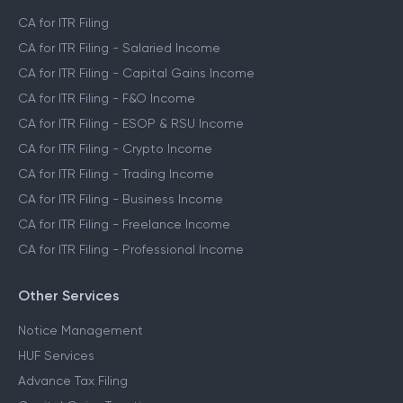
CA for ITR Filing
CA for ITR Filing - Salaried Income
CA for ITR Filing - Capital Gains Income
CA for ITR Filing - F&O Income
CA for ITR Filing - ESOP & RSU Income
CA for ITR Filing - Crypto Income
CA for ITR Filing - Trading Income
CA for ITR Filing - Business Income
CA for ITR Filing - Freelance Income
CA for ITR Filing - Professional Income
Other Services
Notice Management
HUF Services
Advance Tax Filing