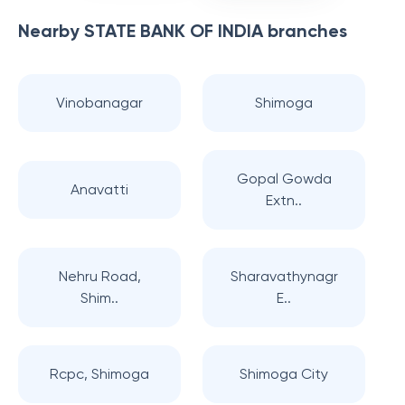
Nearby
STATE BANK OF INDIA
branches
Vinobanagar
Shimoga
Gopal Gowda
Anavatti
Extn..
Nehru Road,
Sharavathynagr
Shim..
E..
Rcpc, Shimoga
Shimoga City