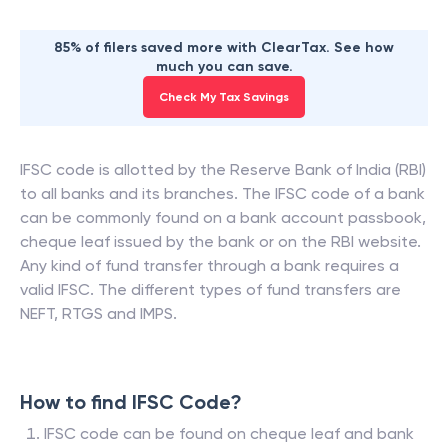
85% of filers saved more with ClearTax. See how
much you can save.
Check My Tax Savings
IFSC code is allotted by the Reserve Bank of India (RBI)
to all banks and its branches. The IFSC code of a bank
can be commonly found on a bank account passbook,
cheque leaf issued by the bank or on the RBI website.
Any kind of fund transfer through a bank requires a
valid IFSC. The different types of fund transfers are
NEFT, RTGS and IMPS.
How to find IFSC Code?
IFSC code can be found on cheque leaf and bank