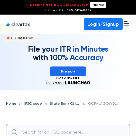
Deadline for ITR 3 & 4 is 31st August
-
File now
To Book a CA -
080-69368887
Login/Signup
ITR Filing Is Live!
File your ITR in Minutes
with 100% Accuracy
File now
Get
60% OFF
LAUNCH60
USE CODE:
S
tate Bank Of India
G
OPALAGOWDA EXTN, STATE BANK OF INDIA
Home
IFSC code