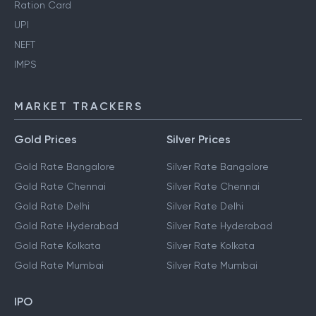
Ration Card
UPI
NEFT
IMPS
MARKET TRACKERS
Gold Prices
Silver Prices
Gold Rate Bangalore
Silver Rate Bangalore
Gold Rate Chennai
Silver Rate Chennai
Gold Rate Delhi
Silver Rate Delhi
Gold Rate Hyderabad
Silver Rate Hyderabad
Gold Rate Kolkata
Silver Rate Kolkata
Gold Rate Mumbai
Silver Rate Mumbai
IPO