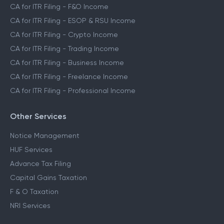
CA for ITR Filing - F&O Income
CA for ITR Filing - ESOP & RSU Income
CA for ITR Filing - Crypto Income
CA for ITR Filing - Trading Income
CA for ITR Filing - Business Income
CA for ITR Filing - Freelance Income
CA for ITR Filing - Professional Income
Other Services
Notice Management
HUF Services
Advance Tax Filing
Capital Gains Taxation
F & O Taxation
NRI Services