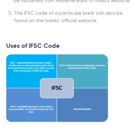
be obtained from Reserve Bank of India’s website.
The IFSC code of a particular bank can also be
found on the banks’ official website.
Uses of IFSC Code