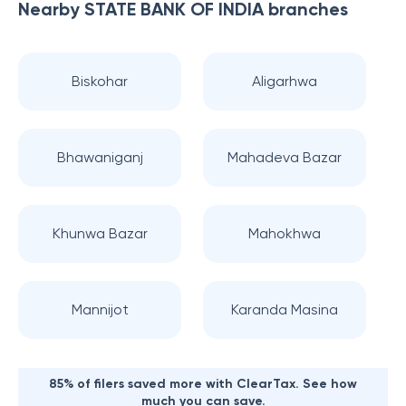
Nearby
STATE BANK OF INDIA
branches
Biskohar
Aligarhwa
Bhawaniganj
Mahadeva Bazar
Khunwa Bazar
Mahokhwa
Mannijot
Karanda Masina
85% of filers saved more with ClearTax. See how
much you can save.