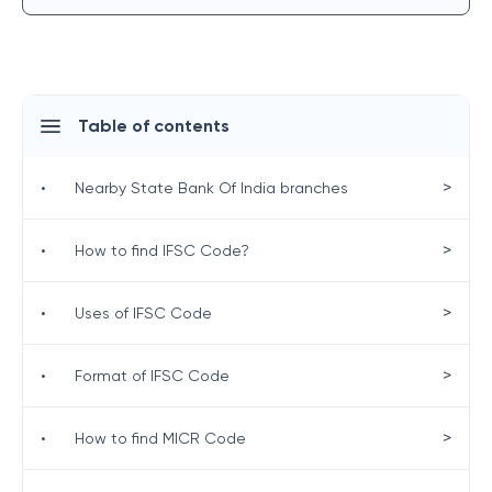
Table of contents
>
•
Nearby State Bank Of India branches
>
•
How to find IFSC Code?
>
•
Uses of IFSC Code
>
•
Format of IFSC Code
>
•
How to find MICR Code