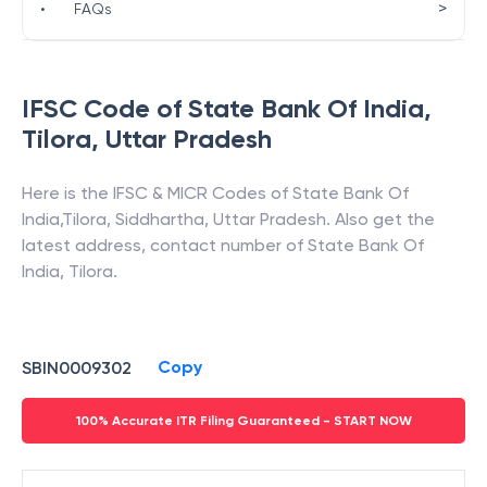
>
•
FAQs
IFSC Code of
State Bank Of India
,
Tilora
,
Uttar Pradesh
Here is the IFSC & MICR Codes of
State Bank Of
India
,
Tilora
,
Siddhartha
,
Uttar Pradesh
. Also get the
latest address, contact number of
State Bank Of
India
,
Tilora
.
Copy
SBIN0009302
100% Accurate ITR Filing Guaranteed - START NOW