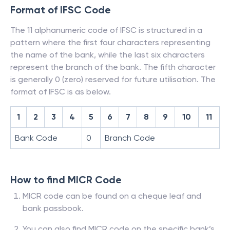
Format of IFSC Code
The 11 alphanumeric code of IFSC is structured in a
pattern where the first four characters representing
the name of the bank, while the last six characters
represent the branch of the bank. The fifth character
is generally 0 (zero) reserved for future utilisation. The
format of IFSC is as below.
1
2
3
4
5
6
7
8
9
10
11
Bank Code
0
Branch Code
How to find MICR Code
MICR code can be found on a cheque leaf and
bank passbook.
You can also find MICR code on the specific bank’s