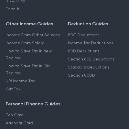
ITR 4 Filing
Form 16
Other Income Guides
Deduction Guides
Income From Other Sources
80C Deductions
Income From Salary
Income Tax Deductions
How to Save Tax in New
80D Deductions
Regime
Section 80E Deductions
How to Save Tax in Old
Standard Deductions
Regime
Section 80DD
NRI Income Tax
Gift Tax
Personal Finance Guides
Pan Card
Aadhaar Card