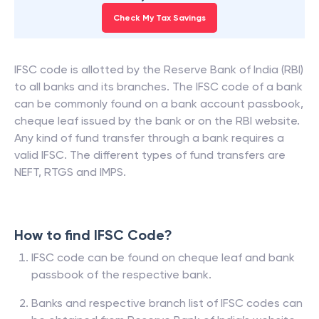
Check My Tax Savings
IFSC code is allotted by the Reserve Bank of India (RBI)
to all banks and its branches. The IFSC code of a bank
can be commonly found on a bank account passbook,
cheque leaf issued by the bank or on the RBI website.
Any kind of fund transfer through a bank requires a
valid IFSC. The different types of fund transfers are
NEFT, RTGS and IMPS.
How to find IFSC Code?
IFSC code can be found on cheque leaf and bank
passbook of the respective bank.
Banks and respective branch list of IFSC codes can