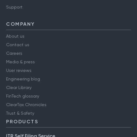
Support
COMPANY
About us
Contact us
Careers
Media & press
User reviews
Engineering blog
Clear Library
FinTech glossary
ClearTax Chronicles
Trust & Safety
PRODUCTS
ITR Self Filing Service