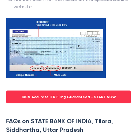
website.
100% Accurate ITR Filing Guaranteed - START NOW
FAQs on STATE BANK OF INDIA, Tilora,
Siddhartha, Uttar Pradesh