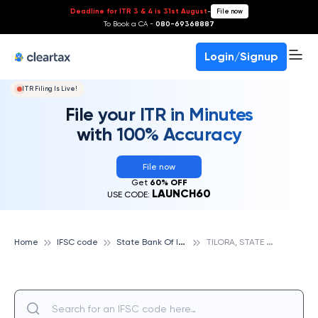
Deadline for ITR 3 & 4 is 31st August
-
File now
To Book a CA -
080-69368887
Login/Signup
ITR Filing Is Live!
File your ITR in Minutes
with 100% Accuracy
File now
Get
60% OFF
LAUNCH60
USE CODE:
S
tate Bank Of India
T
ILORA, STATE BANK OF INDIA
Home
IFSC code