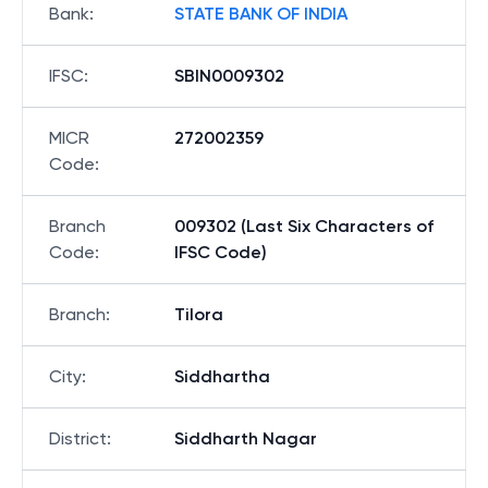
Bank
:
STATE BANK OF INDIA
IFSC
:
SBIN0009302
MICR
272002359
Code
:
Branch
009302 (Last Six Characters of
Code
:
IFSC Code)
Branch
:
Tilora
City
:
Siddhartha
District
:
Siddharth Nagar