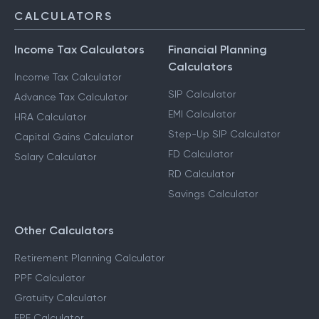
CALCULATORS
Income Tax Calculators
Financial Planning
Calculators
Income Tax Calculator
SIP Calculator
Advance Tax Calculator
EMI Calculator
HRA Calculator
Step-Up SIP Calculator
Capital Gains Calculator
FD Calculator
Salary Calculator
RD Calculator
Savings Calculator
Other Calculators
Retirement Planning Calculator
PPF Calculator
Gratuity Calculator
EPF Calculator