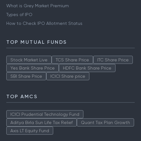
What is Grey Market Premium
Types of IPO
How to Check IPO Allotment Status
TOP MUTUAL FUNDS
Stock Market Live
TCS Share Price
ITC Share Price
Yes Bank Share Price
HDFC Bank Share Price
SBI Share Price
ICICI Share price
TOP AMCS
ICICI Prudential Technology Fund
Aditya Birla Sun Life Tax Relief
Quant Tax Plan Growth
Axis LT Equity Fund