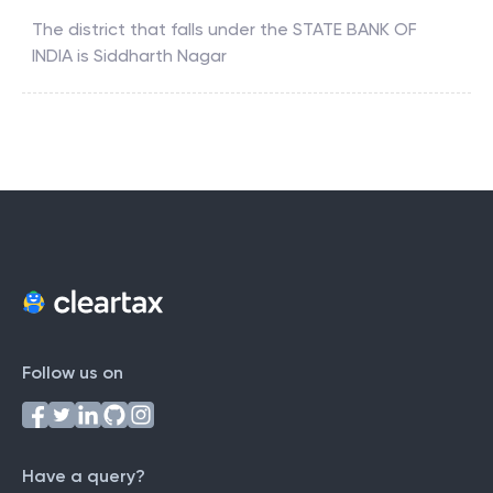
The district that falls under the
STATE BANK OF
INDIA
is
Siddharth Nagar
Follow us on
Have a query?