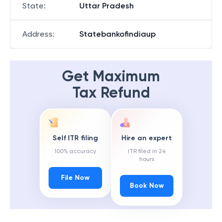
State
:
Uttar Pradesh
Address
:
Statebankofindiaup
Get Maximum
Tax Refund
Self ITR filing
Hire an expert
100% accuracy
ITR filed in 24
hours
File Now
Book Now