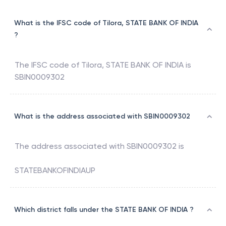
What is the IFSC code of Tilora, STATE BANK OF INDIA
?
The IFSC code of
Tilora
,
STATE BANK OF INDIA
is
SBIN0009302
What is the address associated with SBIN0009302
The address associated with
SBIN0009302
is
STATEBANKOFINDIAUP
Which district falls under the STATE BANK OF INDIA ?