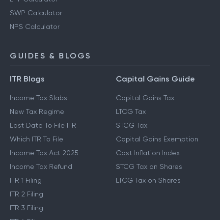
SWP Calculator
NPS Calculator
GUIDES & BLOGS
ITR Blogs
Capital Gains Guide
Income Tax Slabs
Capital Gains Tax
New Tax Regime
LTCG Tax
Last Date To File ITR
STCG Tax
Which ITR To File
Capital Gains Exemption
Income Tax Act 2025
Cost Inflation Index
Income Tax Refund
STCG Tax on Shares
ITR 1 Filing
LTCG Tax on Shares
ITR 2 Filing
ITR 3 Filing