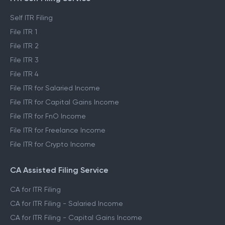
Self ITR Filing
File ITR 1
File ITR 2
File ITR 3
File ITR 4
File ITR for Salaried Income
File ITR for Capital Gains Income
File ITR for FnO Income
File ITR for Freelance Income
File ITR for Crypto Income
CA Assisted Filing Service
CA for ITR Filing
CA for ITR Filing - Salaried Income
CA for ITR Filing - Capital Gains Income