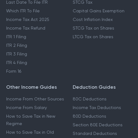
Last Date To File ITR
STCG Tax
Which ITR To File
Capital Gains Exemption
Income Tax Act 2025
Cost Inflation Index
Income Tax Refund
STCG Tax on Shares
ITR 1 Filing
LTCG Tax on Shares
ITR 2 Filing
ITR 3 Filing
ITR 4 Filing
Form 16
Other Income Guides
Deduction Guides
Income From Other Sources
80C Deductions
Income From Salary
Income Tax Deductions
How to Save Tax in New
80D Deductions
Regime
Section 80E Deductions
How to Save Tax in Old
Standard Deductions