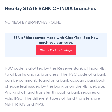
Nearby
STATE BANK OF INDIA
branches
NO NEAR BY BRANCHES FOUND
85% of filers saved more with ClearTax. See how
much you can save.
Check My Tax Savings
IFSC code is allotted by the Reserve Bank of India (RBI)
to all banks and its branches. The IFSC code of a bank
can be commonly found on a bank account passbook,
cheque leaf issued by the bank or on the RBI website.
Any kind of fund transfer through a bank requires a
valid IFSC. The different types of fund transfers are
NEFT, RTGS and IMPS.