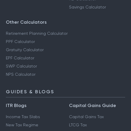
Savings Calculator
Other Calculators
Retirement Planning Calculator
PPF Calculator
Gratuity Calculator
EPF Calculator
SWP Calculator
NPS Calculator
GUIDES & BLOGS
ITR Blogs
Capital Gains Guide
Income Tax Slabs
Capital Gains Tax
New Tax Regime
LTCG Tax