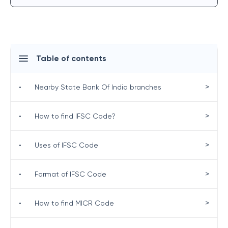
Table of contents
>
•
Nearby State Bank Of India branches
>
•
How to find IFSC Code?
>
•
Uses of IFSC Code
>
•
Format of IFSC Code
>
•
How to find MICR Code