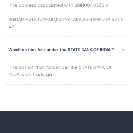
The address associated with
SBIN0040335
is
SRIRAMPURA,TUMKUR,KARNATAKA,SRIRAMPURA 577 5
42
Which district falls under the STATE BANK OF INDIA ?
The district that falls under the
STATE BANK OF
INDIA
is
Chitradurga