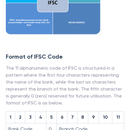
Format of IFSC Code
The 11 alphanumeric code of IFSC is structured in a
pattern where the first four characters representing
the name of the bank, while the last six characters
represent the branch of the bank. The fifth character
is generally 0 (zero) reserved for future utilisation. The
format of IFSC is as below.
1
2
3
4
5
6
7
8
9
10
11
Bank Code
0
Branch Code