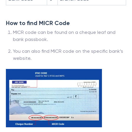
How to find MICR Code
MICR code can be found on a cheque leaf and
bank passbook.
You can also find MICR code on the specific bank’s
website.