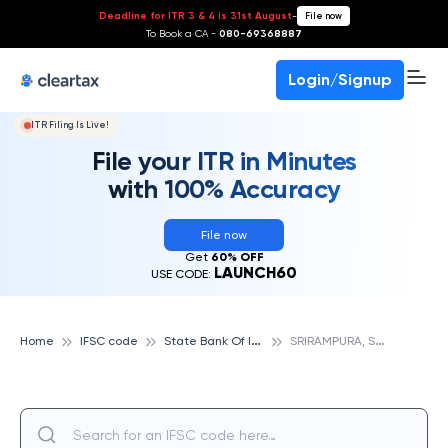
Deadline for ITR 3 & 4 is 31st August
-
File now
To Book a CA -
080-69368887
Login/Signup
ITR Filing Is Live!
File your ITR in Minutes
with 100% Accuracy
File now
Get
60% OFF
LAUNCH60
USE CODE:
S
tate Bank Of India
S
RIRAMPURA, STATE BANK OF INDIA
Home
IFSC code