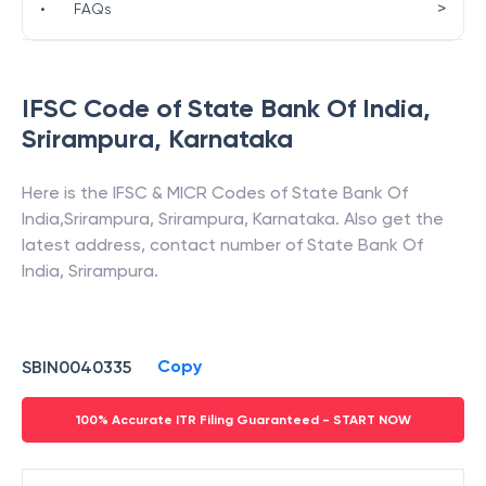
>
•
FAQs
IFSC Code of
State Bank Of India
,
Srirampura
,
Karnataka
Here is the IFSC & MICR Codes of
State Bank Of
India
,
Srirampura
,
Srirampura
,
Karnataka
. Also get the
latest address, contact number of
State Bank Of
India
,
Srirampura
.
Copy
SBIN0040335
100% Accurate ITR Filing Guaranteed - START NOW