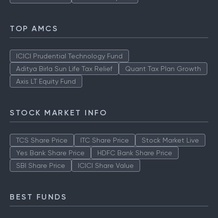
TOP AMCS
ICICI Prudential Technology Fund
Aditya Birla Sun Life Tax Relief
Quant Tax Plan Growth
Axis LT Equity Fund
STOCK MARKET INFO
TCS Share Price
ITC Share Price
Stock Market Live
Yes Bank Share Price
HDFC Bank Share Price
SBI Share Price
ICICI Share Value
BEST FUNDS