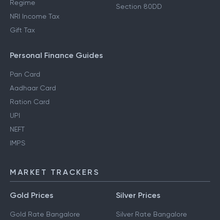
Regime
Section 80DD
NRI Income Tax
Gift Tax
Personal Finance Guides
Pan Card
Aadhaar Card
Ration Card
UPI
NEFT
IMPS
MARKET TRACKERS
Gold Prices
Silver Prices
Gold Rate Bangalore
Silver Rate Bangalore