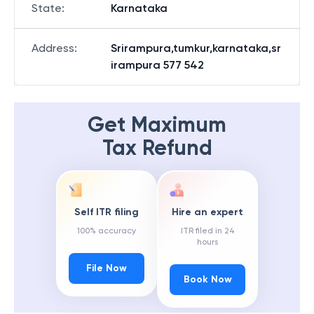
State
:
Karnataka
Address
:
Srirampura,tumkur,karnataka,sr
irampura 577 542
Get Maximum
Tax Refund
Self ITR filing
Hire an expert
100% accuracy
ITR filed in 24
hours
File Now
Book Now