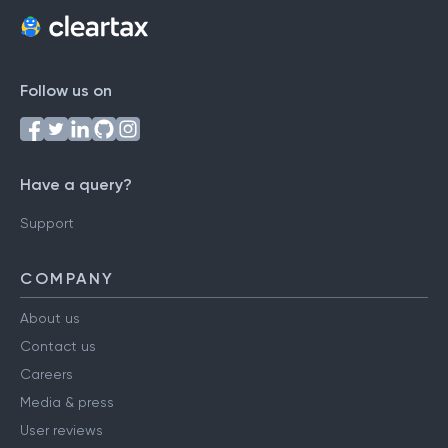
Follow us on
Have a query?
Support
COMPANY
About us
Contact us
Careers
Media & press
User reviews