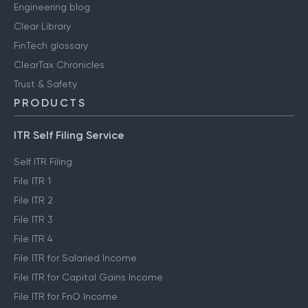
Engineering blog
Clear Library
FinTech glossary
ClearTax Chronicles
Trust & Safety
PRODUCTS
ITR Self Filing Service
Self ITR Filing
File ITR 1
File ITR 2
File ITR 3
File ITR 4
File ITR for Salaried Income
File ITR for Capital Gains Income
File ITR for FnO Income