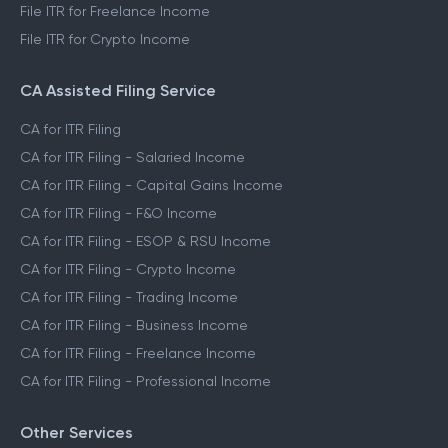
File ITR for Freelance Income
File ITR for Crypto Income
CA Assisted Filing Service
CA for ITR Filing
CA for ITR Filing - Salaried Income
CA for ITR Filing - Capital Gains Income
CA for ITR Filing - F&O Income
CA for ITR Filing - ESOP & RSU Income
CA for ITR Filing - Crypto Income
CA for ITR Filing - Trading Income
CA for ITR Filing - Business Income
CA for ITR Filing - Freelance Income
CA for ITR Filing - Professional Income
Other Services