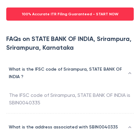
100% Accurate ITR Filing Guaranteed - START NOW
FAQs on STATE BANK OF INDIA, Srirampura,
Srirampura, Karnataka
What is the IFSC code of Srirampura, STATE BANK OF
INDIA ?
The IFSC code of
Srirampura
,
STATE BANK OF INDIA
is
SBIN0040335
What is the address associated with SBIN0040335