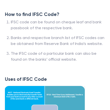
How to find IFSC Code?
IFSC code can be found on cheque leaf and bank
passbook of the respective bank.
Banks and respective branch list of IFSC codes can
be obtained from Reserve Bank of India’s website.
The IFSC code of a particular bank can also be
found on the banks’ official website.
Uses of IFSC Code