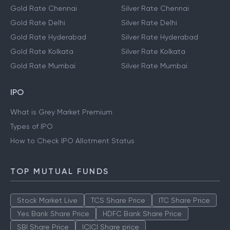
Gold Rate Chennai
Silver Rate Chennai
Gold Rate Delhi
Silver Rate Delhi
Gold Rate Hyderabad
Silver Rate Hyderabad
Gold Rate Kolkata
Silver Rate Kolkata
Gold Rate Mumbai
Silver Rate Mumbai
IPO
What is Grey Market Premium
Types of IPO
How to Check IPO Allotment Status
TOP MUTUAL FUNDS
Stock Market Live
TCS Share Price
ITC Share Price
Yes Bank Share Price
HDFC Bank Share Price
SBI Share Price
ICICI Share price