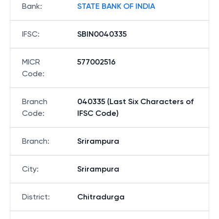
Bank
:
STATE BANK OF INDIA
IFSC
:
SBIN0040335
MICR
577002516
Code
:
Branch
040335 (Last Six Characters of
Code
:
IFSC Code)
Branch
:
Srirampura
City
:
Srirampura
District
:
Chitradurga