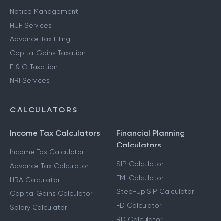
Notice Management
HUF Services
Advance Tax Filing
Capital Gains Taxation
F & O Taxation
NRI Services
CALCULATORS
Income Tax Calculators
Financial Planning
Calculators
Income Tax Calculator
SIP Calculator
Advance Tax Calculator
EMI Calculator
HRA Calculator
Step-Up SIP Calculator
Capital Gains Calculator
FD Calculator
Salary Calculator
RD Calculator