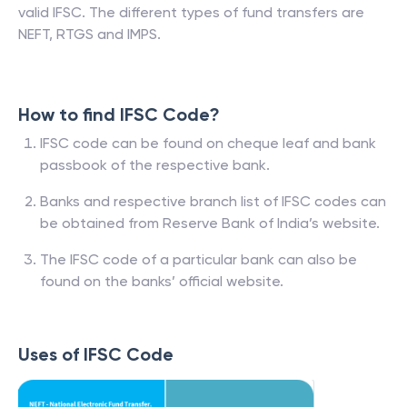
valid IFSC. The different types of fund transfers are
NEFT, RTGS and IMPS.
How to find IFSC Code?
IFSC code can be found on cheque leaf and bank
passbook of the respective bank.
Banks and respective branch list of IFSC codes can
be obtained from Reserve Bank of India’s website.
The IFSC code of a particular bank can also be
found on the banks’ official website.
Uses of IFSC Code