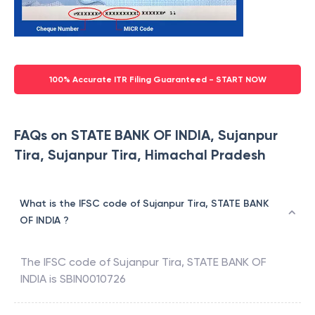
100% Accurate ITR Filing Guaranteed - START NOW
FAQs on STATE BANK OF INDIA, Sujanpur
Tira, Sujanpur Tira, Himachal Pradesh
What is the IFSC code of Sujanpur Tira, STATE BANK
OF INDIA ?
The IFSC code of
Sujanpur Tira
,
STATE BANK OF
INDIA
is
SBIN0010726