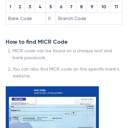
1
2
3
4
5
6
7
8
9
10
11
Bank Code
0
Branch Code
How to find MICR Code
MICR code can be found on a cheque leaf and
bank passbook.
You can also find MICR code on the specific bank’s
website.