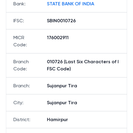
Bank
:
STATE BANK OF INDIA
IFSC
:
SBIN0010726
MICR
176002911
Code
:
Branch
010726 (Last Six Characters of I
Code
:
FSC Code)
Branch
:
Sujanpur Tira
City
:
Sujanpur Tira
District
:
Hamirpur