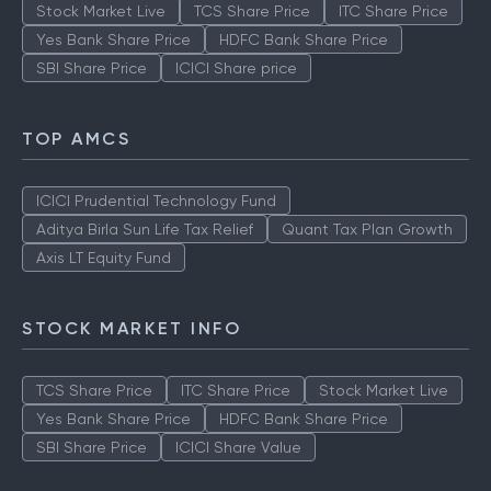
Stock Market Live
TCS Share Price
ITC Share Price
Yes Bank Share Price
HDFC Bank Share Price
SBI Share Price
ICICI Share price
TOP AMCS
ICICI Prudential Technology Fund
Aditya Birla Sun Life Tax Relief
Quant Tax Plan Growth
Axis LT Equity Fund
STOCK MARKET INFO
TCS Share Price
ITC Share Price
Stock Market Live
Yes Bank Share Price
HDFC Bank Share Price
SBI Share Price
ICICI Share Value