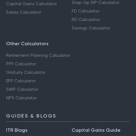
Step-Up SIP Calculator
Capital Gains Calculator
FD Calculator
Salary Calculator
RD Calculator
Savings Calculator
Other Calculators
Retirement Planning Calculator
PPF Calculator
Gratuity Calculator
EPF Calculator
SWP Calculator
NPS Calculator
GUIDES & BLOGS
ITR Blogs
Capital Gains Guide