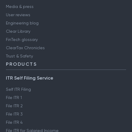
Media & press
User reviews
Engineering blog
Clear Library
FinTech glossary
ClearTax Chronicles
Trust & Safety
PRODUCTS
ITR Self Filing Service
Self ITR Filing
File ITR 1
File ITR 2
File ITR 3
File ITR 4
File ITR for Salaried Income