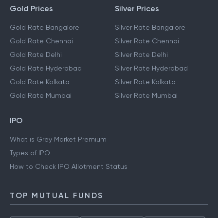
Gold Prices
Silver Prices
Gold Rate Bangalore
Silver Rate Bangalore
Gold Rate Chennai
Silver Rate Chennai
Gold Rate Delhi
Silver Rate Delhi
Gold Rate Hyderabad
Silver Rate Hyderabad
Gold Rate Kolkata
Silver Rate Kolkata
Gold Rate Mumbai
Silver Rate Mumbai
IPO
What is Grey Market Premium
Types of IPO
How to Check IPO Allotment Status
TOP MUTUAL FUNDS