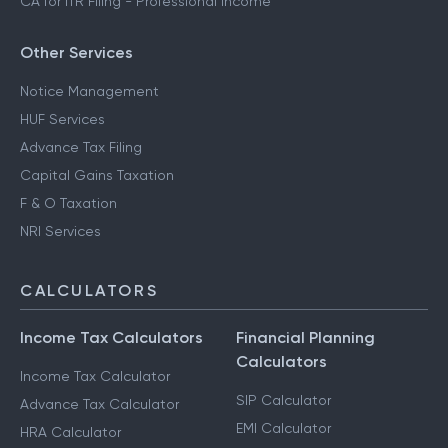
CA for ITR Filing - Professional Income
Other Services
Notice Management
HUF Services
Advance Tax Filing
Capital Gains Taxation
F & O Taxation
NRI Services
CALCULATORS
Income Tax Calculators
Financial Planning
Calculators
Income Tax Calculator
SIP Calculator
Advance Tax Calculator
EMI Calculator
HRA Calculator