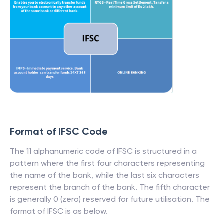
Format of IFSC Code
The 11 alphanumeric code of IFSC is structured in a
pattern where the first four characters representing
the name of the bank, while the last six characters
represent the branch of the bank. The fifth character
is generally 0 (zero) reserved for future utilisation. The
format of IFSC is as below.