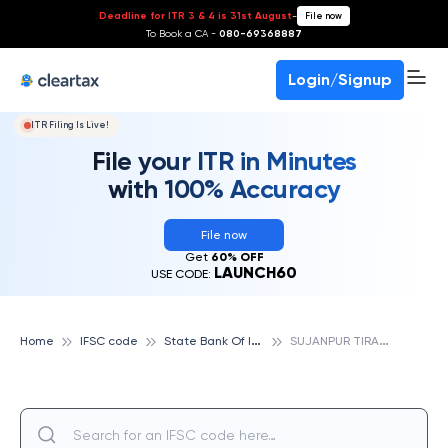
Deadline for ITR 3 & 4 is 31st August
-
File now
To Book a CA -
080-69368887
Login/Signup
ITR Filing Is Live!
File your ITR in Minutes
with 100% Accuracy
File now
Get
60% OFF
LAUNCH60
USE CODE:
S
tate Bank Of India
S
UJANPUR TIRA, STATE BANK OF INDIA
Home
IFSC code