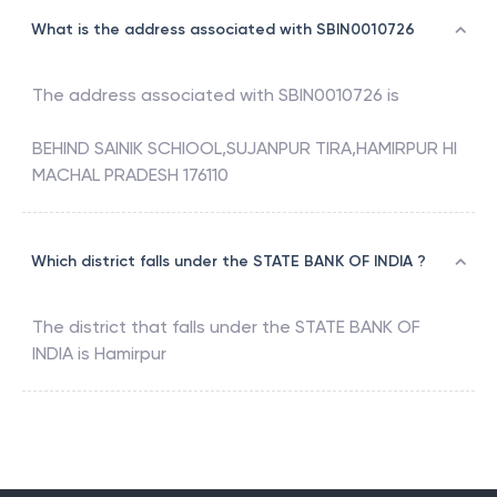
What is the address associated with SBIN0010726
The address associated with
SBIN0010726
is
BEHIND SAINIK SCHIOOL,SUJANPUR TIRA,HAMIRPUR HI
MACHAL PRADESH 176110
Which district falls under the STATE BANK OF INDIA ?
The district that falls under the
STATE BANK OF
INDIA
is
Hamirpur