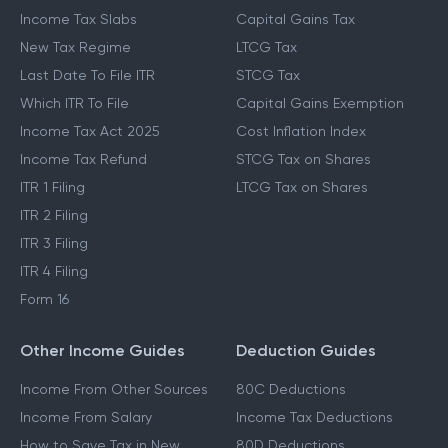
Income Tax Slabs
Capital Gains Tax
New Tax Regime
LTCG Tax
Last Date To File ITR
STCG Tax
Which ITR To File
Capital Gains Exemption
Income Tax Act 2025
Cost Inflation Index
Income Tax Refund
STCG Tax on Shares
ITR 1 Filing
LTCG Tax on Shares
ITR 2 Filing
ITR 3 Filing
ITR 4 Filing
Form 16
Other Income Guides
Deduction Guides
Income From Other Sources
80C Deductions
Income From Salary
Income Tax Deductions
How to Save Tax in New
80D Deductions