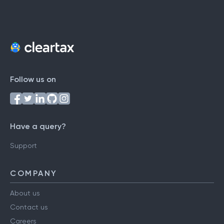
Follow us on
Have a query?
Support
COMPANY
About us
Contact us
Careers