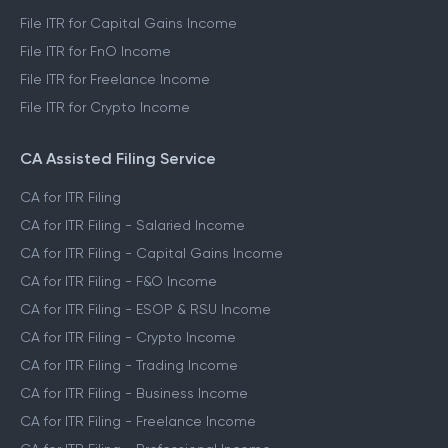
File ITR for Capital Gains Income
File ITR for FnO Income
File ITR for Freelance Income
File ITR for Crypto Income
CA Assisted Filing Service
CA for ITR Filing
CA for ITR Filing - Salaried Income
CA for ITR Filing - Capital Gains Income
CA for ITR Filing - F&O Income
CA for ITR Filing - ESOP & RSU Income
CA for ITR Filing - Crypto Income
CA for ITR Filing - Trading Income
CA for ITR Filing - Business Income
CA for ITR Filing - Freelance Income