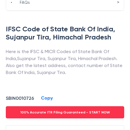
>
•
FAQs
IFSC Code of
State Bank Of India
,
Sujanpur Tira
,
Himachal Pradesh
Here is the IFSC & MICR Codes of
State Bank Of
India
,
Sujanpur Tira
,
Sujanpur Tira
,
Himachal Pradesh
.
Also get the latest address, contact number of
State
Bank Of India
,
Sujanpur Tira
.
Copy
SBIN0010726
100% Accurate ITR Filing Guaranteed - START NOW