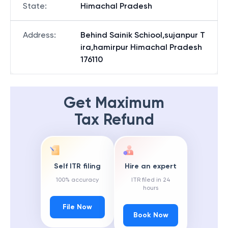
State
:
Himachal Pradesh
Address
:
Behind Sainik Schiool,sujanpur T
ira,hamirpur Himachal Pradesh
176110
Get Maximum
Tax Refund
Self ITR filing
Hire an expert
100% accuracy
ITR filed in 24
hours
File Now
Book Now