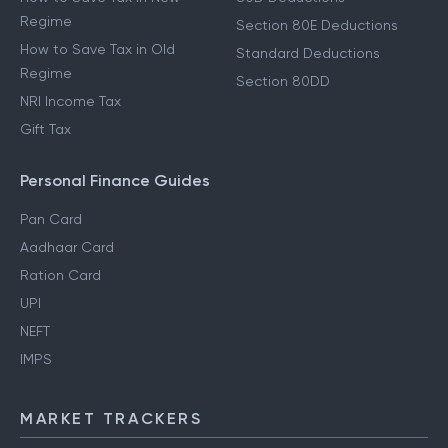
Regime
Section 80E Deductions
How to Save Tax in Old
Standard Deductions
Regime
Section 80DD
NRI Income Tax
Gift Tax
Personal Finance Guides
Pan Card
Aadhaar Card
Ration Card
UPI
NEFT
IMPS
MARKET TRACKERS