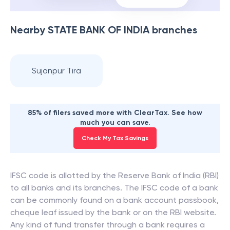
Nearby
STATE BANK OF INDIA
branches
Sujanpur Tira
85% of filers saved more with ClearTax. See how
much you can save.
Check My Tax Savings
IFSC code is allotted by the Reserve Bank of India (RBI)
to all banks and its branches. The IFSC code of a bank
can be commonly found on a bank account passbook,
cheque leaf issued by the bank or on the RBI website.
Any kind of fund transfer through a bank requires a