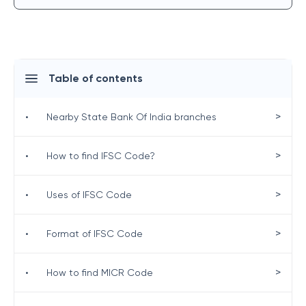
Table of contents
>
•
Nearby State Bank Of India branches
>
•
How to find IFSC Code?
>
•
Uses of IFSC Code
>
•
Format of IFSC Code
>
•
How to find MICR Code