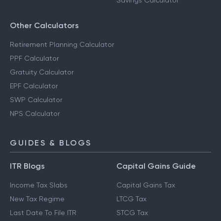
Savings Calculator
Other Calculators
Retirement Planning Calculator
PPF Calculator
Gratuity Calculator
EPF Calculator
SWP Calculator
NPS Calculator
GUIDES & BLOGS
ITR Blogs
Capital Gains Guide
Income Tax Slabs
Capital Gains Tax
New Tax Regime
LTCG Tax
Last Date To File ITR
STCG Tax