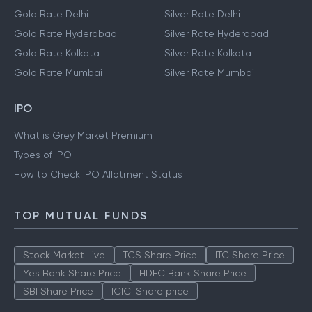
Gold Rate Delhi
Silver Rate Delhi
Gold Rate Hyderabad
Silver Rate Hyderabad
Gold Rate Kolkata
Silver Rate Kolkata
Gold Rate Mumbai
Silver Rate Mumbai
IPO
What is Grey Market Premium
Types of IPO
How to Check IPO Allotment Status
TOP MUTUAL FUNDS
Stock Market Live
TCS Share Price
ITC Share Price
Yes Bank Share Price
HDFC Bank Share Price
SBI Share Price
ICICI Share price