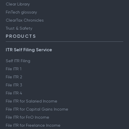
Clear Library
FinTech glossary
ClearTax Chronicles
Trust & Safety
PRODUCTS
ITR Self Filing Service
Self ITR Filing
File ITR 1
File ITR 2
File ITR 3
File ITR 4
File ITR for Salaried Income
File ITR for Capital Gains Income
File ITR for FnO Income
File ITR for Freelance Income