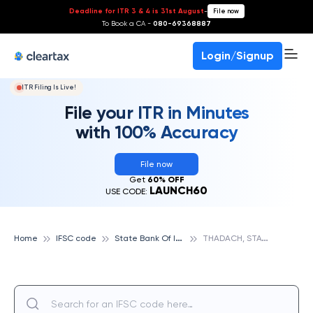
Deadline for ITR 3 & 4 is 31st August
-
File now
To Book a CA -
080-69368887
Login/Signup
ITR Filing Is Live!
File your ITR in Minutes
with 100% Accuracy
File now
Get
60% OFF
LAUNCH60
USE CODE:
S
tate Bank Of India
T
HADACH, STATE BANK OF INDIA
Home
IFSC code