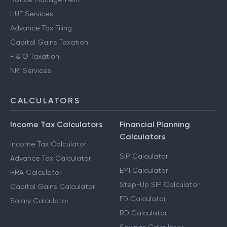
HUF Services
Advance Tax Filing
Capital Gains Taxation
F & O Taxation
NRI Services
CALCULATORS
Income Tax Calculators
Financial Planning
Calculators
Income Tax Calculator
SIP Calculator
Advance Tax Calculator
EMI Calculator
HRA Calculator
Step-Up SIP Calculator
Capital Gains Calculator
FD Calculator
Salary Calculator
RD Calculator