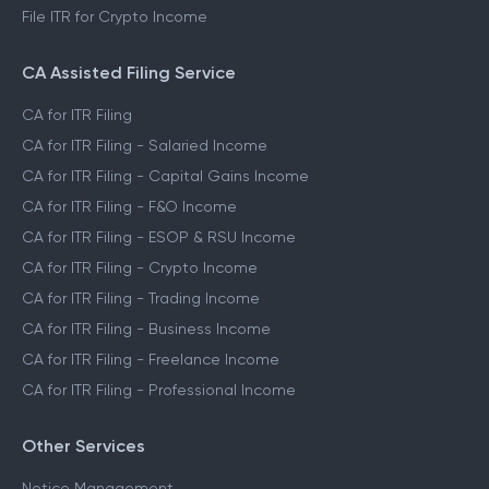
File ITR for Crypto Income
CA Assisted Filing Service
CA for ITR Filing
CA for ITR Filing - Salaried Income
CA for ITR Filing - Capital Gains Income
CA for ITR Filing - F&O Income
CA for ITR Filing - ESOP & RSU Income
CA for ITR Filing - Crypto Income
CA for ITR Filing - Trading Income
CA for ITR Filing - Business Income
CA for ITR Filing - Freelance Income
CA for ITR Filing - Professional Income
Other Services
Notice Management