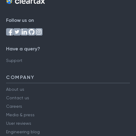
Follow us on
Have a query?
Support
COMPANY
About us
Contact us
Careers
Media & press
User reviews
Engineering blog