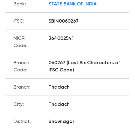
Bank
:
STATE BANK OF INDIA
IFSC
:
SBIN0060267
MICR
364002541
Code
:
Branch
060267 (Last Six Characters of
Code
:
IFSC Code)
Branch
:
Thadach
City
:
Thadach
District
:
Bhavnagar