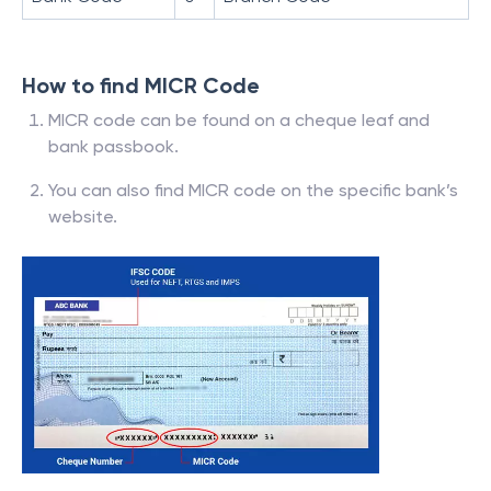
How to find MICR Code
MICR code can be found on a cheque leaf and
bank passbook.
You can also find MICR code on the specific bank’s
website.