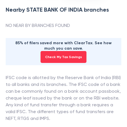
Nearby
STATE BANK OF INDIA
branches
NO NEAR BY BRANCHES FOUND
85% of filers saved more with ClearTax. See how
much you can save.
Check My Tax Savings
IFSC code is allotted by the Reserve Bank of India (RBI)
to all banks and its branches. The IFSC code of a bank
can be commonly found on a bank account passbook,
cheque leaf issued by the bank or on the RBI website.
Any kind of fund transfer through a bank requires a
valid IFSC. The different types of fund transfers are
NEFT, RTGS and IMPS.