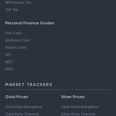
NRI Income Tax
Gift Tax
Personal Finance Guides
Pan Card
Aadhaar Card
Ration Card
UPI
NEFT
IMPS
MARKET TRACKERS
Gold Prices
Silver Prices
Gold Rate Bangalore
Silver Rate Bangalore
Gold Rate Chennai
Silver Rate Chennai