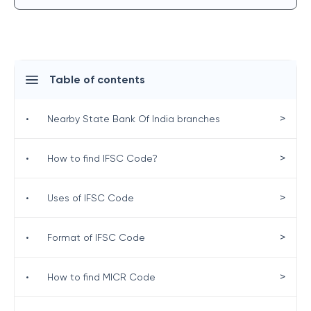
Table of contents
>
•
Nearby State Bank Of India branches
>
•
How to find IFSC Code?
>
•
Uses of IFSC Code
>
•
Format of IFSC Code
>
•
How to find MICR Code