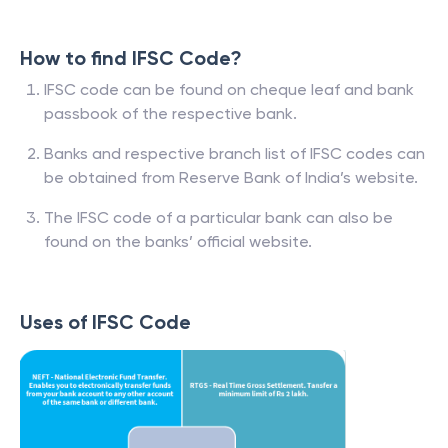
How to find IFSC Code?
IFSC code can be found on cheque leaf and bank
passbook of the respective bank.
Banks and respective branch list of IFSC codes can
be obtained from Reserve Bank of India’s website.
The IFSC code of a particular bank can also be
found on the banks’ official website.
Uses of IFSC Code