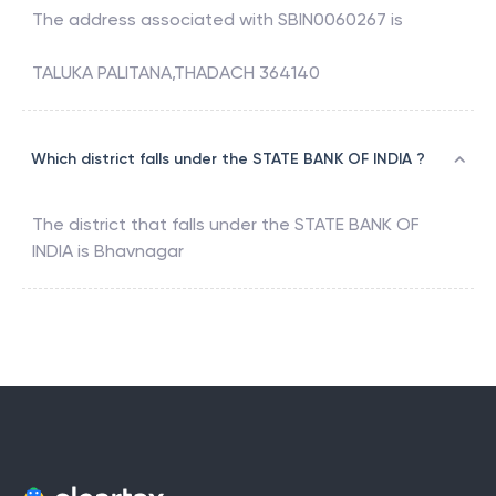
The address associated with
SBIN0060267
is
TALUKA PALITANA,THADACH 364140
Which district falls under the STATE BANK OF INDIA ?
The district that falls under the
STATE BANK OF
INDIA
is
Bhavnagar