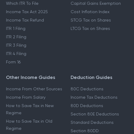
Which ITR To File
Capital Gains Exemption
Income Tax Act 2025
Cost Inflation Index
Income Tax Refund
STCG Tax on Shares
ITR 1 Filing
LTCG Tax on Shares
ITR 2 Filing
ITR 3 Filing
ITR 4 Filing
Form 16
Other Income Guides
Deduction Guides
Income From Other Sources
80C Deductions
Income From Salary
Income Tax Deductions
How to Save Tax in New
80D Deductions
Regime
Section 80E Deductions
How to Save Tax in Old
Standard Deductions
Regime
Section 80DD