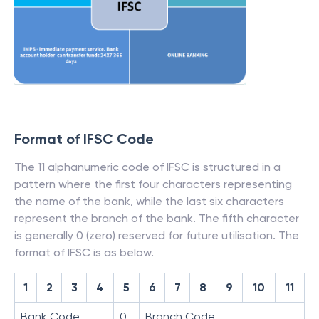
Format of IFSC Code
The 11 alphanumeric code of IFSC is structured in a
pattern where the first four characters representing
the name of the bank, while the last six characters
represent the branch of the bank. The fifth character
is generally 0 (zero) reserved for future utilisation. The
format of IFSC is as below.
1
2
3
4
5
6
7
8
9
10
11
Bank Code
0
Branch Code