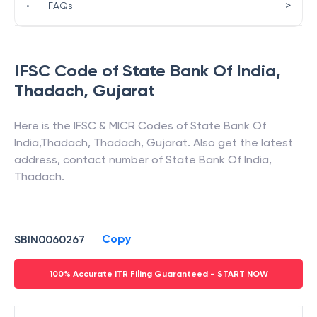
>
•
FAQs
IFSC Code of
State Bank Of India
,
Thadach
,
Gujarat
Here is the IFSC & MICR Codes of
State Bank Of
India
,
Thadach
,
Thadach
,
Gujarat
. Also get the latest
address, contact number of
State Bank Of India
,
Thadach
.
Copy
SBIN0060267
100% Accurate ITR Filing Guaranteed - START NOW