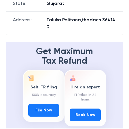
State
:
Gujarat
Address
:
Taluka Palitana,thadach 36414
0
Get Maximum
Tax Refund
Self ITR filing
Hire an expert
100% accuracy
ITR filed in 24
hours
File Now
Book Now