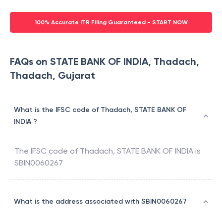
100% Accurate ITR Filing Guaranteed - START NOW
FAQs on STATE BANK OF INDIA, Thadach,
Thadach, Gujarat
What is the IFSC code of Thadach, STATE BANK OF
INDIA ?
The IFSC code of
Thadach
,
STATE BANK OF INDIA
is
SBIN0060267
What is the address associated with SBIN0060267