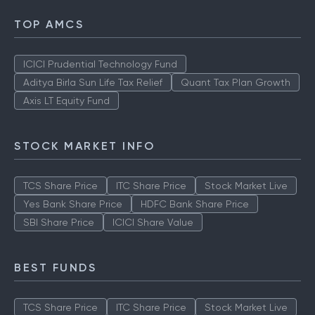
TOP AMCS
ICICI Prudential Technology Fund
Aditya Birla Sun Life Tax Relief
Quant Tax Plan Growth
Axis LT Equity Fund
STOCK MARKET INFO
TCS Share Price
ITC Share Price
Stock Market Live
Yes Bank Share Price
HDFC Bank Share Price
SBI Share Price
ICICI Share Value
BEST FUNDS
TCS Share Price
ITC Share Price
Stock Market Live