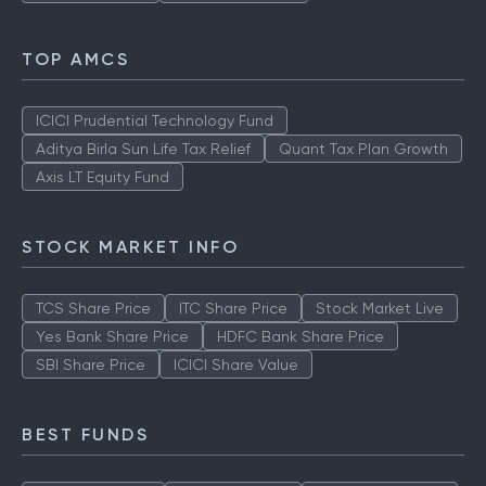
TOP AMCS
ICICI Prudential Technology Fund
Aditya Birla Sun Life Tax Relief
Quant Tax Plan Growth
Axis LT Equity Fund
STOCK MARKET INFO
TCS Share Price
ITC Share Price
Stock Market Live
Yes Bank Share Price
HDFC Bank Share Price
SBI Share Price
ICICI Share Value
BEST FUNDS