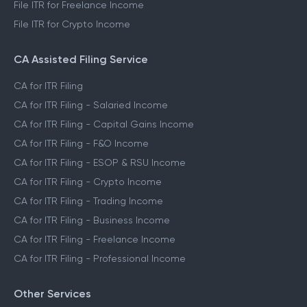
File ITR for Freelance Income
File ITR for Crypto Income
CA Assisted Filing Service
CA for ITR Filing
CA for ITR Filing - Salaried Income
CA for ITR Filing - Capital Gains Income
CA for ITR Filing - F&O Income
CA for ITR Filing - ESOP & RSU Income
CA for ITR Filing - Crypto Income
CA for ITR Filing - Trading Income
CA for ITR Filing - Business Income
CA for ITR Filing - Freelance Income
CA for ITR Filing - Professional Income
Other Services