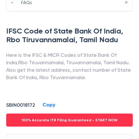
>
•
FAQs
IFSC Code of
State Bank Of India
,
Rbo Tiruvannamalai
,
Tamil Nadu
Here is the IFSC & MICR Codes of
State Bank Of
India
,
Rbo Tiruvannamalai
,
Tiruvannamalai
,
Tamil Nadu
.
Also get the latest address, contact number of
State
Bank Of India
,
Rbo Tiruvannamalai
.
Copy
SBIN0018172
100% Accurate ITR Filing Guaranteed - START NOW