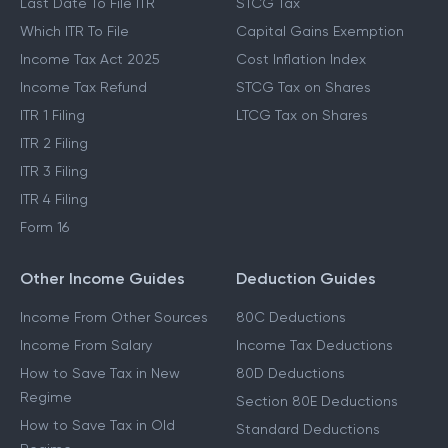
Last Date To File ITR
STCG Tax
Which ITR To File
Capital Gains Exemption
Income Tax Act 2025
Cost Inflation Index
Income Tax Refund
STCG Tax on Shares
ITR 1 Filing
LTCG Tax on Shares
ITR 2 Filing
ITR 3 Filing
ITR 4 Filing
Form 16
Other Income Guides
Deduction Guides
Income From Other Sources
80C Deductions
Income From Salary
Income Tax Deductions
How to Save Tax in New
80D Deductions
Regime
Section 80E Deductions
How to Save Tax in Old
Standard Deductions