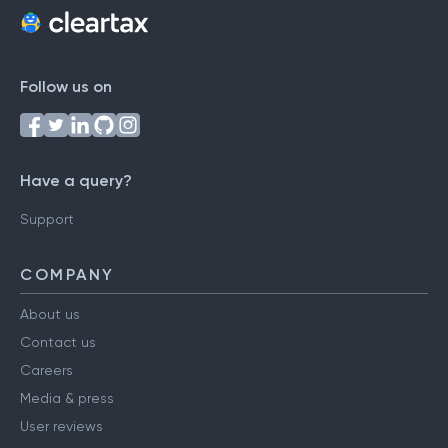
Follow us on
Have a query?
Support
COMPANY
About us
Contact us
Careers
Media & press
User reviews