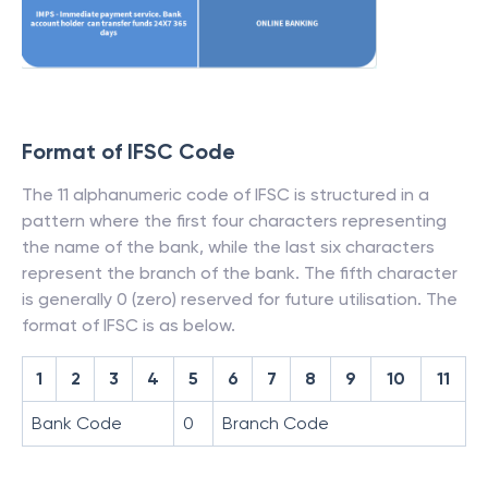
Format of IFSC Code
The 11 alphanumeric code of IFSC is structured in a
pattern where the first four characters representing
the name of the bank, while the last six characters
represent the branch of the bank. The fifth character
is generally 0 (zero) reserved for future utilisation. The
format of IFSC is as below.
1
2
3
4
5
6
7
8
9
10
11
Bank Code
0
Branch Code