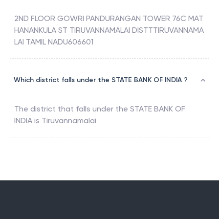
2ND FLOOR GOWRI PANDURANGAN TOWER 76C MAT
HANANKULA ST TIRUVANNAMALAI DISTTTIRUVANNAMA
LAI TAMIL NADU606601
Which district falls under the STATE BANK OF INDIA ?
The district that falls under the
STATE BANK OF
INDIA
is
Tiruvannamalai