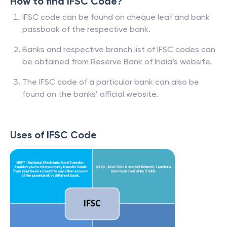
How to find IFSC Code?
IFSC code can be found on cheque leaf and bank
passbook of the respective bank.
Banks and respective branch list of IFSC codes can
be obtained from Reserve Bank of India’s website.
The IFSC code of a particular bank can also be
found on the banks’ official website.
Uses of IFSC Code