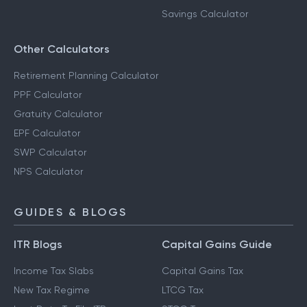
Savings Calculator
Other Calculators
Retirement Planning Calculator
PPF Calculator
Gratuity Calculator
EPF Calculator
SWP Calculator
NPS Calculator
GUIDES & BLOGS
ITR Blogs
Capital Gains Guide
Income Tax Slabs
Capital Gains Tax
New Tax Regime
LTCG Tax