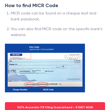
How to find MICR Code
MICR code can be found on a cheque leaf and
bank passbook.
You can also find MICR code on the specific bank’s
website.
100% Accurate ITR Filing Guaranteed - START NOW