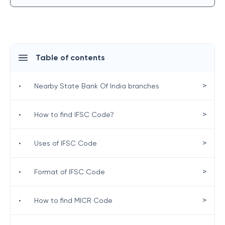
Table of contents
>
•
Nearby State Bank Of India branches
>
•
How to find IFSC Code?
>
•
Uses of IFSC Code
>
•
Format of IFSC Code
>
•
How to find MICR Code