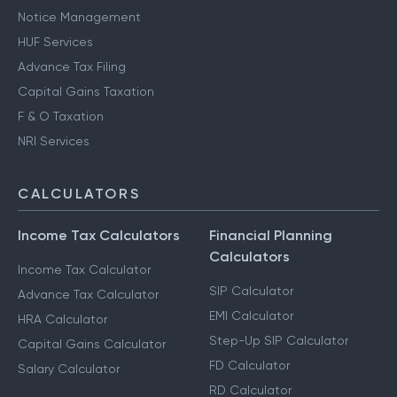
Notice Management
HUF Services
Advance Tax Filing
Capital Gains Taxation
F & O Taxation
NRI Services
CALCULATORS
Income Tax Calculators
Financial Planning
Calculators
Income Tax Calculator
SIP Calculator
Advance Tax Calculator
EMI Calculator
HRA Calculator
Step-Up SIP Calculator
Capital Gains Calculator
FD Calculator
Salary Calculator
RD Calculator