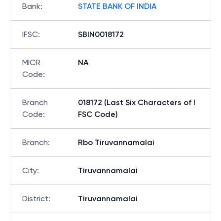
Bank
:
STATE BANK OF INDIA
IFSC
:
SBIN0018172
MICR
NA
Code
:
Branch
018172 (Last Six Characters of I
Code
:
FSC Code)
Branch
:
Rbo Tiruvannamalai
City
:
Tiruvannamalai
District
:
Tiruvannamalai