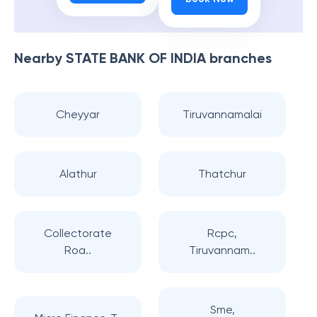
Nearby
STATE BANK OF INDIA
branches
Cheyyar
Tiruvannamalai
Alathur
Thatchur
Collectorate
Rcpc,
Roa..
Tiruvannam..
Sme,