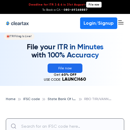
Deadline for ITR 3 & 4 is 31st August
-
File now
To Book a CA -
080-69368887
Login/Signup
ITR Filing Is Live!
File your ITR in Minutes
with 100% Accuracy
File now
Get
60% OFF
LAUNCH60
USE CODE:
S
tate Bank Of India
R
BO TIRUVANNAMALAI, STATE BANK OF INDIA
Home
IFSC code