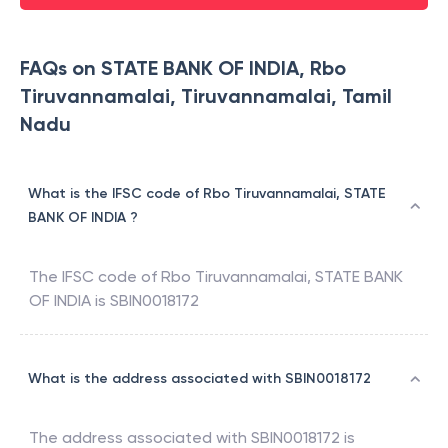
FAQs on STATE BANK OF INDIA, Rbo
Tiruvannamalai, Tiruvannamalai, Tamil
Nadu
What is the IFSC code of Rbo Tiruvannamalai, STATE
BANK OF INDIA ?
The IFSC code of
Rbo Tiruvannamalai
,
STATE BANK
OF INDIA
is
SBIN0018172
What is the address associated with SBIN0018172
The address associated with
SBIN0018172
is