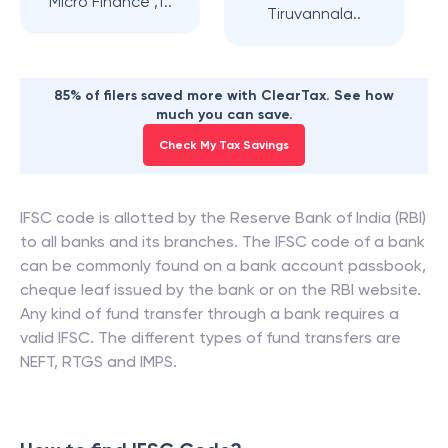
Micro Finance ,T..
Tiruvannala..
85% of filers saved more with ClearTax. See how
much you can save.
Check My Tax Savings
IFSC code is allotted by the Reserve Bank of India (RBI)
to all banks and its branches. The IFSC code of a bank
can be commonly found on a bank account passbook,
cheque leaf issued by the bank or on the RBI website.
Any kind of fund transfer through a bank requires a
valid IFSC. The different types of fund transfers are
NEFT, RTGS and IMPS.