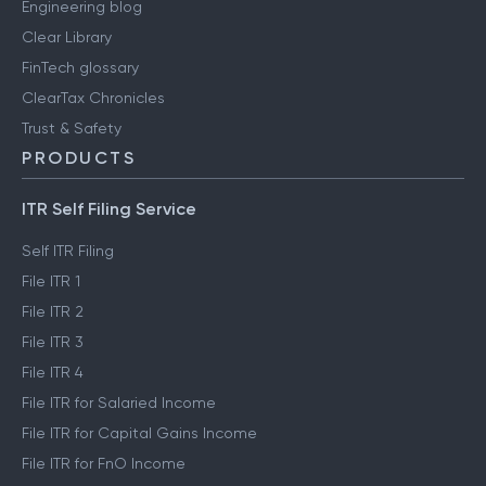
Engineering blog
Clear Library
FinTech glossary
ClearTax Chronicles
Trust & Safety
PRODUCTS
ITR Self Filing Service
Self ITR Filing
File ITR 1
File ITR 2
File ITR 3
File ITR 4
File ITR for Salaried Income
File ITR for Capital Gains Income
File ITR for FnO Income