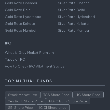
Gold Rate Chennai
Silver Rate Chennai
Gold Rate Delhi
Silver Rate Delhi
Gold Rate Hyderabad
Silver Rate Hyderabad
Gold Rate Kolkata
Silver Rate Kolkata
Gold Rate Mumbai
Silver Rate Mumbai
IPO
What is Grey Market Premium
Types of IPO
How to Check IPO Allotment Status
TOP MUTUAL FUNDS
Stock Market Live
TCS Share Price
ITC Share Price
Yes Bank Share Price
HDFC Bank Share Price
SBI Share Price
ICICI Share price