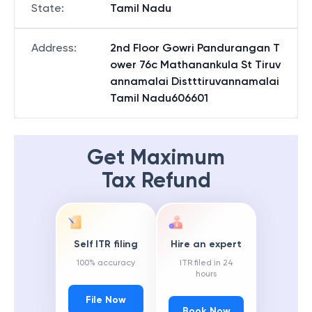
State
:
Tamil Nadu
Address
:
2nd Floor Gowri Pandurangan T
ower 76c Mathanankula St Tiruv
annamalai Distttiruvannamalai
Tamil Nadu606601
Get Maximum
Tax Refund
Self ITR filing
Hire an expert
100% accuracy
ITR filed in 24
hours
File Now
Book Now