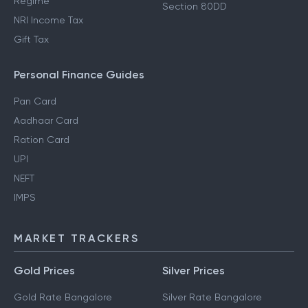
Regime
Section 80DD
NRI Income Tax
Gift Tax
Personal Finance Guides
Pan Card
Aadhaar Card
Ration Card
UPI
NEFT
IMPS
MARKET TRACKERS
Gold Prices
Silver Prices
Gold Rate Bangalore
Silver Rate Bangalore