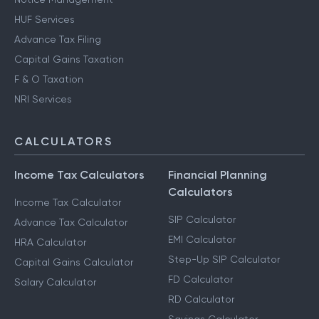
HUF Services
Advance Tax Filing
Capital Gains Taxation
F & O Taxation
NRI Services
CALCULATORS
Income Tax Calculators
Financial Planning
Calculators
Income Tax Calculator
SIP Calculator
Advance Tax Calculator
EMI Calculator
HRA Calculator
Step-Up SIP Calculator
Capital Gains Calculator
FD Calculator
Salary Calculator
RD Calculator