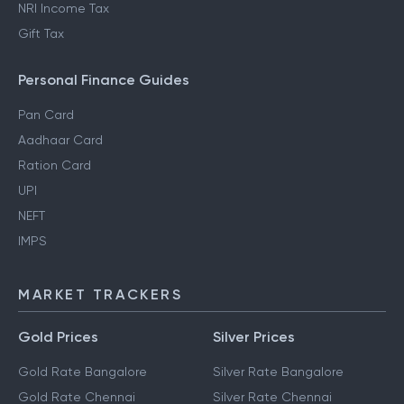
NRI Income Tax
Gift Tax
Personal Finance Guides
Pan Card
Aadhaar Card
Ration Card
UPI
NEFT
IMPS
MARKET TRACKERS
Gold Prices
Silver Prices
Gold Rate Bangalore
Silver Rate Bangalore
Gold Rate Chennai
Silver Rate Chennai