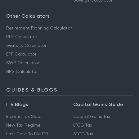
Savings Calculator
Other Calculators
Retirement Planning Calculator
PPF Calculator
Gratuity Calculator
EPF Calculator
SWP Calculator
NPS Calculator
GUIDES & BLOGS
ITR Blogs
Capital Gains Guide
Income Tax Slabs
Capital Gains Tax
New Tax Regime
LTCG Tax
Last Date To File ITR
STCG Tax