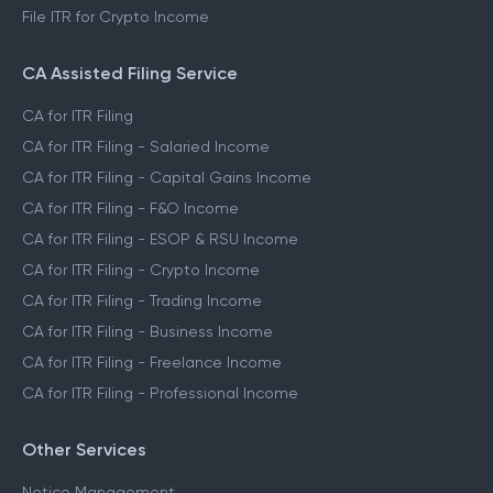
File ITR for Crypto Income
CA Assisted Filing Service
CA for ITR Filing
CA for ITR Filing - Salaried Income
CA for ITR Filing - Capital Gains Income
CA for ITR Filing - F&O Income
CA for ITR Filing - ESOP & RSU Income
CA for ITR Filing - Crypto Income
CA for ITR Filing - Trading Income
CA for ITR Filing - Business Income
CA for ITR Filing - Freelance Income
CA for ITR Filing - Professional Income
Other Services
Notice Management