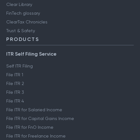
Clear Library
FinTech glossary
ClearTax Chronicles
Trust & Safety
PRODUCTS
ITR Self Filing Service
Self ITR Filing
File ITR 1
File ITR 2
File ITR 3
File ITR 4
File ITR for Salaried Income
File ITR for Capital Gains Income
File ITR for FnO Income
File ITR for Freelance Income