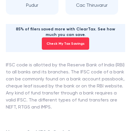
Pudur
Cac Thiruvarur
85% of filers saved more with ClearTax. See how
much you can save.
Check My Tax Savings
IFSC code is allotted by the Reserve Bank of India (RBI)
to all banks and its branches. The IFSC code of a bank
can be commonly found on a bank account passbook,
cheque leaf issued by the bank or on the RBI website.
Any kind of fund transfer through a bank requires a
valid IFSC. The different types of fund transfers are
NEFT, RTGS and IMPS.