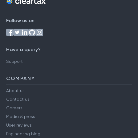
Follow us on
Have a query?
Support
COMPANY
About us
Contact us
Careers
Media & press
User reviews
Engineering blog