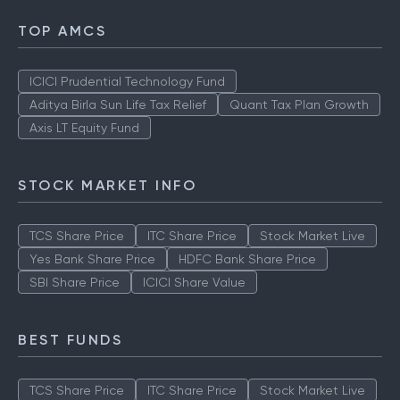
TOP AMCS
ICICI Prudential Technology Fund
Aditya Birla Sun Life Tax Relief
Quant Tax Plan Growth
Axis LT Equity Fund
STOCK MARKET INFO
TCS Share Price
ITC Share Price
Stock Market Live
Yes Bank Share Price
HDFC Bank Share Price
SBI Share Price
ICICI Share Value
BEST FUNDS
TCS Share Price
ITC Share Price
Stock Market Live