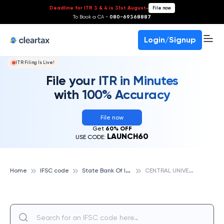
Deadline for ITR 3 & 4 is 31st August
-
File now
To Book a CA -
080-69368887
Login/Signup
ITR Filing Is Live!
File your ITR in Minutes
with 100% Accuracy
File now
Get
60% OFF
LAUNCH60
USE CODE:
S
tate Bank Of India
C
ENTRAL UNIVERSITY OF TAMIL NADU, TIRUVARUR, STATE BANK OF INDIA
Home
IFSC code