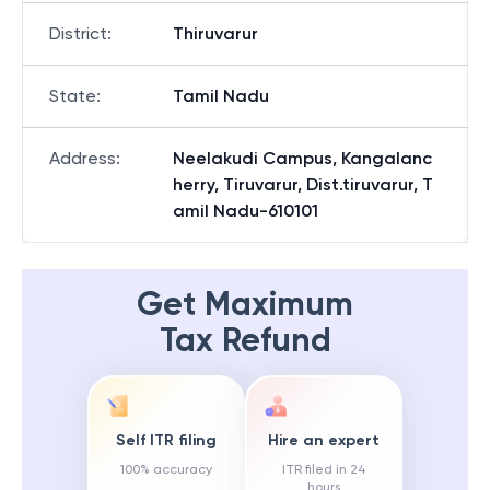
District
:
Thiruvarur
State
:
Tamil Nadu
Address
:
Neelakudi Campus, Kangalanc
herry, Tiruvarur, Dist.tiruvarur, T
amil Nadu-610101
Get Maximum
Tax Refund
Self ITR filing
Hire an expert
100% accuracy
ITR filed in 24
hours