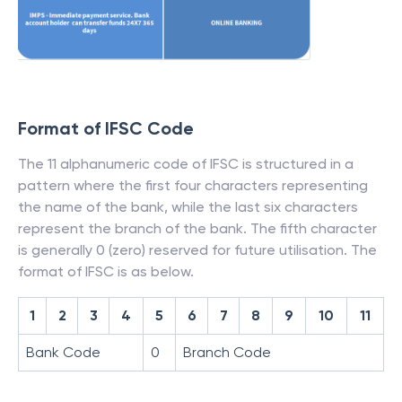
Format of IFSC Code
The 11 alphanumeric code of IFSC is structured in a
pattern where the first four characters representing
the name of the bank, while the last six characters
represent the branch of the bank. The fifth character
is generally 0 (zero) reserved for future utilisation. The
format of IFSC is as below.
1
2
3
4
5
6
7
8
9
10
11
Bank Code
0
Branch Code