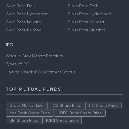
Gold Rate Delhi
Silver Rate Delhi
Gold Rate Hyderabad
Silver Rate Hyderabad
Gold Rate Kolkata
Silver Rate Kolkata
Gold Rate Mumbai
Silver Rate Mumbai
IPO
What is Grey Market Premium
Types of IPO
How to Check IPO Allotment Status
TOP MUTUAL FUNDS
Stock Market Live
TCS Share Price
ITC Share Price
Yes Bank Share Price
HDFC Bank Share Price
SBI Share Price
ICICI Share price