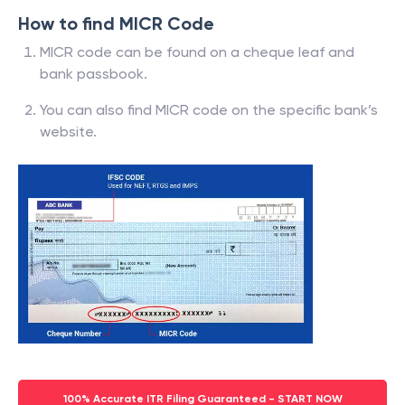
How to find MICR Code
MICR code can be found on a cheque leaf and
bank passbook.
You can also find MICR code on the specific bank’s
website.
100% Accurate ITR Filing Guaranteed - START NOW