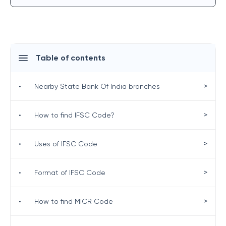
Table of contents
>
•
Nearby State Bank Of India branches
>
•
How to find IFSC Code?
>
•
Uses of IFSC Code
>
•
Format of IFSC Code
>
•
How to find MICR Code