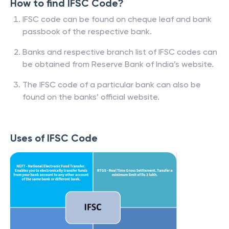
How to find IFSC Code?
IFSC code can be found on cheque leaf and bank
passbook of the respective bank.
Banks and respective branch list of IFSC codes can
be obtained from Reserve Bank of India’s website.
The IFSC code of a particular bank can also be
found on the banks’ official website.
Uses of IFSC Code