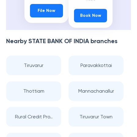
File Now
Book Now
Nearby
STATE BANK OF INDIA
branches
Tiruvarur
Paravakkottai
Thottiam
Mannachanallur
Rural Credit Pro..
Tiruvarur Town