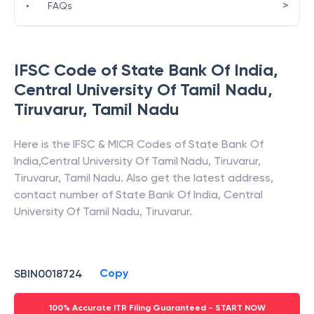
>
•
FAQs
IFSC Code of
State Bank Of India
,
Central University Of Tamil Nadu,
Tiruvarur
,
Tamil Nadu
Here is the IFSC & MICR Codes of
State Bank Of
India
,
Central University Of Tamil Nadu, Tiruvarur
,
Tiruvarur
,
Tamil Nadu
. Also get the latest address,
contact number of
State Bank Of India
,
Central
University Of Tamil Nadu, Tiruvarur
.
Copy
SBIN0018724
100% Accurate ITR Filing Guaranteed - START NOW