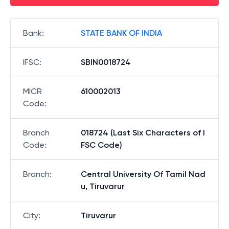
Bank
:
STATE BANK OF INDIA
IFSC
:
SBIN0018724
MICR
610002013
Code
:
Branch
018724 (Last Six Characters of I
Code
:
FSC Code)
Branch
:
Central University Of Tamil Nad
u, Tiruvarur
City
:
Tiruvarur