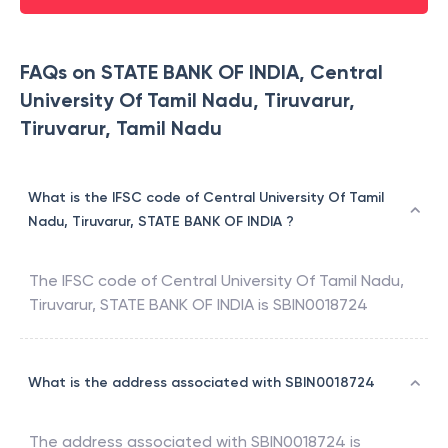
FAQs on STATE BANK OF INDIA, Central
University Of Tamil Nadu, Tiruvarur,
Tiruvarur, Tamil Nadu
What is the IFSC code of Central University Of Tamil
Nadu, Tiruvarur, STATE BANK OF INDIA ?
The IFSC code of
Central University Of Tamil Nadu,
Tiruvarur
,
STATE BANK OF INDIA
is
SBIN0018724
What is the address associated with SBIN0018724
The address associated with
SBIN0018724
is