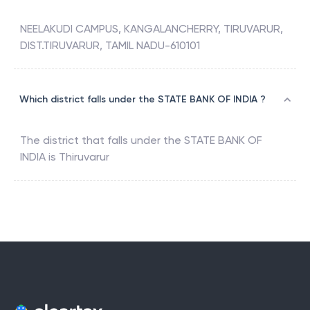
NEELAKUDI CAMPUS, KANGALANCHERRY, TIRUVARUR,
DIST.TIRUVARUR, TAMIL NADU-610101
Which district falls under the STATE BANK OF INDIA ?
The district that falls under the
STATE BANK OF
INDIA
is
Thiruvarur