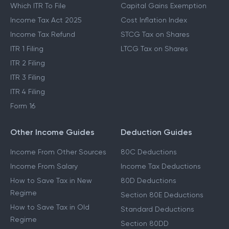
Which ITR To File
Capital Gains Exemption
Income Tax Act 2025
Cost Inflation Index
Income Tax Refund
STCG Tax on Shares
ITR 1 Filing
LTCG Tax on Shares
ITR 2 Filing
ITR 3 Filing
ITR 4 Filing
Form 16
Other Income Guides
Deduction Guides
Income From Other Sources
80C Deductions
Income From Salary
Income Tax Deductions
How to Save Tax in New
80D Deductions
Regime
Section 80E Deductions
How to Save Tax in Old
Standard Deductions
Regime
Section 80DD