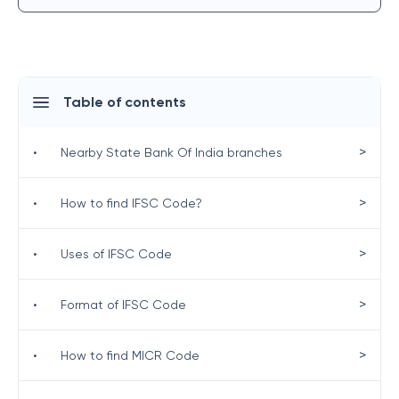
Table of contents
>
•
Nearby State Bank Of India branches
>
•
How to find IFSC Code?
>
•
Uses of IFSC Code
>
•
Format of IFSC Code
>
•
How to find MICR Code