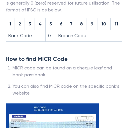
is generally 0 (zero) reserved for future utilisation. The
format of IFSC is as below.
1
2
3
4
5
6
7
8
9
10
11
Bank Code
0
Branch Code
How to find MICR Code
MICR code can be found on a cheque leaf and
bank passbook.
You can also find MICR code on the specific bank’s
website.