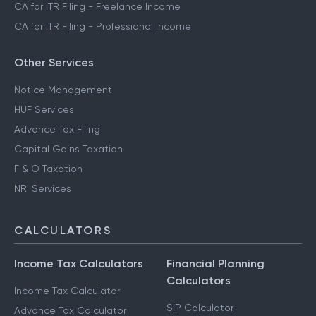
CA for ITR Filing - Freelance Income
CA for ITR Filing - Professional Income
Other Services
Notice Management
HUF Services
Advance Tax Filing
Capital Gains Taxation
F & O Taxation
NRI Services
CALCULATORS
Income Tax Calculators
Financial Planning
Calculators
Income Tax Calculator
SIP Calculator
Advance Tax Calculator