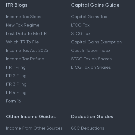
ITR Blogs
Capital Gains Guide
Income Tax Slabs
Capital Gains Tax
New Tax Regime
LTCG Tax
Last Date To File ITR
STCG Tax
Which ITR To File
Capital Gains Exemption
Income Tax Act 2025
Cost Inflation Index
Income Tax Refund
STCG Tax on Shares
ITR 1 Filing
LTCG Tax on Shares
ITR 2 Filing
ITR 3 Filing
ITR 4 Filing
Form 16
Other Income Guides
Deduction Guides
Income From Other Sources
80C Deductions