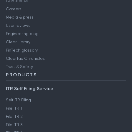
Contact us
Careers
Media & press
User reviews
Engineering blog
Clear Library
FinTech glossary
ClearTax Chronicles
Trust & Safety
PRODUCTS
ITR Self Filing Service
Self ITR Filing
File ITR 1
File ITR 2
File ITR 3