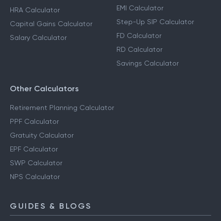
EMI Calculator
HRA Calculator
Step-Up SIP Calculator
Capital Gains Calculator
FD Calculator
Salary Calculator
RD Calculator
Savings Calculator
Other Calculators
Retirement Planning Calculator
PPF Calculator
Gratuity Calculator
EPF Calculator
SWP Calculator
NPS Calculator
GUIDES & BLOGS