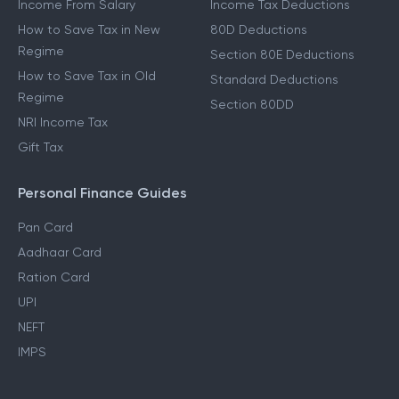
Income From Salary
Income Tax Deductions
How to Save Tax in New
80D Deductions
Regime
Section 80E Deductions
How to Save Tax in Old
Standard Deductions
Regime
Section 80DD
NRI Income Tax
Gift Tax
Personal Finance Guides
Pan Card
Aadhaar Card
Ration Card
UPI
NEFT
IMPS