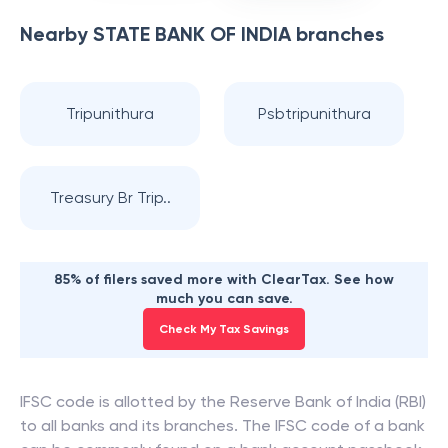
Nearby
STATE BANK OF INDIA
branches
Tripunithura
Psbtripunithura
Treasury Br Trip..
85% of filers saved more with ClearTax. See how
much you can save.
Check My Tax Savings
IFSC code is allotted by the Reserve Bank of India (RBI)
to all banks and its branches. The IFSC code of a bank