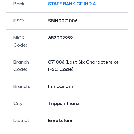
Bank
:
STATE BANK OF INDIA
IFSC
:
SBIN0071006
MICR
682002959
Code
:
Branch
071006 (Last Six Characters of
Code
:
IFSC Code)
Branch
:
Irimpanam
City
:
Trippunithura
District
:
Ernakulam