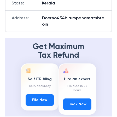
State
:
Kerala
Address
:
Doorno434birumpanamatsbtc
oin
Get Maximum
Tax Refund
Self ITR filing
Hire an expert
100% accuracy
ITR filed in 24
hours
File Now
Book Now