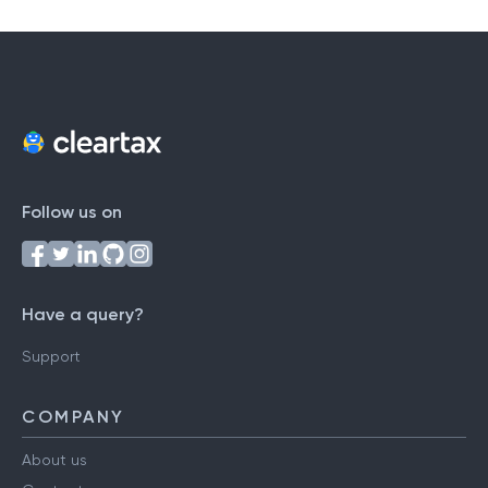
Follow us on
Have a query?
Support
COMPANY
About us