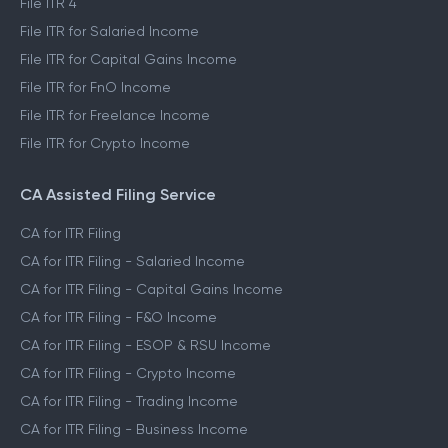
File ITR 4
File ITR for Salaried Income
File ITR for Capital Gains Income
File ITR for FnO Income
File ITR for Freelance Income
File ITR for Crypto Income
CA Assisted Filing Service
CA for ITR Filing
CA for ITR Filing - Salaried Income
CA for ITR Filing - Capital Gains Income
CA for ITR Filing - F&O Income
CA for ITR Filing - ESOP & RSU Income
CA for ITR Filing - Crypto Income
CA for ITR Filing - Trading Income
CA for ITR Filing - Business Income