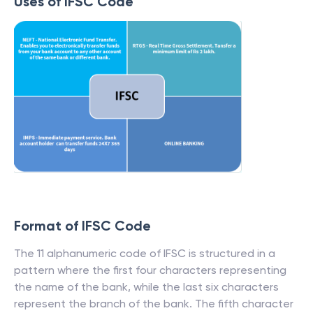
Uses of IFSC Code
Format of IFSC Code
The 11 alphanumeric code of IFSC is structured in a
pattern where the first four characters representing
the name of the bank, while the last six characters
represent the branch of the bank. The fifth character