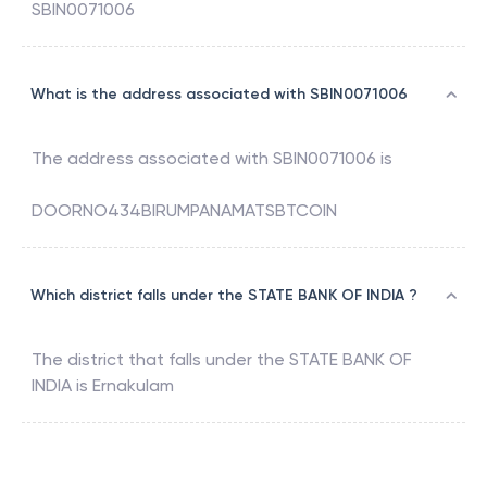
SBIN0071006
What is the address associated with SBIN0071006
The address associated with
SBIN0071006
is
DOORNO434BIRUMPANAMATSBTCOIN
Which district falls under the STATE BANK OF INDIA ?
The district that falls under the
STATE BANK OF
INDIA
is
Ernakulam