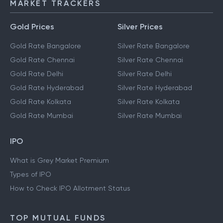
MARKET TRACKERS
Gold Prices
Silver Prices
Gold Rate Bangalore
Silver Rate Bangalore
Gold Rate Chennai
Silver Rate Chennai
Gold Rate Delhi
Silver Rate Delhi
Gold Rate Hyderabad
Silver Rate Hyderabad
Gold Rate Kolkata
Silver Rate Kolkata
Gold Rate Mumbai
Silver Rate Mumbai
IPO
What is Grey Market Premium
Types of IPO
How to Check IPO Allotment Status
TOP MUTUAL FUNDS