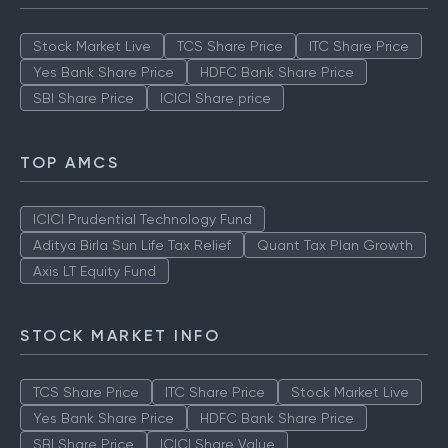
Stock Market Live
TCS Share Price
ITC Share Price
Yes Bank Share Price
HDFC Bank Share Price
SBI Share Price
ICICI Share price
TOP AMCS
ICICI Prudential Technology Fund
Aditya Birla Sun Life Tax Relief
Quant Tax Plan Growth
Axis LT Equity Fund
STOCK MARKET INFO
TCS Share Price
ITC Share Price
Stock Market Live
Yes Bank Share Price
HDFC Bank Share Price
SBI Share Price
ICICI Share Value