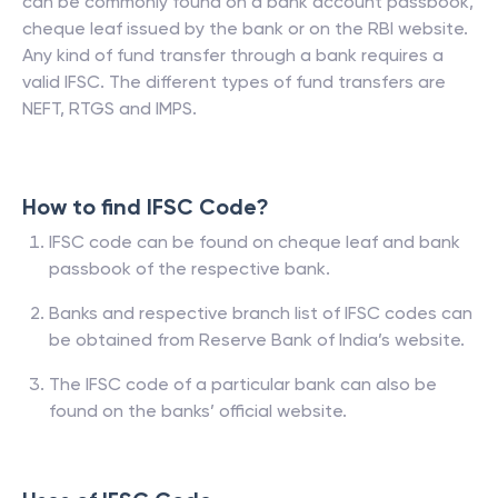
can be commonly found on a bank account passbook,
cheque leaf issued by the bank or on the RBI website.
Any kind of fund transfer through a bank requires a
valid IFSC. The different types of fund transfers are
NEFT, RTGS and IMPS.
How to find IFSC Code?
IFSC code can be found on cheque leaf and bank
passbook of the respective bank.
Banks and respective branch list of IFSC codes can
be obtained from Reserve Bank of India’s website.
The IFSC code of a particular bank can also be
found on the banks’ official website.