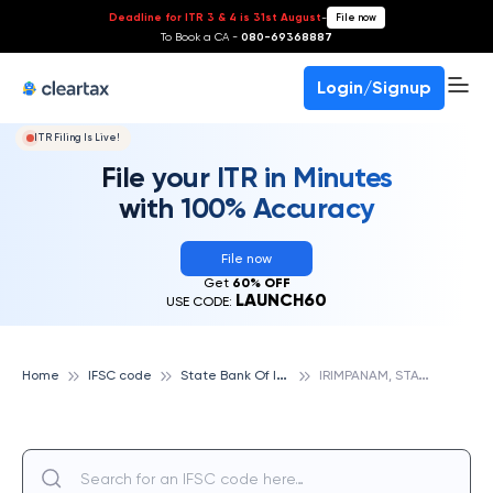
Deadline for ITR 3 & 4 is 31st August
-
File now
To Book a CA -
080-69368887
Login/Signup
ITR Filing Is Live!
File your ITR in Minutes
with 100% Accuracy
File now
Get
60% OFF
LAUNCH60
USE CODE:
S
tate Bank Of India
I
RIMPANAM, STATE BANK OF INDIA
Home
IFSC code