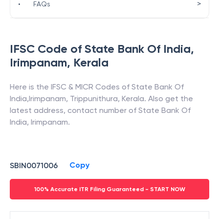
>
•
FAQs
IFSC Code of
State Bank Of India
,
Irimpanam
,
Kerala
Here is the IFSC & MICR Codes of
State Bank Of
India
,
Irimpanam
,
Trippunithura
,
Kerala
. Also get the
latest address, contact number of
State Bank Of
India
,
Irimpanam
.
Copy
SBIN0071006
100% Accurate ITR Filing Guaranteed - START NOW