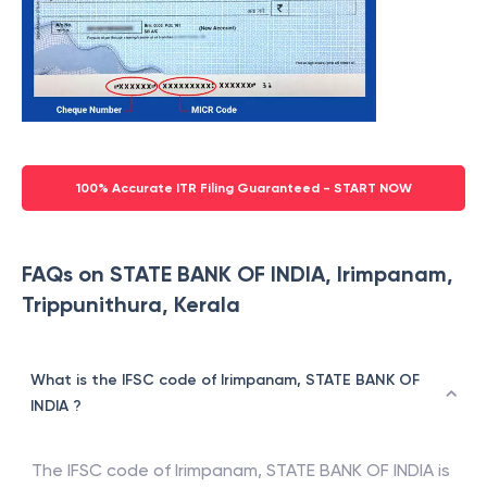
100% Accurate ITR Filing Guaranteed - START NOW
FAQs on STATE BANK OF INDIA, Irimpanam,
Trippunithura, Kerala
What is the IFSC code of Irimpanam, STATE BANK OF
INDIA ?
The IFSC code of
Irimpanam
,
STATE BANK OF INDIA
is