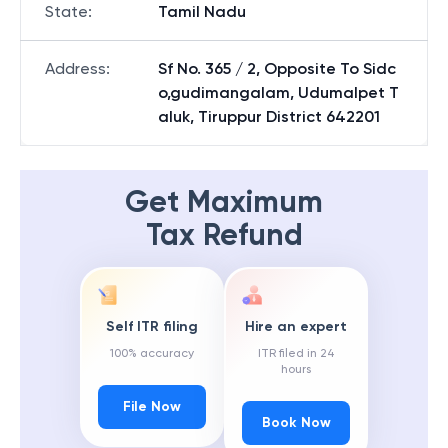
State
:
Tamil Nadu
Address
:
Sf No. 365 / 2, Opposite To Sidc
o,gudimangalam, Udumalpet T
aluk, Tiruppur District 642201
Get Maximum
Tax Refund
Self ITR filing
Hire an expert
100% accuracy
ITR filed in 24
hours
File Now
Book Now