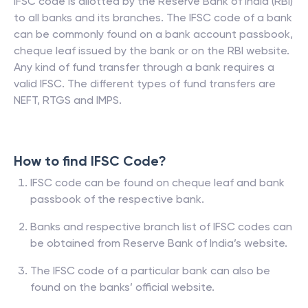
IFSC code is allotted by the Reserve Bank of India (RBI)
to all banks and its branches. The IFSC code of a bank
can be commonly found on a bank account passbook,
cheque leaf issued by the bank or on the RBI website.
Any kind of fund transfer through a bank requires a
valid IFSC. The different types of fund transfers are
NEFT, RTGS and IMPS.
How to find IFSC Code?
IFSC code can be found on cheque leaf and bank
passbook of the respective bank.
Banks and respective branch list of IFSC codes can
be obtained from Reserve Bank of India’s website.
The IFSC code of a particular bank can also be
found on the banks’ official website.