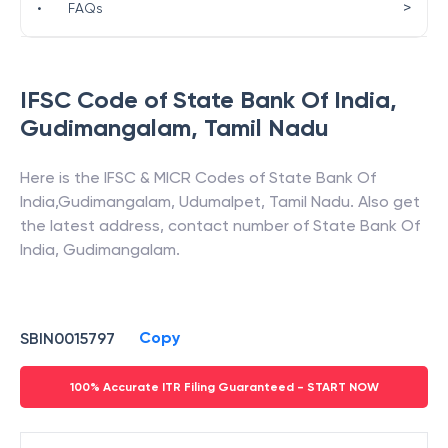
>
•
FAQs
IFSC Code of
State Bank Of India
,
Gudimangalam
,
Tamil Nadu
Here is the IFSC & MICR Codes of
State Bank Of
India
,
Gudimangalam
,
Udumalpet
,
Tamil Nadu
. Also get
the latest address, contact number of
State Bank Of
India
,
Gudimangalam
.
Copy
SBIN0015797
100% Accurate ITR Filing Guaranteed - START NOW