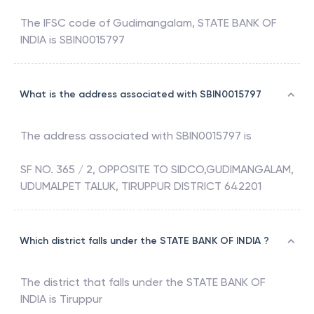
The IFSC code of
Gudimangalam
,
STATE BANK OF
INDIA
is
SBIN0015797
What is the address associated with SBIN0015797
The address associated with
SBIN0015797
is
SF NO. 365 / 2, OPPOSITE TO SIDCO,GUDIMANGALAM,
UDUMALPET TALUK, TIRUPPUR DISTRICT 642201
Which district falls under the STATE BANK OF INDIA ?
The district that falls under the
STATE BANK OF
INDIA
is
Tiruppur