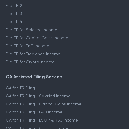
File ITR 2
File ITR 3
File ITR 4
File ITR for Salaried Income
File ITR for Capital Gains Income
File ITR for FnO Income
File ITR for Freelance Income
File ITR for Crypto Income
CA Assisted Filing Service
CA for ITR Filing
CA for ITR Filing - Salaried Income
CA for ITR Filing - Capital Gains Income
CA for ITR Filing - F&O Income
CA for ITR Filing - ESOP & RSU Income
CA for ITR Filing - Crypto Income