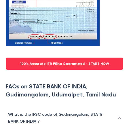
100% Accurate ITR Filing Guaranteed - START NOW
FAQs on STATE BANK OF INDIA,
Gudimangalam, Udumalpet, Tamil Nadu
What is the IFSC code of Gudimangalam, STATE
BANK OF INDIA ?