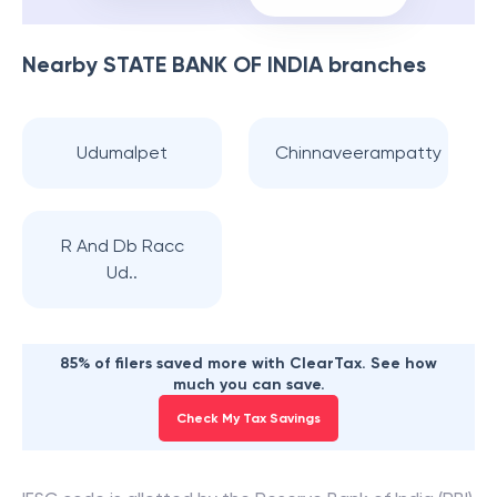
Nearby
STATE BANK OF INDIA
branches
Udumalpet
Chinnaveerampatty
R And Db Racc
Ud..
85% of filers saved more with ClearTax. See how
much you can save.
Check My Tax Savings