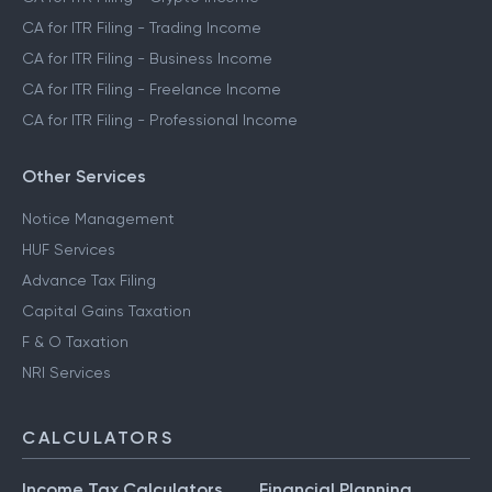
CA for ITR Filing - Trading Income
CA for ITR Filing - Business Income
CA for ITR Filing - Freelance Income
CA for ITR Filing - Professional Income
Other Services
Notice Management
HUF Services
Advance Tax Filing
Capital Gains Taxation
F & O Taxation
NRI Services
CALCULATORS
Income Tax Calculators
Financial Planning