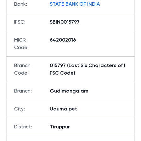
Bank
:
STATE BANK OF INDIA
IFSC
:
SBIN0015797
MICR
642002016
Code
:
Branch
015797 (Last Six Characters of I
Code
:
FSC Code)
Branch
:
Gudimangalam
City
:
Udumalpet
District
:
Tiruppur