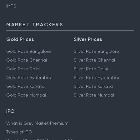
IMPS
MARKET TRACKERS
Gold Prices
Silver Prices
Gold Rate Bangalore
Silver Rate Bangalore
Gold Rate Chennai
Silver Rate Chennai
Gold Rate Delhi
Silver Rate Delhi
Gold Rate Hyderabad
Silver Rate Hyderabad
Gold Rate Kolkata
Silver Rate Kolkata
Gold Rate Mumbai
Silver Rate Mumbai
IPO
What is Grey Market Premium
Types of IPO