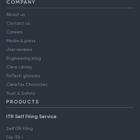
COMPANY
About us
Contact us
Careers
Media & press
User reviews
Engineering blog
Clear Library
FinTech glossary
ClearTax Chronicles
Trust & Safety
PRODUCTS
ITR Self Filing Service
Self ITR Filing
File ITR 1