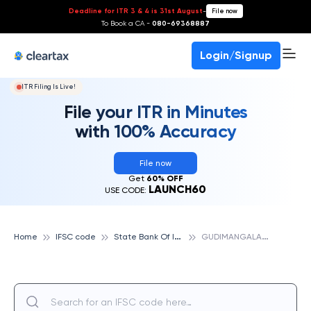
Deadline for ITR 3 & 4 is 31st August
-
File now
To Book a CA -
080-69368887
Login/Signup
ITR Filing Is Live!
File your ITR in Minutes
with 100% Accuracy
File now
Get
60% OFF
LAUNCH60
USE CODE:
S
tate Bank Of India
G
UDIMANGALAM, STATE BANK OF INDIA
Home
IFSC code