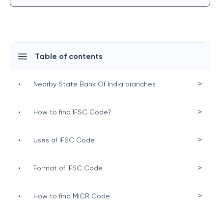
Table of contents
>
•
Nearby State Bank Of India branches
>
•
How to find IFSC Code?
>
•
Uses of IFSC Code
>
•
Format of IFSC Code
>
•
How to find MICR Code