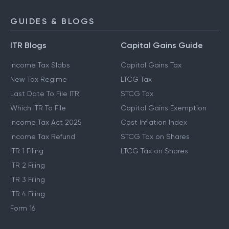
GUIDES & BLOGS
ITR Blogs
Capital Gains Guide
Income Tax Slabs
Capital Gains Tax
New Tax Regime
LTCG Tax
Last Date To File ITR
STCG Tax
Which ITR To File
Capital Gains Exemption
Income Tax Act 2025
Cost Inflation Index
Income Tax Refund
STCG Tax on Shares
ITR 1 Filing
LTCG Tax on Shares
ITR 2 Filing
ITR 3 Filing
ITR 4 Filing
Form 16