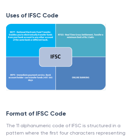
Uses of IFSC Code
Format of IFSC Code
The 11 alphanumeric code of IFSC is structured in a
pattern where the first four characters representing