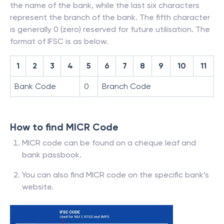
the name of the bank, while the last six characters
represent the branch of the bank. The fifth character
is generally 0 (zero) reserved for future utilisation. The
format of IFSC is as below.
1
2
3
4
5
6
7
8
9
10
11
Bank Code
0
Branch Code
How to find MICR Code
MICR code can be found on a cheque leaf and
bank passbook.
You can also find MICR code on the specific bank’s
website.