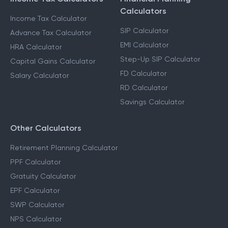
Calculators
Income Tax Calculator
SIP Calculator
Advance Tax Calculator
EMI Calculator
HRA Calculator
Step-Up SIP Calculator
Capital Gains Calculator
FD Calculator
Salary Calculator
RD Calculator
Savings Calculator
Other Calculators
Retirement Planning Calculator
PPF Calculator
Gratuity Calculator
EPF Calculator
SWP Calculator
NPS Calculator