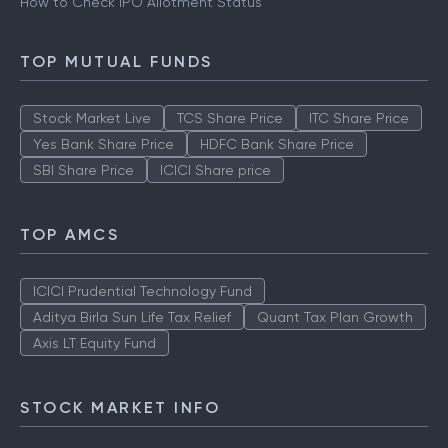
How to Check IPO Allotment Status
TOP MUTUAL FUNDS
Stock Market Live
TCS Share Price
ITC Share Price
Yes Bank Share Price
HDFC Bank Share Price
SBI Share Price
ICICI Share price
TOP AMCS
ICICI Prudential Technology Fund
Aditya Birla Sun Life Tax Relief
Quant Tax Plan Growth
Axis LT Equity Fund
STOCK MARKET INFO