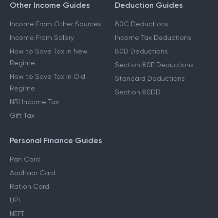
Other Income Guides
Deduction Guides
Income From Other Sources
80C Deductions
Income From Salary
Income Tax Deductions
How to Save Tax in New
80D Deductions
Regime
Section 80E Deductions
How to Save Tax in Old
Standard Deductions
Regime
Section 80DD
NRI Income Tax
Gift Tax
Personal Finance Guides
Pan Card
Aadhaar Card
Ration Card
UPI
NEFT