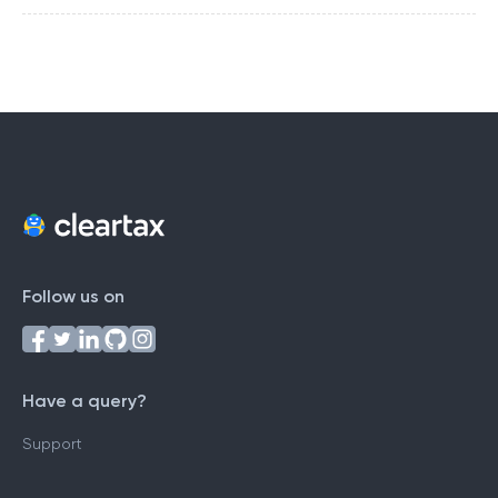
Follow us on
Have a query?
Support