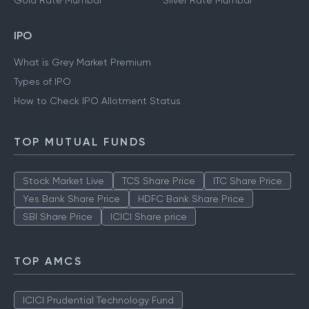
Gold Rate Mumbai
Silver Rate Mumbai
IPO
What is Grey Market Premium
Types of IPO
How to Check IPO Allotment Status
TOP MUTUAL FUNDS
Stock Market Live
TCS Share Price
ITC Share Price
Yes Bank Share Price
HDFC Bank Share Price
SBI Share Price
ICICI Share price
TOP AMCS
ICICI Prudential Technology Fund