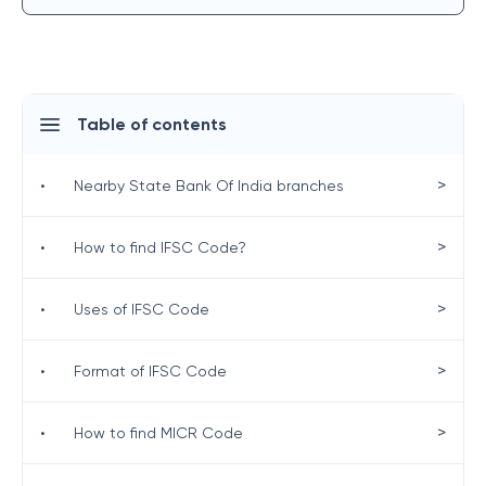
Table of contents
>
•
Nearby State Bank Of India branches
>
•
How to find IFSC Code?
>
•
Uses of IFSC Code
>
•
Format of IFSC Code
>
•
How to find MICR Code