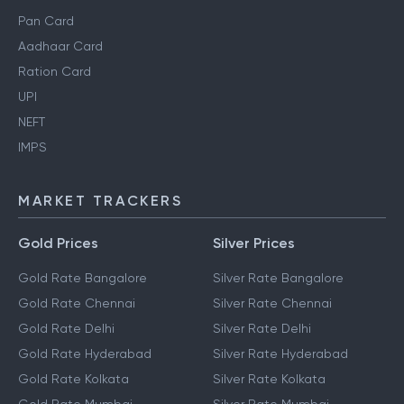
Pan Card
Aadhaar Card
Ration Card
UPI
NEFT
IMPS
MARKET TRACKERS
Gold Prices
Silver Prices
Gold Rate Bangalore
Silver Rate Bangalore
Gold Rate Chennai
Silver Rate Chennai
Gold Rate Delhi
Silver Rate Delhi
Gold Rate Hyderabad
Silver Rate Hyderabad
Gold Rate Kolkata
Silver Rate Kolkata