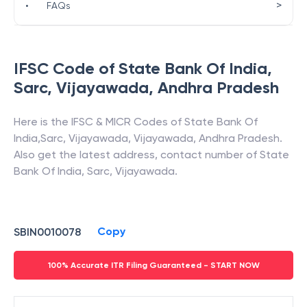
>
•
FAQs
IFSC Code of
State Bank Of India
,
Sarc, Vijayawada
,
Andhra Pradesh
Here is the IFSC & MICR Codes of
State Bank Of
India
,
Sarc, Vijayawada
,
Vijayawada
,
Andhra Pradesh
.
Also get the latest address, contact number of
State
Bank Of India
,
Sarc, Vijayawada
.
Copy
SBIN0010078
100% Accurate ITR Filing Guaranteed - START NOW