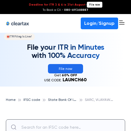
Deadline for ITR 3 & 4 is 31st August
-
File now
To Book a CA -
080-69368887
Login/Signup
ITR Filing Is Live!
File your ITR in Minutes
with 100% Accuracy
File now
Get
60% OFF
LAUNCH60
USE CODE:
S
tate Bank Of India
S
ARC, VIJAYAWADA, STATE BANK OF INDIA
Home
IFSC code