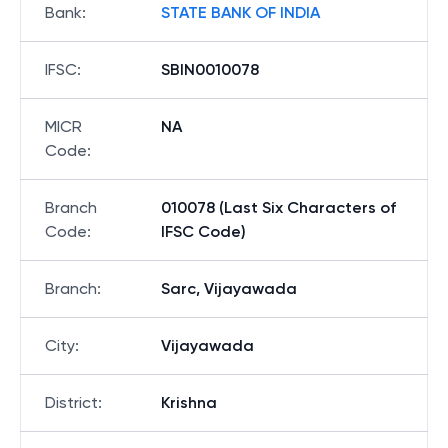
Bank
:
STATE BANK OF INDIA
IFSC
:
SBIN0010078
MICR
NA
Code
:
Branch
010078 (Last Six Characters of
Code
:
IFSC Code)
Branch
:
Sarc, Vijayawada
City
:
Vijayawada
District
:
Krishna