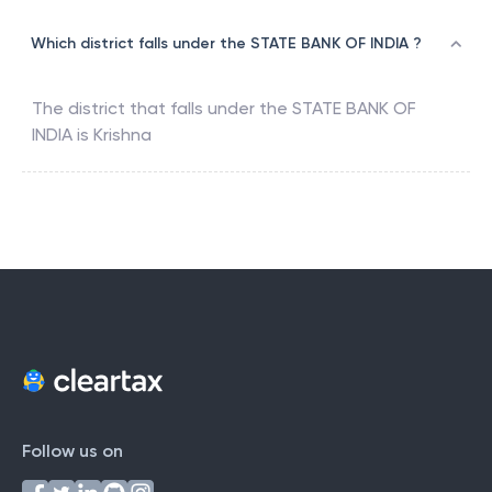
Which district falls under the STATE BANK OF INDIA ?
The district that falls under the
STATE BANK OF
INDIA
is
Krishna
Follow us on