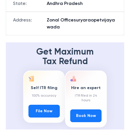
State
:
Andhra Pradesh
Address
:
Zonal Officesuryaraopetvijaya
wada
Get Maximum
Tax Refund
Self ITR filing
Hire an expert
100% accuracy
ITR filed in 24
hours
File Now
Book Now