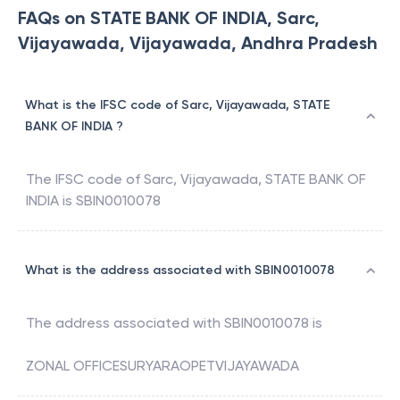
FAQs on STATE BANK OF INDIA, Sarc,
Vijayawada, Vijayawada, Andhra Pradesh
What is the IFSC code of Sarc, Vijayawada, STATE
BANK OF INDIA ?
The IFSC code of
Sarc, Vijayawada
,
STATE BANK OF
INDIA
is
SBIN0010078
What is the address associated with SBIN0010078
The address associated with
SBIN0010078
is
ZONAL OFFICESURYARAOPETVIJAYAWADA