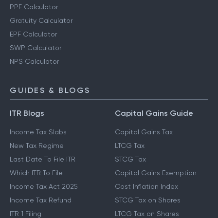
PPF Calculator
Gratuity Calculator
EPF Calculator
SWP Calculator
NPS Calculator
GUIDES & BLOGS
ITR Blogs
Capital Gains Guide
Income Tax Slabs
Capital Gains Tax
New Tax Regime
LTCG Tax
Last Date To File ITR
STCG Tax
Which ITR To File
Capital Gains Exemption
Income Tax Act 2025
Cost Inflation Index
Income Tax Refund
STCG Tax on Shares
ITR 1 Filing
LTCG Tax on Shares