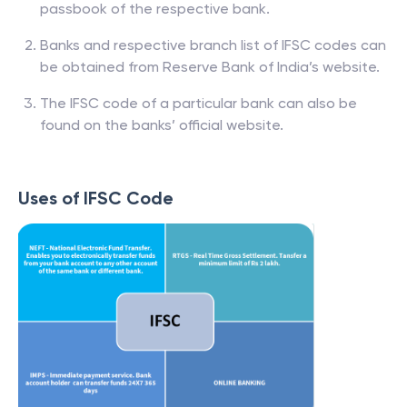
passbook of the respective bank.
Banks and respective branch list of IFSC codes can
be obtained from Reserve Bank of India’s website.
The IFSC code of a particular bank can also be
found on the banks’ official website.
Uses of IFSC Code