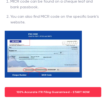
MICR code can be found on a cheque leaf and
bank passbook.
You can also find MICR code on the specific bank’s
website.
100% Accurate ITR Filing Guaranteed - START NOW