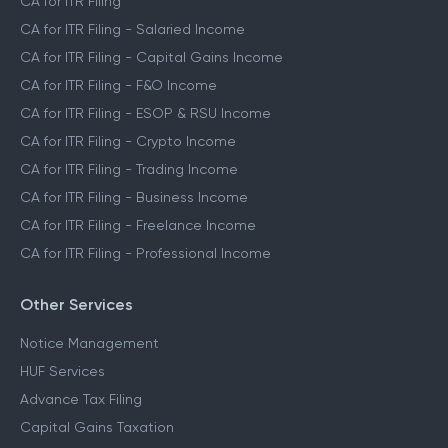
CA for ITR Filing
CA for ITR Filing - Salaried Income
CA for ITR Filing - Capital Gains Income
CA for ITR Filing - F&O Income
CA for ITR Filing - ESOP & RSU Income
CA for ITR Filing - Crypto Income
CA for ITR Filing - Trading Income
CA for ITR Filing - Business Income
CA for ITR Filing - Freelance Income
CA for ITR Filing - Professional Income
Other Services
Notice Management
HUF Services
Advance Tax Filing
Capital Gains Taxation