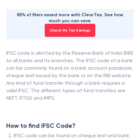
85% of filers saved more with ClearTax. See how
much you can save.
Check My Tax Savings
IFSC code is allotted by the Reserve Bank of India (RBI)
to all banks and its branches. The IFSC code of a bank
can be commonly found on a bank account passbook,
cheque leaf issued by the bank or on the RBI website.
Any kind of fund transfer through a bank requires a
valid IFSC. The different types of fund transfers are
NEFT, RTGS and IMPS.
How to find IFSC Code?
IFSC code can be found on cheque leaf and bank