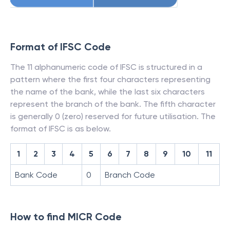
Format of IFSC Code
The 11 alphanumeric code of IFSC is structured in a
pattern where the first four characters representing
the name of the bank, while the last six characters
represent the branch of the bank. The fifth character
is generally 0 (zero) reserved for future utilisation. The
format of IFSC is as below.
1
2
3
4
5
6
7
8
9
10
11
Bank Code
0
Branch Code
How to find MICR Code