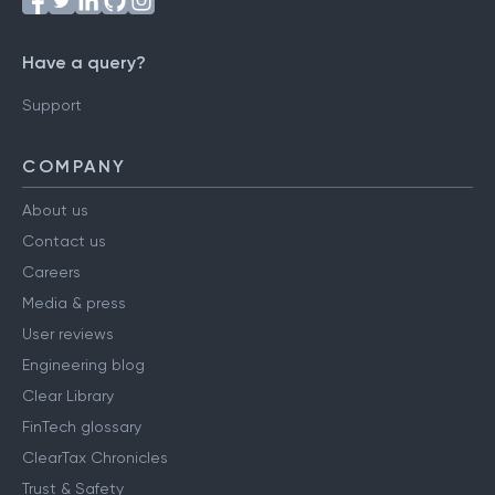
Have a query?
Support
COMPANY
About us
Contact us
Careers
Media & press
User reviews
Engineering blog
Clear Library
FinTech glossary
ClearTax Chronicles
Trust & Safety