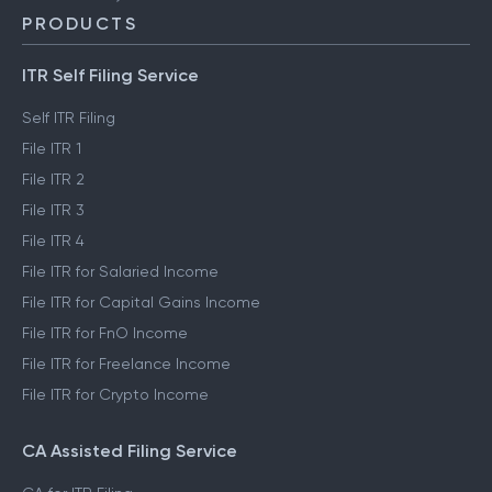
PRODUCTS
ITR Self Filing Service
Self ITR Filing
File ITR 1
File ITR 2
File ITR 3
File ITR 4
File ITR for Salaried Income
File ITR for Capital Gains Income
File ITR for FnO Income
File ITR for Freelance Income
File ITR for Crypto Income
CA Assisted Filing Service