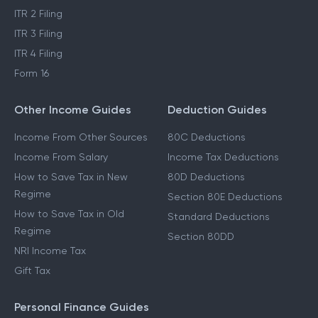
ITR 2 Filing
ITR 3 Filing
ITR 4 Filing
Form 16
Other Income Guides
Deduction Guides
Income From Other Sources
80C Deductions
Income From Salary
Income Tax Deductions
How to Save Tax in New
80D Deductions
Regime
Section 80E Deductions
How to Save Tax in Old
Standard Deductions
Regime
Section 80DD
NRI Income Tax
Gift Tax
Personal Finance Guides