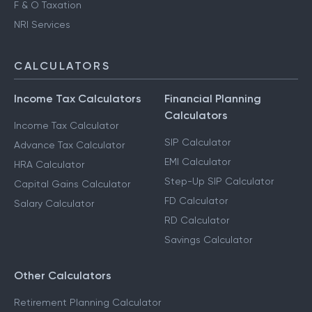
F & O Taxation
NRI Services
CALCULATORS
Income Tax Calculators
Financial Planning
Calculators
Income Tax Calculator
SIP Calculator
Advance Tax Calculator
EMI Calculator
HRA Calculator
Step-Up SIP Calculator
Capital Gains Calculator
FD Calculator
Salary Calculator
RD Calculator
Savings Calculator
Other Calculators
Retirement Planning Calculator