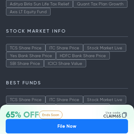
Aditya Birla Sun Life Tax Relief
Quant Tax Plan Growth
Axis LT Equity Fund
STOCK MARKET INFO
TCS Share Price
ITC Share Price
Stock Market Live
Yes Bank Share Price
HDFC Bank Share Price
SBI Share Price
ICICI Share Value
BEST FUNDS
TCS Share Price
ITC Share Price
Stock Market Live
Yes Bank Share Price
HDFC Bank Share Price
65% OFF
Use code:
Ends Soon
SBI Share Price
ICICI Share Value
CLAIM65
File Now