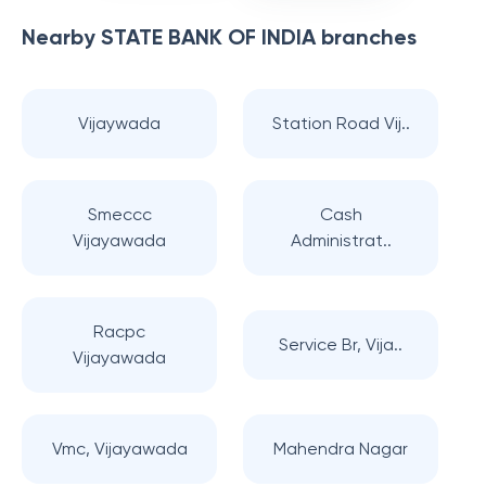
Nearby
STATE BANK OF INDIA
branches
Vijaywada
Station Road Vij..
Smeccc
Cash
Vijayawada
Administrat..
Racpc
Service Br, Vija..
Vijayawada
Vmc, Vijayawada
Mahendra Nagar