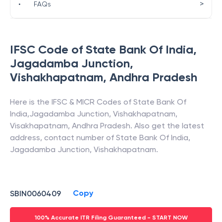
>
•
FAQs
IFSC Code of
State Bank Of India
,
Jagadamba Junction,
Vishakhapatnam
,
Andhra Pradesh
Here is the IFSC & MICR Codes of
State Bank Of
India
,
Jagadamba Junction, Vishakhapatnam
,
Visakhapatnam
,
Andhra Pradesh
. Also get the latest
address, contact number of
State Bank Of India
,
Jagadamba Junction, Vishakhapatnam
.
Copy
SBIN0060409
100% Accurate ITR Filing Guaranteed - START NOW