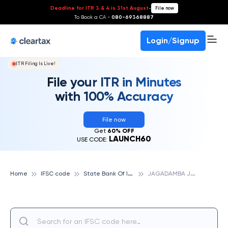
Deadline for ITR 3 & 4 is 31st August
-
File now
To Book a CA -
080-69368887
Login/Signup
ITR Filing Is Live!
File your ITR in Minutes
with 100% Accuracy
File now
Get
60% OFF
LAUNCH60
USE CODE:
S
tate Bank Of India
J
AGADAMBA JUNCTION, VISHAKHAPATNAM, STATE BANK OF INDIA
Home
IFSC code