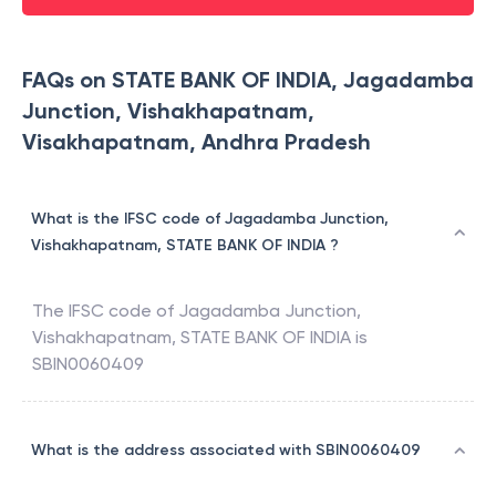
FAQs on STATE BANK OF INDIA, Jagadamba
Junction, Vishakhapatnam,
Visakhapatnam, Andhra Pradesh
What is the IFSC code of Jagadamba Junction,
Vishakhapatnam, STATE BANK OF INDIA ?
The IFSC code of
Jagadamba Junction,
Vishakhapatnam
,
STATE BANK OF INDIA
is
SBIN0060409
What is the address associated with SBIN0060409