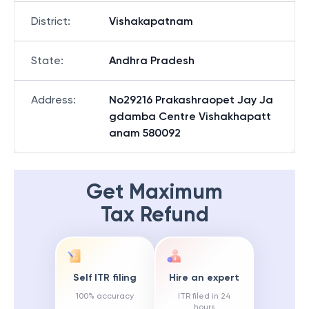
District
:
Vishakapatnam
State
:
Andhra Pradesh
Address
:
No29216 Prakashraopet Jay Ja
gdamba Centre Vishakhapatt
anam 580092
Get Maximum
Tax Refund
Self ITR filing
Hire an expert
100% accuracy
ITR filed in 24
hours