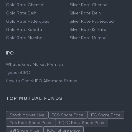
Gold Rate Chennai
Silver Rate Chennai
Gold Rate Delhi
Silver Rate Delhi
Gold Rate Hyderabad
Silver Rate Hyderabad
Gold Rate Kolkata
Silver Rate Kolkata
Gold Rate Mumbai
Silver Rate Mumbai
IPO
What is Grey Market Premium
Types of IPO
How to Check IPO Allotment Status
TOP MUTUAL FUNDS
Stock Market Live
TCS Share Price
ITC Share Price
Yes Bank Share Price
HDFC Bank Share Price
SBI Share Price
ICICI Share price