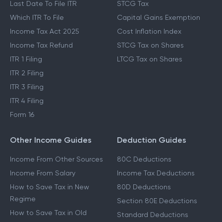
Last Date To File ITR
STCG Tax
Which ITR To File
Capital Gains Exemption
Income Tax Act 2025
Cost Inflation Index
Income Tax Refund
STCG Tax on Shares
ITR 1 Filing
LTCG Tax on Shares
ITR 2 Filing
ITR 3 Filing
ITR 4 Filing
Form 16
Other Income Guides
Deduction Guides
Income From Other Sources
80C Deductions
Income From Salary
Income Tax Deductions
How to Save Tax in New
80D Deductions
Regime
Section 80E Deductions
How to Save Tax in Old
Standard Deductions