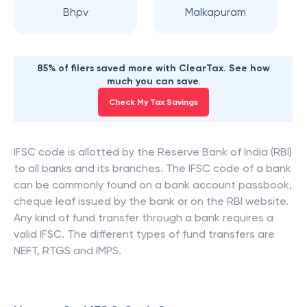
Bhpv
Malkapuram
85% of filers saved more with ClearTax. See how
much you can save.
Check My Tax Savings
IFSC code is allotted by the Reserve Bank of India (RBI)
to all banks and its branches. The IFSC code of a bank
can be commonly found on a bank account passbook,
cheque leaf issued by the bank or on the RBI website.
Any kind of fund transfer through a bank requires a
valid IFSC. The different types of fund transfers are
NEFT, RTGS and IMPS.