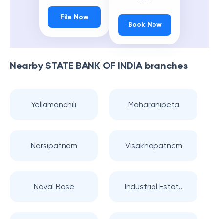
File Now
Book Now
Nearby
STATE BANK OF INDIA
branches
Yellamanchili
Maharanipeta
Narsipatnam
Visakhapatnam
Naval Base
Industrial Estat..