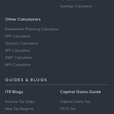
Savings Calculator
Other Calculators
Retirement Planning Calculator
PPF Calculator
Gratuity Calculator
EPF Calculator
SWP Calculator
NPS Calculator
GUIDES & BLOGS
ITR Blogs
Capital Gains Guide
Income Tax Slabs
Capital Gains Tax
New Tax Regime
LTCG Tax