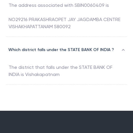
The address associated with
SBIN0060409
is
NO29216 PRAKASHRAOPET JAY JAGDAMBA CENTRE
VISHAKHAPATTANAM 580092
Which district falls under the STATE BANK OF INDIA ?
The district that falls under the
STATE BANK OF
INDIA
is
Vishakapatnam