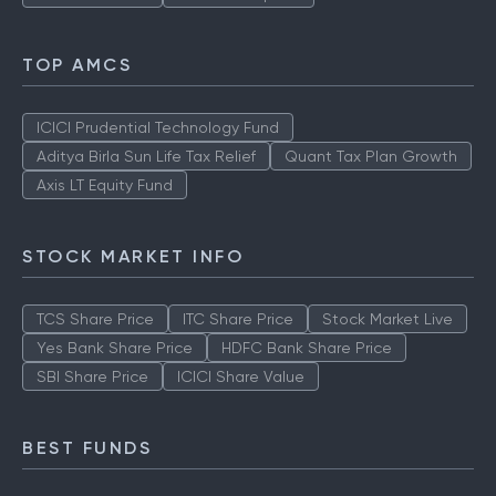
TOP AMCS
ICICI Prudential Technology Fund
Aditya Birla Sun Life Tax Relief
Quant Tax Plan Growth
Axis LT Equity Fund
STOCK MARKET INFO
TCS Share Price
ITC Share Price
Stock Market Live
Yes Bank Share Price
HDFC Bank Share Price
SBI Share Price
ICICI Share Value
BEST FUNDS