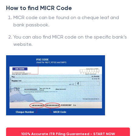
How to find MICR Code
MICR code can be found on a cheque leaf and
bank passbook.
You can also find MICR code on the specific bank’s
website.
100% Accurate ITR Filing Guaranteed - START NOW