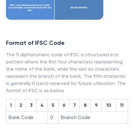
Format of IFSC Code
The 11 alphanumeric code of IFSC is structured in a
pattern where the first four characters representing
the name of the bank, while the last six characters
represent the branch of the bank. The fifth character
is generally 0 (zero) reserved for future utilisation. The
format of IFSC is as below.
1
2
3
4
5
6
7
8
9
10
11
Bank Code
0
Branch Code