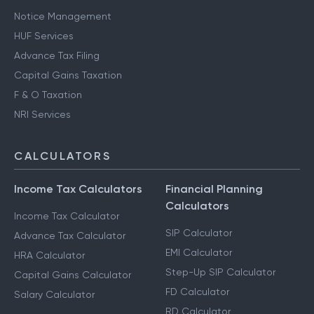
Notice Management
HUF Services
Advance Tax Filing
Capital Gains Taxation
F & O Taxation
NRI Services
CALCULATORS
Income Tax Calculators
Financial Planning
Calculators
Income Tax Calculator
SIP Calculator
Advance Tax Calculator
EMI Calculator
HRA Calculator
Step-Up SIP Calculator
Capital Gains Calculator
FD Calculator
Salary Calculator
RD Calculator