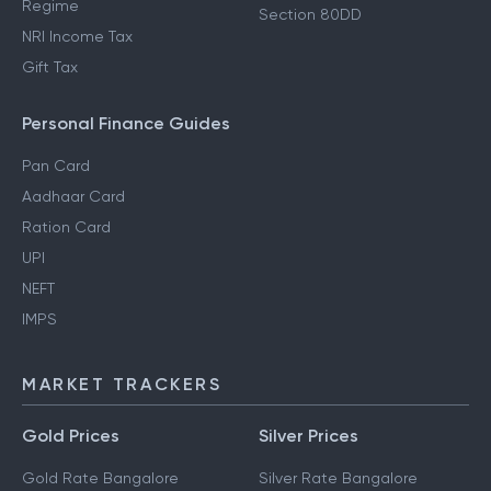
Regime
Section 80DD
NRI Income Tax
Gift Tax
Personal Finance Guides
Pan Card
Aadhaar Card
Ration Card
UPI
NEFT
IMPS
MARKET TRACKERS
Gold Prices
Silver Prices
Gold Rate Bangalore
Silver Rate Bangalore