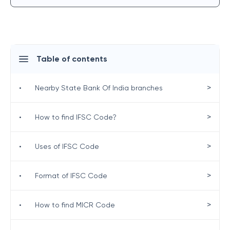
Table of contents
>
•
Nearby State Bank Of India branches
>
•
How to find IFSC Code?
>
•
Uses of IFSC Code
>
•
Format of IFSC Code
>
•
How to find MICR Code