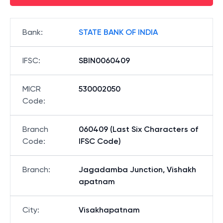
Bank
:
STATE BANK OF INDIA
IFSC
:
SBIN0060409
MICR
530002050
Code
:
Branch
060409 (Last Six Characters of
Code
:
IFSC Code)
Branch
:
Jagadamba Junction, Vishakh
apatnam
City
:
Visakhapatnam