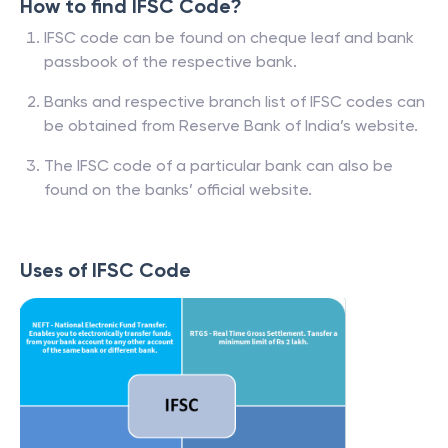
How to find IFSC Code?
IFSC code can be found on cheque leaf and bank
passbook of the respective bank.
Banks and respective branch list of IFSC codes can
be obtained from Reserve Bank of India’s website.
The IFSC code of a particular bank can also be
found on the banks’ official website.
Uses of IFSC Code