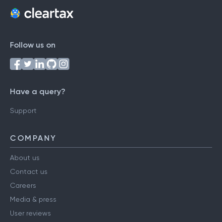
Follow us on
Have a query?
Support
COMPANY
About us
Contact us
Careers
Media & press
User reviews