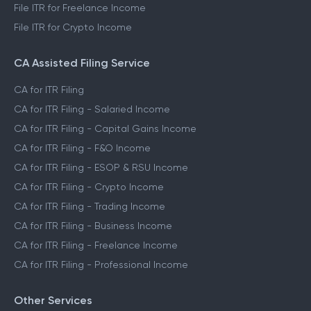
File ITR for Freelance Income
File ITR for Crypto Income
CA Assisted Filing Service
CA for ITR Filing
CA for ITR Filing - Salaried Income
CA for ITR Filing - Capital Gains Income
CA for ITR Filing - F&O Income
CA for ITR Filing - ESOP & RSU Income
CA for ITR Filing - Crypto Income
CA for ITR Filing - Trading Income
CA for ITR Filing - Business Income
CA for ITR Filing - Freelance Income
CA for ITR Filing - Professional Income
Other Services