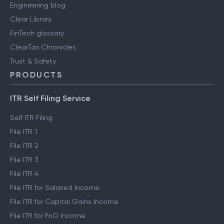
Engineering blog
Clear Library
FinTech glossary
ClearTax Chronicles
Trust & Safety
PRODUCTS
ITR Self Filing Service
Self ITR Filing
File ITR 1
File ITR 2
File ITR 3
File ITR 4
File ITR for Salaried Income
File ITR for Capital Gains Income
File ITR for FnO Income