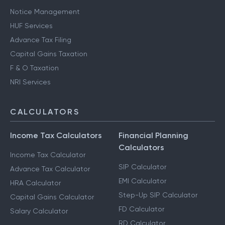
Notice Management
HUF Services
Advance Tax Filing
Capital Gains Taxation
F & O Taxation
NRI Services
CALCULATORS
Income Tax Calculators
Financial Planning
Calculators
Income Tax Calculator
SIP Calculator
Advance Tax Calculator
EMI Calculator
HRA Calculator
Step-Up SIP Calculator
Capital Gains Calculator
FD Calculator
Salary Calculator
RD Calculator