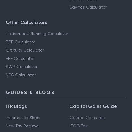
Savings Calculator
Other Calculators
Retirement Planning Calculator
PPF Calculator
Gratuity Calculator
EPF Calculator
SWP Calculator
NPS Calculator
GUIDES & BLOGS
ITR Blogs
Capital Gains Guide
Income Tax Slabs
Capital Gains Tax
New Tax Regime
LTCG Tax