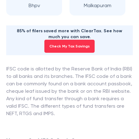
Bhpv
Malkapuram
85% of filers saved more with ClearTax. See how
much you can save.
Check My Tax Savings
IFSC code is allotted by the Reserve Bank of India (RBI)
to all banks and its branches. The IFSC code of a bank
can be commonly found on a bank account passbook,
cheque leaf issued by the bank or on the RBI website.
Any kind of fund transfer through a bank requires a
valid IFSC. The different types of fund transfers are
NEFT, RTGS and IMPS.