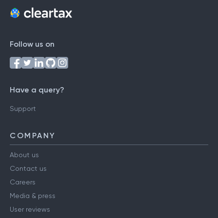
Follow us on
Have a query?
Support
COMPANY
About us
Contact us
Careers
Media & press
User reviews