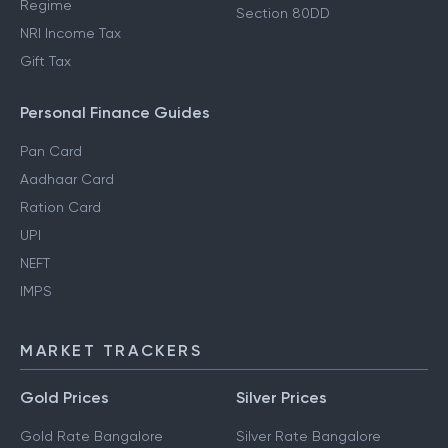
Regime
Section 80DD
NRI Income Tax
Gift Tax
Personal Finance Guides
Pan Card
Aadhaar Card
Ration Card
UPI
NEFT
IMPS
MARKET TRACKERS
Gold Prices
Silver Prices
Gold Rate Bangalore
Silver Rate Bangalore