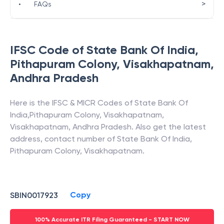
>
•
FAQs
IFSC Code of
State Bank Of India
,
Pithapuram Colony, Visakhapatnam
,
Andhra Pradesh
Here is the IFSC & MICR Codes of
State Bank Of
India
,
Pithapuram Colony, Visakhapatnam
,
Visakhapatnam
,
Andhra Pradesh
. Also get the latest
address, contact number of
State Bank Of India
,
Pithapuram Colony, Visakhapatnam
.
Copy
SBIN0017923
100% Accurate ITR Filing Guaranteed - START NOW