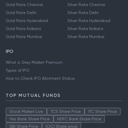
Gold Rate Chennai
Silver Rate Chennai
Gold Rate Delhi
Silver Rate Delhi
Gold Rate Hyderabad
Silver Rate Hyderabad
Gold Rate Kolkata
Silver Rate Kolkata
Gold Rate Mumbai
Silver Rate Mumbai
IPO
What is Grey Market Premium
Types of IPO
How to Check IPO Allotment Status
TOP MUTUAL FUNDS
Stock Market Live
TCS Share Price
ITC Share Price
Yes Bank Share Price
HDFC Bank Share Price
SBI Share Price
ICICI Share price