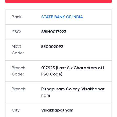
Bank
:
STATE BANK OF INDIA
IFSC
:
SBIN0017923
MICR
530002092
Code
:
Branch
017923 (Last Six Characters of I
Code
:
FSC Code)
Branch
:
Pithapuram Colony, Visakhapat
nam
City
:
Visakhapatnam