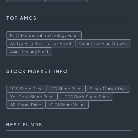
TOP AMCS
ICICI Prudential Technology Fund
Aditya Birla Sun Life Tax Relief
Quant Tax Plan Growth
Axis LT Equity Fund
STOCK MARKET INFO
TCS Share Price
ITC Share Price
Stock Market Live
Yes Bank Share Price
HDFC Bank Share Price
SBI Share Price
ICICI Share Value
BEST FUNDS