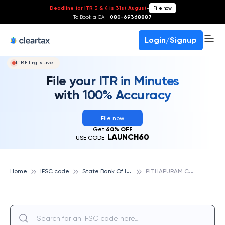
Deadline for ITR 3 & 4 is 31st August
-
File now
To Book a CA -
080-69368887
Login/Signup
ITR Filing Is Live!
File your ITR in Minutes
with 100% Accuracy
File now
Get
60% OFF
LAUNCH60
USE CODE:
S
tate Bank Of India
P
ITHAPURAM COLONY, VISAKHAPATNAM, STATE BANK OF INDIA
Home
IFSC code