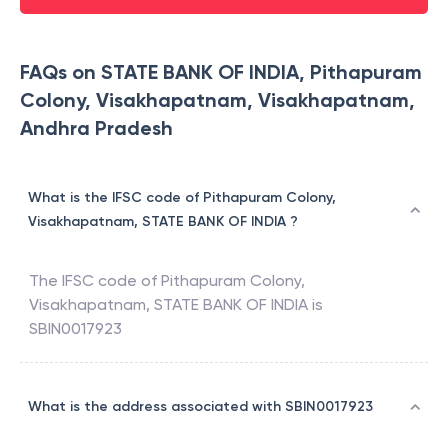
FAQs on STATE BANK OF INDIA, Pithapuram
Colony, Visakhapatnam, Visakhapatnam,
Andhra Pradesh
What is the IFSC code of Pithapuram Colony,
Visakhapatnam, STATE BANK OF INDIA ?
The IFSC code of
Pithapuram Colony,
Visakhapatnam
,
STATE BANK OF INDIA
is
SBIN0017923
What is the address associated with SBIN0017923