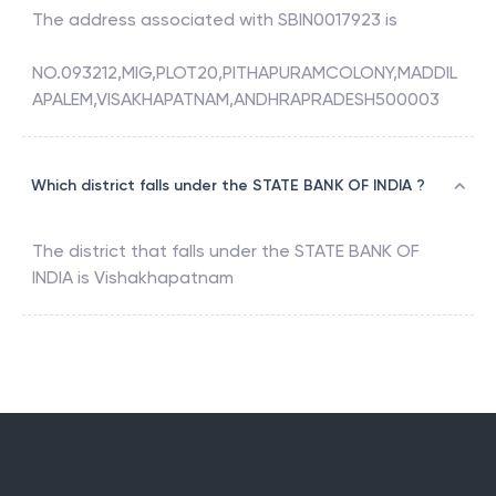
The address associated with
SBIN0017923
is
NO.093212,MIG,PLOT20,PITHAPURAMCOLONY,MADDIL
APALEM,VISAKHAPATNAM,ANDHRAPRADESH500003
Which district falls under the STATE BANK OF INDIA ?
The district that falls under the
STATE BANK OF
INDIA
is
Vishakhapatnam