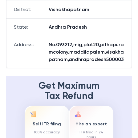
District
:
Vishakhapatnam
State
:
Andhra Pradesh
Address
:
No.093212,mig,plot20,pithapura
mcolony,maddilapalem,visakha
patnam,andhrapradesh500003
Get Maximum
Tax Refund
Self ITR filing
Hire an expert
100% accuracy
ITR filed in 24
hours