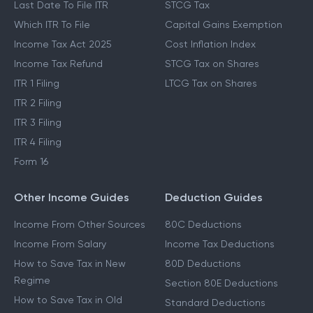
Last Date To File ITR
STCG Tax
Which ITR To File
Capital Gains Exemption
Income Tax Act 2025
Cost Inflation Index
Income Tax Refund
STCG Tax on Shares
ITR 1 Filing
LTCG Tax on Shares
ITR 2 Filing
ITR 3 Filing
ITR 4 Filing
Form 16
Other Income Guides
Deduction Guides
Income From Other Sources
80C Deductions
Income From Salary
Income Tax Deductions
How to Save Tax in New
80D Deductions
Regime
Section 80E Deductions
How to Save Tax in Old
Standard Deductions