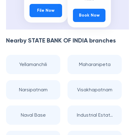
File Now
Book Now
Nearby
STATE BANK OF INDIA
branches
Yellamanchili
Maharanipeta
Narsipatnam
Visakhapatnam
Naval Base
Industrial Estat..