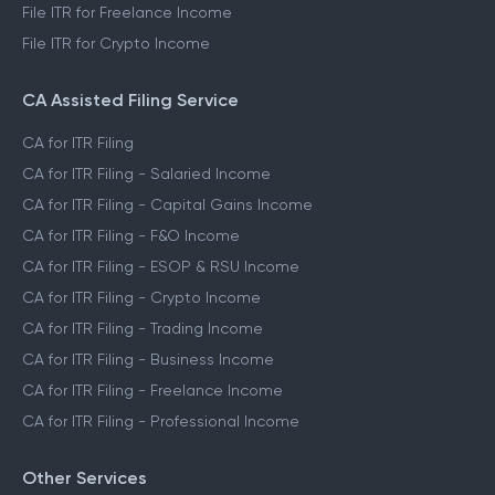
File ITR for Freelance Income
File ITR for Crypto Income
CA Assisted Filing Service
CA for ITR Filing
CA for ITR Filing - Salaried Income
CA for ITR Filing - Capital Gains Income
CA for ITR Filing - F&O Income
CA for ITR Filing - ESOP & RSU Income
CA for ITR Filing - Crypto Income
CA for ITR Filing - Trading Income
CA for ITR Filing - Business Income
CA for ITR Filing - Freelance Income
CA for ITR Filing - Professional Income
Other Services