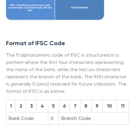
Format of IFSC Code
The 11 alphanumeric code of IFSC is structured in a
pattern where the first four characters representing
the name of the bank, while the last six characters
represent the branch of the bank. The fifth character
is generally 0 (zero) reserved for future utilisation. The
format of IFSC is as below.
1
2
3
4
5
6
7
8
9
10
11
Bank Code
0
Branch Code