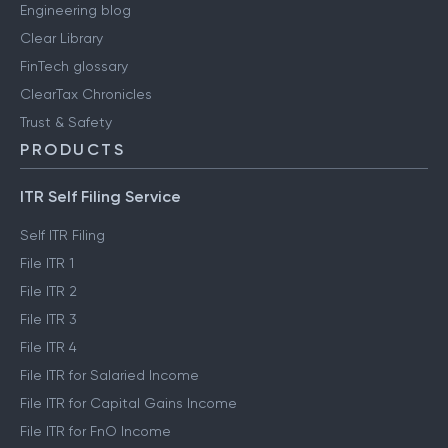
Engineering blog
Clear Library
FinTech glossary
ClearTax Chronicles
Trust & Safety
PRODUCTS
ITR Self Filing Service
Self ITR Filing
File ITR 1
File ITR 2
File ITR 3
File ITR 4
File ITR for Salaried Income
File ITR for Capital Gains Income
File ITR for FnO Income