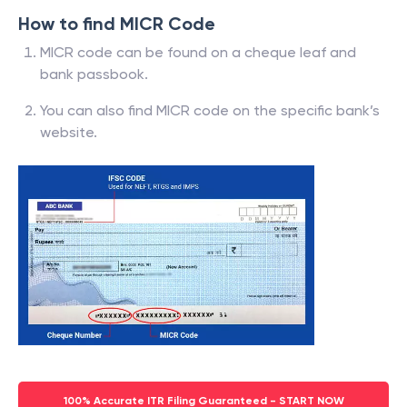
How to find MICR Code
MICR code can be found on a cheque leaf and
bank passbook.
You can also find MICR code on the specific bank’s
website.
100% Accurate ITR Filing Guaranteed - START NOW