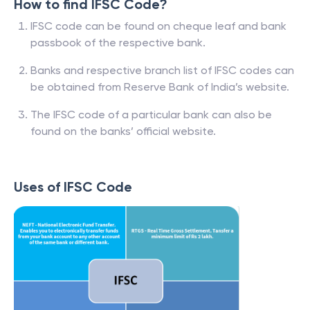
How to find IFSC Code?
IFSC code can be found on cheque leaf and bank
passbook of the respective bank.
Banks and respective branch list of IFSC codes can
be obtained from Reserve Bank of India’s website.
The IFSC code of a particular bank can also be
found on the banks’ official website.
Uses of IFSC Code