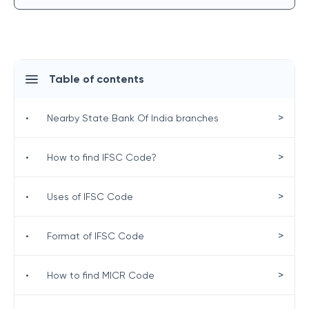
Table of contents
>
•
Nearby State Bank Of India branches
>
•
How to find IFSC Code?
>
•
Uses of IFSC Code
>
•
Format of IFSC Code
>
•
How to find MICR Code