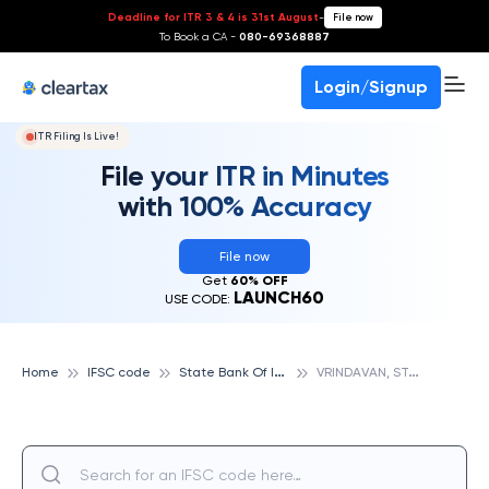
Deadline for ITR 3 & 4 is 31st August
-
File now
To Book a CA -
080-69368887
Login/Signup
ITR Filing Is Live!
File your ITR in Minutes
with 100% Accuracy
File now
Get
60% OFF
LAUNCH60
USE CODE:
S
tate Bank Of India
V
RINDAVAN, STATE BANK OF INDIA
Home
IFSC code