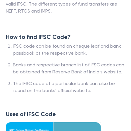
valid IFSC. The different types of fund transfers are
NEFT, RTGS and IMPS.
How to find IFSC Code?
IFSC code can be found on cheque leaf and bank
passbook of the respective bank.
Banks and respective branch list of IFSC codes can
be obtained from Reserve Bank of India’s website.
The IFSC code of a particular bank can also be
found on the banks’ official website.
Uses of IFSC Code