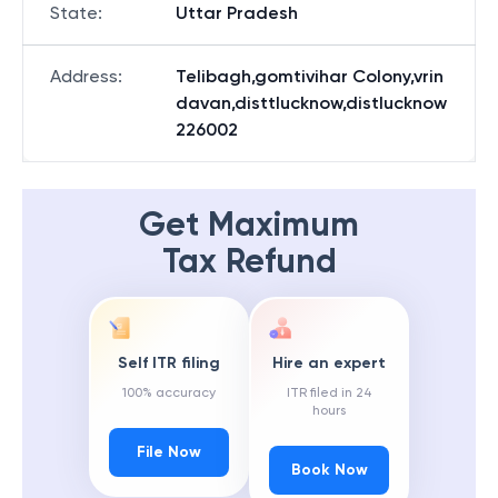
State
:
Uttar Pradesh
Address
:
Telibagh,gomtivihar Colony,vrin
davan,disttlucknow,distlucknow
226002
Get Maximum
Tax Refund
Self ITR filing
Hire an expert
100% accuracy
ITR filed in 24
hours
File Now
Book Now