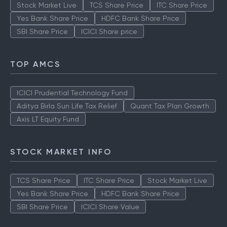
Stock Market Live
TCS Share Price
ITC Share Price
Yes Bank Share Price
HDFC Bank Share Price
SBI Share Price
ICICI Share price
TOP AMCS
ICICI Prudential Technology Fund
Aditya Birla Sun Life Tax Relief
Quant Tax Plan Growth
Axis LT Equity Fund
STOCK MARKET INFO
TCS Share Price
ITC Share Price
Stock Market Live
Yes Bank Share Price
HDFC Bank Share Price
SBI Share Price
ICICI Share Value