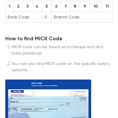
1
2
3
4
5
6
7
8
9
10
11
Bank Code
0
Branch Code
How to find MICR Code
MICR code can be found on a cheque leaf and
bank passbook.
You can also find MICR code on the specific bank’s
website.