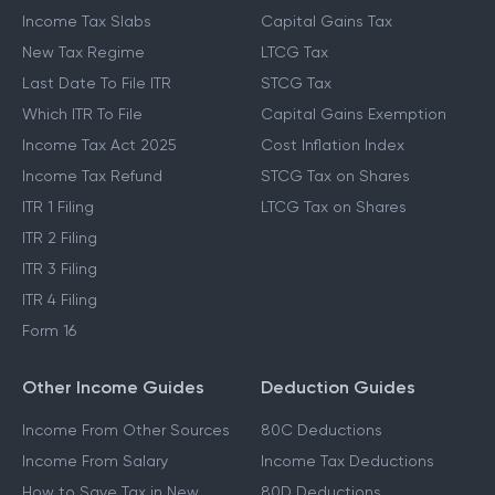
Income Tax Slabs
Capital Gains Tax
New Tax Regime
LTCG Tax
Last Date To File ITR
STCG Tax
Which ITR To File
Capital Gains Exemption
Income Tax Act 2025
Cost Inflation Index
Income Tax Refund
STCG Tax on Shares
ITR 1 Filing
LTCG Tax on Shares
ITR 2 Filing
ITR 3 Filing
ITR 4 Filing
Form 16
Other Income Guides
Deduction Guides
Income From Other Sources
80C Deductions
Income From Salary
Income Tax Deductions
How to Save Tax in New
80D Deductions