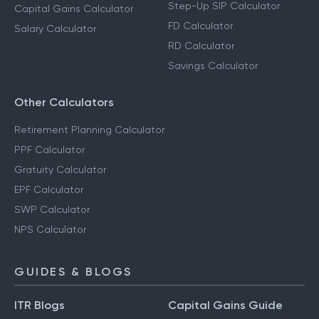
Step-Up SIP Calculator
Capital Gains Calculator
FD Calculator
Salary Calculator
RD Calculator
Savings Calculator
Other Calculators
Retirement Planning Calculator
PPF Calculator
Gratuity Calculator
EPF Calculator
SWP Calculator
NPS Calculator
GUIDES & BLOGS
ITR Blogs
Capital Gains Guide