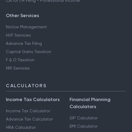
CA for ITR Filing - Professional Income
Other Services
Notice Management
HUF Services
Advance Tax Filing
Capital Gains Taxation
F & O Taxation
NRI Services
CALCULATORS
Income Tax Calculators
Financial Planning
Calculators
Income Tax Calculator
SIP Calculator
Advance Tax Calculator
EMI Calculator
HRA Calculator