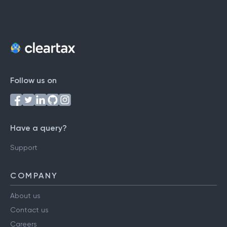
Follow us on
Have a query?
Support
COMPANY
About us
Contact us
Careers