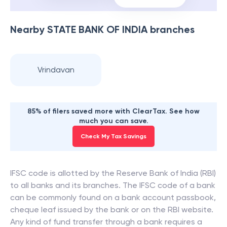
Nearby
STATE BANK OF INDIA
branches
Vrindavan
85% of filers saved more with ClearTax. See how
much you can save.
Check My Tax Savings
IFSC code is allotted by the Reserve Bank of India (RBI)
to all banks and its branches. The IFSC code of a bank
can be commonly found on a bank account passbook,
cheque leaf issued by the bank or on the RBI website.
Any kind of fund transfer through a bank requires a