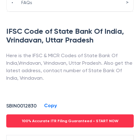
>
•
FAQs
IFSC Code of
State Bank Of India
,
Vrindavan
,
Uttar Pradesh
Here is the IFSC & MICR Codes of
State Bank Of
India
,
Vrindavan
,
Vrindavan
,
Uttar Pradesh
. Also get the
latest address, contact number of
State Bank Of
India
,
Vrindavan
.
Copy
SBIN0012830
100% Accurate ITR Filing Guaranteed - START NOW