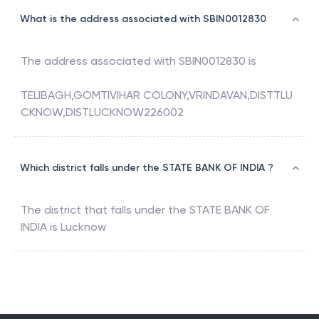
What is the address associated with SBIN0012830
The address associated with
SBIN0012830
is
TELIBAGH,GOMTIVIHAR COLONY,VRINDAVAN,DISTTLU
CKNOW,DISTLUCKNOW226002
Which district falls under the STATE BANK OF INDIA ?
The district that falls under the
STATE BANK OF
INDIA
is
Lucknow