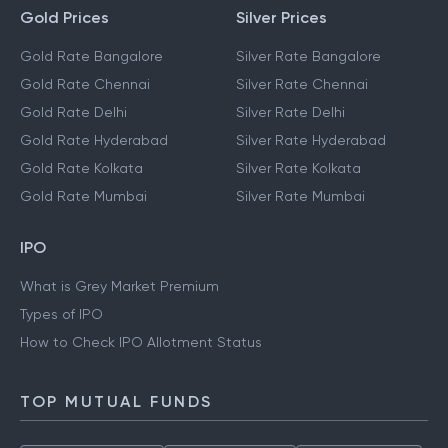
Gold Prices
Silver Prices
Gold Rate Bangalore
Silver Rate Bangalore
Gold Rate Chennai
Silver Rate Chennai
Gold Rate Delhi
Silver Rate Delhi
Gold Rate Hyderabad
Silver Rate Hyderabad
Gold Rate Kolkata
Silver Rate Kolkata
Gold Rate Mumbai
Silver Rate Mumbai
IPO
What is Grey Market Premium
Types of IPO
How to Check IPO Allotment Status
TOP MUTUAL FUNDS