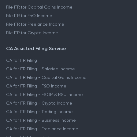
File ITR for Capital Gains Income
File ITR for FnO Income
File ITR for Freelance Income
File ITR for Crypto Income
CA Assisted Filing Service
CA for ITR Filing
CA for ITR Filing - Salaried Income
CA for ITR Filing - Capital Gains Income
CA for ITR Filing - F&O Income
CA for ITR Filing - ESOP & RSU Income
CA for ITR Filing - Crypto Income
CA for ITR Filing - Trading Income
CA for ITR Filing - Business Income
CA for ITR Filing - Freelance Income