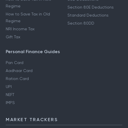
Regime
Section 80E Deductions
How to Save Tax in Old
Standard Deductions
Regime
Section 80DD
NRI Income Tax
Gift Tax
Personal Finance Guides
Pan Card
Aadhaar Card
Ration Card
UPI
NEFT
IMPS
MARKET TRACKERS