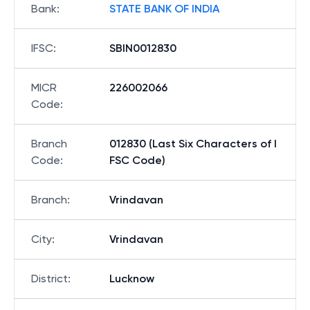
Bank
:
STATE BANK OF INDIA
IFSC
:
SBIN0012830
MICR
226002066
Code
:
Branch
012830 (Last Six Characters of I
Code
:
FSC Code)
Branch
:
Vrindavan
City
:
Vrindavan
District
:
Lucknow