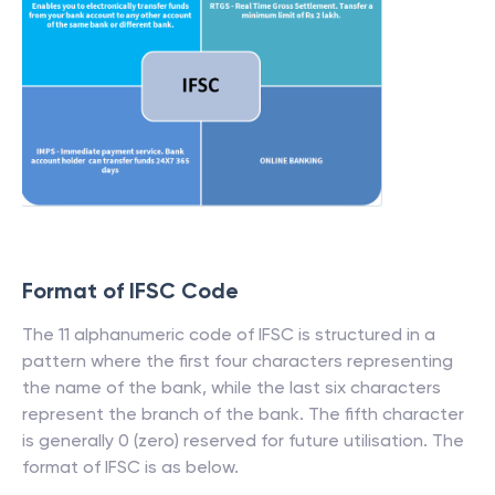
Format of IFSC Code
The 11 alphanumeric code of IFSC is structured in a
pattern where the first four characters representing
the name of the bank, while the last six characters
represent the branch of the bank. The fifth character
is generally 0 (zero) reserved for future utilisation. The
format of IFSC is as below.