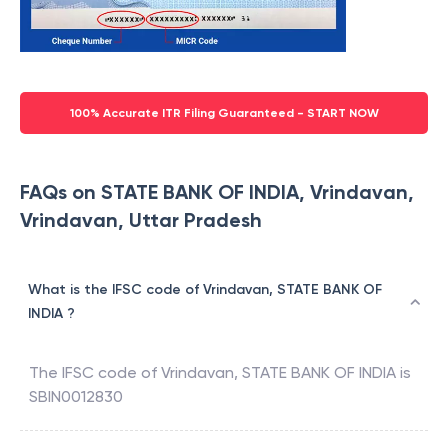
100% Accurate ITR Filing Guaranteed - START NOW
FAQs on STATE BANK OF INDIA, Vrindavan,
Vrindavan, Uttar Pradesh
What is the IFSC code of Vrindavan, STATE BANK OF
INDIA ?
The IFSC code of
Vrindavan
,
STATE BANK OF INDIA
is
SBIN0012830