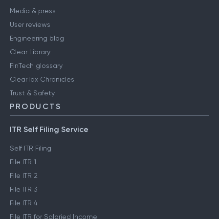
Media & press
User reviews
Engineering blog
Clear Library
FinTech glossary
ClearTax Chronicles
Trust & Safety
PRODUCTS
ITR Self Filing Service
Self ITR Filing
File ITR 1
File ITR 2
File ITR 3
File ITR 4
File ITR for Salaried Income