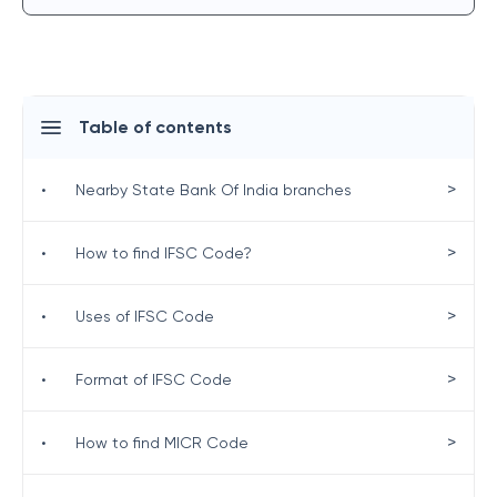
Table of contents
>
•
Nearby State Bank Of India branches
>
•
How to find IFSC Code?
>
•
Uses of IFSC Code
>
•
Format of IFSC Code
>
•
How to find MICR Code