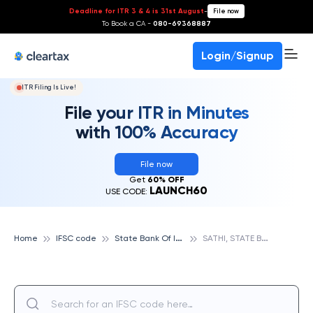
Deadline for ITR 3 & 4 is 31st August
-
File now
To Book a CA -
080-69368887
Login/Signup
ITR Filing Is Live!
File your ITR in Minutes
with 100% Accuracy
File now
Get
60% OFF
LAUNCH60
USE CODE:
S
tate Bank Of India
S
ATHI, STATE BANK OF INDIA
Home
IFSC code