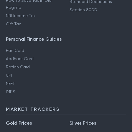
How to Save Tax in Old
Standard Deductions
Regime
Section 80DD
NRI Income Tax
Gift Tax
Personal Finance Guides
Pan Card
Aadhaar Card
Ration Card
UPI
NEFT
IMPS
MARKET TRACKERS
Gold Prices
Silver Prices