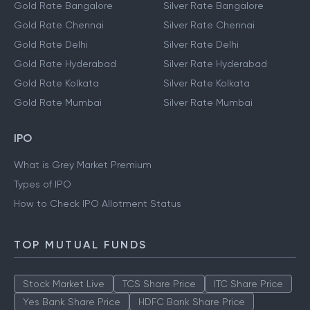
Gold Rate Bangalore
Silver Rate Bangalore
Gold Rate Chennai
Silver Rate Chennai
Gold Rate Delhi
Silver Rate Delhi
Gold Rate Hyderabad
Silver Rate Hyderabad
Gold Rate Kolkata
Silver Rate Kolkata
Gold Rate Mumbai
Silver Rate Mumbai
IPO
What is Grey Market Premium
Types of IPO
How to Check IPO Allotment Status
TOP MUTUAL FUNDS
Stock Market Live
TCS Share Price
ITC Share Price
Yes Bank Share Price
HDFC Bank Share Price