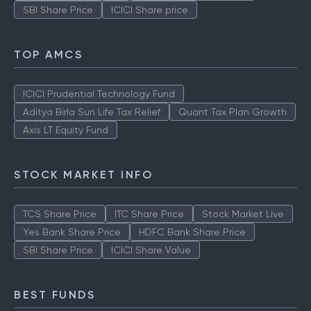
SBI Share Price
ICICI Share price
TOP AMCS
ICICI Prudential Technology Fund
Aditya Birla Sun Life Tax Relief
Quant Tax Plan Growth
Axis LT Equity Fund
STOCK MARKET INFO
TCS Share Price
ITC Share Price
Stock Market Live
Yes Bank Share Price
HDFC Bank Share Price
SBI Share Price
ICICI Share Value
BEST FUNDS