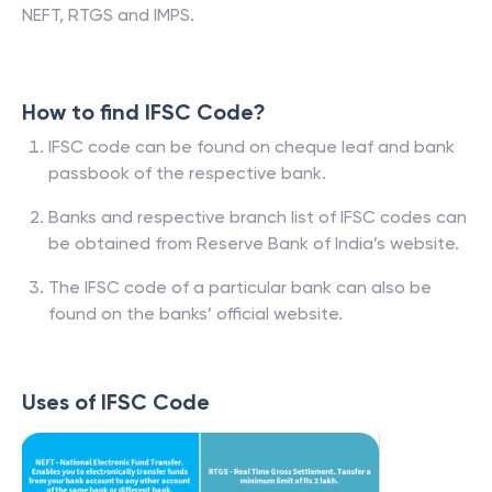
NEFT, RTGS and IMPS.
How to find IFSC Code?
IFSC code can be found on cheque leaf and bank
passbook of the respective bank.
Banks and respective branch list of IFSC codes can
be obtained from Reserve Bank of India’s website.
The IFSC code of a particular bank can also be
found on the banks’ official website.
Uses of IFSC Code