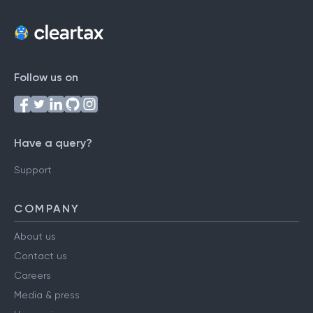
Follow us on
Have a query?
Support
COMPANY
About us
Contact us
Careers
Media & press