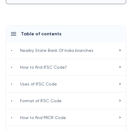
Table of contents
>
•
Nearby State Bank Of India branches
>
•
How to find IFSC Code?
>
•
Uses of IFSC Code
>
•
Format of IFSC Code
>
•
How to find MICR Code