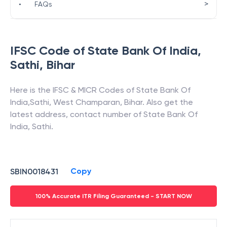
>
•
FAQs
IFSC Code of
State Bank Of India
,
Sathi
,
Bihar
Here is the IFSC & MICR Codes of
State Bank Of
India
,
Sathi
,
West Champaran
,
Bihar
. Also get the
latest address, contact number of
State Bank Of
India
,
Sathi
.
Copy
SBIN0018431
100% Accurate ITR Filing Guaranteed - START NOW