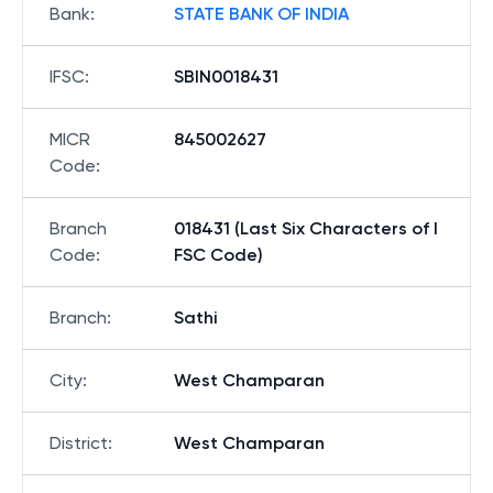
Bank
:
STATE BANK OF INDIA
IFSC
:
SBIN0018431
MICR
845002627
Code
:
Branch
018431 (Last Six Characters of I
Code
:
FSC Code)
Branch
:
Sathi
City
:
West Champaran
District
:
West Champaran