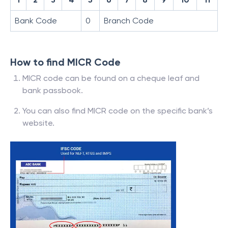
Bank Code
0
Branch Code
How to find MICR Code
MICR code can be found on a cheque leaf and
bank passbook.
You can also find MICR code on the specific bank’s
website.