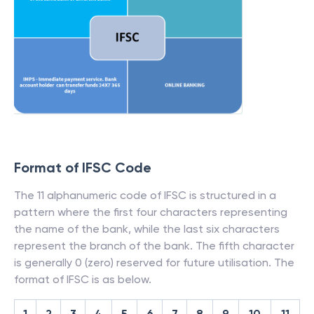
Format of IFSC Code
The 11 alphanumeric code of IFSC is structured in a
pattern where the first four characters representing
the name of the bank, while the last six characters
represent the branch of the bank. The fifth character
is generally 0 (zero) reserved for future utilisation. The
format of IFSC is as below.
1
2
3
4
5
6
7
8
9
10
11