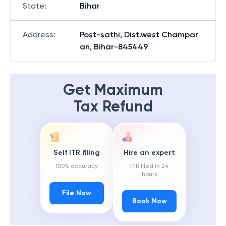
State
:
Bihar
Address
:
Post-sathi, Dist.west Champar
an, Bihar-845449
Get Maximum
Tax Refund
Self ITR filing
Hire an expert
100% accuracy
ITR filed in 24
hours
File Now
Book Now