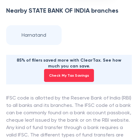
Nearby
STATE BANK OF INDIA
branches
Harnatand
85% of filers saved more with ClearTax. See how
much you can save.
Check My Tax Savings
IFSC code is allotted by the Reserve Bank of India (RBI)
to all banks and its branches. The IFSC code of a bank
can be commonly found on a bank account passbook,
cheque leaf issued by the bank or on the RBI website.
Any kind of fund transfer through a bank requires a
valid IFSC. The different types of fund transfers are