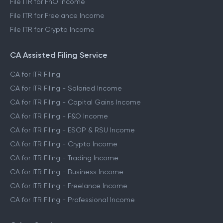
File ITR for FnO Income
File ITR for Freelance Income
File ITR for Crypto Income
CA Assisted Filing Service
CA for ITR Filing
CA for ITR Filing - Salaried Income
CA for ITR Filing - Capital Gains Income
CA for ITR Filing - F&O Income
CA for ITR Filing - ESOP & RSU Income
CA for ITR Filing - Crypto Income
CA for ITR Filing - Trading Income
CA for ITR Filing - Business Income
CA for ITR Filing - Freelance Income
CA for ITR Filing - Professional Income