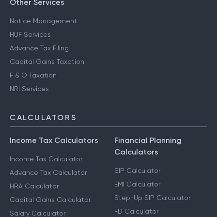
Other Services
Notice Management
HUF Services
Advance Tax Filing
Capital Gains Taxation
F & O Taxation
NRI Services
CALCULATORS
Income Tax Calculators
Financial Planning
Calculators
Income Tax Calculator
SIP Calculator
Advance Tax Calculator
EMI Calculator
HRA Calculator
Step-Up SIP Calculator
Capital Gains Calculator
FD Calculator
Salary Calculator