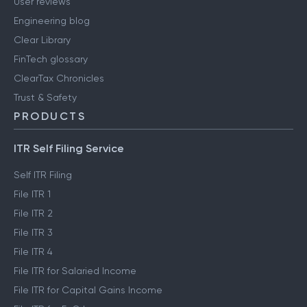
User reviews
Engineering blog
Clear Library
FinTech glossary
ClearTax Chronicles
Trust & Safety
PRODUCTS
ITR Self Filing Service
Self ITR Filing
File ITR 1
File ITR 2
File ITR 3
File ITR 4
File ITR for Salaried Income
File ITR for Capital Gains Income