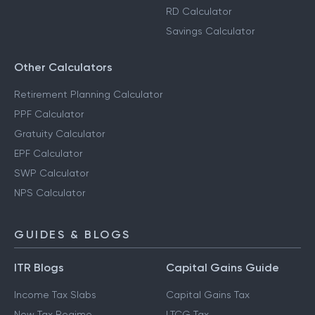
RD Calculator
Savings Calculator
Other Calculators
Retirement Planning Calculator
PPF Calculator
Gratuity Calculator
EPF Calculator
SWP Calculator
NPS Calculator
GUIDES & BLOGS
ITR Blogs
Capital Gains Guide
Income Tax Slabs
Capital Gains Tax
New Tax Regime
LTCG Tax