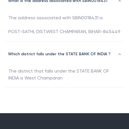
What is the address associated with SBIN0018431
The address associated with
SBIN0018431
is
POST-SATHI, DIST.WEST CHAMPARAN, BIHAR-845449
Which district falls under the STATE BANK OF INDIA ?
The district that falls under the
STATE BANK OF
INDIA
is
West Champaran