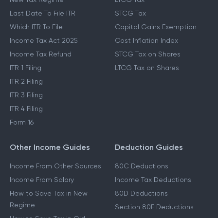
Last Date To File ITR
STCG Tax
Which ITR To File
Capital Gains Exemption
Income Tax Act 2025
Cost Inflation Index
Income Tax Refund
STCG Tax on Shares
ITR 1 Filing
LTCG Tax on Shares
ITR 2 Filing
ITR 3 Filing
ITR 4 Filing
Form 16
Other Income Guides
Deduction Guides
Income From Other Sources
80C Deductions
Income From Salary
Income Tax Deductions
How to Save Tax in New
80D Deductions
Regime
Section 80E Deductions