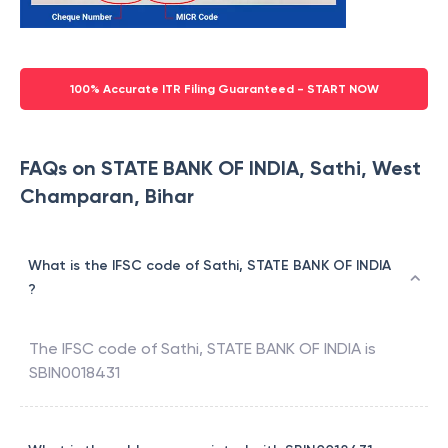
100% Accurate ITR Filing Guaranteed - START NOW
FAQs on STATE BANK OF INDIA, Sathi, West
Champaran, Bihar
What is the IFSC code of Sathi, STATE BANK OF INDIA
?
The IFSC code of
Sathi
,
STATE BANK OF INDIA
is
SBIN0018431