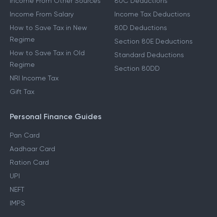
Income From Other Sources
80C Deductions
Income From Salary
Income Tax Deductions
How to Save Tax in New
80D Deductions
Regime
Section 80E Deductions
How to Save Tax in Old
Standard Deductions
Regime
Section 80DD
NRI Income Tax
Gift Tax
Personal Finance Guides
Pan Card
Aadhaar Card
Ration Card
UPI
NEFT
IMPS