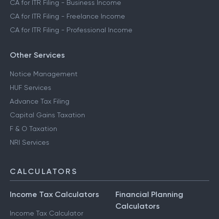
CA for ITR Filing - Business Income
CA for ITR Filing - Freelance Income
CA for ITR Filing - Professional Income
Other Services
Notice Management
HUF Services
Advance Tax Filing
Capital Gains Taxation
F & O Taxation
NRI Services
CALCULATORS
Income Tax Calculators
Financial Planning
Calculators
Income Tax Calculator