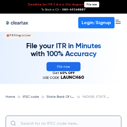
Deadline for ITR 3 & 4 is 31st August
-
File now
To Book a CA -
080-69368887
Login/Signup
ITR Filing Is Live!
File your ITR in Minutes
with 100% Accuracy
File now
Get
60% OFF
LAUNCH60
USE CODE:
S
tate Bank Of India
Y
ADGIR, STATE BANK OF INDIA
Home
IFSC code