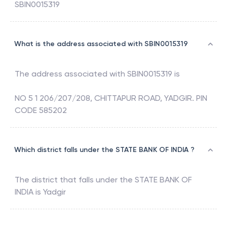
SBIN0015319
What is the address associated with SBIN0015319
The address associated with
SBIN0015319
is
NO 5 1 206/207/208, CHITTAPUR ROAD, YADGIR. PIN
CODE 585202
Which district falls under the STATE BANK OF INDIA ?
The district that falls under the
STATE BANK OF
INDIA
is
Yadgir