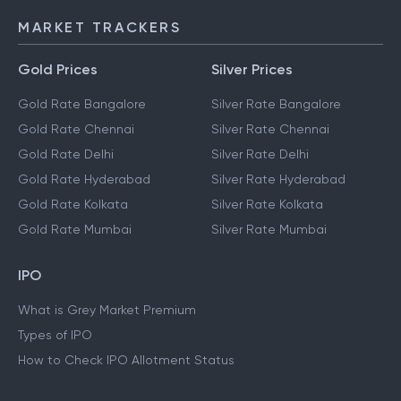
MARKET TRACKERS
Gold Prices
Silver Prices
Gold Rate Bangalore
Silver Rate Bangalore
Gold Rate Chennai
Silver Rate Chennai
Gold Rate Delhi
Silver Rate Delhi
Gold Rate Hyderabad
Silver Rate Hyderabad
Gold Rate Kolkata
Silver Rate Kolkata
Gold Rate Mumbai
Silver Rate Mumbai
IPO
What is Grey Market Premium
Types of IPO
How to Check IPO Allotment Status