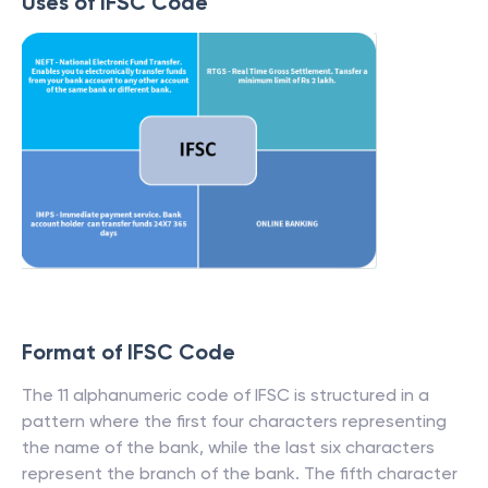
Uses of IFSC Code
Format of IFSC Code
The 11 alphanumeric code of IFSC is structured in a
pattern where the first four characters representing
the name of the bank, while the last six characters
represent the branch of the bank. The fifth character