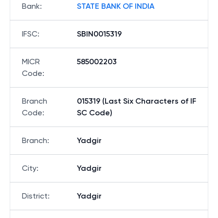
Bank
:
STATE BANK OF INDIA
IFSC
:
SBIN0015319
MICR
585002203
Code
:
Branch
015319 (Last Six Characters of IF
Code
:
SC Code)
Branch
:
Yadgir
City
:
Yadgir
District
:
Yadgir