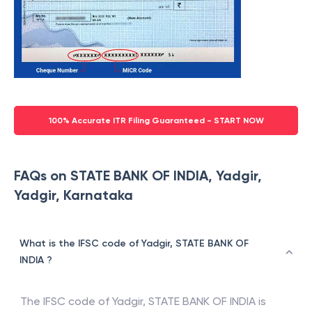
100% Accurate ITR Filing Guaranteed - START NOW
FAQs on STATE BANK OF INDIA, Yadgir,
Yadgir, Karnataka
What is the IFSC code of Yadgir, STATE BANK OF
INDIA ?
The IFSC code of
Yadgir
,
STATE BANK OF INDIA
is