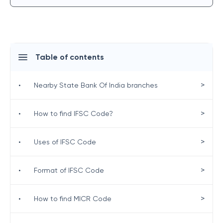
Table of contents
>
•
Nearby State Bank Of India branches
>
•
How to find IFSC Code?
>
•
Uses of IFSC Code
>
•
Format of IFSC Code
>
•
How to find MICR Code