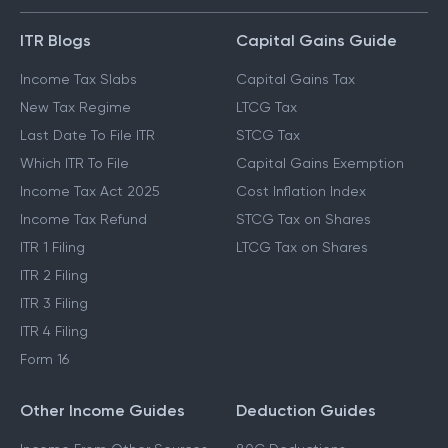
ITR Blogs
Capital Gains Guide
Income Tax Slabs
Capital Gains Tax
New Tax Regime
LTCG Tax
Last Date To File ITR
STCG Tax
Which ITR To File
Capital Gains Exemption
Income Tax Act 2025
Cost Inflation Index
Income Tax Refund
STCG Tax on Shares
ITR 1 Filing
LTCG Tax on Shares
ITR 2 Filing
ITR 3 Filing
ITR 4 Filing
Form 16
Other Income Guides
Deduction Guides