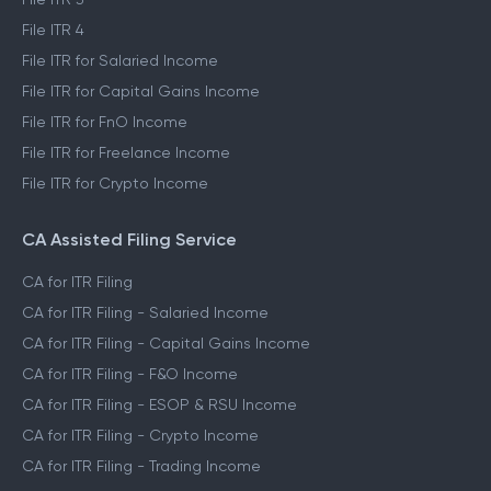
File ITR 4
File ITR for Salaried Income
File ITR for Capital Gains Income
File ITR for FnO Income
File ITR for Freelance Income
File ITR for Crypto Income
CA Assisted Filing Service
CA for ITR Filing
CA for ITR Filing - Salaried Income
CA for ITR Filing - Capital Gains Income
CA for ITR Filing - F&O Income
CA for ITR Filing - ESOP & RSU Income
CA for ITR Filing - Crypto Income
CA for ITR Filing - Trading Income