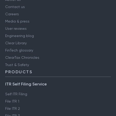
Contact us
Careers
Media & press
User reviews
Engineering blog
Clear Library
FinTech glossary
ClearTax Chronicles
Trust & Safety
PRODUCTS
ITR Self Filing Service
Self ITR Filing
File ITR 1
File ITR 2
File ITR 3