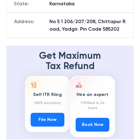
State
:
Karnataka
Address
:
No 5 1 206/207/208, Chittapur R
oad, Yadgir. Pin Code 585202
Get Maximum
Tax Refund
Self ITR filing
Hire an expert
100% accuracy
ITR filed in 24
hours
File Now
Book Now