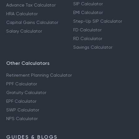
SIP Calculator
Advance Tax Calculator
EMI Calculator
HRA Calculator
Step-Up SIP Calculator
Capital Gains Calculator
FD Calculator
Salary Calculator
RD Calculator
Savings Calculator
Other Calculators
Retirement Planning Calculator
PPF Calculator
Gratuity Calculator
EPF Calculator
SWP Calculator
NPS Calculator
GUIDES & BLOGS