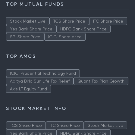
TOP MUTUAL FUNDS
Stock Market Live
TCS Share Price
ITC Share Price
Yes Bank Share Price
HDFC Bank Share Price
SBI Share Price
ICICI Share price
TOP AMCS
ICICI Prudential Technology Fund
Aditya Birla Sun Life Tax Relief
Quant Tax Plan Growth
Axis LT Equity Fund
STOCK MARKET INFO
TCS Share Price
ITC Share Price
Stock Market Live
Yes Bank Share Price
HDFC Bank Share Price