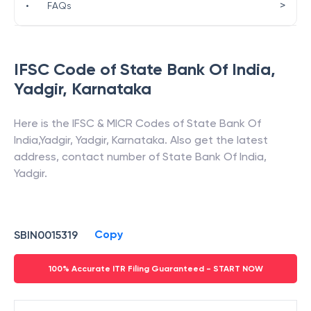
>
•
FAQs
IFSC Code of
State Bank Of India
,
Yadgir
,
Karnataka
Here is the IFSC & MICR Codes of
State Bank Of
India
,
Yadgir
,
Yadgir
,
Karnataka
. Also get the latest
address, contact number of
State Bank Of India
,
Yadgir
.
Copy
SBIN0015319
100% Accurate ITR Filing Guaranteed - START NOW