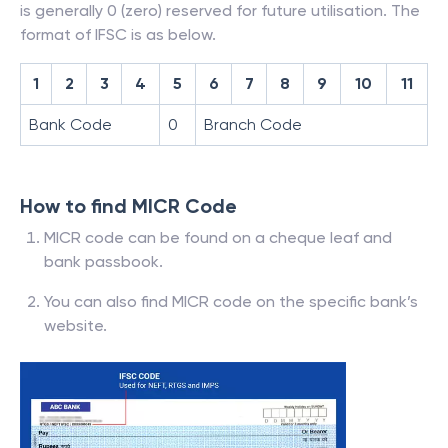
is generally 0 (zero) reserved for future utilisation. The
format of IFSC is as below.
1
2
3
4
5
6
7
8
9
10
11
Bank Code
0
Branch Code
How to find MICR Code
MICR code can be found on a cheque leaf and
bank passbook.
You can also find MICR code on the specific bank’s
website.