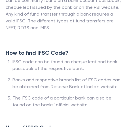
can be commonly found on a bank account passbook,
cheque leaf issued by the bank or on the RBI website.
Any kind of fund transfer through a bank requires a
valid IFSC. The different types of fund transfers are
NEFT, RTGS and IMPS.
How to find IFSC Code?
IFSC code can be found on cheque leaf and bank
passbook of the respective bank.
Banks and respective branch list of IFSC codes can
be obtained from Reserve Bank of India’s website.
The IFSC code of a particular bank can also be
found on the banks’ official website.