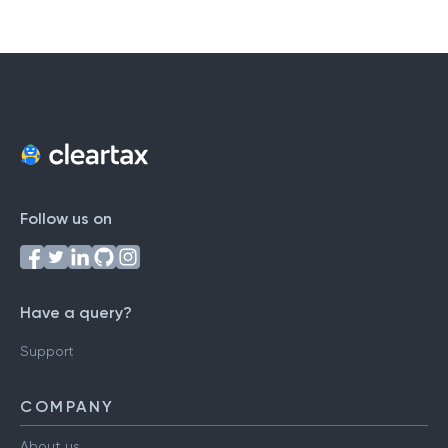
Follow us on
Have a query?
Support
COMPANY
About us