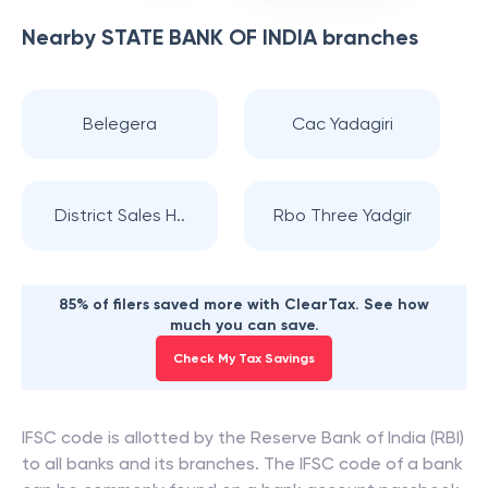
Nearby
STATE BANK OF INDIA
branches
Belegera
Cac Yadagiri
District Sales H..
Rbo Three Yadgir
85% of filers saved more with ClearTax. See how
much you can save.
Check My Tax Savings
IFSC code is allotted by the Reserve Bank of India (RBI)
to all banks and its branches. The IFSC code of a bank