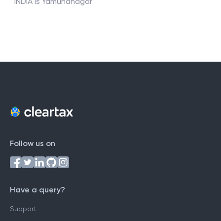
INDIA
is
Yamunanagar
Follow us on
Have a query?
Support