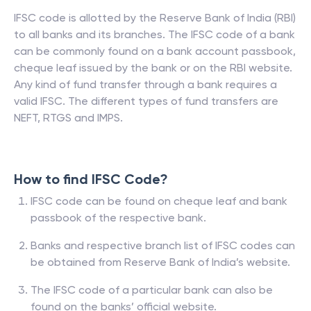
IFSC code is allotted by the Reserve Bank of India (RBI)
to all banks and its branches. The IFSC code of a bank
can be commonly found on a bank account passbook,
cheque leaf issued by the bank or on the RBI website.
Any kind of fund transfer through a bank requires a
valid IFSC. The different types of fund transfers are
NEFT, RTGS and IMPS.
How to find IFSC Code?
IFSC code can be found on cheque leaf and bank
passbook of the respective bank.
Banks and respective branch list of IFSC codes can
be obtained from Reserve Bank of India’s website.
The IFSC code of a particular bank can also be
found on the banks’ official website.