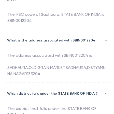
The IFSC code of
Sadhaura
,
STATE BANK OF INDIA
is
SBIN0012204
What is the address associated with SBIN0012204
The address associated with
SBIN0012204
is
SADHAURA,OLD GRAIN MARKET,SADHAURA,DISTYAMU
NA NAGAR133204
Which district falls under the STATE BANK OF INDIA ?
The district that falls under the
STATE BANK OF