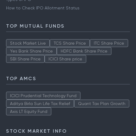
How to Check IPO Allotment Status
TOP MUTUAL FUNDS
Stock Market Live
TCS Share Price
ITC Share Price
Yes Bank Share Price
HDFC Bank Share Price
SBI Share Price
ICICI Share price
TOP AMCS
ICICI Prudential Technology Fund
Aditya Birla Sun Life Tax Relief
Quant Tax Plan Growth
Axis LT Equity Fund
STOCK MARKET INFO