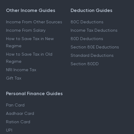
Other Income Guides
Deduction Guides
Income From Other Sources
80C Deductions
Income From Salary
Income Tax Deductions
How to Save Tax in New
80D Deductions
Regime
Section 80E Deductions
How to Save Tax in Old
Standard Deductions
Regime
Section 80DD
NRI Income Tax
Gift Tax
Personal Finance Guides
Pan Card
Aadhaar Card
Ration Card
UPI