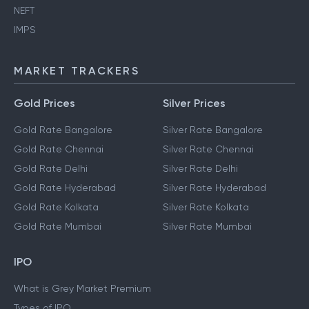
NEFT
IMPS
MARKET TRACKERS
Gold Prices
Silver Prices
Gold Rate Bangalore
Silver Rate Bangalore
Gold Rate Chennai
Silver Rate Chennai
Gold Rate Delhi
Silver Rate Delhi
Gold Rate Hyderabad
Silver Rate Hyderabad
Gold Rate Kolkata
Silver Rate Kolkata
Gold Rate Mumbai
Silver Rate Mumbai
IPO
What is Grey Market Premium
Types of IPO