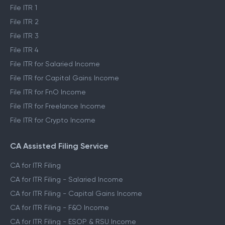
File ITR 1
File ITR 2
File ITR 3
File ITR 4
File ITR for Salaried Income
File ITR for Capital Gains Income
File ITR for FnO Income
File ITR for Freelance Income
File ITR for Crypto Income
CA Assisted Filing Service
CA for ITR Filing
CA for ITR Filing - Salaried Income
CA for ITR Filing - Capital Gains Income
CA for ITR Filing - F&O Income
CA for ITR Filing - ESOP & RSU Income