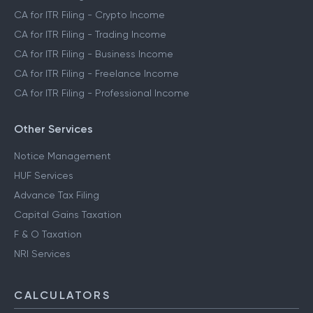
CA for ITR Filing - Crypto Income
CA for ITR Filing - Trading Income
CA for ITR Filing - Business Income
CA for ITR Filing - Freelance Income
CA for ITR Filing - Professional Income
Other Services
Notice Management
HUF Services
Advance Tax Filing
Capital Gains Taxation
F & O Taxation
NRI Services
CALCULATORS