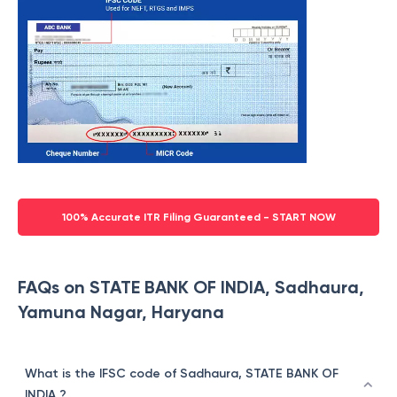
100% Accurate ITR Filing Guaranteed - START NOW
FAQs on STATE BANK OF INDIA, Sadhaura,
Yamuna Nagar, Haryana
What is the IFSC code of Sadhaura, STATE BANK OF
INDIA ?