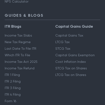
NPS Calculator
GUIDES & BLOGS
ITR Blogs
Capital Gains Guide
Income Tax Slabs
Capital Gains Tax
New Tax Regime
LTCG Tax
Last Date To File ITR
STCG Tax
Which ITR To File
Capital Gains Exemption
Income Tax Act 2025
Cost Inflation Index
Income Tax Refund
STCG Tax on Shares
ITR 1 Filing
LTCG Tax on Shares
ITR 2 Filing
ITR 3 Filing
ITR 4 Filing
Form 16