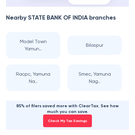
Nearby
STATE BANK OF INDIA
branches
Model Town
Bilaspur
Yamun..
Racpc, Yamuna
Smec, Yamuna
Na..
Nag..
85% of filers saved more with ClearTax. See how
much you can save.
Check My Tax Savings