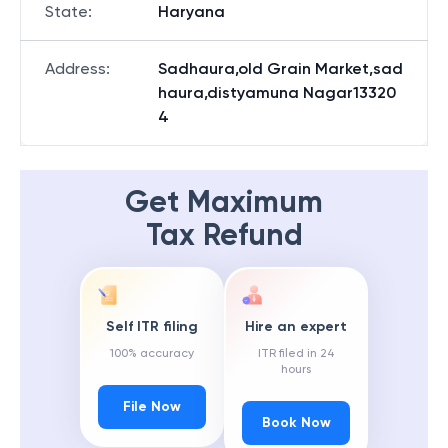
State
:
Haryana
Address
:
Sadhaura,old Grain Market,sad
haura,distyamuna Nagar13320
4
Get Maximum
Tax Refund
Self ITR filing
Hire an expert
100% accuracy
ITR filed in 24
hours
File Now
Book Now