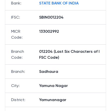
Bank
:
STATE BANK OF INDIA
IFSC
:
SBIN0012204
MICR
133002992
Code
:
Branch
012204 (Last Six Characters of I
Code
:
FSC Code)
Branch
:
Sadhaura
City
:
Yamuna Nagar
District
:
Yamunanagar