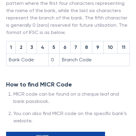
pattern where the first four characters representing
the name of the bank, while the last six characters
represent the branch of the bank. The fifth character
is generally 0 (zero) reserved for future utilisation. The
format of IFSC is as below.
1
2
3
4
5
6
7
8
9
10
11
Bank Code
0
Branch Code
How to find MICR Code
MICR code can be found on a cheque leaf and
bank passbook.
You can also find MICR code on the specific bank’s
website.