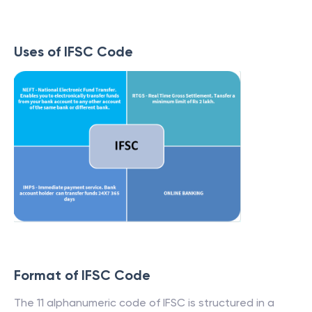
Uses of IFSC Code
Format of IFSC Code
The 11 alphanumeric code of IFSC is structured in a