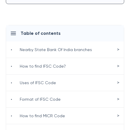
Table of contents
>
•
Nearby State Bank Of India branches
>
•
How to find IFSC Code?
>
•
Uses of IFSC Code
>
•
Format of IFSC Code
>
•
How to find MICR Code