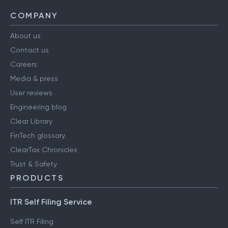
COMPANY
About us
Contact us
Careers
Media & press
User reviews
Engineering blog
Clear Library
FinTech glossary
ClearTax Chronicles
Trust & Safety
PRODUCTS
ITR Self Filing Service
Self ITR Filing