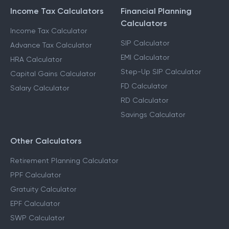
Income Tax Calculators
Financial Planning
Calculators
Income Tax Calculator
SIP Calculator
Advance Tax Calculator
EMI Calculator
HRA Calculator
Step-Up SIP Calculator
Capital Gains Calculator
FD Calculator
Salary Calculator
RD Calculator
Savings Calculator
Other Calculators
Retirement Planning Calculator
PPF Calculator
Gratuity Calculator
EPF Calculator
SWP Calculator