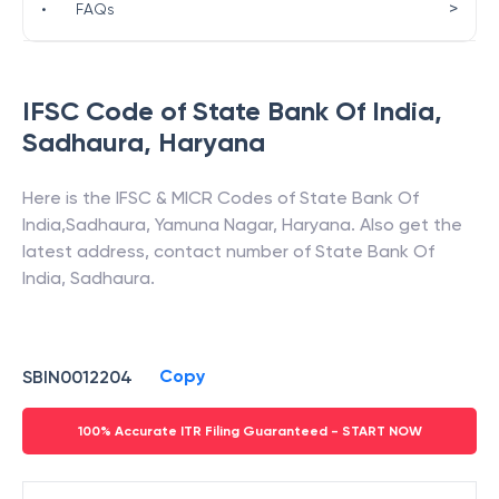
>
•
FAQs
IFSC Code of
State Bank Of India
,
Sadhaura
,
Haryana
Here is the IFSC & MICR Codes of
State Bank Of
India
,
Sadhaura
,
Yamuna Nagar
,
Haryana
. Also get the
latest address, contact number of
State Bank Of
India
,
Sadhaura
.
Copy
SBIN0012204
100% Accurate ITR Filing Guaranteed - START NOW