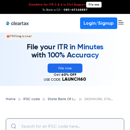
Deadline for ITR 3 & 4 is 31st August
-
File now
To Book a CA -
080-69368887
Login/Signup
ITR Filing Is Live!
File your ITR in Minutes
with 100% Accuracy
File now
Get
60% OFF
LAUNCH60
USE CODE:
S
tate Bank Of India
S
ADHAURA, STATE BANK OF INDIA
Home
IFSC code