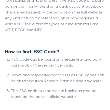
to all banks and its branches. The IFSC code of a bank
can be commonly found on a bank account passbook,
cheque leaf issued by the bank or on the RBI website.
Any kind of fund transfer through a bank requires a
valid IFSC. The different types of fund transfers are
NEFT, RTGS and IMPS.
How to find IFSC Code?
IFSC code can be found on cheque leaf and bank
passbook of the respective bank.
Banks and respective branch list of IFSC codes can
be obtained from Reserve Bank of India’s website.
The IFSC code of a particular bank can also be
found on the banks’ official website.