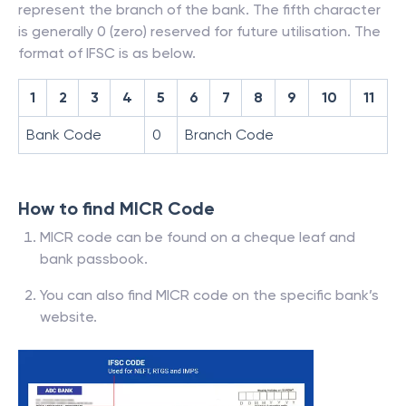
represent the branch of the bank. The fifth character
is generally 0 (zero) reserved for future utilisation. The
format of IFSC is as below.
1
2
3
4
5
6
7
8
9
10
11
Bank Code
0
Branch Code
How to find MICR Code
MICR code can be found on a cheque leaf and
bank passbook.
You can also find MICR code on the specific bank’s
website.