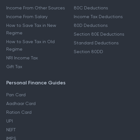
Income From Other Sources
80C Deductions
Income From Salary
Income Tax Deductions
How to Save Tax in New
80D Deductions
Regime
Section 80E Deductions
How to Save Tax in Old
Standard Deductions
Regime
Section 80DD
NRI Income Tax
Gift Tax
Personal Finance Guides
Pan Card
Aadhaar Card
Ration Card
UPI
NEFT
IMPS