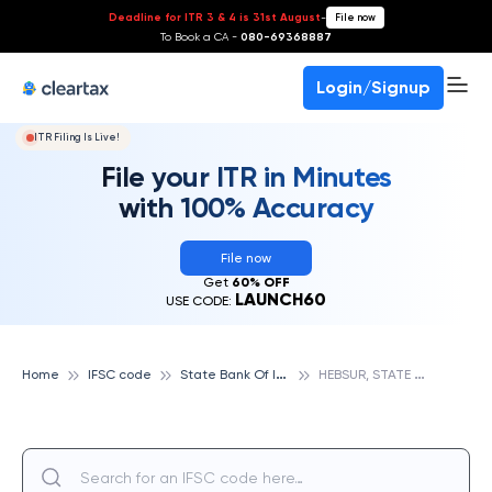
Deadline for ITR 3 & 4 is 31st August
-
File now
To Book a CA -
080-69368887
Login/Signup
ITR Filing Is Live!
File your ITR in Minutes
with 100% Accuracy
File now
Get
60% OFF
LAUNCH60
USE CODE:
S
tate Bank Of India
H
EBSUR, STATE BANK OF INDIA
Home
IFSC code