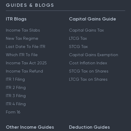
GUIDES & BLOGS
ITR Blogs
Capital Gains Guide
Income Tax Slabs
Capital Gains Tax
New Tax Regime
LTCG Tax
Last Date To File ITR
STCG Tax
Which ITR To File
Capital Gains Exemption
Income Tax Act 2025
Cost Inflation Index
Income Tax Refund
STCG Tax on Shares
ITR 1 Filing
LTCG Tax on Shares
ITR 2 Filing
ITR 3 Filing
ITR 4 Filing
Form 16
Other Income Guides
Deduction Guides