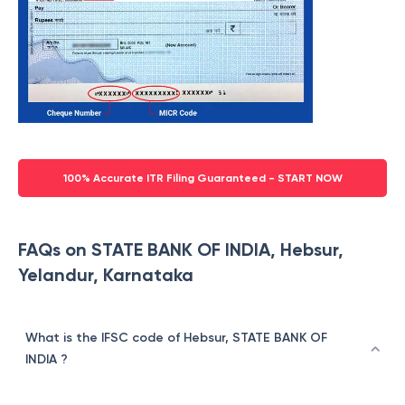
100% Accurate ITR Filing Guaranteed - START NOW
FAQs on STATE BANK OF INDIA, Hebsur,
Yelandur, Karnataka
What is the IFSC code of Hebsur, STATE BANK OF
INDIA ?