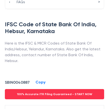
>
•
FAQs
IFSC Code of
State Bank Of India
,
Hebsur
,
Karnataka
Here is the IFSC & MICR Codes of
State Bank Of
India
,
Hebsur
,
Yelandur
,
Karnataka
. Also get the latest
address, contact number of
State Bank Of India
,
Hebsur
.
Copy
SBIN0040887
100% Accurate ITR Filing Guaranteed - START NOW