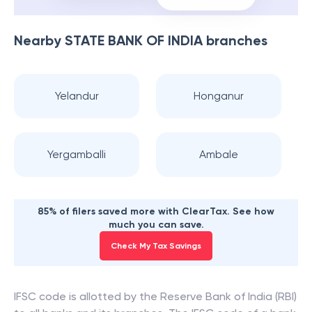
Nearby
STATE BANK OF INDIA
branches
Yelandur
Honganur
Yergamballi
Ambale
85% of filers saved more with ClearTax. See how
much you can save.
Check My Tax Savings
IFSC code is allotted by the Reserve Bank of India (RBI)