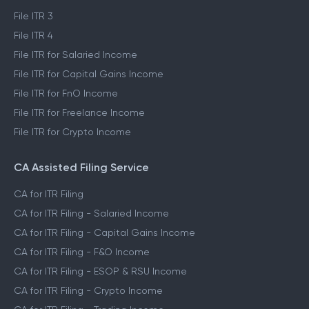
File ITR 3
File ITR 4
File ITR for Salaried Income
File ITR for Capital Gains Income
File ITR for FnO Income
File ITR for Freelance Income
File ITR for Crypto Income
CA Assisted Filing Service
CA for ITR Filing
CA for ITR Filing - Salaried Income
CA for ITR Filing - Capital Gains Income
CA for ITR Filing - F&O Income
CA for ITR Filing - ESOP & RSU Income
CA for ITR Filing - Crypto Income