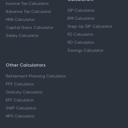
Income Tax Calculator
SIP Calculator
Advance Tax Calculator
EMI Calculator
HRA Calculator
Step-Up SIP Calculator
Capital Gains Calculator
FD Calculator
Salary Calculator
RD Calculator
Savings Calculator
Other Calculators
Retirement Planning Calculator
PPF Calculator
Gratuity Calculator
EPF Calculator
SWP Calculator
NPS Calculator