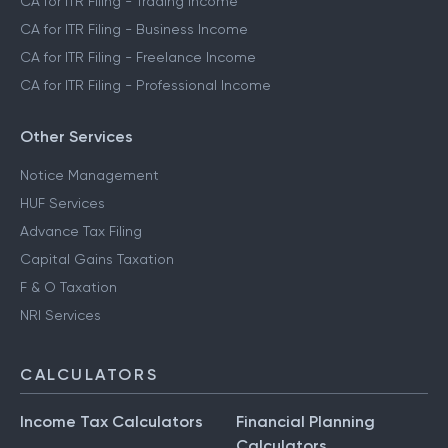
CA for ITR Filing - Trading Income
CA for ITR Filing - Business Income
CA for ITR Filing - Freelance Income
CA for ITR Filing - Professional Income
Other Services
Notice Management
HUF Services
Advance Tax Filing
Capital Gains Taxation
F & O Taxation
NRI Services
CALCULATORS
Income Tax Calculators
Financial Planning
Calculators