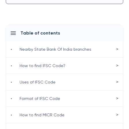
Table of contents
>
•
Nearby State Bank Of India branches
>
•
How to find IFSC Code?
>
•
Uses of IFSC Code
>
•
Format of IFSC Code
>
•
How to find MICR Code