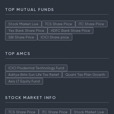
TOP MUTUAL FUNDS
Stock Market Live
TCS Share Price
ITC Share Price
Yes Bank Share Price
HDFC Bank Share Price
SBI Share Price
ICICI Share price
TOP AMCS
ICICI Prudential Technology Fund
Aditya Birla Sun Life Tax Relief
Quant Tax Plan Growth
Axis LT Equity Fund
STOCK MARKET INFO
TCS Share Price
ITC Share Price
Stock Market Live