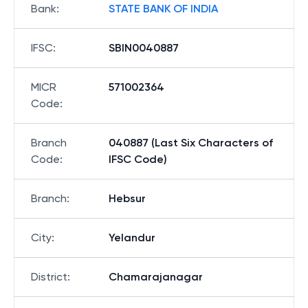
Bank
:
STATE BANK OF INDIA
IFSC
:
SBIN0040887
MICR
571002364
Code
:
Branch
040887 (Last Six Characters of
Code
:
IFSC Code)
Branch
:
Hebsur
City
:
Yelandur
District
:
Chamarajanagar