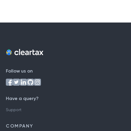
Follow us on
Have a query?
Support
COMPANY