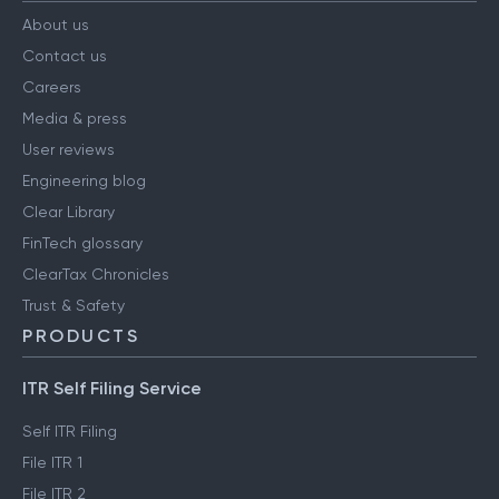
About us
Contact us
Careers
Media & press
User reviews
Engineering blog
Clear Library
FinTech glossary
ClearTax Chronicles
Trust & Safety
PRODUCTS
ITR Self Filing Service
Self ITR Filing
File ITR 1
File ITR 2