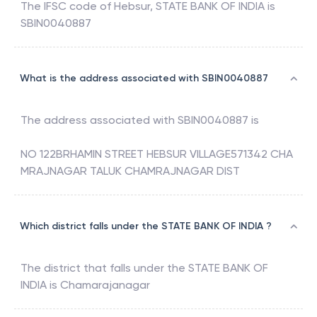
The IFSC code of
Hebsur
,
STATE BANK OF INDIA
is
SBIN0040887
What is the address associated with SBIN0040887
The address associated with
SBIN0040887
is
NO 122BRHAMIN STREET HEBSUR VILLAGE571342 CHA
MRAJNAGAR TALUK CHAMRAJNAGAR DIST
Which district falls under the STATE BANK OF INDIA ?
The district that falls under the
STATE BANK OF
INDIA
is
Chamarajanagar