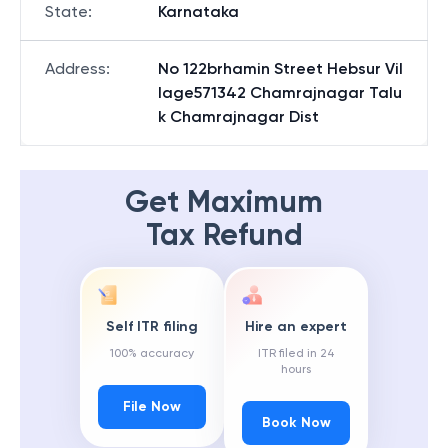
State
:
Karnataka
Address
:
No 122brhamin Street Hebsur Vil
lage571342 Chamrajnagar Talu
k Chamrajnagar Dist
Get Maximum
Tax Refund
Self ITR filing
Hire an expert
100% accuracy
ITR filed in 24
hours
File Now
Book Now