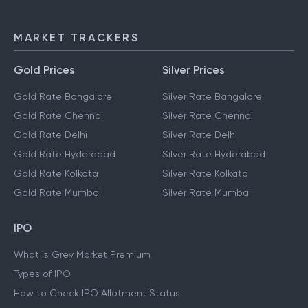
MARKET TRACKERS
Gold Prices
Silver Prices
Gold Rate Bangalore
Silver Rate Bangalore
Gold Rate Chennai
Silver Rate Chennai
Gold Rate Delhi
Silver Rate Delhi
Gold Rate Hyderabad
Silver Rate Hyderabad
Gold Rate Kolkata
Silver Rate Kolkata
Gold Rate Mumbai
Silver Rate Mumbai
IPO
What is Grey Market Premium
Types of IPO
How to Check IPO Allotment Status