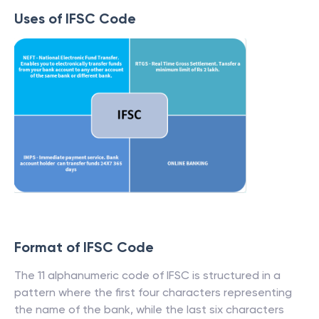
Uses of IFSC Code
Format of IFSC Code
The 11 alphanumeric code of IFSC is structured in a
pattern where the first four characters representing
the name of the bank, while the last six characters