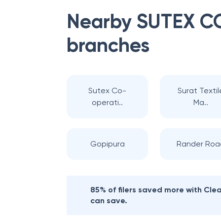
Nearby
SUTEX C
branches
Sutex Co-
Surat Textil
operati..
Ma..
Gopipura
Rander Roa
85% of filers saved more with Cl
can save.