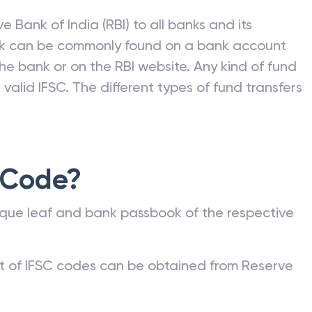
e Bank of India (RBI) to all banks and its
nk can be commonly found on a bank account
he bank or on the RBI website. Any kind of fund
valid IFSC. The different types of fund transfers
 Code?
que leaf and bank passbook of the respective
st of IFSC codes can be obtained from Reserve