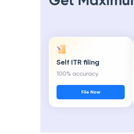
Get Maximu
Self ITR filing
100% accuracy
File Now