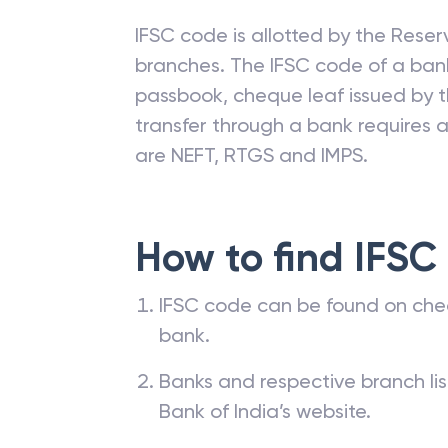
IFSC code is allotted by the Reserv
branches. The IFSC code of a ba
passbook, cheque leaf issued by t
transfer through a bank requires a 
are NEFT, RTGS and IMPS.
How to find IFSC
IFSC code can be found on che
bank.
Banks and respective branch li
Bank of India’s website.