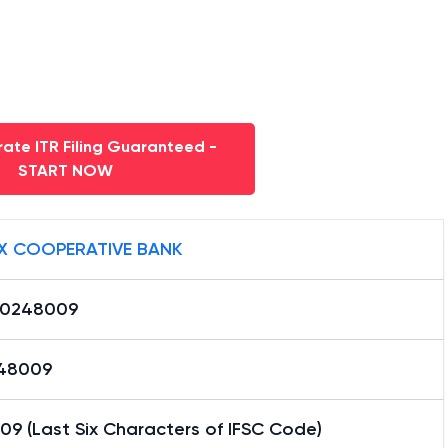
ate ITR Filing Guaranteed -
START NOW
X COOPERATIVE BANK
0248009
48009
9 (Last Six Characters of IFSC Code)