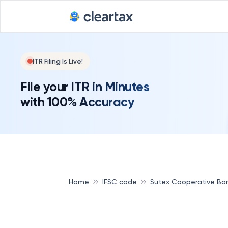
ITR Filing Is Live!
File your ITR in Minutes
with 100% Accuracy
Home
IFSC code
Sutex Cooperative Ba