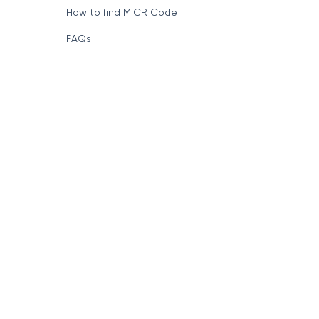
How to find MICR Code
FAQs