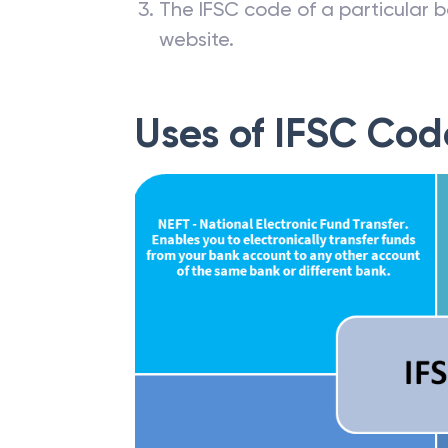
The IFSC code of a particular b
website.
Uses of IFSC Cod