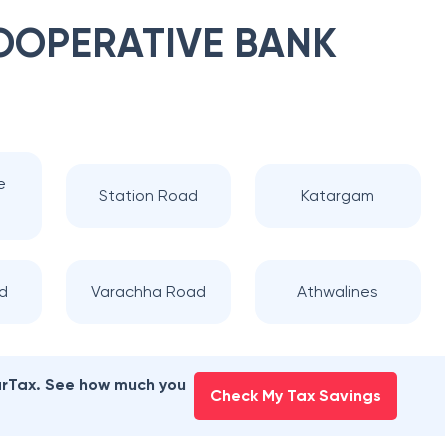
OOPERATIVE BANK
e
Station Road
Katargam
d
Varachha Road
Athwalines
earTax. See how much you
Check My Tax Savings