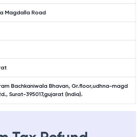
a Magdalla Road
t
t
rat
jram Bachkaniwala Bhavan, Gr.floor,udhna-magd
Rd., Surat-395017,gujarat (India).