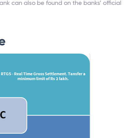
ank can also be found on the banks’ official
e