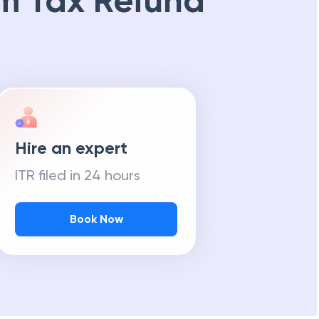
m Tax Refund
Hire an expert
ITR filed in 24 hours
Book Now