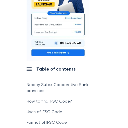
Table of contents
Nearby Sutex Cooperative Bank
branches
How to find IFSC Code?
Uses of IFSC Code
Format of IFSC Code