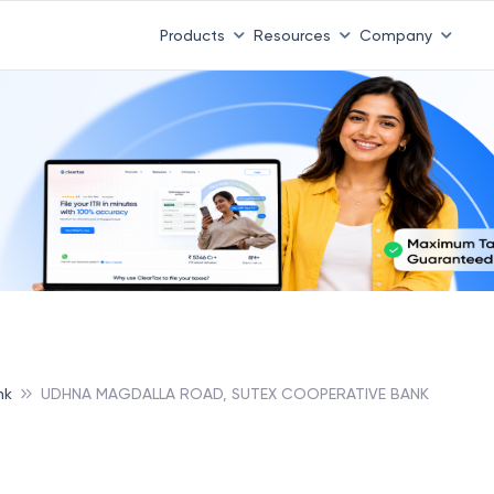
Products
Resources
Company
nk
UDHNA MAGDALLA ROAD, SUTEX COOPERATIVE BANK