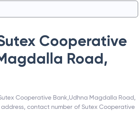
Sutex Cooperative
Magdalla Road
,
Sutex Cooperative Bank
,
Udhna Magdalla Road
,
st address, contact number of
Sutex Cooperative