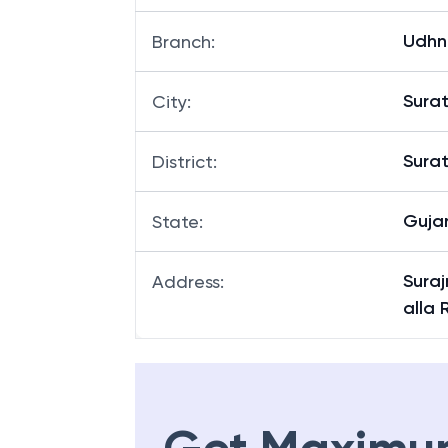
Udhn
Branch
:
Sura
City
:
Sura
District
:
Guja
State
:
Sura
Address
:
alla 