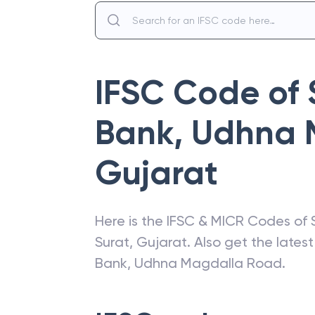
IFSC Code of
Bank
,
Udhna 
Gujarat
Here is the IFSC & MICR Codes of
Surat
,
Gujarat
. Also get the late
Bank
,
Udhna Magdalla Road
.