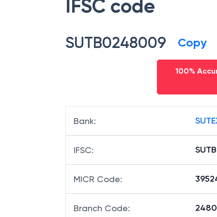
IFSC code
SUTB0248009
Copy
100% Accur
SUTE
Bank
:
SUTB
IFSC
:
3952
MICR Code
:
24800
Branch Code
: