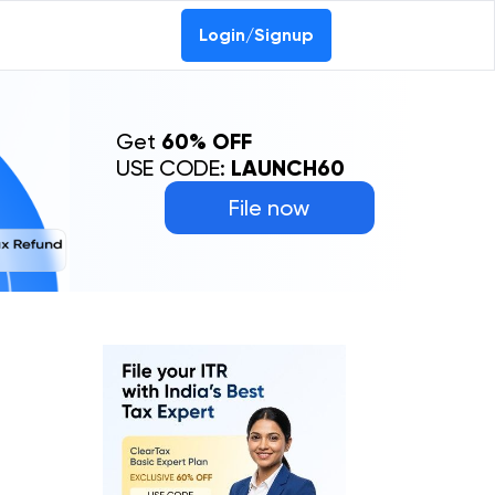
Login/Signup
Get
60% OFF
USE CODE:
LAUNCH60
File now