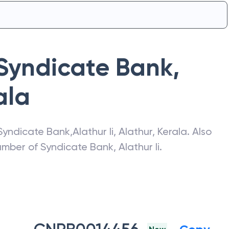
Syndicate Bank
,
ala
Syndicate Bank
,
Alathur Ii
,
Alathur
,
Kerala
. Also
number of
Syndicate Bank
,
Alathur Ii
.