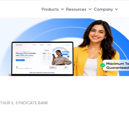
Products
Resources
Company
THUR II, SYNDICATE BANK