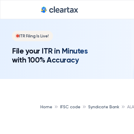
ITR Filing Is Live!
File your ITR in Minutes
with 100% Accuracy
Home
IFSC code
Syndicate Bank
ALA