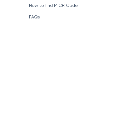
How to find MICR Code
FAQs