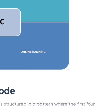
Code
 structured in a pattern where the first four