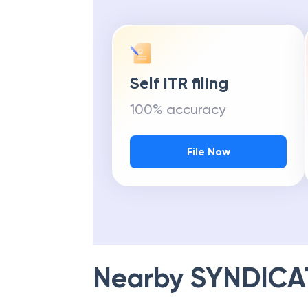
Self ITR filing
100% accuracy
File Now
Nearby
SYNDICA