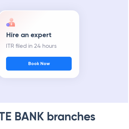
Hire an expert
ITR filed in 24 hours
Book Now
TE BANK
branches