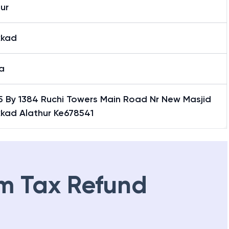
ur
kkad
a
 15 By 1384 Ruchi Towers Main Road Nr New Masjid
kkad Alathur Ke678541
m Tax Refund