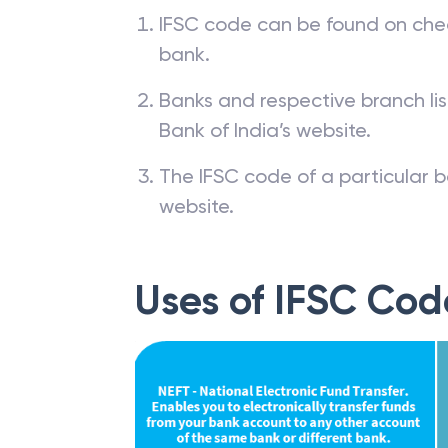
IFSC code can be found on che
bank.
Banks and respective branch li
Bank of India’s website.
The IFSC code of a particular b
website.
Uses of IFSC Cod