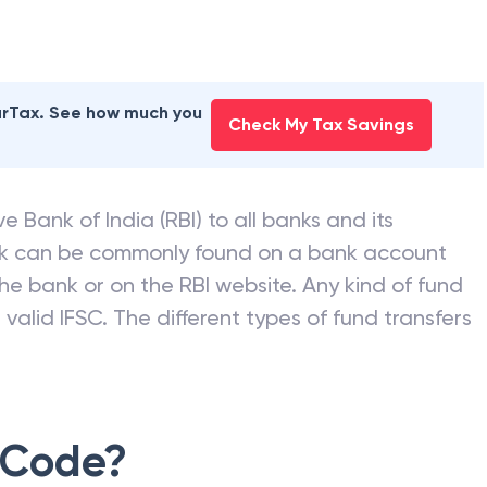
earTax. See how much you
Check My Tax Savings
e Bank of India (RBI) to all banks and its
nk can be commonly found on a bank account
he bank or on the RBI website. Any kind of fund
valid IFSC. The different types of fund transfers
 Code?