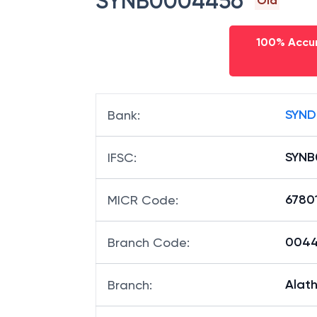
SYNB0004456
Old
100% Accur
SYND
Bank
:
SYNB
IFSC
:
6780
MICR Code
:
00445
Branch Code
:
Alathu
Branch
: