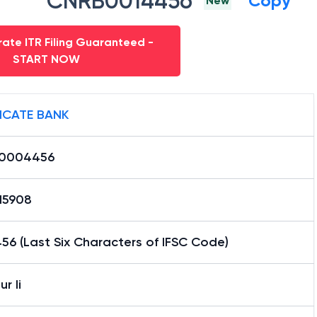
CNRB0014456
Copy
New
ate ITR Filing Guaranteed -
START NOW
ICATE BANK
0004456
15908
6 (Last Six Characters of IFSC Code)
r Ii