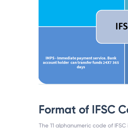
Format of IFSC 
The 11 alphanumeric code of IFSC is