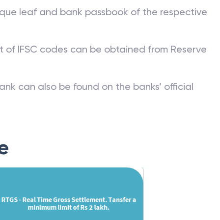
que leaf and bank passbook of the respective
st of IFSC codes can be obtained from Reserve
ank can also be found on the banks’ official
e