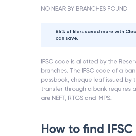
NO NEAR BY BRANCHES FOUND
85% of filers saved more with Cl
can save.
IFSC code is allotted by the Reserv
branches. The IFSC code of a ba
passbook, cheque leaf issued by t
transfer through a bank requires a 
are NEFT, RTGS and IMPS.
How to find IFSC