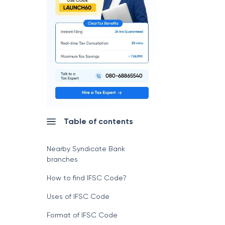
Table of contents
Nearby Syndicate Bank
branches
How to find IFSC Code?
Uses of IFSC Code
Format of IFSC Code