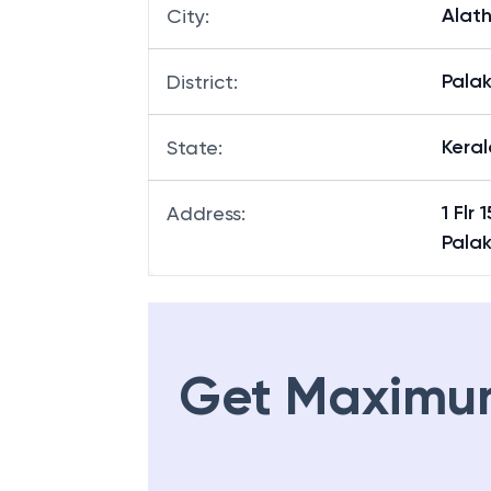
Alath
City
:
Pala
District
:
Keral
State
:
1 Flr
Address
:
Pala
Get Maximu