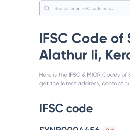
IFSC Code of
Alathur Ii
,
Ker
Here is the IFSC & MICR Codes of
get the latest address, contact 
IFSC code