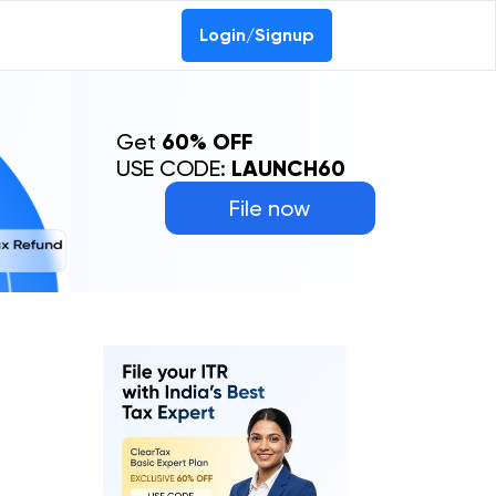
Login/Signup
Get
60% OFF
USE CODE:
LAUNCH60
File now